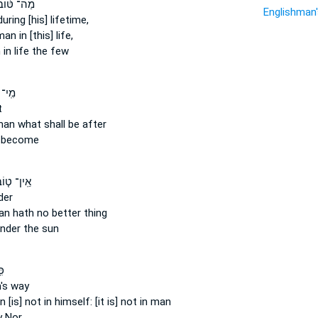
ַה־ טּ֨וֹב
Englishman
uring [his] lifetime,
man
in [this] life,
n
in life the few
ַגִּ֣יד
t
man
what shall be after
 become
ֽין־ ט֤וֹב
der
an
hath no better thing
nder the sun
֥א
's
way
n
[is] not in himself: [it is] not in man
 Nor