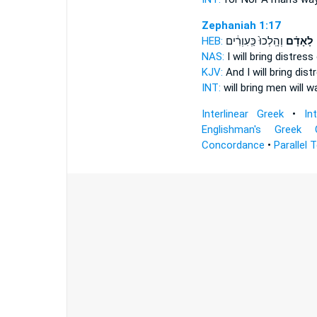
Zephaniah 1:17
HEB:
וְהָֽלְכוּ֙ כַּֽעִוְרִ֔ים
לָאָדָ֗ם
ו
NAS:
I will bring distress
KJV:
And I will bring dis
INT:
will bring
men
will wa
Interlinear Greek
•
In
Englishman's Greek 
Concordance
•
Parallel 