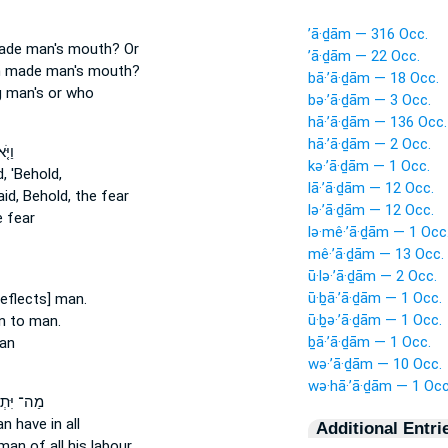
’ā·ḏām — 316 Occ.
made
man's
mouth? Or
’ā·ḏām — 22 Occ.
h made
man's
mouth?
bā·’ā·ḏām — 18 Occ.
g
man's
or who
bə·’ā·ḏām — 3 Occ.
hā·’ā·ḏām — 136 Occ.
hā·’ā·ḏām — 2 Occ.
ֶר ׀
kə·’ā·ḏām — 1 Occ.
, 'Behold,
lā·’ā·ḏām — 12 Occ.
id, Behold, the fear
lə·’ā·ḏām — 12 Occ.
 fear
lə·mê·’ā·ḏām — 1 Occ
mê·’ā·ḏām — 13 Occ.
ū·lə·’ā·ḏām — 2 Occ.
ū·ḇā·’ā·ḏām — 1 Occ.
reflects] man.
ū·ḇə·’ā·ḏām — 1 Occ.
an
to man.
ḇā·’ā·ḏām — 1 Occ.
an
wə·’ā·ḏām — 10 Occ.
wə·hā·’ā·ḏām — 1 Occ
 יִּתְר֖וֹן
an
have in all
Additional Entri
 man
of all his labour