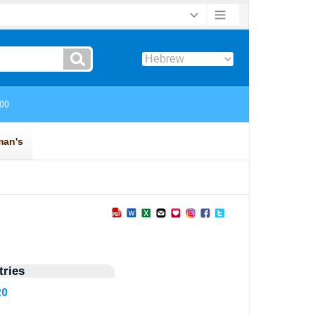
ries
20