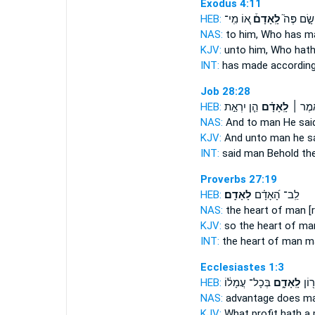
Exodus 4:11
HEB:
א֚וֹ מִֽי־
לָֽאָדָם֒
שָׂ֣ם פֶּה֮
NAS:
to him, Who has 
KJV:
unto him, Who hat
INT:
has made accordin
Job 28:28
HEB:
הֵ֤ן יִרְאַ֣ת
לָֽאָדָ֗ם
וַיֹּ֤אמ
NAS:
And to man
He said
KJV:
And unto man
he sa
INT:
said
man
Behold the
Proverbs 27:19
HEB:
לָאָדָֽם׃
לֵֽב־ הָ֝אָדָ֗ם
NAS:
the heart of man
[
KJV:
so the heart of m
INT:
the heart of man
m
Ecclesiastes 1:3
HEB:
בְּכָל־ עֲמָל֔וֹ
לָֽאָדָ֑ם
מַה־
NAS:
advantage
does m
KJV:
What profit
hath a