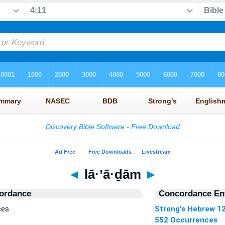
◄
lā·’ā·ḏām
►
ordance
Concordance Ent
ces
Strong's Hebrew 1
552 Occurrences