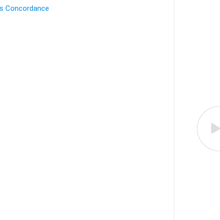
's Concordance