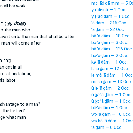
mə·’ād·dā·mîm — 5 O
n
all his work
ya’·dî·mū — 1 Occ.
yiṯ·’ad·dām — 1 Occ.
’ā·ḏām — 316 Occ.
ָּׁ֑מֶשׁ שֶׁ֣אַנִּיחֶ֔נּוּ
’ā·ḏām — 22 Occ.
 to the man
who
bā·’ā·ḏām — 18 Occ.
eave
it unto the man
that shall be after
bə·’ā·ḏām — 3 Occ.
e man
will come after
hā·’ā·ḏām — 136 Occ.
hā·’ā·ḏām — 2 Occ.
־ הֹוֶ֤ה
kə·’ā·ḏām — 1 Occ.
an
get in all
lə·’ā·ḏām — 12 Occ.
of all his labour,
lə·mê·’ā·ḏām — 1 Occ
his labor
mê·’ā·ḏām — 13 Occ.
ū·lə·’ā·ḏām — 2 Occ.
ū·ḇā·’ā·ḏām — 1 Occ.
ū·ḇə·’ā·ḏām — 1 Occ.
 advantage
to a man?
ḇā·’ā·ḏām — 1 Occ.
n
the better?
wə·’ā·ḏām — 10 Occ.
age
what man
wə·hā·’ā·ḏām — 1 Occ
’ā·ḏām — 6 Occ.