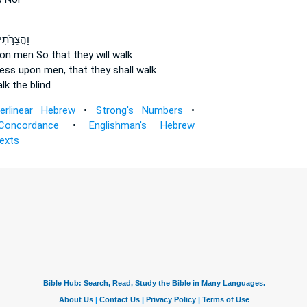
ַהֲצֵרֹ֣תִי
on men
So that they will walk
tress
upon men,
that they shall walk
lk the blind
terlinear Hebrew
•
Strong's Numbers
•
Concordance
•
Englishman's Hebrew
Texts