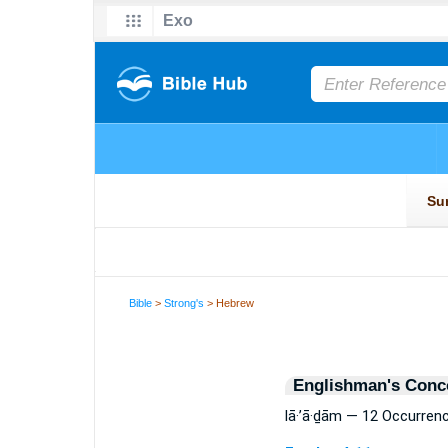
Bible
>
Strong's
> Hebrew
Englishman's Conc
lā·’ā·ḏām — 12 Occurren