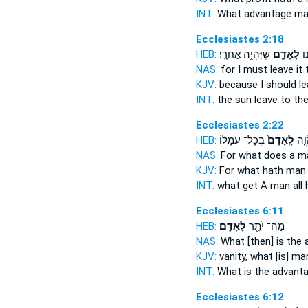
INT:
What advantage
ma
Ecclesiastes 2:18
HEB:
שֶׁיִּהְיֶ֥ה אַחֲרָֽי׃
לָאָדָ֖ם
הַש
NAS:
for I must leave
it
KJV:
because I should l
INT:
the sun leave
to th
Ecclesiastes 2:22
HEB:
בְּכָל־ עֲמָל֔וֹ
לָֽאָדָם֙
מֶֽה
NAS:
For what
does a m
KJV:
For what hath
man
INT:
what get
A man
all 
Ecclesiastes 6:11
HEB:
לָאָדָֽם׃
מַה־ יֹּתֵ֖ר
NAS:
What [then] is the
KJV:
vanity,
what [is] ma
INT:
What is the advant
Ecclesiastes 6:12