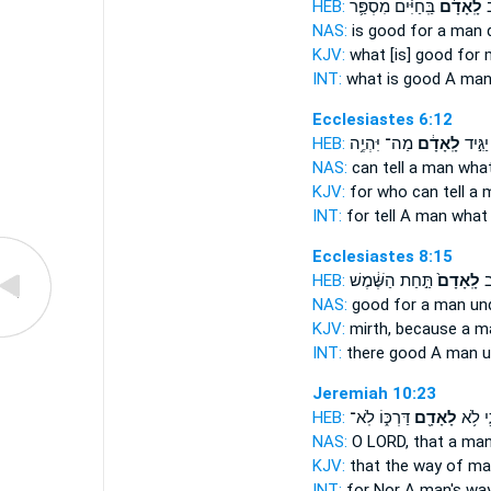
HEB:
בַּֽחַיִּ֗ים מִסְפַּ֛ר
לָֽאָדָ֜ם
מ
NAS:
is good
for a man
d
KJV:
what [is] good
for 
INT:
what is good
A ma
Ecclesiastes 6:12
HEB:
מַה־ יִּהְיֶ֥ה
לָֽאָדָ֔ם
מִֽי־ י
NAS:
can tell
a man
wha
KJV:
for who can tell
a 
INT:
for tell
A man
what
Ecclesiastes 8:15
HEB:
תַּ֣חַת הַשֶּׁ֔מֶשׁ
לָֽאָדָם֙
אֵ
NAS:
good
for a man
un
KJV:
mirth,
because a m
INT:
there good
A man
u
Jeremiah 10:23
HEB:
דַּרְכּ֑וֹ לֹֽא־
לָאָדָ֖ם
כִּ֛י לֹ
NAS:
O LORD,
that a man
KJV:
that the way
of ma
INT:
for Nor
A man's
way