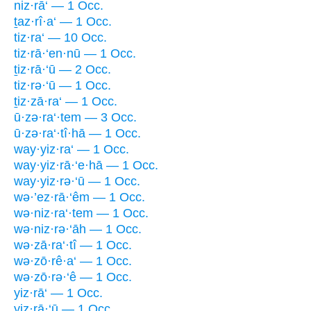
niz·rā‘ — 1 Occ.
ṯaz·rî·a‘ — 1 Occ.
tiz·ra‘ — 10 Occ.
tiz·rā·‘en·nū — 1 Occ.
ṯiz·rā·‘ū — 2 Occ.
tiz·rə·‘ū — 1 Occ.
ṯiz·zā·ra‘ — 1 Occ.
ū·zə·ra‘·tem — 3 Occ.
ū·zə·ra‘·tî·hā — 1 Occ.
way·yiz·ra‘ — 1 Occ.
way·yiz·rā·‘e·hā — 1 Occ.
way·yiz·rə·‘ū — 1 Occ.
wə·’ez·rā·‘êm — 1 Occ.
wə·niz·ra‘·tem — 1 Occ.
wə·niz·rə·‘āh — 1 Occ.
wə·zā·ra‘·tî — 1 Occ.
wə·zō·rê·a‘ — 1 Occ.
wə·zō·rə·‘ê — 1 Occ.
yiz·rā‘ — 1 Occ.
yiz·rā·‘ū — 1 Occ.