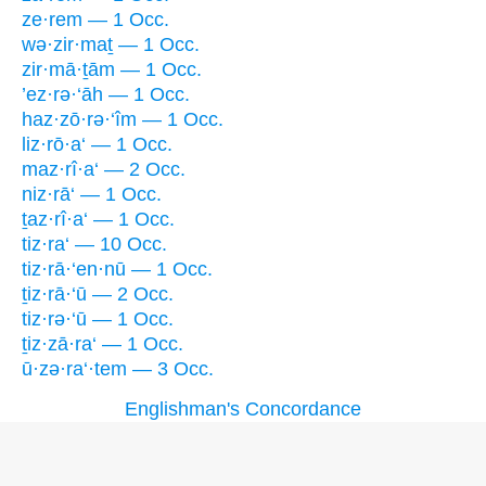
ze·rem — 1 Occ.
wə·zir·maṯ — 1 Occ.
zir·mā·ṯām — 1 Occ.
’ez·rə·‘āh — 1 Occ.
haz·zō·rə·‘îm — 1 Occ.
liz·rō·a‘ — 1 Occ.
maz·rî·a‘ — 2 Occ.
niz·rā‘ — 1 Occ.
ṯaz·rî·a‘ — 1 Occ.
tiz·ra‘ — 10 Occ.
tiz·rā·‘en·nū — 1 Occ.
ṯiz·rā·‘ū — 2 Occ.
tiz·rə·‘ū — 1 Occ.
ṯiz·zā·ra‘ — 1 Occ.
ū·zə·ra‘·tem — 3 Occ.
Englishman's Concordance