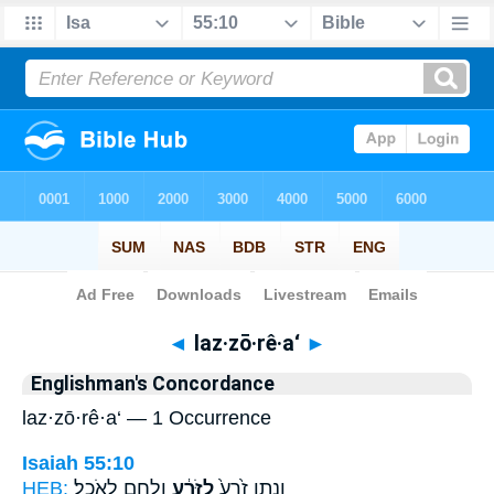
Bible
>
Strong's
> Hebrew
◄
laz·zō·rê·a‘
►
Englishman's Concordance
laz·zō·rê·a‘ — 1 Occurrence
Isaiah 55:10
HEB:
וְלֶ֖חֶם לָאֹכֵֽל׃
לַזֹּרֵ֔עַ
וְנָ֤תַן זֶ֙רַע֙