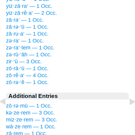
yiz·zā·ra‘ — 1 Occ.
yiz·zā·rê·a‘ — 2 Occ.
zā·ra‘ — 1 Occ.
zā·rə·‘ū — 1 Occ.
zā·ru·a‘ — 1 Occ.
zə·ra‘ — 1 Occ.
zə·ra‘·tem — 1 Occ.
zə·rū·‘āh — 1 Occ.
zir·‘ū — 3 Occ.
zō·rā·‘ū — 1 Occ.
zō·rê·a‘ — 4 Occ.
zō·rə·‘ê — 1 Occ.
Additional Entries
zō·rə·mū — 1 Occ.
kə·ze·rem — 3 Occ.
miz·ze·rem — 3 Occ.
wā·ze·rem — 1 Occ.
zā·rem — 1 Occ.