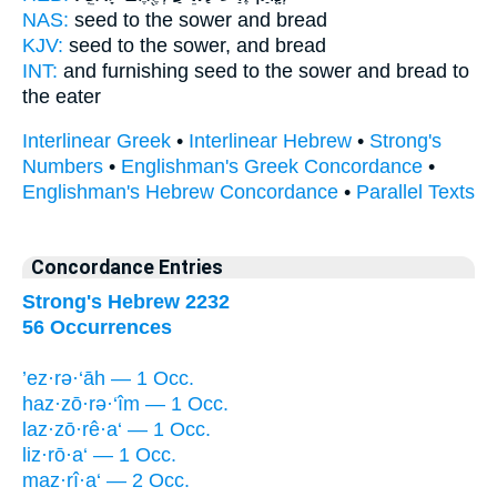
NAS:
seed
to the sower
and bread
KJV:
seed
to the sower,
and bread
INT:
and furnishing seed
to the sower
and bread to
the eater
Interlinear Greek
•
Interlinear Hebrew
•
Strong's
Numbers
•
Englishman's Greek Concordance
•
Englishman's Hebrew Concordance
•
Parallel Texts
Concordance Entries
Strong's Hebrew 2232
56 Occurrences
’ez·rə·‘āh — 1 Occ.
haz·zō·rə·‘îm — 1 Occ.
laz·zō·rê·a‘ — 1 Occ.
liz·rō·a‘ — 1 Occ.
maz·rî·a‘ — 2 Occ.