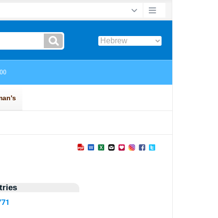
ries
771