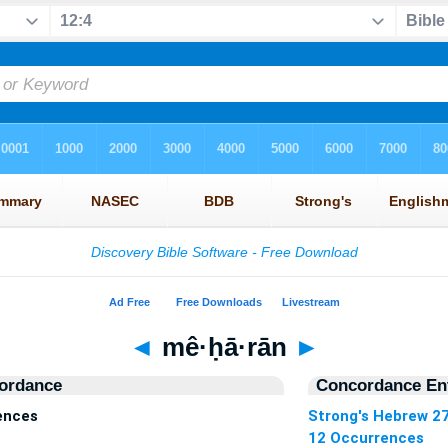
◄
mê·ḥā·rān
►
ordance
Concordance Ent
ences
Strong's Hebrew 2
12 Occurrences