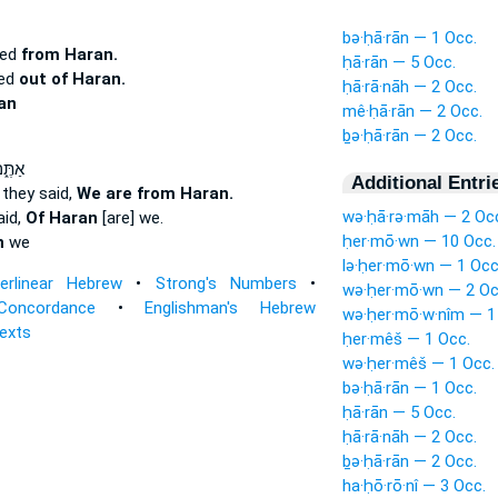
bə·ḥā·rān — 1 Occ.
ted
from Haran.
ḥā·rān — 5 Occ.
ted
out of Haran.
ḥā·rā·nāh — 2 Occ.
an
mê·ḥā·rān — 2 Occ.
ḇə·ḥā·rān — 2 Occ.
מְר֔וּ
Additional Entri
they said,
We are from Haran.
wə·ḥā·rə·māh — 2 Oc
aid,
Of Haran
[are] we.
ḥer·mō·wn — 10 Occ.
n
we
lə·ḥer·mō·wn — 1 Occ
terlinear Hebrew
•
Strong's Numbers
•
wə·ḥer·mō·wn — 2 Oc
Concordance
•
Englishman's Hebrew
wə·ḥer·mō·w·nîm — 1
Texts
ḥer·mêš — 1 Occ.
wə·ḥer·mêš — 1 Occ.
bə·ḥā·rān — 1 Occ.
ḥā·rān — 5 Occ.
ḥā·rā·nāh — 2 Occ.
ḇə·ḥā·rān — 2 Occ.
ha·ḥō·rō·nî — 3 Occ.