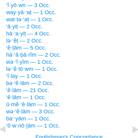
‘î·yō·wn — 3 Occ.
way·yā·‘aṭ — 1 Occ.
wat·ta·‘aṭ — 1 Occ.
‘ā·yiṭ — 2 Occ.
hā·‘a·yiṭ — 4 Occ.
lə·‘êṭ — 2 Occ.
‘ê·ṭām — 5 Occ.
hā·‘ă·ḇā·rîm — 2 Occ.
wə·‘î·yîm — 1 Occ.
lə·‘ê·lō·wm — 1 Occ.
‘î·lay — 1 Occ.
bə·‘ê·lām — 2 Occ.
‘ê·lām — 21 Occ.
‘ê·lām — 1 Occ.
ū·mê·‘ê·lām — 1 Occ.
wə·‘ê·lām — 3 Occ.
ba‘·yām — 1 Occ.
‘ō·w·nō·ṯām — 1 Occ.
Englishman's Concordance