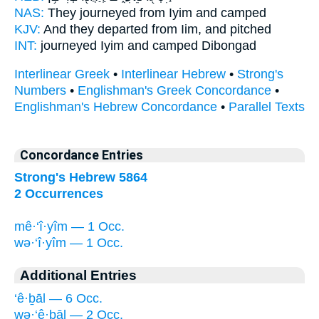
NAS:
They journeyed
from Iyim
and camped
KJV:
And they departed
from Iim,
and pitched
INT:
journeyed
Iyim
and camped Dibongad
Interlinear Greek
•
Interlinear Hebrew
•
Strong's
Numbers
•
Englishman's Greek Concordance
•
Englishman's Hebrew Concordance
•
Parallel Texts
Concordance Entries
Strong's Hebrew 5864
2 Occurrences
mê·‘î·yîm — 1 Occ.
wə·‘î·yîm — 1 Occ.
Additional Entries
‘ê·ḇāl — 6 Occ.
wə·‘ê·ḇāl — 2 Occ.