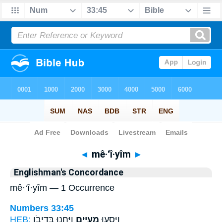
Bible
>
Strong's
> Hebrew
◄
mê·‘î·yîm
►
Englishman's Concordance
mê·‘î·yîm — 1 Occurrence
Numbers 33:45
HEB:
וַֽיַּחֲנ֖וּ בְּדִיבֹ֥ן
מֵעִיִּ֑ים
וַיִּסְע֖וּ