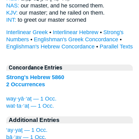
NAS:
our master,
and he scorned
them.
KJV:
our master;
and he railed
on them.
INT:
to greet our master
scorned
Interlinear Greek
•
Interlinear Hebrew
•
Strong's
Numbers
•
Englishman's Greek Concordance
•
Englishman's Hebrew Concordance
•
Parallel Texts
Concordance Entries
Strong's Hebrew 5860
2 Occurrences
way·yā·‘aṭ — 1 Occ.
wat·ta·‘aṭ — 1 Occ.
Additional Entries
‘ay·yaṯ — 1 Occ.
bā·‘ay — 1 Occ.