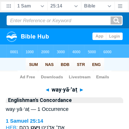
Bible
>
Strong's
> Hebrew
◄
way·yā·‘aṭ
►
Englishman's Concordance
way·yā·‘aṭ — 1 Occurrence
1 Samuel 25:14
HEB:
בָּהֶֽם׃
וַיָּ֥עַט
אֶת־ אֲדֹנֵ֖ינוּ