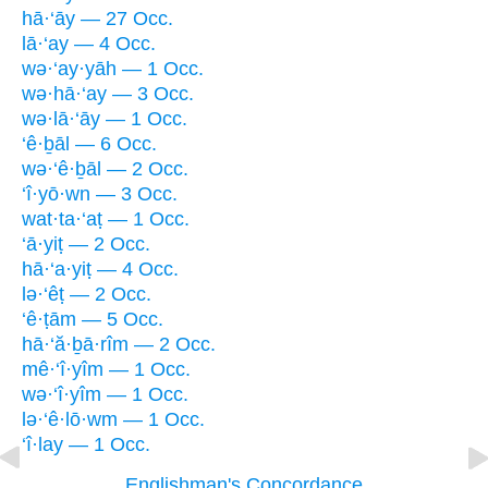
hā·‘āy — 27 Occ.
lā·‘ay — 4 Occ.
wə·‘ay·yāh — 1 Occ.
wə·hā·‘ay — 3 Occ.
wə·lā·‘āy — 1 Occ.
‘ê·ḇāl — 6 Occ.
wə·‘ê·ḇāl — 2 Occ.
‘î·yō·wn — 3 Occ.
wat·ta·‘aṭ — 1 Occ.
‘ā·yiṭ — 2 Occ.
hā·‘a·yiṭ — 4 Occ.
lə·‘êṭ — 2 Occ.
‘ê·ṭām — 5 Occ.
hā·‘ă·ḇā·rîm — 2 Occ.
mê·‘î·yîm — 1 Occ.
wə·‘î·yîm — 1 Occ.
lə·‘ê·lō·wm — 1 Occ.
‘î·lay — 1 Occ.
Englishman's Concordance