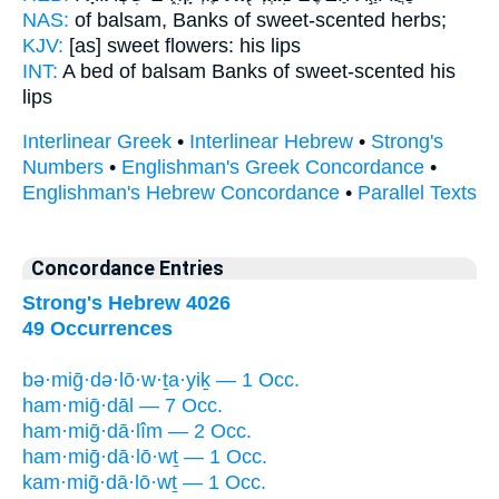
NAS:
of balsam,
Banks
of sweet-scented herbs;
KJV:
[as] sweet
flowers:
his lips
INT:
A bed of balsam
Banks
of sweet-scented his
lips
Interlinear Greek
•
Interlinear Hebrew
•
Strong's
Numbers
•
Englishman's Greek Concordance
•
Englishman's Hebrew Concordance
•
Parallel Texts
Concordance Entries
Strong's Hebrew 4026
49 Occurrences
bə·miḡ·də·lō·w·ṯa·yiḵ — 1 Occ.
ham·miḡ·dāl — 7 Occ.
ham·miḡ·dā·lîm — 2 Occ.
ham·miḡ·dā·lō·wṯ — 1 Occ.
kam·miḡ·dā·lō·wṯ — 1 Occ.