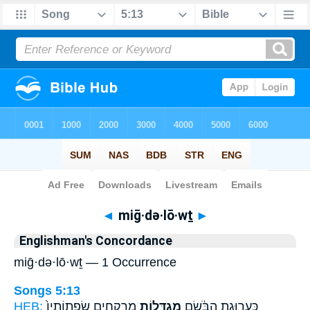
Bible
>
Strong's
> Hebrew
◄
miḡ·də·lō·wṯ
►
Englishman's Concordance
miḡ·də·lō·wṯ — 1 Occurrence
Songs 5:13
HEB:
מֶרְקָחִ֑ים שִׂפְתוֹתָיו֙
מִגְדְּל֖וֹת
כַּעֲרוּגַ֣ת הַבֹּ֔שֶׂם