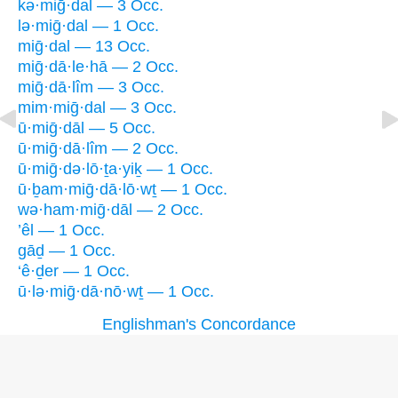
kə·miḡ·dal — 3 Occ.
lə·miḡ·dal — 1 Occ.
miḡ·dal — 13 Occ.
miḡ·dā·le·hā — 2 Occ.
miḡ·dā·lîm — 3 Occ.
mim·miḡ·dal — 3 Occ.
ū·miḡ·dāl — 5 Occ.
ū·miḡ·dā·lîm — 2 Occ.
ū·miḡ·də·lō·ṯa·yiḵ — 1 Occ.
ū·ḇam·miḡ·dā·lō·wṯ — 1 Occ.
wə·ham·miḡ·dāl — 2 Occ.
’êl — 1 Occ.
gāḏ — 1 Occ.
‘ê·ḏer — 1 Occ.
ū·lə·miḡ·dā·nō·wṯ — 1 Occ.
Englishman's Concordance