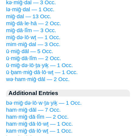
kə·miḡ·dal — 3 Occ.
lə·miḡ·dal — 1 Occ.
miḡ·dal — 13 Occ.
miḡ·dā·le·hā — 2 Occ.
miḡ·dā·lîm — 3 Occ.
miḡ·də·lō·wṯ — 1 Occ.
mim·miḡ·dal — 3 Occ.
ū·miḡ·dāl — 5 Occ.
ū·miḡ·dā·lîm — 2 Occ.
ū·miḡ·də·lō·ṯa·yiḵ — 1 Occ.
ū·ḇam·miḡ·dā·lō·wṯ — 1 Occ.
wə·ham·miḡ·dāl — 2 Occ.
Additional Entries
bə·miḡ·də·lō·w·ṯa·yiḵ — 1 Occ.
ham·miḡ·dāl — 7 Occ.
ham·miḡ·dā·lîm — 2 Occ.
ham·miḡ·dā·lō·wṯ — 1 Occ.
kam·miḡ·dā·lō·wṯ — 1 Occ.