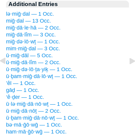
Additional Entries
lə·miḡ·dal — 1 Occ.
miḡ·dal — 13 Occ.
miḡ·dā·le·hā — 2 Occ.
miḡ·dā·lîm — 3 Occ.
miḡ·də·lō·wṯ — 1 Occ.
mim·miḡ·dal — 3 Occ.
ū·miḡ·dāl — 5 Occ.
ū·miḡ·dā·lîm — 2 Occ.
ū·miḡ·də·lō·ṯa·yiḵ — 1 Occ.
ū·ḇam·miḡ·dā·lō·wṯ — 1 Occ.
’êl — 1 Occ.
gāḏ — 1 Occ.
‘ê·ḏer — 1 Occ.
ū·lə·miḡ·dā·nō·wṯ — 1 Occ.
ū·miḡ·dā·nōṯ — 2 Occ.
ū·ḇam·miḡ·dā·nō·wṯ — 1 Occ.
bə·mā·ḡō·wḡ — 1 Occ.
ham·mā·ḡō·wḡ — 1 Occ.