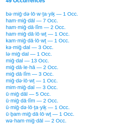
49 Occurrences
bə·miḡ·də·lō·w·ṯa·yiḵ — 1 Occ.
ham·miḡ·dāl — 7 Occ.
ham·miḡ·dā·lîm — 2 Occ.
ham·miḡ·dā·lō·wṯ — 1 Occ.
kam·miḡ·dā·lō·wṯ — 1 Occ.
kə·miḡ·dal — 3 Occ.
lə·miḡ·dal — 1 Occ.
miḡ·dal — 13 Occ.
miḡ·dā·le·hā — 2 Occ.
miḡ·dā·lîm — 3 Occ.
miḡ·də·lō·wṯ — 1 Occ.
mim·miḡ·dal — 3 Occ.
ū·miḡ·dāl — 5 Occ.
ū·miḡ·dā·lîm — 2 Occ.
ū·miḡ·də·lō·ṯa·yiḵ — 1 Occ.
ū·ḇam·miḡ·dā·lō·wṯ — 1 Occ.
wə·ham·miḡ·dāl — 2 Occ.