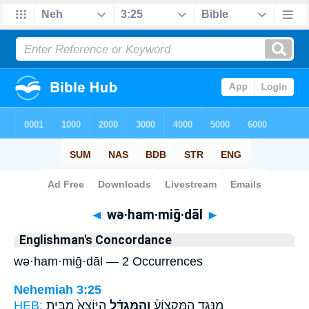
Bible
>
Strong's
> Hebrew
◄
wə·ham·miḡ·dāl
►
Englishman's Concordance
wə·ham·miḡ·dāl — 2 Occurrences
Nehemiah 3:25
HEB:
הַיּוֹצֵא֙ מִבֵּ֤ית
וְהַמִּגְדָּ֗ל
מִנֶּ֣גֶד הַמִּקְצוֹעַ֒