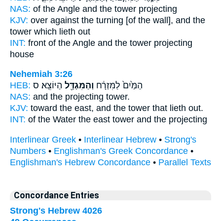
NAS:
of the Angle
and the tower
projecting
KJV:
over against the turning
[of the wall], and the
tower
which lieth out
INT:
front of the Angle
and the tower
projecting
house
Nehemiah 3:26
HEB:
הַיּוֹצֵֽא׃ ס
וְהַמִּגְדָּ֖ל
הַמַּ֙יִם֙ לַמִּזְרָ֔ח
NAS:
and the projecting
tower.
KJV:
toward the east,
and the tower
that lieth out.
INT:
of the Water the east
tower
and the projecting
Interlinear Greek
•
Interlinear Hebrew
•
Strong's
Numbers
•
Englishman's Greek Concordance
•
Englishman's Hebrew Concordance
•
Parallel Texts
Concordance Entries
Strong's Hebrew 4026