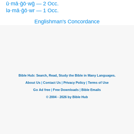
ū·mā·ḡō·wḡ — 2 Occ.
lə·mā·ḡō·wr — 1 Occ.
Englishman's Concordance