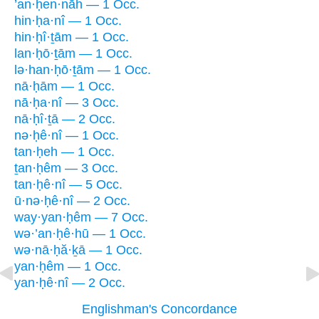
’an·ḥen·nāh — 1 Occ.
hin·ḥa·nî — 1 Occ.
hin·ḥî·ṯām — 1 Occ.
lan·ḥō·ṯām — 1 Occ.
lə·han·ḥō·ṯām — 1 Occ.
nā·ḥām — 1 Occ.
nā·ḥa·nî — 3 Occ.
nā·ḥî·ṯā — 2 Occ.
nə·ḥê·nî — 1 Occ.
tan·ḥeh — 1 Occ.
ṯan·ḥêm — 3 Occ.
tan·ḥê·nî — 5 Occ.
ū·nə·ḥê·nî — 2 Occ.
way·yan·ḥêm — 7 Occ.
wə·’an·ḥê·hū — 1 Occ.
wə·nā·ḥă·ḵā — 1 Occ.
yan·ḥêm — 1 Occ.
yan·ḥê·nî — 2 Occ.
Englishman's Concordance