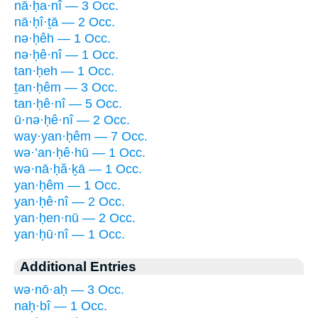
nā·ḥa·nî — 3 Occ.
nā·ḥî·ṯā — 2 Occ.
nə·ḥêh — 1 Occ.
nə·ḥê·nî — 1 Occ.
tan·ḥeh — 1 Occ.
ṯan·ḥêm — 3 Occ.
tan·ḥê·nî — 5 Occ.
ū·nə·ḥê·nî — 2 Occ.
way·yan·ḥêm — 7 Occ.
wə·’an·ḥê·hū — 1 Occ.
wə·nā·ḥă·ḵā — 1 Occ.
yan·ḥêm — 1 Occ.
yan·ḥê·nî — 2 Occ.
yan·ḥen·nū — 2 Occ.
yan·ḥū·nî — 1 Occ.
Additional Entries
wə·nō·aḥ — 3 Occ.
naḥ·bî — 1 Occ.