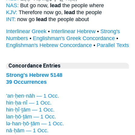
NAS:
But go now,
lead
the people where
KJV:
Therefore now go,
lead
the people
INT:
now go
lead
the people about
Interlinear Greek
•
Interlinear Hebrew
•
Strong's
Numbers
•
Englishman's Greek Concordance
•
Englishman's Hebrew Concordance
•
Parallel Texts
Concordance Entries
Strong's Hebrew 5148
39 Occurrences
’an·ḥen·nāh — 1 Occ.
hin·ḥa·nî — 1 Occ.
hin·ḥî·ṯām — 1 Occ.
lan·ḥō·ṯām — 1 Occ.
lə·han·ḥō·ṯām — 1 Occ.
nā·ḥām — 1 Occ.