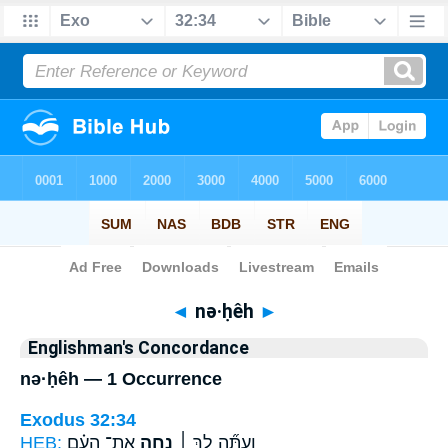
Bible
>
Strong's
> Hebrew
◄
nə·ḥêh
►
Englishman's Concordance
nə·ḥêh — 1 Occurrence
Exodus 32:34
HEB:
אֶת־ הָעָ֗ם
נְחֵ֣ה
וְעַתָּ֞ה לֵ֣ךְ ׀