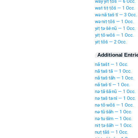
way·yiṭ·ṭōš — 6 Occ.
wat·tiṭ·ṭōš — 1 Occ.
wə·nā·ṭaš·tî — 3 Occ.
wə·niṭ·ṭōš — 1 Occ.
yiṭ·ṭə·šê·nū — 1 Occ.
yiṭ·ṭō·wōš — 1 Occ.
yiṭ·ṭōš — 2 Occ.
Additional Entri
nā·ṭašt — 1 Occ.
nā·ṭaš·tā — 1 Occ.
nā·ṭaš·tāh — 1 Occ.
nā·ṭaš·tî — 1 Occ.
nə·ṭā·šā·nū — 1 Occ.
nə·ṭaš·ta·nî — 1 Occ.
nə·ṭō·wōš — 1 Occ.
nə·ṭū·šāh — 1 Occ.
nə·ṭu·šîm — 1 Occ.
niṭ·ṭə·šāh — 1 Occ.
nuṭ·ṭāš — 1 Occ.