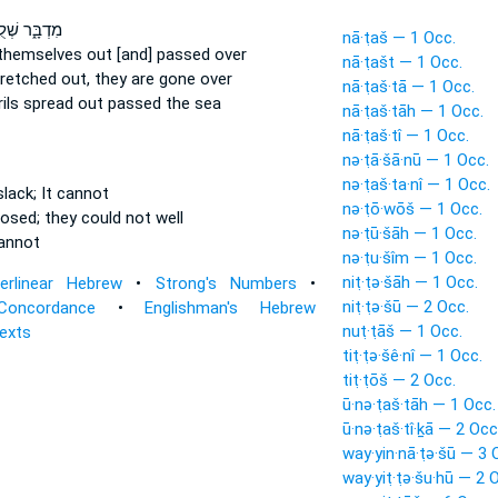
ְׁלֻ֣חוֹתֶ֔יהָ
nā·ṭaš — 1 Occ.
hemselves out [and] passed over
nā·ṭašt — 1 Occ.
tretched out,
they are gone over
nā·ṭaš·tā — 1 Occ.
rils
spread
out passed the sea
nā·ṭaš·tāh — 1 Occ.
nā·ṭaš·tî — 1 Occ.
nə·ṭā·šā·nū — 1 Occ.
nə·ṭaš·ta·nî — 1 Occ.
lack;
It cannot
nə·ṭō·wōš — 1 Occ.
oosed;
they could not well
nə·ṭū·šāh — 1 Occ.
annot
nə·ṭu·šîm — 1 Occ.
niṭ·ṭə·šāh — 1 Occ.
terlinear Hebrew
•
Strong's Numbers
•
niṭ·ṭə·šū — 2 Occ.
Concordance
•
Englishman's Hebrew
nuṭ·ṭāš — 1 Occ.
Texts
tiṭ·ṭə·šê·nî — 1 Occ.
tiṭ·ṭōš — 2 Occ.
ū·nə·ṭaš·tāh — 1 Occ.
ū·nə·ṭaš·tî·ḵā — 2 Occ
way·yin·nā·ṭə·šū — 3 
way·yiṭ·ṭə·šu·hū — 2 