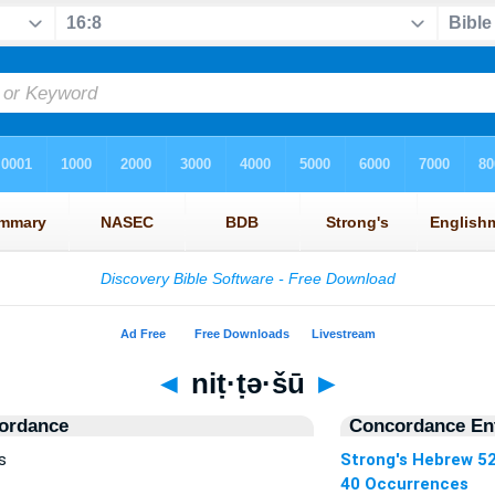
◄
niṭ·ṭə·šū
►
ordance
Concordance Ent
s
Strong's Hebrew 5
40 Occurrences