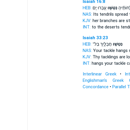
Isaiah 16:8
HEB:
עָ֥בְרוּ יָֽם׃
נִטְּשׁ֖וּ
מִדְבָּ֑ר ש
NAS:
Its tendrils
spread
t
KJV:
her branches
are s
INT:
to the deserts tend
Isaiah 33:23
HEB:
חֲבָלָ֑יִךְ בַּל־
נִטְּשׁ֖וּ
NAS:
Your tackle
hangs s
KJV:
Thy tacklings
are l
INT:
hangs
your tackle c
Interlinear Greek
•
In
Englishman's Greek 
Concordance
•
Parallel 