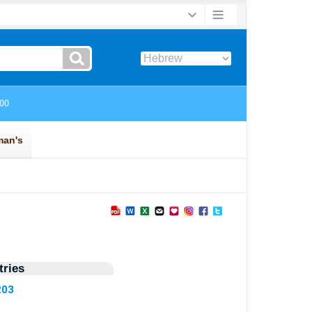
ries
203