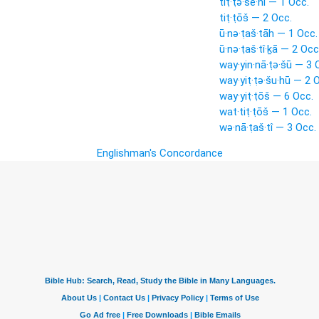
tiṭ·ṭə·šê·nî — 1 Occ.
tiṭ·ṭōš — 2 Occ.
ū·nə·ṭaš·tāh — 1 Occ.
ū·nə·ṭaš·tî·ḵā — 2 Occ
way·yin·nā·ṭə·šū — 3 
way·yiṭ·ṭə·šu·hū — 2 
way·yiṭ·ṭōš — 6 Occ.
wat·tiṭ·ṭōš — 1 Occ.
wə·nā·ṭaš·tî — 3 Occ.
Englishman's Concordance