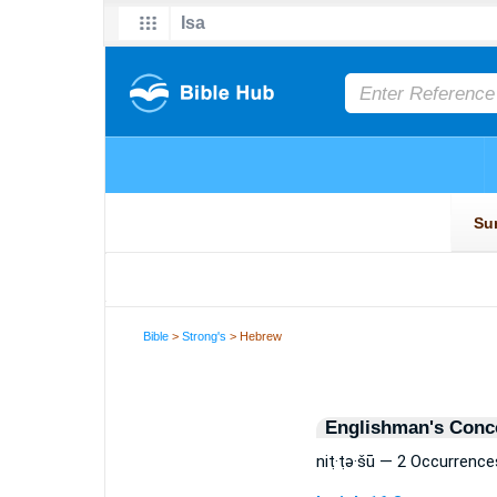
Bible
>
Strong's
> Hebrew
Englishman's Conc
niṭ·ṭə·šū — 2 Occurrence