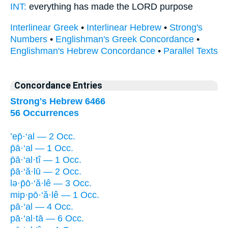
INT:
everything
has made
the LORD purpose
Interlinear Greek
•
Interlinear Hebrew
•
Strong's
Numbers
•
Englishman's Greek Concordance
•
Englishman's Hebrew Concordance
•
Parallel Texts
Concordance Entries
Strong's Hebrew 6466
56 Occurrences
’ep̄·‘al — 2 Occ.
p̄ā·‘al — 1 Occ.
p̄ā·‘al·tî — 1 Occ.
p̄ā·‘ă·lū — 2 Occ.
lə·p̄ō·‘ă·lê — 3 Occ.
mip·pō·‘ă·lê — 1 Occ.
pā·‘al — 4 Occ.
pā·‘al·tā — 6 Occ.