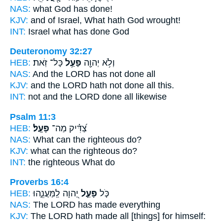
NAS:
what God
has done!
KJV:
and of Israel, What hath God
wrought!
INT:
Israel what
has done
God
Deuteronomy 32:27
HEB:
כָּל־ זֹֽאת׃
פָּעַ֥ל
וְלֹ֥א יְהוָ֖ה
NAS:
And the LORD
has not done
all
KJV:
and the LORD
hath not done
all this.
INT:
not and the LORD
done
all likewise
Psalm 11:3
HEB:
פָּעָֽל׃
צַ֝דִּ֗יק מַה־
NAS:
What can the righteous
do?
KJV:
what can the righteous
do?
INT:
the righteous What
do
Proverbs 16:4
HEB:
יְ֭הוָה לַֽמַּעֲנֵ֑הוּ
פָּעַ֣ל
כֹּ֤ל
NAS:
The LORD
has made
everything
KJV:
The LORD
hath made
all [things] for himself: