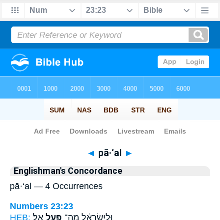
Bible
>
Strong's
> Hebrew
◄
pā·‘al
►
Englishman's Concordance
pā·‘al — 4 Occurrences
Numbers 23:23
HEB:
אֵֽל׃
פָּ֖עַל
וּלְיִשְׂרָאֵ֔ל מַה־