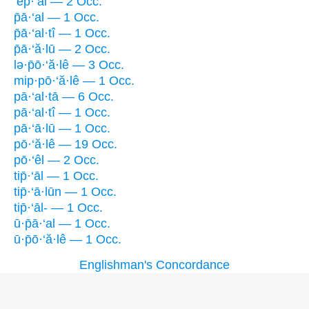
’ep̄·‘al — 2 Occ.
p̄ā·‘al — 1 Occ.
p̄ā·‘al·tî — 1 Occ.
p̄ā·‘ă·lū — 2 Occ.
lə·p̄ō·‘ă·lê — 3 Occ.
mip·pō·‘ă·lê — 1 Occ.
pā·‘al·tā — 6 Occ.
pā·‘al·tî — 1 Occ.
pā·‘ā·lū — 1 Occ.
pō·‘ă·lê — 19 Occ.
pō·‘êl — 2 Occ.
tip̄·‘āl — 1 Occ.
tip̄·‘ā·lūn — 1 Occ.
tip̄·‘āl- — 1 Occ.
ū·p̄ā·‘al — 1 Occ.
ū·p̄ō·‘ă·lê — 1 Occ.
Englishman's Concordance