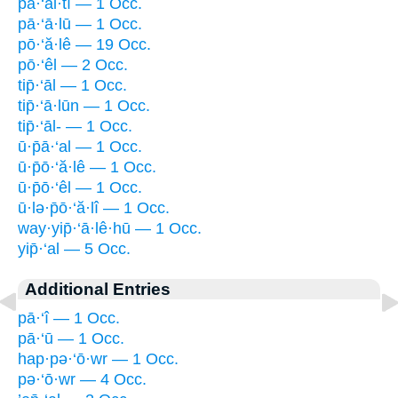
pā·‘al·tî — 1 Occ.
pā·‘ā·lū — 1 Occ.
pō·‘ă·lê — 19 Occ.
pō·‘êl — 2 Occ.
tip̄·‘āl — 1 Occ.
tip̄·‘ā·lūn — 1 Occ.
tip̄·‘āl- — 1 Occ.
ū·p̄ā·‘al — 1 Occ.
ū·p̄ō·‘ă·lê — 1 Occ.
ū·p̄ō·‘êl — 1 Occ.
ū·lə·p̄ō·‘ă·lî — 1 Occ.
way·yip̄·‘ā·lê·hū — 1 Occ.
yip̄·‘al — 5 Occ.
Additional Entries
pā·‘î — 1 Occ.
pā·‘ū — 1 Occ.
hap·pə·‘ō·wr — 1 Occ.
pə·‘ō·wr — 4 Occ.