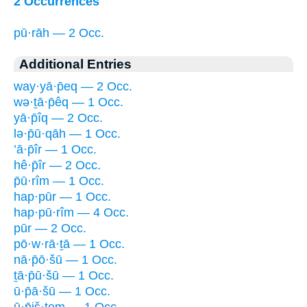
2 Occurrences
pū·rāh — 2 Occ.
Additional Entries
way·yā·p̄eq — 2 Occ.
wə·ṯā·p̄êq — 1 Occ.
yā·p̄îq — 2 Occ.
lə·p̄ū·qāh — 1 Occ.
’ā·p̄îr — 1 Occ.
hê·p̄îr — 2 Occ.
p̄ū·rîm — 1 Occ.
hap·pūr — 1 Occ.
hap·pū·rîm — 4 Occ.
pūr — 2 Occ.
pō·w·rā·ṯā — 1 Occ.
nā·p̄ō·šū — 1 Occ.
ṯā·p̄ū·šū — 1 Occ.
ū·p̄ā·šū — 1 Occ.