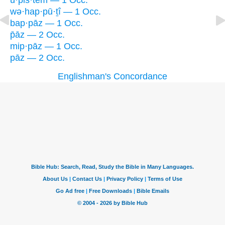
ū·p̄iš·tem — 1 Occ.
wə·hap·pū·ṯî — 1 Occ.
bap·pāz — 1 Occ.
p̄āz — 2 Occ.
mip·pāz — 1 Occ.
pāz — 2 Occ.
Englishman's Concordance