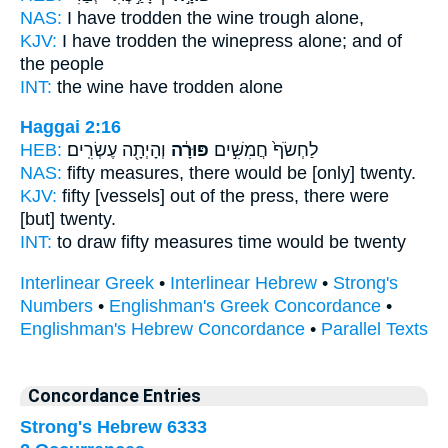
NAS:
I have trodden
the wine trough
alone,
KJV:
I have trodden
the winepress
alone; and of
the people
INT:
the wine
have trodden alone
Haggai 2:16
HEB:
וְהָיְתָ֖ה עֶשְׂרִֽים׃
פּוּרָ֔ה
לַחְשֹׂף֙ חֲמִשִּׁ֣ים
NAS:
fifty
measures,
there would be [only] twenty.
KJV:
fifty
[vessels] out of the press,
there were
[but] twenty.
INT:
to draw fifty
measures
time would be twenty
Interlinear Greek
•
Interlinear Hebrew
•
Strong's
Numbers
•
Englishman's Greek Concordance
•
Englishman's Hebrew Concordance
•
Parallel Texts
Concordance Entries
Strong's Hebrew 6333