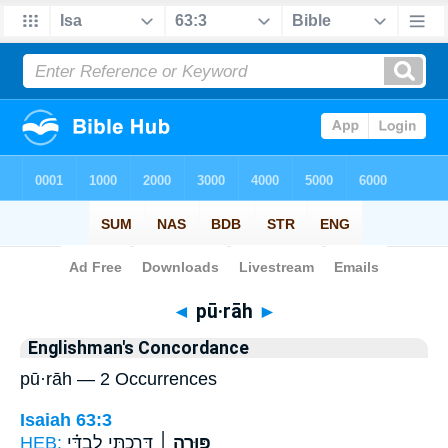
Bible
>
Strong's
> Hebrew
◄
pū·rāh
►
Englishman's Concordance
pū·rāh — 2 Occurrences
Isaiah 63:3
HEB:
דָּרַ֣כְתִּי לְבַדִּ֗י
פּוּרָ֣ה ׀