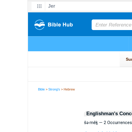
Bible
>
Strong's
> Hebrew
Englishman's Conc
šə·mêḵ — 2 Occurrences