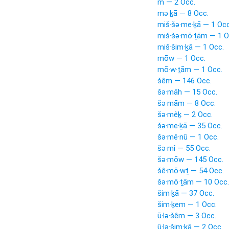
m — 2 Occ.
mə·ḵā — 8 Occ.
miš·šə·me·ḵā — 1 Occ
miš·šə·mō·ṯām — 1 O
miš·šim·ḵā — 1 Occ.
mōw — 1 Occ.
mō·w·ṯām — 1 Occ.
šêm — 146 Occ.
šə·māh — 15 Occ.
šə·mām — 8 Occ.
šə·mêḵ — 2 Occ.
šə·me·ḵā — 35 Occ.
šə·mê·nū — 1 Occ.
šə·mî — 55 Occ.
šə·mōw — 145 Occ.
šê·mō·wṯ — 54 Occ.
šə·mō·ṯām — 10 Occ.
šim·ḵā — 37 Occ.
šim·ḵem — 1 Occ.
ū·lə·šêm — 3 Occ.
ū·lə·šim·ḵā — 2 Occ.