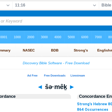
◄
šə·mêḵ
►
ordance
Concordance Ent
Strong's Hebrew 8
864 Occurrences