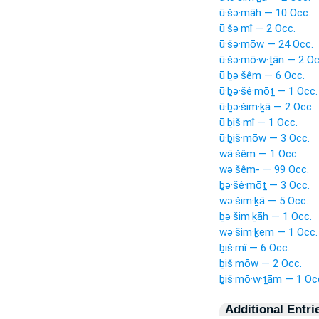
ū·šə·māh — 10 Occ.
ū·šə·mî — 2 Occ.
ū·šə·mōw — 24 Occ.
ū·šə·mō·w·ṯān — 2 Oc
ū·ḇə·šêm — 6 Occ.
ū·ḇə·šê·mōṯ — 1 Occ.
ū·ḇə·šim·ḵā — 2 Occ.
ū·ḇiš·mî — 1 Occ.
ū·ḇiš·mōw — 3 Occ.
wā·šêm — 1 Occ.
wə·šêm- — 99 Occ.
ḇə·šê·mōṯ — 3 Occ.
wə·šim·ḵā — 5 Occ.
ḇə·šim·ḵāh — 1 Occ.
wə·šim·ḵem — 1 Occ.
ḇiš·mî — 6 Occ.
ḇiš·mōw — 2 Occ.
ḇiš·mō·w·ṯām — 1 Oc
Additional Entri