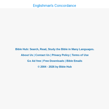
Englishman's Concordance