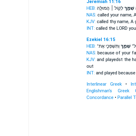
Jeremiah 11:16
HEB:
לְק֣וֹל ׀ הֲמוּלָּ֣ה
שְׁמֵ֑ךְ
ק
NAS:
called
your name,
A
KJV:
called
thy name,
A 
INT:
called the LORD
you
Ezekiel 16:15
HEB:
וַתִּשְׁפְּכִ֧י אֶת־
שְׁמֵ֑ךְ
וַתִ
NAS:
because
of your f
KJV:
and playedst the h
out
INT:
and played becaus
Interlinear Greek
•
In
Englishman's Greek 
Concordance
•
Parallel 