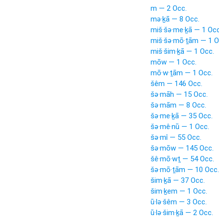
m — 2 Occ.
mə·ḵā — 8 Occ.
miš·šə·me·ḵā — 1 Occ
miš·šə·mō·ṯām — 1 O
miš·šim·ḵā — 1 Occ.
mōw — 1 Occ.
mō·w·ṯām — 1 Occ.
šêm — 146 Occ.
šə·māh — 15 Occ.
šə·mām — 8 Occ.
šə·me·ḵā — 35 Occ.
šə·mê·nū — 1 Occ.
šə·mî — 55 Occ.
šə·mōw — 145 Occ.
šê·mō·wṯ — 54 Occ.
šə·mō·ṯām — 10 Occ.
šim·ḵā — 37 Occ.
šim·ḵem — 1 Occ.
ū·lə·šêm — 3 Occ.
ū·lə·šim·ḵā — 2 Occ.