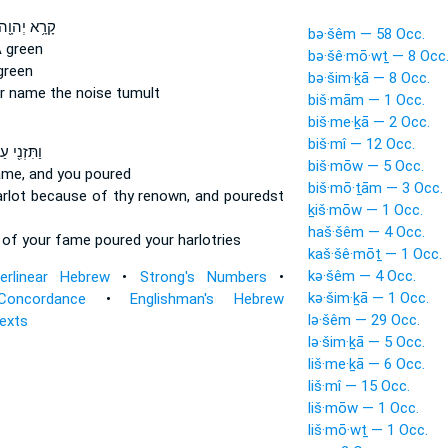
ָרָ֥א יְהוָ֖ה
bə·šêm — 58 Occ.
 green
bə·šê·mō·wṯ — 8 Occ
green
bə·šim·ḵā — 8 Occ.
r name
the noise tumult
biš·mām — 1 Occ.
biš·me·ḵā — 2 Occ.
biš·mî — 12 Occ.
ּזְנִ֖י עַל־
biš·mōw — 5 Occ.
ame,
and you poured
biš·mō·ṯām — 3 Occ.
arlot
because of thy renown,
and pouredst
ḵiš·mōw — 1 Occ.
haš·šêm — 4 Occ.
e
of your fame
poured your harlotries
kaš·šê·mōṯ — 1 Occ.
kə·šêm — 4 Occ.
terlinear Hebrew
•
Strong's Numbers
•
kə·šim·ḵā — 1 Occ.
Concordance
•
Englishman's Hebrew
lə·šêm — 29 Occ.
Texts
lə·šim·ḵā — 5 Occ.
liš·me·ḵā — 6 Occ.
liš·mî — 15 Occ.
liš·mōw — 1 Occ.
liš·mō·wṯ — 1 Occ.