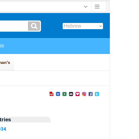
ries
034