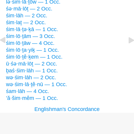
lə·śim·lā·ṯōw — 1 Occ.
śə·mā·lōṯ — 2 Occ.
śim·lāh — 2 Occ.
śim·laṯ — 2 Occ.
śim·lā·ṯə·ḵā — 1 Occ.
śim·lō·ṯām — 3 Occ.
śim·lō·ṯāw — 4 Occ.
śim·lō·ṯa·yiḵ — 1 Occ.
śim·lō·ṯê·ḵem — 1 Occ.
ū·śə·mā·lōṯ — 2 Occ.
ḇaś·śim·lāh — 1 Occ.
wə·śim·lāh — 2 Occ.
wə·śim·lā·ṯê·nū — 1 Occ.
śam·lāh — 4 Occ.
’ă·šim·mêm — 1 Occ.
Englishman's Concordance