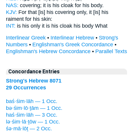
NAS:
covering;
it is his cloak
for his body.
KJV:
For that [is] his covering
only, it [is] his
raiment
for his skin:
INT:
is his only it
is his cloak
his body What
Interlinear Greek
•
Interlinear Hebrew
•
Strong's
Numbers
•
Englishman's Greek Concordance
•
Englishman's Hebrew Concordance
•
Parallel Texts
Concordance Entries
Strong's Hebrew 8071
29 Occurrences
baś·śim·lāh — 1 Occ.
bə·śim·lō·ṯām — 1 Occ.
haś·śim·lāh — 3 Occ.
lə·śim·lā·ṯōw — 1 Occ.
śə·mā·lōṯ — 2 Occ.