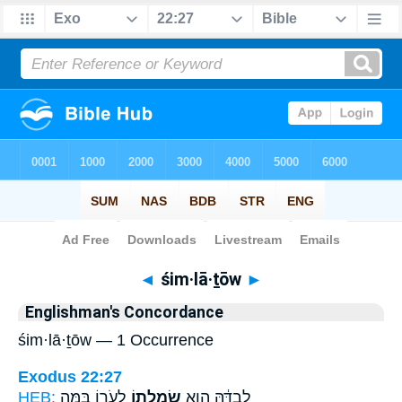
Bible
>
Strong's
> Hebrew
◄
śim·lā·ṯōw
►
Englishman's Concordance
śim·lā·ṯōw — 1 Occurrence
Exodus 22:27
HEB:
לְעֹר֑וֹ בַּמֶּ֣ה
שִׂמְלָת֖וֹ
לְבַדָּ֔הּ הִ֥וא