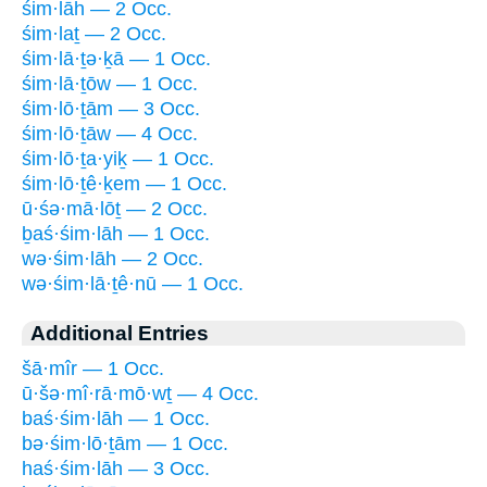
śim·lāh — 2 Occ.
śim·laṯ — 2 Occ.
śim·lā·ṯə·ḵā — 1 Occ.
śim·lā·ṯōw — 1 Occ.
śim·lō·ṯām — 3 Occ.
śim·lō·ṯāw — 4 Occ.
śim·lō·ṯa·yiḵ — 1 Occ.
śim·lō·ṯê·ḵem — 1 Occ.
ū·śə·mā·lōṯ — 2 Occ.
ḇaś·śim·lāh — 1 Occ.
wə·śim·lāh — 2 Occ.
wə·śim·lā·ṯê·nū — 1 Occ.
Additional Entries
šā·mîr — 1 Occ.
ū·šə·mî·rā·mō·wṯ — 4 Occ.
baś·śim·lāh — 1 Occ.
bə·śim·lō·ṯām — 1 Occ.
haś·śim·lāh — 3 Occ.