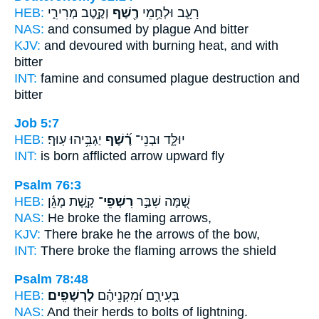
HEB:
וְקֶ֣טֶב מְרִירִ֑י
רֶ֖שֶׁף
רָעָ֛ב וּלְחֻ֥מֵי
NAS:
and consumed
by plague
And bitter
KJV:
and devoured
with burning heat,
and with
bitter
INT:
famine and consumed
plague
destruction and
bitter
Job 5:7
HEB:
יַגְבִּ֥יהוּ עֽוּף׃
רֶ֝֗שֶׁף
יוּלָּ֑ד וּבְנֵי־
INT:
is born afflicted
arrow
upward fly
Psalm 76:3
HEB:
קָ֑שֶׁת מָגֵ֬ן
רִשְׁפֵי־
שָׁ֭מָּה שִׁבַּ֣ר
NAS:
He broke
the flaming
arrows,
KJV:
There brake
he the arrows
of the bow,
INT:
There broke
the flaming
arrows the shield
Psalm 78:48
HEB:
לָרְשָׁפִֽים׃
בְּעִירָ֑ם וּ֝מִקְנֵיהֶ֗ם
NAS:
And their herds
to bolts of lightning.