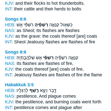
KJV:
and their flocks
to hot thunderbolts.
INT:
their cattle and their herds
to bolts
Songs 8:6
HEB:
רִשְׁפֵּ֕י אֵ֖שׁ
רְשָׁפֶ֕יהָ
כִשְׁא֖וֹל קִנְאָ֑ה
NAS:
as Sheol;
Its flashes
are flashes
KJV:
as the grave:
the coals
thereof [are] coals
INT:
Sheol Jealousy
flashes
are flashes of fire
Songs 8:6
HEB:
אֵ֖שׁ שַׁלְהֶ֥בֶתְיָֽה׃
רִשְׁפֵּ֕י
קִנְאָ֑ה רְשָׁפֶ֕יהָ
NAS:
Its flashes
are flashes
of fire,
KJV:
the coals
thereof [are] coals
of fire,
INT:
Jealousy flashes
are flashes
of fire the flame
Habakkuk 3:5
HEB:
לְרַגְלָֽיו׃
רֶ֖שֶׁף
דָּ֑בֶר וְיֵצֵ֥א
NAS:
pestilence,
And plague
comes
KJV:
the pestilence,
and burning coals
went forth
INT:
pestilence comes
and plague
after