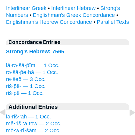
Interlinear Greek
•
Interlinear Hebrew
•
Strong's
Numbers
•
Englishman's Greek Concordance
•
Englishman's Hebrew Concordance
•
Parallel Texts
Concordance Entries
Strong's Hebrew: 7565
lā·rə·šā·p̄îm — 1 Occ.
rə·šā·p̄e·hā — 1 Occ.
re·šep̄ — 3 Occ.
riš·p̄ê- — 1 Occ.
riš·pê — 1 Occ.
Additional Entries
lə·riš·‘āh — 1 Occ.
mê·riš·‘ā·ṯōw — 2 Occ.
mō·w·rî·šām — 2 Occ.