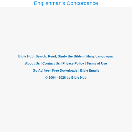
Englishman's Concordance