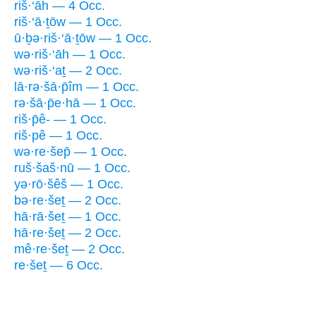
riš·‘āh — 4 Occ.
riš·‘ā·ṯōw — 1 Occ.
ū·ḇə·riš·‘ā·ṯōw — 1 Occ.
wə·riš·‘āh — 1 Occ.
wə·riš·‘aṯ — 2 Occ.
lā·rə·šā·p̄îm — 1 Occ.
rə·šā·p̄e·hā — 1 Occ.
riš·p̄ê- — 1 Occ.
riš·pê — 1 Occ.
wə·re·šep̄ — 1 Occ.
ruš·šaš·nū — 1 Occ.
yə·rō·šêš — 1 Occ.
bə·re·šeṯ — 2 Occ.
hā·rā·šeṯ — 1 Occ.
hā·re·šeṯ — 2 Occ.
mê·re·šeṯ — 2 Occ.
re·šeṯ — 6 Occ.