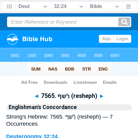
Bible
>
Strong's
> Hebrew
◄
7565. רֶ֫שֶׁף (resheph)
►
Englishman's Concordance
Strong's Hebrew: 7565. רֶ֫שֶׁף (resheph) — 7
Occurrences
Deuteronomy 32:24