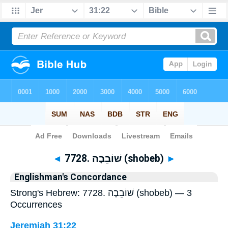
Bible
>
Strong's
> Hebrew
◄
7728. שׁוֹבֵבָה (shobeb)
►
Englishman's Concordance
Strong's Hebrew: 7728. שׁוֹבֵבָה (shobeb) — 3
Occurrences
Jeremiah 31:22