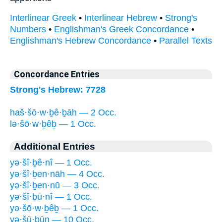
Interlinear Greek
•
Interlinear Hebrew
•
Strong's
Numbers
•
Englishman's Greek Concordance
•
Englishman's Hebrew Concordance
•
Parallel Texts
Concordance Entries
Strong's Hebrew: 7728
haš·šō·w·ḇê·ḇāh — 2 Occ.
lə·šō·w·ḇêḇ — 1 Occ.
Additional Entries
yə·šî·ḇê·nî — 1 Occ.
yə·šî·ḇen·nāh — 4 Occ.
yə·šî·ḇen·nū — 3 Occ.
yə·šî·ḇū·nî — 1 Occ.
yə·šō·w·ḇêḇ — 1 Occ.
yə·šū·ḇūn — 10 Occ.