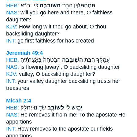
HEB:
כִּֽי־ בָרָ֨א
הַשּֽׁוֹבֵבָ֑ה
תִּתְחַמָּקִ֔ין הַבַּ֖ת
NAS:
will you go here and there,
O faithless
daughter?
KJV:
How long wilt thou go about,
O thou
backsliding
daughter?
INT:
go first
faithless
for has created
Jeremiah 49:4
HEB:
הַבֹּֽטְחָה֙ בְּאֹ֣צְרֹתֶ֔יהָ
הַשּֽׁוֹבֵבָ֑ה
עִמְקֵ֔ךְ הַבַּ֖ת
NAS:
is flowing
[away], O backsliding
daughter
KJV:
valley,
O backsliding
daughter?
INT:
your valley daughter
backsliding
trusts her
treasures
Micah 2:4
HEB:
שָׂדֵ֖ינוּ יְחַלֵּֽק׃
לְשׁוֹבֵ֥ב
יָמִ֣ישׁ לִ֔י
NAS:
He removes
it from me! To the apostate
He
apportions
INT:
How removes
to the apostate
our fields
apportions