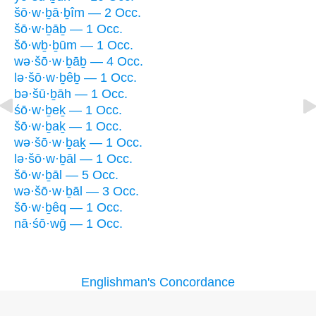
šō·w·ḇā·ḇîm — 2 Occ.
šō·w·ḇāḇ — 1 Occ.
šō·wḇ·ḇūm — 1 Occ.
wə·šō·w·ḇāḇ — 4 Occ.
lə·šō·w·ḇêḇ — 1 Occ.
bə·šū·ḇāh — 1 Occ.
śō·w·ḇeḵ — 1 Occ.
šō·w·ḇaḵ — 1 Occ.
wə·šō·w·ḇaḵ — 1 Occ.
lə·šō·w·ḇāl — 1 Occ.
šō·w·ḇāl — 5 Occ.
wə·šō·w·ḇāl — 3 Occ.
šō·w·ḇêq — 1 Occ.
nā·śō·wḡ — 1 Occ.
Englishman's Concordance