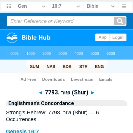
Bible
>
Strong's
> Hebrew
◄
7793. שׁוּר (Shur)
►
Englishman's Concordance
Strong's Hebrew: 7793. שׁוּר (Shur) — 6
Occurrences
Genesis 16:7