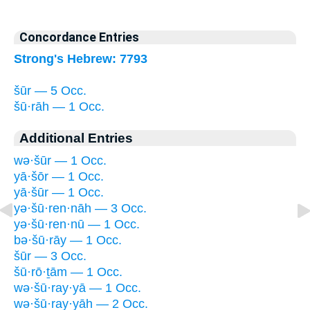
Concordance Entries
Strong's Hebrew: 7793
šūr — 5 Occ.
šū·rāh — 1 Occ.
Additional Entries
wə·šūr — 1 Occ.
yā·šōr — 1 Occ.
yā·šūr — 1 Occ.
yə·šū·ren·nāh — 3 Occ.
yə·šū·ren·nū — 1 Occ.
bə·šū·rāy — 1 Occ.
šūr — 3 Occ.
šū·rō·ṯām — 1 Occ.
wə·šū·ray·yā — 1 Occ.
wə·šū·ray·yāh — 2 Occ.