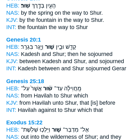
HEB:
שֽׁוּר׃
הָעַ֖יִן בְּדֶ֥רֶךְ
NAS:
by the spring on the way
to Shur.
KJV:
by the fountain in the way
to Shur.
INT:
the fountain the way
to Shur
Genesis 20:1
HEB:
וַיָּ֖גָר בִּגְרָֽר׃
שׁ֑וּר
קָדֵ֖שׁ וּבֵ֣ין
NAS:
Kadesh
and Shur;
then he sojourned
KJV:
between Kadesh
and Shur,
and sojourned
INT:
Kadesh between
and Shur
sojourned Gerar
Genesis 25:18
HEB:
אֲשֶׁר֙ עַל־
שׁ֗וּר
מֵֽחֲוִילָ֜ה עַד־
NAS:
from Havilah
to Shur
which
KJV:
from Havilah
unto Shur,
that [is] before
INT:
Havilah against
to Shur
which that
Exodus 15:22
HEB:
וַיֵּלְכ֧וּ שְׁלֹֽשֶׁת־
שׁ֑וּר
אֶל־ מִדְבַּר־
NAS:
out into the wilderness
of Shur;
and they