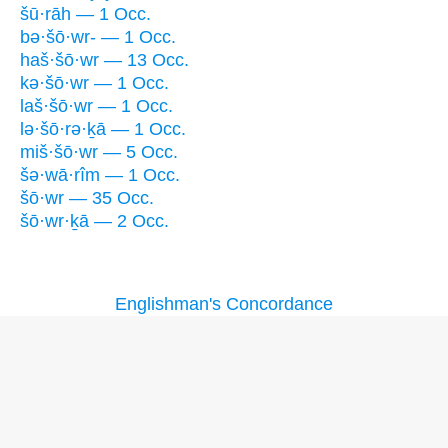
šū·rāh — 1 Occ.
bə·šō·wr- — 1 Occ.
haš·šō·wr — 13 Occ.
kə·šō·wr — 1 Occ.
laš·šō·wr — 1 Occ.
lə·šō·rə·ḵā — 1 Occ.
miš·šō·wr — 5 Occ.
šə·wā·rîm — 1 Occ.
šō·wr — 35 Occ.
šō·wr·ḵā — 2 Occ.
Englishman's Concordance