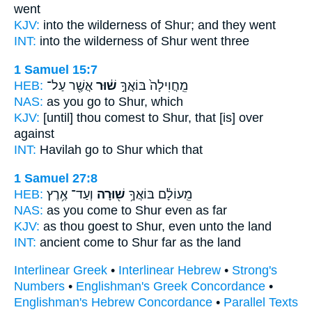
went
KJV:
into the wilderness
of Shur;
and they went
INT:
into the wilderness
of Shur
went three
1 Samuel 15:7
HEB:
אֲשֶׁ֖ר עַל־
שׁ֔וּר
מֵֽחֲוִילָה֙ בּוֹאֲךָ֣
NAS:
as you go
to Shur,
which
KJV:
[until] thou comest
to Shur,
that [is] over
against
INT:
Havilah go
to Shur
which that
1 Samuel 27:8
HEB:
וְעַד־ אֶ֥רֶץ
שׁ֖וּרָה
מֵֽעוֹלָ֔ם בּוֹאֲךָ֥
NAS:
as you come
to Shur
even as far
KJV:
as thou goest
to Shur,
even unto the land
INT:
ancient come
to Shur
far as the land
Interlinear Greek
•
Interlinear Hebrew
•
Strong's
Numbers
•
Englishman's Greek Concordance
•
Englishman's Hebrew Concordance
•
Parallel Texts