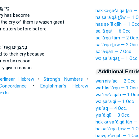
גָֽדְלָ֤ה
hak·kə·ṣa·‘ă·qā·ṯāh —
ry
has become
ha·ṣa·‘ă·qā·ṯōw — 1 O
the cry of them
is waxen great
haṣ·ṣə·‘ā·qāh — 1 Occ
ir outcry
before before
ṣa·‘ă·qaṯ — 6 Occ.
ṣa·‘ă·qā·ṯām — 2 Occ.
ṣa·‘ă·qā·ṯōw — 2 Occ.
ם
בְּמִצְרָ֑יִם וְאֶת־
ṣə·‘ā·qāh — 7 Occ.
ed
to their cry
because
wə·ṣa·‘ă·qaṯ — 1 Occ.
r cry
by reason
cry
given reason
Additional Entri
terlinear Hebrew
•
Strong's Numbers
•
wan·niṣ·‘aq — 2 Occ.
Concordance
•
Englishman's Hebrew
wat·tiṣ·‘ă·qū — 1 Occ.
Texts
wə·’eṣ·‘ā·qāh — 1 Occ
wə·ṣa·‘ă·qî — 1 Occ.
yiṣ·‘aq — 4 Occ.
yiṣ·‘ă·qū — 3 Occ.
hak·kə·ṣa·‘ă·qā·ṯāh —
ha·ṣa·‘ă·qā·ṯōw — 1 O
haṣ·ṣə·‘ā·qāh — 1 Occ