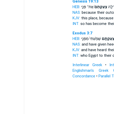
Genesis 19:13
HEB:
אֶת־ פְּנֵ֣י
צַעֲקָתָם֙
כִּֽי־ 
NAS:
because
their outc
KJV:
this place,
because 
INT:
so has become
the
Exodus 3:7
HEB:
שָׁמַ֙עְתִּי֙ מִפְּנֵ֣י
צַעֲקָתָ֤
NAS:
and have given he
KJV:
and have heard
thei
INT:
who Egypt
to their 
Interlinear Greek
•
In
Englishman's Greek 
Concordance
•
Parallel 