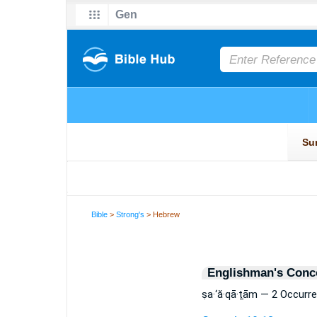
Bible
>
Strong's
> Hebrew
Englishman's Conc
ṣa·‘ă·qā·ṯām — 2 Occurr