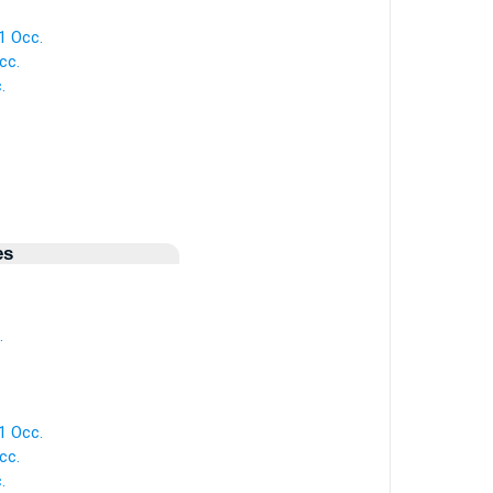
 1 Occ.
cc.
.
es
.
 1 Occ.
cc.
.