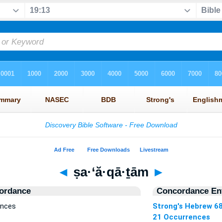
◄
ṣa·‘ă·qā·ṯām
►
ordance
Concordance Ent
ences
Strong's Hebrew 6
21 Occurrences