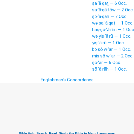
ṣa·‘ă·qaṯ — 6 Occ.
ṣa·‘ă·qā·ṯōw — 2 Occ.
ṣə·‘ā·qāh — 7 Occ.
wə·ṣa·‘ă·qaṯ — 1 Occ.
haṣ·ṣō·‘ă·rîm — 1 Occ
wə·yiṣ·‘ă·rū — 1 Occ.
yiṣ·‘ā·rū — 1 Occ.
bə·ṣō·w·‘ar — 1 Occ.
miṣ·ṣō·w·‘ar — 2 Occ.
ṣō·‘ar — 6 Occ.
ṣō·‘ă·rāh — 1 Occ.
Englishman's Concordance