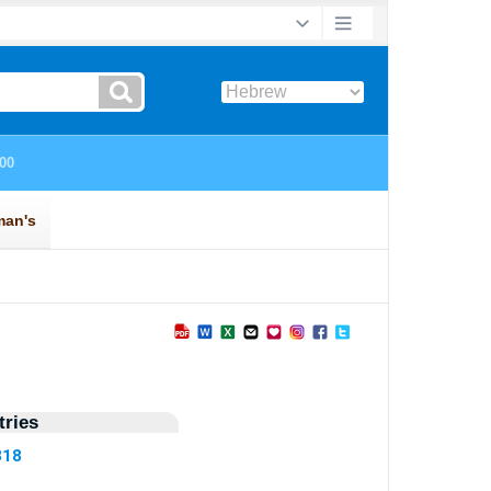
ries
818