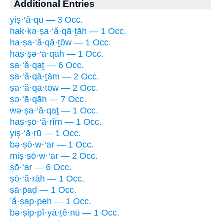
Additional Entries
yiṣ·‘ă·qū — 3 Occ.
hak·kə·ṣa·‘ă·qā·ṯāh — 1 Occ.
ha·ṣa·‘ă·qā·ṯōw — 1 Occ.
haṣ·ṣə·‘ā·qāh — 1 Occ.
ṣa·‘ă·qaṯ — 6 Occ.
ṣa·‘ă·qā·ṯām — 2 Occ.
ṣa·‘ă·qā·ṯōw — 2 Occ.
ṣə·‘ā·qāh — 7 Occ.
wə·ṣa·‘ă·qaṯ — 1 Occ.
haṣ·ṣō·‘ă·rîm — 1 Occ.
yiṣ·‘ā·rū — 1 Occ.
bə·ṣō·w·‘ar — 1 Occ.
miṣ·ṣō·w·‘ar — 2 Occ.
ṣō·‘ar — 6 Occ.
ṣō·‘ă·rāh — 1 Occ.
ṣā·p̄aḏ — 1 Occ.
’ă·ṣap·peh — 1 Occ.
bə·ṣip·pî·yā·ṯê·nū — 1 Occ.