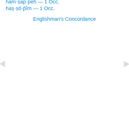
ham·ṣap·peh — 1 Occ.
haṣ·ṣō·p̄îm — 1 Occ.
Englishman's Concordance