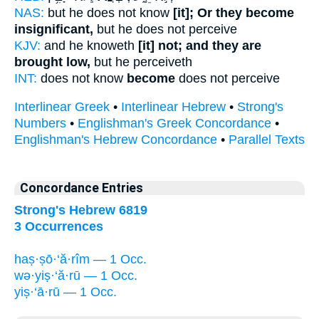
NAS:
but he does not know
[it]; Or they become
insignificant,
but he does not perceive
KJV:
and he knoweth
[it] not; and they are
brought low,
but he perceiveth
INT:
does not know
become
does not perceive
Interlinear Greek
•
Interlinear Hebrew
•
Strong's
Numbers
•
Englishman's Greek Concordance
•
Englishman's Hebrew Concordance
•
Parallel Texts
Concordance Entries
Strong's Hebrew 6819
3 Occurrences
haṣ·ṣō·‘ă·rîm — 1 Occ.
wə·yiṣ·‘ă·rū — 1 Occ.
yiṣ·‘ā·rū — 1 Occ.