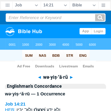
Bible
>
Strong's
> Hebrew
◄
wə·yiṣ·‘ă·rū
►
Englishman's Concordance
wə·yiṣ·‘ă·rū — 1 Occurrence
Job 14:21
HEB:
וְֽלֹא־ יָבִ֥ין
וְ֝יִצְעֲר֗וּ
וְלֹ֣א יֵדָ֑ע