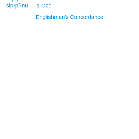
ṣip·pî·nū — 1 Occ.
Englishman's Concordance