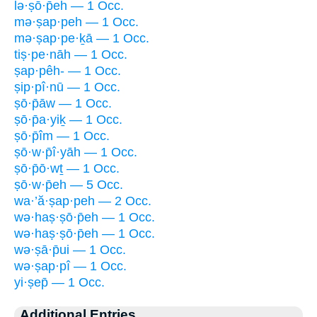
lə·ṣō·p̄eh — 1 Occ.
mə·ṣap·peh — 1 Occ.
mə·ṣap·pe·ḵā — 1 Occ.
tiṣ·pe·nāh — 1 Occ.
ṣap·pêh- — 1 Occ.
ṣip·pî·nū — 1 Occ.
ṣō·p̄āw — 1 Occ.
ṣō·p̄a·yiḵ — 1 Occ.
ṣō·p̄îm — 1 Occ.
ṣō·w·p̄î·yāh — 1 Occ.
ṣō·p̄ō·wṯ — 1 Occ.
ṣō·w·p̄eh — 5 Occ.
wa·’ă·ṣap·peh — 2 Occ.
wə·haṣ·ṣō·p̄eh — 1 Occ.
wə·haṣ·ṣō·p̄eh — 1 Occ.
wə·ṣā·p̄ui — 1 Occ.
wə·ṣap·pî — 1 Occ.
yi·ṣep̄ — 1 Occ.
Additional Entries