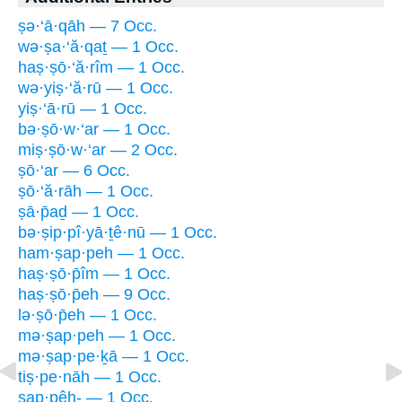
ṣə·‘ā·qāh — 7 Occ.
wə·ṣa·‘ă·qaṯ — 1 Occ.
haṣ·ṣō·‘ă·rîm — 1 Occ.
wə·yiṣ·‘ă·rū — 1 Occ.
yiṣ·‘ā·rū — 1 Occ.
bə·ṣō·w·‘ar — 1 Occ.
miṣ·ṣō·w·‘ar — 2 Occ.
ṣō·‘ar — 6 Occ.
ṣō·‘ă·rāh — 1 Occ.
ṣā·p̄aḏ — 1 Occ.
bə·ṣip·pî·yā·ṯê·nū — 1 Occ.
ham·ṣap·peh — 1 Occ.
haṣ·ṣō·p̄îm — 1 Occ.
haṣ·ṣō·p̄eh — 9 Occ.
lə·ṣō·p̄eh — 1 Occ.
mə·ṣap·peh — 1 Occ.
mə·ṣap·pe·ḵā — 1 Occ.
tiṣ·pe·nāh — 1 Occ.
ṣap·pêh- — 1 Occ.