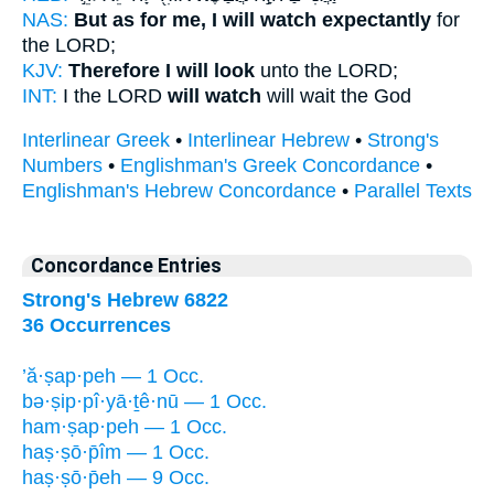
NAS:
But as for me, I will watch expectantly
for
the LORD;
KJV:
Therefore I will look
unto the LORD;
INT:
I the LORD
will watch
will wait the God
Interlinear Greek
•
Interlinear Hebrew
•
Strong's
Numbers
•
Englishman's Greek Concordance
•
Englishman's Hebrew Concordance
•
Parallel Texts
Concordance Entries
Strong's Hebrew 6822
36 Occurrences
’ă·ṣap·peh — 1 Occ.
bə·ṣip·pî·yā·ṯê·nū — 1 Occ.
ham·ṣap·peh — 1 Occ.
haṣ·ṣō·p̄îm — 1 Occ.
haṣ·ṣō·p̄eh — 9 Occ.