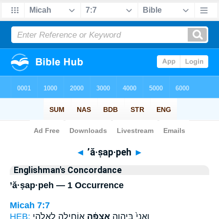
Bible
>
Strong's
> Hebrew
◄
’ă·ṣap·peh
►
Englishman's Concordance
’ă·ṣap·peh — 1 Occurrence
Micah 7:7
HEB:
אוֹחִ֖ילָה לֵאלֹהֵ֣י
אֲצַפֶּ֔ה
וַאֲנִי֙ בַּיהוָ֣ה