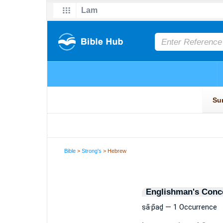
Bible
>
Strong's
> Hebrew
Englishman's Conc
ṣā·p̄aḏ — 1 Occurrence