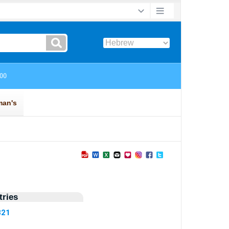
ries
821