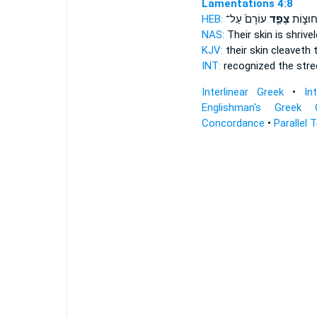
Lamentations 4:8
HEB:
עוֹרָם֙ עַל־
צָפַ֤ד
נִכְּר֖וּ 
NAS:
Their skin
is shrive
KJV:
their skin
cleaveth
t
INT:
recognized the str
Interlinear Greek
•
In
Englishman's Greek 
Concordance
•
Parallel 