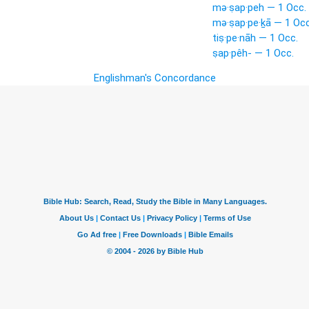
mə·ṣap·peh — 1 Occ.
mə·ṣap·pe·ḵā — 1 Occ
tiṣ·pe·nāh — 1 Occ.
ṣap·pêh- — 1 Occ.
Englishman's Concordance