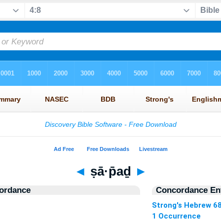
◄
ṣā·p̄aḏ
►
ordance
Concordance Ent
Strong's Hebrew 6
1 Occurrence