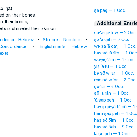
בַּחוּצ֑וֹת
ṣā·p̄aḏ — 1 Occ.
led
on their bones,
o their bones;
Additional Entri
eets
is shriveled
their skin on
ṣa·‘ă·qā·ṯōw — 2 Occ.
ṣə·‘ā·qāh — 7 Occ.
terlinear Hebrew
•
Strong's Numbers
•
wə·ṣa·‘ă·qaṯ — 1 Occ.
Concordance
•
Englishman's Hebrew
haṣ·ṣō·‘ă·rîm — 1 Occ
Texts
wə·yiṣ·‘ă·rū — 1 Occ.
yiṣ·‘ā·rū — 1 Occ.
bə·ṣō·w·‘ar — 1 Occ.
miṣ·ṣō·w·‘ar — 2 Occ.
ṣō·‘ar — 6 Occ.
ṣō·‘ă·rāh — 1 Occ.
’ă·ṣap·peh — 1 Occ.
bə·ṣip·pî·yā·ṯê·nū — 1
ham·ṣap·peh — 1 Occ
haṣ·ṣō·p̄îm — 1 Occ.
haṣ·ṣō·p̄eh — 9 Occ.
lə·ṣō·p̄eh — 1 Occ.