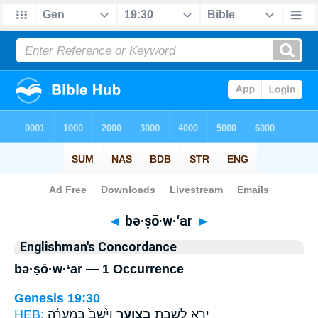
Bible
>
Strong's
> Hebrew
◄
bə·ṣō·w·‘ar
►
Englishman's Concordance
bə·ṣō·w·‘ar — 1 Occurrence
Genesis 19:30
HEB:
וַיֵּ֙שֶׁב֙ בַּמְּעָרָ֔ה
בְּצ֑וֹעַר
יָרֵ֖א לָשֶׁ֣בֶת