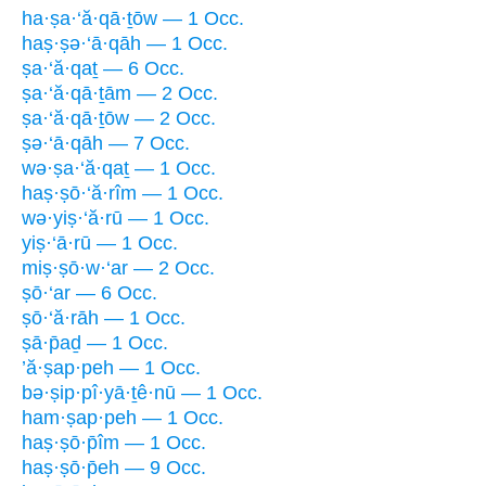
ha·ṣa·‘ă·qā·ṯōw — 1 Occ.
haṣ·ṣə·‘ā·qāh — 1 Occ.
ṣa·‘ă·qaṯ — 6 Occ.
ṣa·‘ă·qā·ṯām — 2 Occ.
ṣa·‘ă·qā·ṯōw — 2 Occ.
ṣə·‘ā·qāh — 7 Occ.
wə·ṣa·‘ă·qaṯ — 1 Occ.
haṣ·ṣō·‘ă·rîm — 1 Occ.
wə·yiṣ·‘ă·rū — 1 Occ.
yiṣ·‘ā·rū — 1 Occ.
miṣ·ṣō·w·‘ar — 2 Occ.
ṣō·‘ar — 6 Occ.
ṣō·‘ă·rāh — 1 Occ.
ṣā·p̄aḏ — 1 Occ.
’ă·ṣap·peh — 1 Occ.
bə·ṣip·pî·yā·ṯê·nū — 1 Occ.
ham·ṣap·peh — 1 Occ.
haṣ·ṣō·p̄îm — 1 Occ.
haṣ·ṣō·p̄eh — 9 Occ.