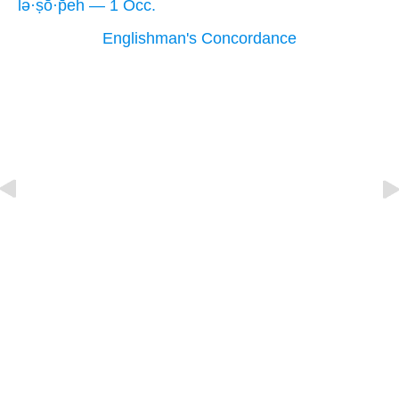
lə·ṣō·p̄eh — 1 Occ.
Englishman's Concordance