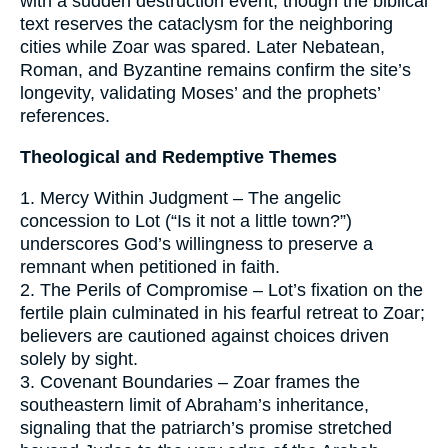
with a sudden destruction event, though the biblical
text reserves the cataclysm for the neighboring
cities while Zoar was spared. Later Nebatean,
Roman, and Byzantine remains confirm the site’s
longevity, validating Moses’ and the prophets’
references.
Theological and Redemptive Themes
1. Mercy Within Judgment – The angelic
concession to Lot (“Is it not a little town?”)
underscores God’s willingness to preserve a
remnant when petitioned in faith.
2. The Perils of Compromise – Lot’s fixation on the
fertile plain culminated in his fearful retreat to Zoar;
believers are cautioned against choices driven
solely by sight.
3. Covenant Boundaries – Zoar frames the
southeastern limit of Abraham’s inheritance,
signaling that the patriarch’s promise stretched