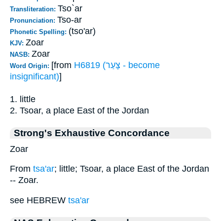
Tso`ar
Transliteration:
Tso-ar
Pronunciation:
(tso'ar)
Phonetic Spelling:
Zoar
KJV:
Zoar
NASB:
[from
H6819 (צָּעַר - become
Word Origin:
insignificant)
]
1. little
2. Tsoar, a place East of the Jordan
Strong's Exhaustive Concordance
Zoar
From
tsa'ar
; little; Tsoar, a place East of the Jordan
-- Zoar.
see HEBREW
tsa'ar