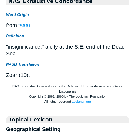
NAS Exhaustive Concordance
Word Origin
from
tsaar
Definition
"insignificance," a city at the S.E. end of the Dead
Sea
NASB Translation
Zoar (10).
Topical Lexicon
Geographical Setting