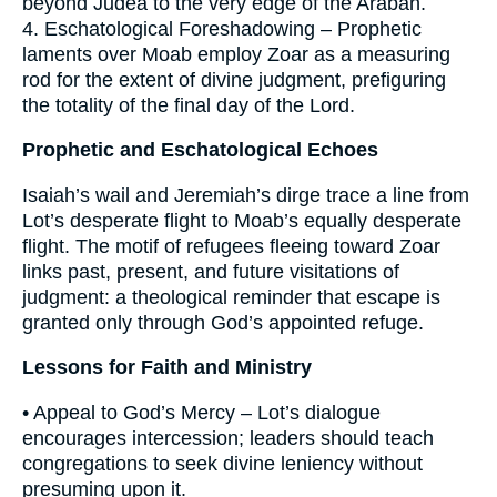
beyond Judea to the very edge of the Arabah.
4. Eschatological Foreshadowing – Prophetic
laments over Moab employ Zoar as a measuring
rod for the extent of divine judgment, prefiguring
the totality of the final day of the Lord.
Prophetic and Eschatological Echoes
Isaiah’s wail and Jeremiah’s dirge trace a line from
Lot’s desperate flight to Moab’s equally desperate
flight. The motif of refugees fleeing toward Zoar
links past, present, and future visitations of
judgment: a theological reminder that escape is
granted only through God’s appointed refuge.
Lessons for Faith and Ministry
• Appeal to God’s Mercy – Lot’s dialogue
encourages intercession; leaders should teach
congregations to seek divine leniency without
presuming upon it.