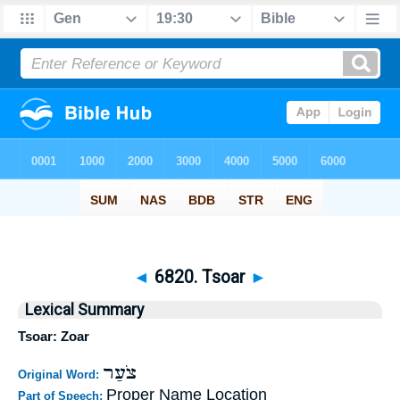
◄
6820. Tsoar
►
Lexical Summary
Tsoar: Zoar
צֹעַר
Original Word:
Proper Name Location
Part of Speech: