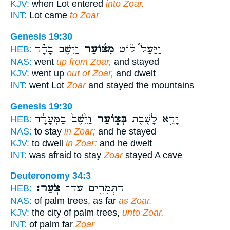
KJV:
when Lot entered
into Zoar.
INT:
Lot came
to Zoar
Genesis 19:30
וַיֵּ֣שֶׁב בָּהָ֗ר
מִצּ֜וֹעַר
וַיַּעַל֩ ל֨וֹט
HEB:
NAS:
went
up from Zoar,
and stayed
KJV:
went up
out of Zoar,
and dwelt
INT:
went Lot
Zoar
and stayed the mountains
Genesis 19:30
וַיֵּ֙שֶׁב֙ בַּמְּעָרָ֔ה
בְּצ֑וֹעַר
יָרֵ֖א לָשֶׁ֣בֶת
HEB:
NAS:
to stay
in Zoar;
and he stayed
KJV:
to dwell
in Zoar:
and he dwelt
INT:
was afraid to stay
Zoar
stayed A cave
Deuteronomy 34:3
צֹֽעַר׃
הַתְּמָרִ֖ים עַד־
HEB:
NAS:
of palm trees, as far
as Zoar.
KJV:
the city of palm trees,
unto Zoar.
INT:
of palm far
Zoar