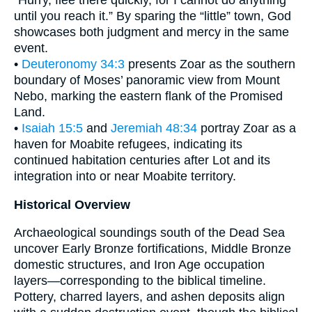
“Hurry, flee there quickly, for I cannot do anything
until you reach it.” By sparing the “little” town, God
showcases both judgment and mercy in the same
event.
•
Deuteronomy 34:3
presents Zoar as the southern
boundary of Moses’ panoramic view from Mount
Nebo, marking the eastern flank of the Promised
Land.
•
Isaiah 15:5
and
Jeremiah 48:34
portray Zoar as a
haven for Moabite refugees, indicating its
continued habitation centuries after Lot and its
integration into or near Moabite territory.
Historical Overview
Archaeological soundings south of the Dead Sea
uncover Early Bronze fortifications, Middle Bronze
domestic structures, and Iron Age occupation
layers—corresponding to the biblical timeline.
Pottery, charred layers, and ashen deposits align