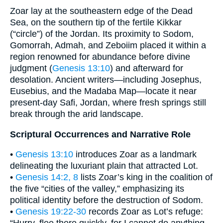
Zoar lay at the southeastern edge of the Dead
Sea, on the southern tip of the fertile Kikkar
(“circle”) of the Jordan. Its proximity to Sodom,
Gomorrah, Admah, and Zeboiim placed it within a
region renowned for abundance before divine
judgment (
Genesis 13:10
) and afterward for
desolation. Ancient writers—including Josephus,
Eusebius, and the Madaba Map—locate it near
present-day Safi, Jordan, where fresh springs still
break through the arid landscape.
Scriptural Occurrences and Narrative Role
•
Genesis 13:10
introduces Zoar as a landmark
delineating the luxuriant plain that attracted Lot.
•
Genesis 14:2, 8
lists Zoar’s king in the coalition of
the five “cities of the valley,” emphasizing its
political identity before the destruction of Sodom.
•
Genesis 19:22-30
records Zoar as Lot’s refuge: