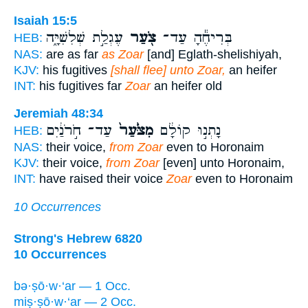
Isaiah 15:5
עֶגְלַ֣ת שְׁלִשִׁיָּ֑ה
צֹ֖עַר
בְּרִיחֶ֕הָ עַד־
HEB:
NAS:
are as far
as Zoar
[and] Eglath-shelishiyah,
KJV:
his fugitives
[shall flee] unto Zoar,
an heifer
INT:
his fugitives far
Zoar
an heifer old
Jeremiah 48:34
עַד־ חֹ֣רֹנַ֔יִם
מִצֹּ֙עַר֙
נָתְנ֣וּ קוֹלָ֔ם
HEB:
NAS:
their voice,
from Zoar
even to Horonaim
KJV:
their voice,
from Zoar
[even] unto Horonaim,
INT:
have raised their voice
Zoar
even to Horonaim
10 Occurrences
Strong's Hebrew 6820
10 Occurrences
bə·ṣō·w·‘ar — 1 Occ.
miṣ·ṣō·w·‘ar — 2 Occ.