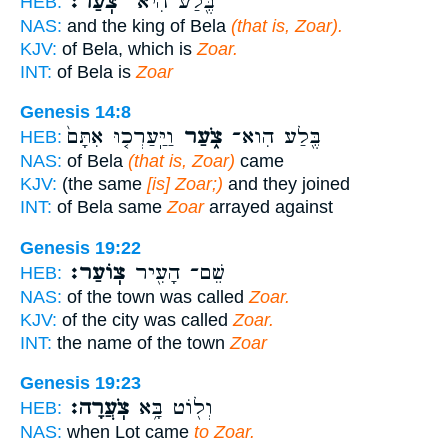
צֹֽעַר׃
בֶּ֖לַע הִיא־
HEB:
NAS:
and the king of Bela
(that is, Zoar).
KJV:
of Bela, which is
Zoar.
INT:
of Bela is
Zoar
Genesis 14:8
וַיַּֽעַרְכ֤וּ אִתָּם֙
צֹ֑עַר
בֶּ֖לַע הִוא־
HEB:
NAS:
of Bela
(that is, Zoar)
came
KJV:
(the same
[is] Zoar;)
and they joined
INT:
of Bela same
Zoar
arrayed against
Genesis 19:22
צֽוֹעַר׃
שֵׁם־ הָעִ֖יר
HEB:
NAS:
of the town was called
Zoar.
KJV:
of the city was called
Zoar.
INT:
the name of the town
Zoar
Genesis 19:23
צֹֽעֲרָה׃
וְל֖וֹט בָּ֥א
HEB:
NAS:
when Lot came
to Zoar.