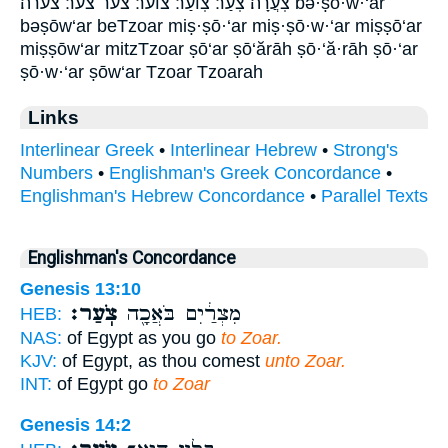
צֹֽעֲרָה׃ צֹֽעַר׃ צֽוֹעַר׃ צוער׃ צער צער׃ צערה׃ bə·ṣō·w·‘ar
bəṣōw‘ar beTzoar miṣ·ṣō·‘ar miṣ·ṣō·w·‘ar miṣṣō‘ar
miṣṣōw‘ar mitzTzoar ṣō‘ar ṣō‘ărāh ṣō·‘ă·rāh ṣō·‘ar
ṣō·w·‘ar ṣōw‘ar Tzoar Tzoarah
Links
Interlinear Greek
•
Interlinear Hebrew
•
Strong's
Numbers
•
Englishman's Greek Concordance
•
Englishman's Hebrew Concordance
•
Parallel Texts
Englishman's Concordance
Genesis 13:10
צֹֽעַר׃
מִצְרַ֔יִם בֹּאֲכָ֖ה
HEB:
NAS:
of Egypt as you go
to Zoar.
KJV:
of Egypt, as thou comest
unto Zoar.
INT:
of Egypt go
to Zoar
Genesis 14:2