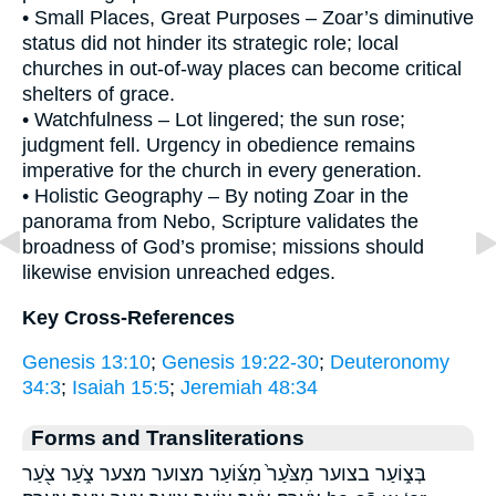
• Small Places, Great Purposes – Zoar’s diminutive
status did not hinder its strategic role; local
churches in out-of-way places can become critical
shelters of grace.
• Watchfulness – Lot lingered; the sun rose;
judgment fell. Urgency in obedience remains
imperative for the church in every generation.
• Holistic Geography – By noting Zoar in the
panorama from Nebo, Scripture validates the
broadness of God’s promise; missions should
likewise envision unreached edges.
Key Cross-References
Genesis 13:10
;
Genesis 19:22-30
;
Deuteronomy
34:3
;
Isaiah 15:5
;
Jeremiah 48:34
Forms and Transliterations
בְּצ֑וֹעַר בצוער מִצֹּ֙עַר֙ מִצּ֜וֹעַר מצוער מצער צֹ֑עַר צֹ֖עַר