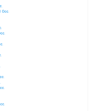
.
c.
1 Occ.
c.
cc.
c.
.
.
cc.
.
cc.
.
cc.