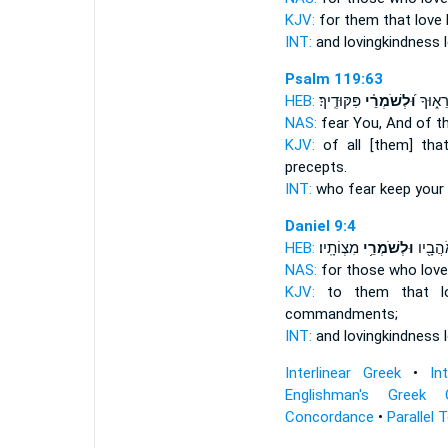
KJV:
for them that love
INT:
and lovingkindness 
Psalm 119:63
HEB:
פִּקּוּדֶֽיךָ׃
וּ֝לְשֹׁמְרֵ֗י
אֲשֶׁ֣ר 
NAS:
fear
You, And of t
KJV:
of all [them] tha
precepts.
INT:
who fear
keep
your 
Daniel 9:4
HEB:
מִצְוֹתָֽיו׃
וּלְשֹׁמְרֵ֥י
וְֽהַחֶ֔
NAS:
for those who lov
KJV:
to them that 
commandments;
INT:
and lovingkindness 
Interlinear Greek
•
In
Englishman's Greek 
Concordance
•
Parallel 