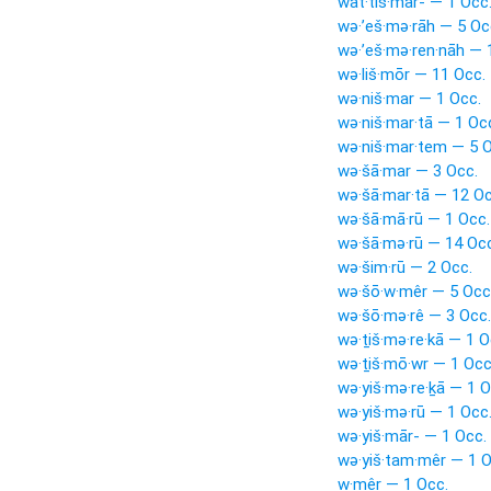
wat·tiš·mār- — 1 Occ
wə·’eš·mə·rāh — 5 Oc
wə·’eš·mə·ren·nāh — 
wə·liš·mōr — 11 Occ.
wə·niš·mar — 1 Occ.
wə·niš·mar·tā — 1 Oc
wə·niš·mar·tem — 5 O
wə·šā·mar — 3 Occ.
wə·šā·mar·tā — 12 Oc
wə·šā·mā·rū — 1 Occ.
wə·šā·mə·rū — 14 Occ
wə·šim·rū — 2 Occ.
wə·šō·w·mêr — 5 Occ
wə·šō·mə·rê — 3 Occ.
wə·ṯiš·mə·re·kā — 1 O
wə·ṯiš·mō·wr — 1 Occ
wə·yiš·mə·re·ḵā — 1 O
wə·yiš·mə·rū — 1 Occ
wə·yiš·mār- — 1 Occ.
wə·yiš·tam·mêr — 1 O
w·mêr — 1 Occ.