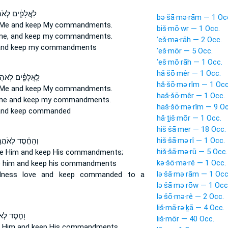
ָפִ֑֔ים לְאֹהֲבַ֖י
bə·šā·mə·rām — 1 Oc
Me and keep
My commandments.
biš·mō·wr — 1 Occ.
e, and keep
my commandments.
’eš·mə·rāh — 2 Occ.
nd keep
my commandments
’eš·mōr — 5 Occ.
’eš·mō·rāh — 1 Occ.
hă·šō·mêr — 1 Occ.
ֲלָפִ֑֔ים לְאֹהֲבַ֖י
hă·šō·mə·rîm — 1 Occ
Me and keep
My commandments.
haš·šō·mêr — 1 Occ.
me and keep
my commandments.
haš·šō·mə·rîm — 9 Oc
nd keep
commanded
hă·ṯiš·mōr — 1 Occ.
hiš·šā·mer — 18 Occ.
hiš·šā·mə·rî — 1 Occ.
חֶ֗סֶד לְאֹהֲבָ֛יו
hiš·šā·mə·rū — 5 Occ.
ve
Him and keep
His commandments;
kə·šō·mə·rê — 1 Occ.
e
him and keep
his commandments
lə·šā·mə·rām — 1 Occ
ndness love
and keep
commanded to a
lə·šā·mə·rōw — 1 Occ
lə·šō·mə·rê — 2 Occ.
liš·mā·rə·ḵā — 4 Occ.
 לְאֹהֲבָ֖יו
liš·mōr — 40 Occ.
e
Him and keep
His commandments,