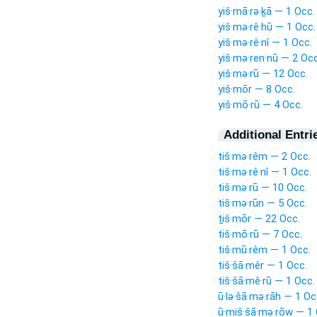
yiš·mā·rə·ḵā — 1 Occ.
yiš·mə·rê·hū — 1 Occ.
yiš·mə·rê·nî — 1 Occ.
yiš·mə·ren·nū — 2 Occ
yiš·mə·rū — 12 Occ.
yiš·mōr — 8 Occ.
yiš·mō·rū — 4 Occ.
Additional Entri
tiš·mə·rêm — 2 Occ.
tiš·mə·rê·nî — 1 Occ.
tiš·mə·rū — 10 Occ.
tiš·mə·rūn — 5 Occ.
ṯiš·mōr — 22 Occ.
tiš·mō·rū — 7 Occ.
tiš·mū·rêm — 1 Occ.
tiš·šā·mêr — 1 Occ.
tiš·šā·mê·rū — 1 Occ.
ū·lə·šā·mə·rāh — 1 Oc
ū·miš·šā·mə·rōw — 1 