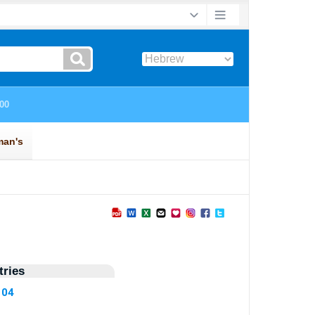
ries
104