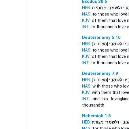
Exodus 20:6
HEB:
מִצְוֹתָֽי׃ ס
וּלְשֹׁמְרֵ֥י
לַאֲל
NAS:
to those who love
KJV:
of them that love
m
INT:
to thousands love
a
Deuteronomy 5:10
HEB:
[מִצְוֹתֹו כ]
וּלְשֹׁמְרֵ֥י
לַֽא
NAS:
to those who love
KJV:
of them that love
INT:
to thousands love
a
Deuteronomy 7:9
HEB:
[מִצְוֹתֹו כ]
וּלְשֹׁמְרֵ֥י
וְהַ
NAS:
with those who lo
KJV:
with them that lov
INT:
and his lovingki
thousandth
Nehemiah 1:5
HEB:
מִצְוֹתָֽיו׃
וּלְשֹׁמְרֵ֥י
וָחֶ֔סֶד
NAS:
for those who lov