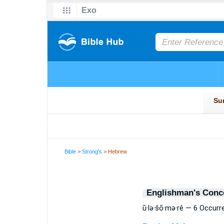
Bible
>
Strong's
> Hebrew
Englishman's Conc
ū·lə·šō·mə·rê — 6 Occur