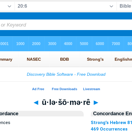
◄
ū·lə·šō·mə·rê
►
ordance
Concordance Ent
rences
Strong's Hebrew 8
469 Occurrences