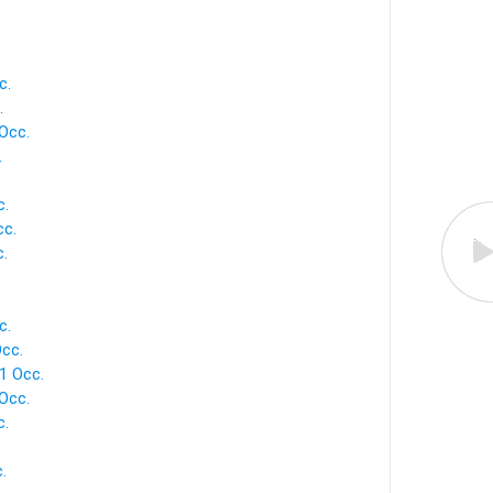
c.
.
Occ.
.
c.
cc.
c.
c.
cc.
1 Occ.
 Occ.
c.
.