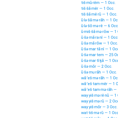
tiš·mū·rêm — 1 Occ.
tiš·šā·mêr — 1 Occ.
tiš·šā·mê·rū — 1 Occ.
ū·lə·šā·mə·rāh — 1 Oc
ū·lə·šō·mə·rê — 6 Occ
ū·miš·šā·mə·rōw — 1 
ū·šə·mā·ra·nî — 1 Occ
ū·šə·mā·rōw — 1 Occ.
ū·šə·mar·tā·nî — 1 Oc
ū·šə·mar·tem — 25 O
ū·šə·mar·tî·ḵā — 1 Oc
ū·šə·mōr — 2 Occ.
ū·šə·mu·rāh — 1 Occ.
wā·’eš·mə·rāh — 1 Oc
wā·’eš·tam·mêr — 1 O
wā·’eš·tam·mə·rāh — 
way·yiš·mə·rê·nū — 1
way·yiš·mə·rū — 2 Oc
way·yiš·mōr — 3 Occ.
wat·tiš·mə·rū — 1 Occ