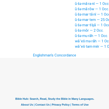
ū·šə·mā·ra·nî — 1 Occ
ū·šə·mā·rōw — 1 Occ.
ū·šə·mar·tā·nî — 1 Oc
ū·šə·mar·tem — 25 O
ū·šə·mar·tî·ḵā — 1 Oc
ū·šə·mōr — 2 Occ.
ū·šə·mu·rāh — 1 Occ.
wā·’eš·mə·rāh — 1 Oc
wā·’eš·tam·mêr — 1 O
Englishman's Concordance