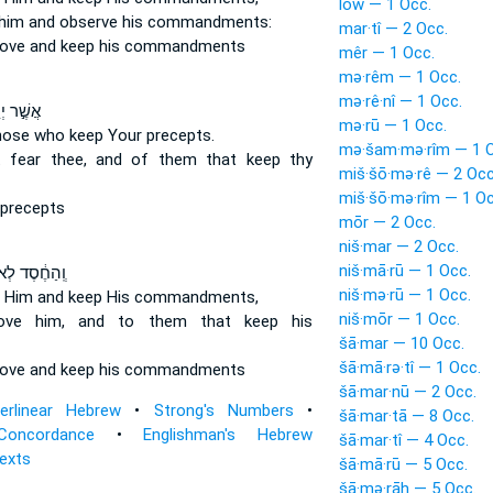
lōw — 1 Occ.
him and observe
his commandments:
mar·tî — 2 Occ.
love
and keep
his commandments
mêr — 1 Occ.
mə·rêm — 1 Occ.
mə·rê·nî — 1 Occ.
יְרֵא֑וּךָ
mə·rū — 1 Occ.
hose who keep
Your precepts.
mə·šam·mə·rîm — 1 O
t fear
thee, and of them that keep
thy
miš·šō·mə·rê — 2 Occ
miš·šō·mə·rîm — 1 Oc
precepts
mōr — 2 Occ.
niš·mar — 2 Occ.
niš·mā·rū — 1 Occ.
סֶד לְאֹהֲבָ֖יו
niš·mə·rū — 1 Occ.
e
Him and keep
His commandments,
niš·mōr — 1 Occ.
love
him, and to them that keep
his
šā·mar — 10 Occ.
šā·mā·rə·tî — 1 Occ.
love
and keep
his commandments
šā·mar·nū — 2 Occ.
terlinear Hebrew
•
Strong's Numbers
•
šā·mar·tā — 8 Occ.
Concordance
•
Englishman's Hebrew
šā·mar·tî — 4 Occ.
Texts
šā·mā·rū — 5 Occ.
šā·mə·rāh — 5 Occ.