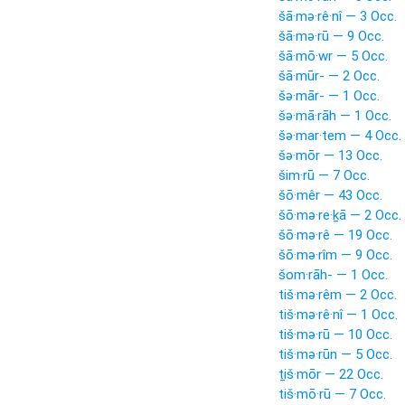
šā·mə·rê·nî — 3 Occ.
šā·mə·rū — 9 Occ.
šā·mō·wr — 5 Occ.
šā·mūr- — 2 Occ.
šə·mār- — 1 Occ.
šə·mā·rāh — 1 Occ.
šə·mar·tem — 4 Occ.
šə·mōr — 13 Occ.
šim·rū — 7 Occ.
šō·mêr — 43 Occ.
šō·mə·re·ḵā — 2 Occ.
šō·mə·rê — 19 Occ.
šō·mə·rîm — 9 Occ.
šom·rāh- — 1 Occ.
tiš·mə·rêm — 2 Occ.
tiš·mə·rê·nî — 1 Occ.
tiš·mə·rū — 10 Occ.
tiš·mə·rūn — 5 Occ.
ṯiš·mōr — 22 Occ.
tiš·mō·rū — 7 Occ.