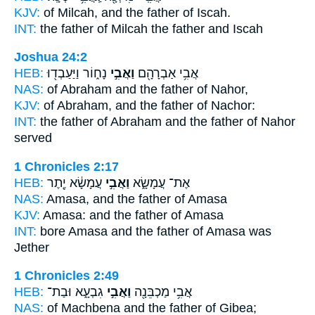
KJV:
of Milcah,
and the father
of Iscah.
INT:
the father of Milcah
the father
and Iscah
Joshua 24:2
HEB:
נָח֑וֹר וַיַּעַבְד֖וּ
וַאֲבִ֣י
אֲבִ֥י אַבְרָהָ֖ם
NAS:
of Abraham
and the father
of Nahor,
KJV:
of Abraham,
and the father
of Nachor:
INT:
the father of Abraham
and the father
of Nahor
served
1 Chronicles 2:17
HEB:
עֲמָשָׂ֔א יֶ֖תֶר
וַאֲבִ֣י
אֶת־ עֲמָשָׂ֑א
NAS:
Amasa,
and the father
of Amasa
KJV:
Amasa:
and the father
of Amasa
INT:
bore Amasa
and the father
of Amasa was
Jether
1 Chronicles 2:49
HEB:
גִבְעָ֑א וּבַת־
וַאֲבִ֣י
אֲבִ֥י מַכְבֵּנָ֖ה
NAS:
of Machbena
and the father
of Gibea;