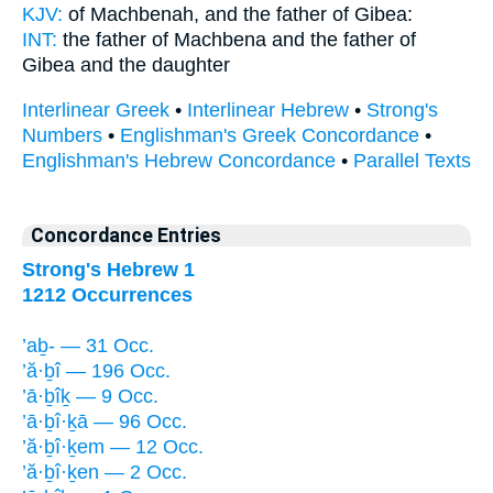
KJV:
of Machbenah,
and the father
of Gibea:
INT:
the father of Machbena
and the father
of
Gibea and the daughter
Interlinear Greek
•
Interlinear Hebrew
•
Strong's
Numbers
•
Englishman's Greek Concordance
•
Englishman's Hebrew Concordance
•
Parallel Texts
Concordance Entries
Strong's Hebrew 1
1212 Occurrences
’aḇ- — 31 Occ.
’ă·ḇî — 196 Occ.
’ā·ḇîḵ — 9 Occ.
’ā·ḇî·ḵā — 96 Occ.
’ă·ḇî·ḵem — 12 Occ.
’ă·ḇî·ḵen — 2 Occ.