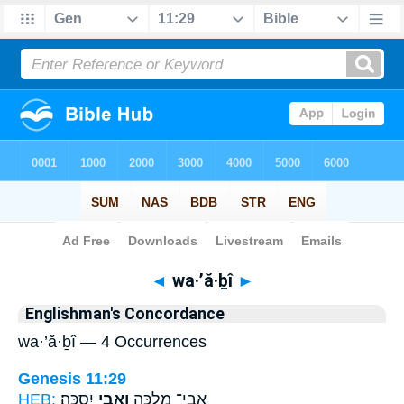
Bible
>
Strong's
> Hebrew
◄
wa·’ă·ḇî
►
Englishman's Concordance
wa·’ă·ḇî — 4 Occurrences
Genesis 11:29
HEB:
יִסְכָּֽה׃
וַֽאֲבִ֥י
אֲבִֽי־ מִלְכָּ֖ה