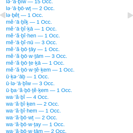
lə·’ā·ḇîw — 15 Occ.
lə·’ā·ḇō·wṯ — 2 Occ.
lə·ḇêṯ — 1 Occ.
mê·’ā·ḇîḵ — 1 Occ.
mê·’ā·ḇî·ḵā — 1 Occ.
mê·’ă·ḇî·hen — 1 Occ.
mê·’ā·ḇî·nū — 3 Occ.
mê·’ă·ḇō·ṯāy — 1 Occ.
mê·’ă·ḇō·w·ṯām — 3 Occ.
mê·’ă·ḇō·ṯe·ḵā — 1 Occ.
mê·’ă·ḇō·w·ṯê·ḵem — 1 Occ.
ū·ḵə·’āḇ — 1 Occ.
ū·lə·’ā·ḇîw — 3 Occ.
ū·ḇa·’ă·ḇō·ṯê·ḵem — 1 Occ.
wa·’ă·ḇî — 4 Occ.
wa·’ă·ḇî·ḵen — 2 Occ.
wa·’ă·ḇî·hem — 1 Occ.
wa·’ă·ḇō·wṯ — 2 Occ.
wa·’ă·ḇō·w·ṯay — 1 Occ.
wa·’ă·ḇō·w·ṯām — 2 Occ.