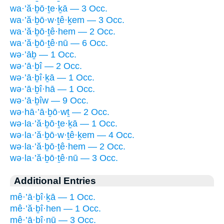
wa·’ă·ḇō·ṯe·ḵā — 3 Occ.
wa·’ă·ḇō·w·ṯê·ḵem — 3 Occ.
wa·’ă·ḇō·ṯê·hem — 2 Occ.
wa·’ă·ḇō·ṯê·nū — 6 Occ.
wə·’āḇ — 1 Occ.
wə·’ā·ḇî — 2 Occ.
wə·’ā·ḇî·ḵā — 1 Occ.
wə·’ā·ḇî·hā — 1 Occ.
wə·’ā·ḇîw — 9 Occ.
wə·hā·’ā·ḇō·wṯ — 2 Occ.
wə·la·’ă·ḇō·ṯe·ḵā — 1 Occ.
wə·la·’ă·ḇō·w·ṯê·ḵem — 4 Occ.
wə·la·’ă·ḇō·ṯê·hem — 2 Occ.
wə·la·’ă·ḇō·ṯê·nū — 3 Occ.
Additional Entries
mê·’ā·ḇî·ḵā — 1 Occ.
mê·’ă·ḇî·hen — 1 Occ.
mê·’ā·ḇî·nū — 3 Occ.