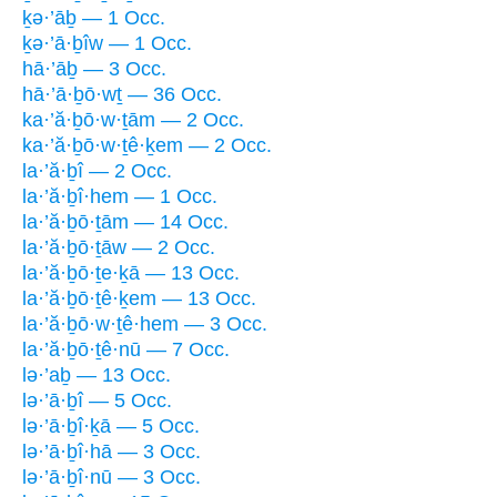
ḵə·’āḇ — 1 Occ.
ḵə·’ā·ḇîw — 1 Occ.
hā·’āḇ — 3 Occ.
hā·’ā·ḇō·wṯ — 36 Occ.
ka·’ă·ḇō·w·ṯām — 2 Occ.
ka·’ă·ḇō·w·ṯê·ḵem — 2 Occ.
la·’ă·ḇî — 2 Occ.
la·’ă·ḇî·hem — 1 Occ.
la·’ă·ḇō·ṯām — 14 Occ.
la·’ă·ḇō·ṯāw — 2 Occ.
la·’ă·ḇō·ṯe·ḵā — 13 Occ.
la·’ă·ḇō·ṯê·ḵem — 13 Occ.
la·’ă·ḇō·w·ṯê·hem — 3 Occ.
la·’ă·ḇō·ṯê·nū — 7 Occ.
lə·’aḇ — 13 Occ.
lə·’ā·ḇî — 5 Occ.
lə·’ā·ḇî·ḵā — 5 Occ.
lə·’ā·ḇî·hā — 3 Occ.
lə·’ā·ḇî·nū — 3 Occ.