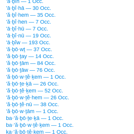
’ā·ḇîh — 1 Occ.
’ā·ḇî·hā — 30 Occ.
’ă·ḇî·hem — 35 Occ.
’ă·ḇî·hen — 7 Occ.
’ā·ḇî·hū — 7 Occ.
’ā·ḇî·nū — 19 Occ.
’ā·ḇîw — 193 Occ.
’ă·ḇō·wṯ — 37 Occ.
’ă·ḇō·ṯay — 14 Occ.
’ă·ḇō·ṯām — 84 Occ.
’ă·ḇō·ṯāw — 76 Occ.
’ă·ḇō·w·ṯê·ḵem — 1 Occ.
’ă·ḇō·ṯe·ḵā — 26 Occ.
’ă·ḇō·ṯê·ḵem — 52 Occ.
’ă·ḇō·w·ṯê·hem — 26 Occ.
’ă·ḇō·ṯê·nū — 38 Occ.
’ă·ḇō·w·ṯām — 1 Occ.
ba·’ă·ḇō·ṯe·ḵā — 1 Occ.
ba·’ă·ḇō·w·ṯê·ḵem — 1 Occ.
ḵa·’ă·ḇō·ṯê·ḵem — 1 Occ.