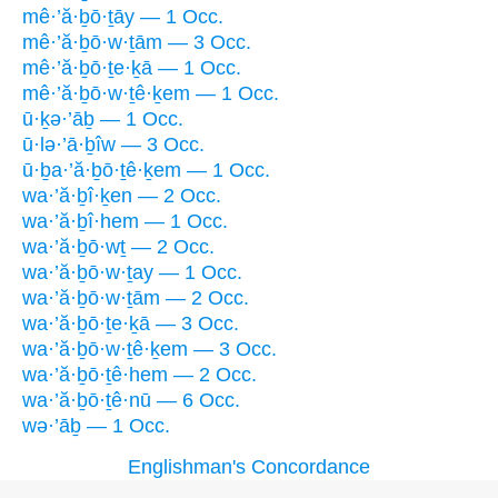
mê·’ă·ḇō·ṯāy — 1 Occ.
mê·’ă·ḇō·w·ṯām — 3 Occ.
mê·’ă·ḇō·ṯe·ḵā — 1 Occ.
mê·’ă·ḇō·w·ṯê·ḵem — 1 Occ.
ū·ḵə·’āḇ — 1 Occ.
ū·lə·’ā·ḇîw — 3 Occ.
ū·ḇa·’ă·ḇō·ṯê·ḵem — 1 Occ.
wa·’ă·ḇî·ḵen — 2 Occ.
wa·’ă·ḇî·hem — 1 Occ.
wa·’ă·ḇō·wṯ — 2 Occ.
wa·’ă·ḇō·w·ṯay — 1 Occ.
wa·’ă·ḇō·w·ṯām — 2 Occ.
wa·’ă·ḇō·ṯe·ḵā — 3 Occ.
wa·’ă·ḇō·w·ṯê·ḵem — 3 Occ.
wa·’ă·ḇō·ṯê·hem — 2 Occ.
wa·’ă·ḇō·ṯê·nū — 6 Occ.
wə·’āḇ — 1 Occ.
Englishman's Concordance