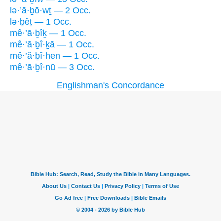
lə·’ā·ḇō·wṯ — 2 Occ.
lə·ḇêṯ — 1 Occ.
mê·’ā·ḇîḵ — 1 Occ.
mê·’ā·ḇî·ḵā — 1 Occ.
mê·’ă·ḇî·hen — 1 Occ.
mê·’ā·ḇî·nū — 3 Occ.
Englishman's Concordance