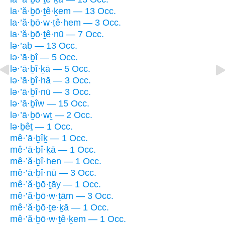
la·’ă·ḇō·ṯê·ḵem — 13 Occ.
la·’ă·ḇō·w·ṯê·hem — 3 Occ.
la·’ă·ḇō·ṯê·nū — 7 Occ.
lə·’aḇ — 13 Occ.
lə·’ā·ḇî — 5 Occ.
lə·’ā·ḇî·ḵā — 5 Occ.
lə·’ā·ḇî·hā — 3 Occ.
lə·’ā·ḇî·nū — 3 Occ.
lə·’ā·ḇîw — 15 Occ.
lə·’ā·ḇō·wṯ — 2 Occ.
lə·ḇêṯ — 1 Occ.
mê·’ā·ḇîḵ — 1 Occ.
mê·’ā·ḇî·ḵā — 1 Occ.
mê·’ă·ḇî·hen — 1 Occ.
mê·’ā·ḇî·nū — 3 Occ.
mê·’ă·ḇō·ṯāy — 1 Occ.
mê·’ă·ḇō·w·ṯām — 3 Occ.
mê·’ă·ḇō·ṯe·ḵā — 1 Occ.
mê·’ă·ḇō·w·ṯê·ḵem — 1 Occ.