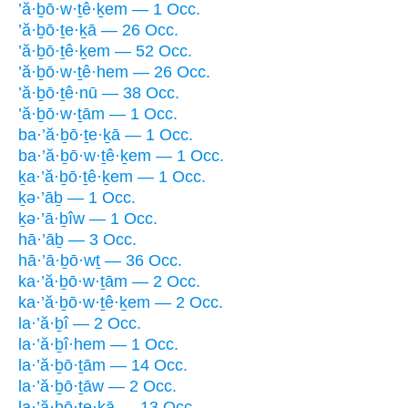
’ă·ḇō·w·ṯê·ḵem — 1 Occ.
’ă·ḇō·ṯe·ḵā — 26 Occ.
’ă·ḇō·ṯê·ḵem — 52 Occ.
’ă·ḇō·w·ṯê·hem — 26 Occ.
’ă·ḇō·ṯê·nū — 38 Occ.
’ă·ḇō·w·ṯām — 1 Occ.
ba·’ă·ḇō·ṯe·ḵā — 1 Occ.
ba·’ă·ḇō·w·ṯê·ḵem — 1 Occ.
ḵa·’ă·ḇō·ṯê·ḵem — 1 Occ.
ḵə·’āḇ — 1 Occ.
ḵə·’ā·ḇîw — 1 Occ.
hā·’āḇ — 3 Occ.
hā·’ā·ḇō·wṯ — 36 Occ.
ka·’ă·ḇō·w·ṯām — 2 Occ.
ka·’ă·ḇō·w·ṯê·ḵem — 2 Occ.
la·’ă·ḇî — 2 Occ.
la·’ă·ḇî·hem — 1 Occ.
la·’ă·ḇō·ṯām — 14 Occ.
la·’ă·ḇō·ṯāw — 2 Occ.
la·’ă·ḇō·ṯe·ḵā — 13 Occ.