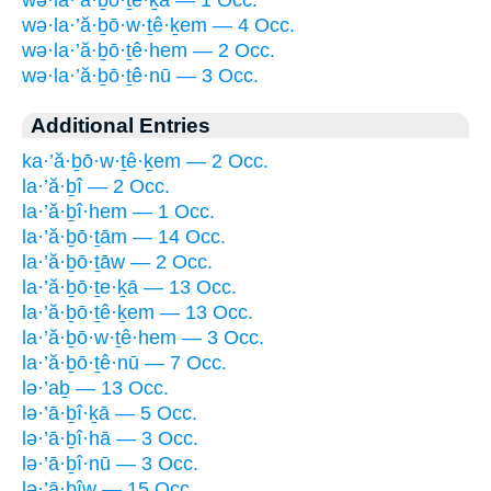
wə·la·’ă·ḇō·ṯe·ḵā — 1 Occ.
wə·la·’ă·ḇō·w·ṯê·ḵem — 4 Occ.
wə·la·’ă·ḇō·ṯê·hem — 2 Occ.
wə·la·’ă·ḇō·ṯê·nū — 3 Occ.
Additional Entries
ka·’ă·ḇō·w·ṯê·ḵem — 2 Occ.
la·’ă·ḇî — 2 Occ.
la·’ă·ḇî·hem — 1 Occ.
la·’ă·ḇō·ṯām — 14 Occ.
la·’ă·ḇō·ṯāw — 2 Occ.
la·’ă·ḇō·ṯe·ḵā — 13 Occ.
la·’ă·ḇō·ṯê·ḵem — 13 Occ.
la·’ă·ḇō·w·ṯê·hem — 3 Occ.
la·’ă·ḇō·ṯê·nū — 7 Occ.
lə·’aḇ — 13 Occ.
lə·’ā·ḇî·ḵā — 5 Occ.
lə·’ā·ḇî·hā — 3 Occ.
lə·’ā·ḇî·nū — 3 Occ.
lə·’ā·ḇîw — 15 Occ.