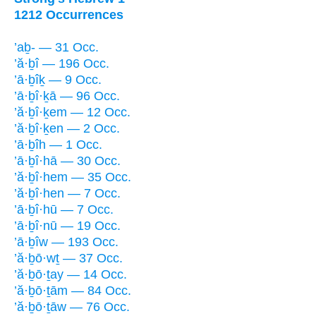
1212 Occurrences
’aḇ- — 31 Occ.
’ă·ḇî — 196 Occ.
’ā·ḇîḵ — 9 Occ.
’ā·ḇî·ḵā — 96 Occ.
’ă·ḇî·ḵem — 12 Occ.
’ă·ḇî·ḵen — 2 Occ.
’ā·ḇîh — 1 Occ.
’ā·ḇî·hā — 30 Occ.
’ă·ḇî·hem — 35 Occ.
’ă·ḇî·hen — 7 Occ.
’ā·ḇî·hū — 7 Occ.
’ā·ḇî·nū — 19 Occ.
’ā·ḇîw — 193 Occ.
’ă·ḇō·wṯ — 37 Occ.
’ă·ḇō·ṯay — 14 Occ.
’ă·ḇō·ṯām — 84 Occ.
’ă·ḇō·ṯāw — 76 Occ.