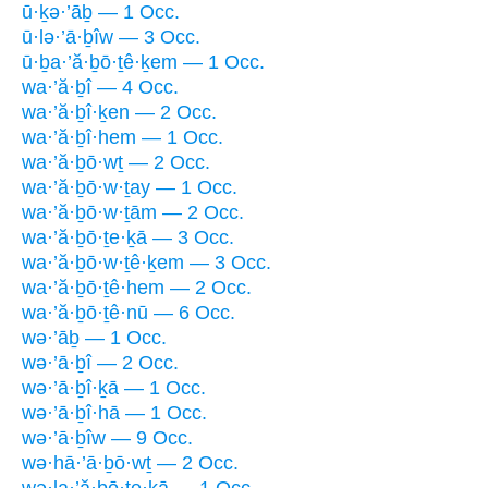
ū·ḵə·’āḇ — 1 Occ.
ū·lə·’ā·ḇîw — 3 Occ.
ū·ḇa·’ă·ḇō·ṯê·ḵem — 1 Occ.
wa·’ă·ḇî — 4 Occ.
wa·’ă·ḇî·ḵen — 2 Occ.
wa·’ă·ḇî·hem — 1 Occ.
wa·’ă·ḇō·wṯ — 2 Occ.
wa·’ă·ḇō·w·ṯay — 1 Occ.
wa·’ă·ḇō·w·ṯām — 2 Occ.
wa·’ă·ḇō·ṯe·ḵā — 3 Occ.
wa·’ă·ḇō·w·ṯê·ḵem — 3 Occ.
wa·’ă·ḇō·ṯê·hem — 2 Occ.
wa·’ă·ḇō·ṯê·nū — 6 Occ.
wə·’āḇ — 1 Occ.
wə·’ā·ḇî — 2 Occ.
wə·’ā·ḇî·ḵā — 1 Occ.
wə·’ā·ḇî·hā — 1 Occ.
wə·’ā·ḇîw — 9 Occ.
wə·hā·’ā·ḇō·wṯ — 2 Occ.