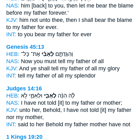
NAS:
him [back] to you, then let me bear the blame
before my father
forever.'
KJV:
him not unto thee, then I shall bear the blame
to my father
for ever.
INT:
to you bear
my father
for ever
Genesis 45:13
HEB:
אֶת־ כָּל־
לְאָבִ֗י
וְהִגַּדְתֶּ֣ם
NAS:
Now you must tell
my father
of all
KJV:
And ye shall tell
my father
of all my glory
INT:
tell
my father
of all my splendor
Judges 14:16
HEB:
וּלְאִמִּ֛י לֹ֥א
לְאָבִ֧י
לָ֗הּ הִנֵּ֨ה
NAS:
I have not told
[it] to my father
or mother;
KJV:
unto her, Behold, I have not told
[it] my father
nor my mother,
INT:
said to her Behold
my father
mother have not
1 Kings 19:20