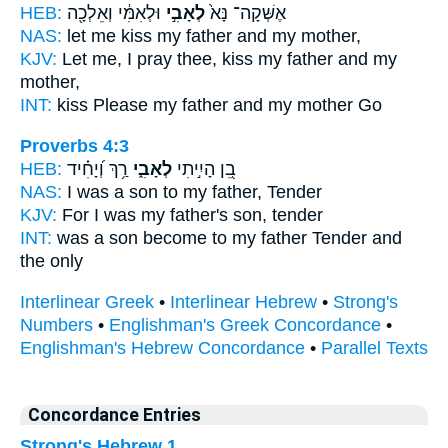
HEB:
וּלְאִמִּ֔י וְאֵלְכָ֖ה
לְאָבִ֣י
אֶשְּׁקָה־ נָּא֙
NAS:
let me kiss
my father
and my mother,
KJV:
Let me, I pray thee, kiss
my father
and my
mother,
INT:
kiss Please
my father
and my mother Go
Proverbs 4:3
HEB:
רַ֥ךְ וְ֝יָחִ֗יד
לְאָבִ֑י
בֵ֭ן הָיִ֣יתִי
NAS:
I was a son
to my father,
Tender
KJV:
For I was my father's
son, tender
INT:
was a son become
to my father
Tender and
the only
Interlinear Greek
•
Interlinear Hebrew
•
Strong's
Numbers
•
Englishman's Greek Concordance
•
Englishman's Hebrew Concordance
•
Parallel Texts
Concordance Entries
Strong's Hebrew 1