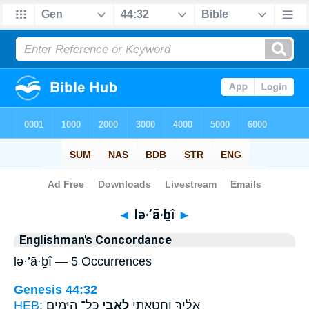
Bible
>
Strong's
> Hebrew
◄
lə·’ā·ḇî
►
Englishman's Concordance
lə·’ā·ḇî — 5 Occurrences
Genesis 44:32
HEB:
כָּל־ הַיָּמִֽים׃
לְאָבִ֖י
אֵלֶ֔יךָ וְחָטָ֥אתִי