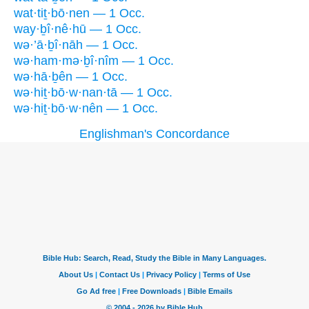
wat·tiṯ·bō·nen — 1 Occ.
way·ḇî·nê·hū — 1 Occ.
wə·’ā·ḇî·nāh — 1 Occ.
wə·ham·mə·ḇî·nîm — 1 Occ.
wə·hā·ḇên — 1 Occ.
wə·hiṯ·bō·w·nan·tā — 1 Occ.
wə·hiṯ·bō·w·nên — 1 Occ.
Englishman's Concordance