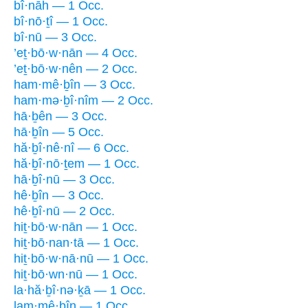
bî·nāh — 1 Occ.
bî·nō·ṯî — 1 Occ.
bî·nū — 3 Occ.
’eṯ·bō·w·nān — 4 Occ.
’eṯ·bō·w·nên — 2 Occ.
ham·mê·ḇîn — 3 Occ.
ham·mə·ḇî·nîm — 2 Occ.
hā·ḇên — 3 Occ.
hā·ḇîn — 5 Occ.
hă·ḇî·nê·nî — 6 Occ.
hă·ḇî·nō·ṯem — 1 Occ.
hā·ḇî·nū — 3 Occ.
hê·ḇîn — 3 Occ.
hê·ḇî·nū — 2 Occ.
hiṯ·bō·w·nān — 1 Occ.
hiṯ·bō·nan·tā — 1 Occ.
hiṯ·bō·w·nā·nū — 1 Occ.
hiṯ·bō·wn·nū — 1 Occ.
la·hă·ḇî·nə·ḵā — 1 Occ.
lam·mê·ḇîn — 1 Occ.