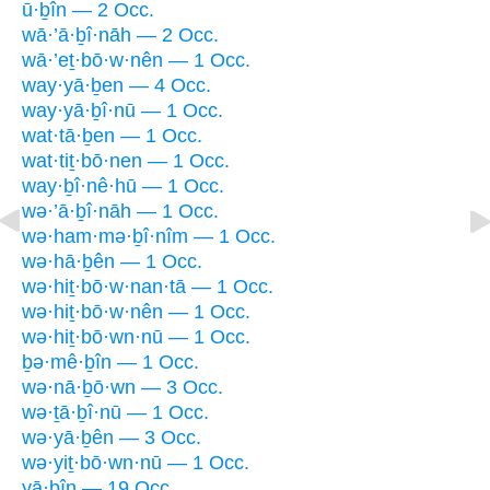
ū·ḇîn — 2 Occ.
wā·’ā·ḇî·nāh — 2 Occ.
wā·’eṯ·bō·w·nên — 1 Occ.
way·yā·ḇen — 4 Occ.
way·yā·ḇî·nū — 1 Occ.
wat·tā·ḇen — 1 Occ.
wat·tiṯ·bō·nen — 1 Occ.
way·ḇî·nê·hū — 1 Occ.
wə·’ā·ḇî·nāh — 1 Occ.
wə·ham·mə·ḇî·nîm — 1 Occ.
wə·hā·ḇên — 1 Occ.
wə·hiṯ·bō·w·nan·tā — 1 Occ.
wə·hiṯ·bō·w·nên — 1 Occ.
wə·hiṯ·bō·wn·nū — 1 Occ.
ḇə·mê·ḇîn — 1 Occ.
wə·nā·ḇō·wn — 3 Occ.
wə·ṯā·ḇî·nū — 1 Occ.
wə·yā·ḇên — 3 Occ.
wə·yiṯ·bō·wn·nū — 1 Occ.
yā·ḇîn — 19 Occ.