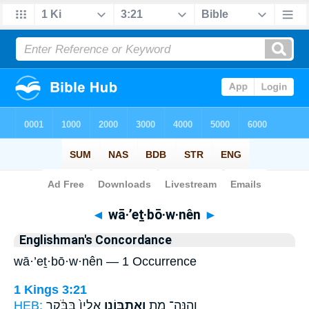
Bible
>
Strong's
> Hebrew
◄
wā·’eṯ·bō·w·nên
►
Englishman's Concordance
wā·’eṯ·bō·w·nên — 1 Occurrence
1 Kings 3:21
HEB:
אֵלָיו֙ בַּבֹּ֔קֶר
וָאֶתְבּוֹנֵ֤ן
וְהִנֵּה־ מֵ֑ת