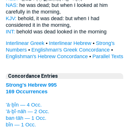
NAS:
he was dead;
but when I looked at him
carefully
in the morning,
KJV:
behold, it was dead:
but when I had
considered
it in the morning,
INT:
behold was dead
looked
in the morning
Interlinear Greek
•
Interlinear Hebrew
•
Strong's
Numbers
•
Englishman's Greek Concordance
•
Englishman's Hebrew Concordance
•
Parallel Texts
Concordance Entries
Strong's Hebrew 995
169 Occurrences
’ā·ḇîn — 4 Occ.
’ā·ḇî·nāh — 2 Occ.
ban·tāh — 1 Occ.
bîn — 1 Occ.