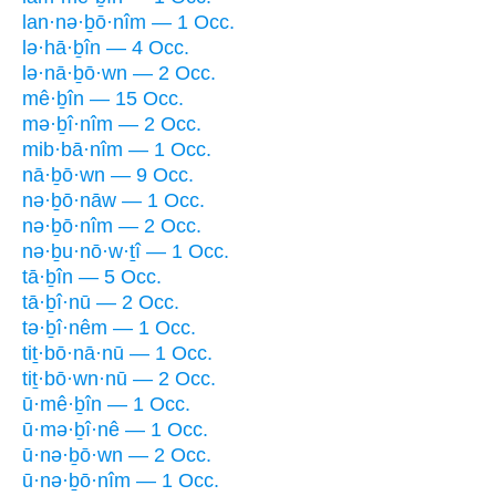
lan·nə·ḇō·nîm — 1 Occ.
lə·hā·ḇîn — 4 Occ.
lə·nā·ḇō·wn — 2 Occ.
mê·ḇîn — 15 Occ.
mə·ḇî·nîm — 2 Occ.
mib·bā·nîm — 1 Occ.
nā·ḇō·wn — 9 Occ.
nə·ḇō·nāw — 1 Occ.
nə·ḇō·nîm — 2 Occ.
nə·ḇu·nō·w·ṯî — 1 Occ.
tā·ḇîn — 5 Occ.
tā·ḇî·nū — 2 Occ.
tə·ḇî·nêm — 1 Occ.
tiṯ·bō·nā·nū — 1 Occ.
tiṯ·bō·wn·nū — 2 Occ.
ū·mê·ḇîn — 1 Occ.
ū·mə·ḇî·nê — 1 Occ.
ū·nə·ḇō·wn — 2 Occ.
ū·nə·ḇō·nîm — 1 Occ.