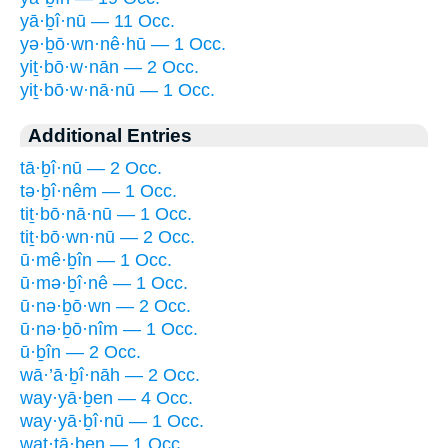
yā·ḇî·nū — 11 Occ.
yə·ḇō·wn·nê·hū — 1 Occ.
yiṯ·bō·w·nān — 2 Occ.
yiṯ·bō·w·nā·nū — 1 Occ.
Additional Entries
tā·ḇî·nū — 2 Occ.
tə·ḇî·nêm — 1 Occ.
tiṯ·bō·nā·nū — 1 Occ.
tiṯ·bō·wn·nū — 2 Occ.
ū·mê·ḇîn — 1 Occ.
ū·mə·ḇî·nê — 1 Occ.
ū·nə·ḇō·wn — 2 Occ.
ū·nə·ḇō·nîm — 1 Occ.
ū·ḇîn — 2 Occ.
wā·’ā·ḇî·nāh — 2 Occ.
way·yā·ḇen — 4 Occ.
way·yā·ḇî·nū — 1 Occ.
wat·tā·ḇen — 1 Occ.