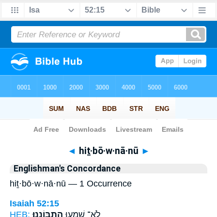
Bible
>
Strong's
> Hebrew
◄
hiṯ·bō·w·nā·nū
►
Englishman's Concordance
hiṯ·bō·w·nā·nū — 1 Occurrence
Isaiah 52:15
HEB:
הִתְבּוֹנָֽנוּ׃
לֹֽא־ שָׁמְע֖וּ