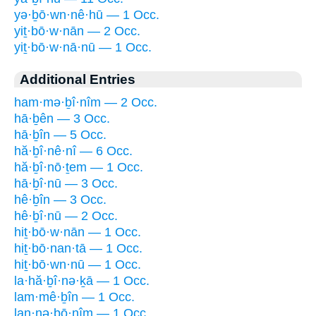
yə·ḇō·wn·nê·hū — 1 Occ.
yiṯ·bō·w·nān — 2 Occ.
yiṯ·bō·w·nā·nū — 1 Occ.
Additional Entries
ham·mə·ḇî·nîm — 2 Occ.
hā·ḇên — 3 Occ.
hā·ḇîn — 5 Occ.
hă·ḇî·nê·nî — 6 Occ.
hă·ḇî·nō·ṯem — 1 Occ.
hā·ḇî·nū — 3 Occ.
hê·ḇîn — 3 Occ.
hê·ḇî·nū — 2 Occ.
hiṯ·bō·w·nān — 1 Occ.
hiṯ·bō·nan·tā — 1 Occ.
hiṯ·bō·wn·nū — 1 Occ.
la·hă·ḇî·nə·ḵā — 1 Occ.
lam·mê·ḇîn — 1 Occ.
lan·nə·ḇō·nîm — 1 Occ.