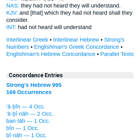
NAS:
they had not heard
they will understand.
KJV:
and [that] which they had not heard
shall they
consider.
INT:
had not heard
will understand
Interlinear Greek
•
Interlinear Hebrew
•
Strong's
Numbers
•
Englishman's Greek Concordance
•
Englishman's Hebrew Concordance
•
Parallel Texts
Concordance Entries
Strong's Hebrew 995
169 Occurrences
’ā·ḇîn — 4 Occ.
’ā·ḇî·nāh — 2 Occ.
ban·tāh — 1 Occ.
bîn — 1 Occ.
bî·nāh — 1 Occ.