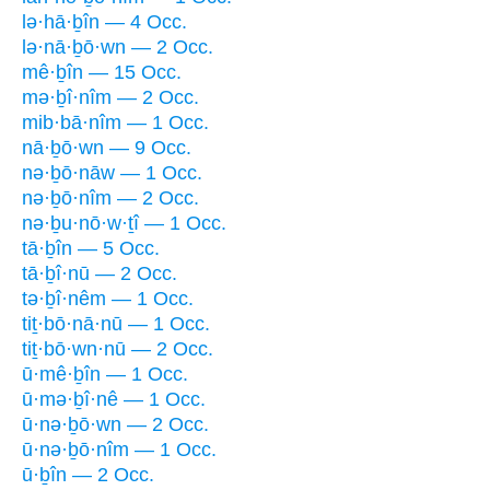
lə·hā·ḇîn — 4 Occ.
lə·nā·ḇō·wn — 2 Occ.
mê·ḇîn — 15 Occ.
mə·ḇî·nîm — 2 Occ.
mib·bā·nîm — 1 Occ.
nā·ḇō·wn — 9 Occ.
nə·ḇō·nāw — 1 Occ.
nə·ḇō·nîm — 2 Occ.
nə·ḇu·nō·w·ṯî — 1 Occ.
tā·ḇîn — 5 Occ.
tā·ḇî·nū — 2 Occ.
tə·ḇî·nêm — 1 Occ.
tiṯ·bō·nā·nū — 1 Occ.
tiṯ·bō·wn·nū — 2 Occ.
ū·mê·ḇîn — 1 Occ.
ū·mə·ḇî·nê — 1 Occ.
ū·nə·ḇō·wn — 2 Occ.
ū·nə·ḇō·nîm — 1 Occ.
ū·ḇîn — 2 Occ.