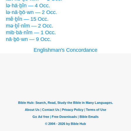
lə·hā·ḇîn — 4 Occ.
lə·nā·ḇō·wn — 2 Occ.
mê·ḇîn — 15 Occ.
mə·ḇî·nîm — 2 Occ.
mib·bā·nîm — 1 Occ.
nā·ḇō·wn — 9 Occ.
Englishman's Concordance