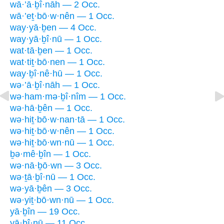
wā·’ā·ḇî·nāh — 2 Occ.
wā·’eṯ·bō·w·nên — 1 Occ.
way·yā·ḇen — 4 Occ.
way·yā·ḇî·nū — 1 Occ.
wat·tā·ḇen — 1 Occ.
wat·tiṯ·bō·nen — 1 Occ.
way·ḇî·nê·hū — 1 Occ.
wə·’ā·ḇî·nāh — 1 Occ.
wə·ham·mə·ḇî·nîm — 1 Occ.
wə·hā·ḇên — 1 Occ.
wə·hiṯ·bō·w·nan·tā — 1 Occ.
wə·hiṯ·bō·w·nên — 1 Occ.
wə·hiṯ·bō·wn·nū — 1 Occ.
ḇə·mê·ḇîn — 1 Occ.
wə·nā·ḇō·wn — 3 Occ.
wə·ṯā·ḇî·nū — 1 Occ.
wə·yā·ḇên — 3 Occ.
wə·yiṯ·bō·wn·nū — 1 Occ.
yā·ḇîn — 19 Occ.
yā·ḇî·nū — 11 Occ.