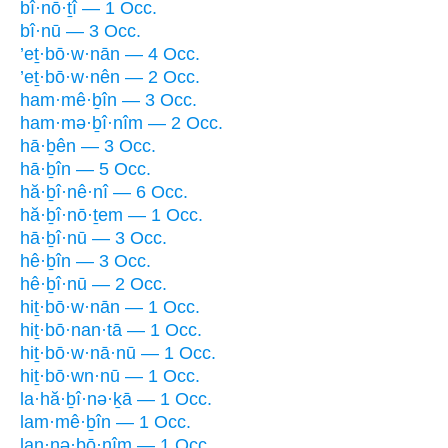
bî·nō·ṯî — 1 Occ.
bî·nū — 3 Occ.
’eṯ·bō·w·nān — 4 Occ.
’eṯ·bō·w·nên — 2 Occ.
ham·mê·ḇîn — 3 Occ.
ham·mə·ḇî·nîm — 2 Occ.
hā·ḇên — 3 Occ.
hā·ḇîn — 5 Occ.
hă·ḇî·nê·nî — 6 Occ.
hă·ḇî·nō·ṯem — 1 Occ.
hā·ḇî·nū — 3 Occ.
hê·ḇîn — 3 Occ.
hê·ḇî·nū — 2 Occ.
hiṯ·bō·w·nān — 1 Occ.
hiṯ·bō·nan·tā — 1 Occ.
hiṯ·bō·w·nā·nū — 1 Occ.
hiṯ·bō·wn·nū — 1 Occ.
la·hă·ḇî·nə·ḵā — 1 Occ.
lam·mê·ḇîn — 1 Occ.
lan·nə·ḇō·nîm — 1 Occ.