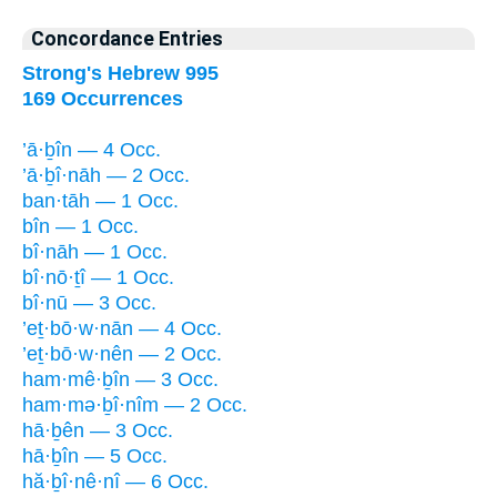
Concordance Entries
Strong's Hebrew 995
169 Occurrences
’ā·ḇîn — 4 Occ.
’ā·ḇî·nāh — 2 Occ.
ban·tāh — 1 Occ.
bîn — 1 Occ.
bî·nāh — 1 Occ.
bî·nō·ṯî — 1 Occ.
bî·nū — 3 Occ.
’eṯ·bō·w·nān — 4 Occ.
’eṯ·bō·w·nên — 2 Occ.
ham·mê·ḇîn — 3 Occ.
ham·mə·ḇî·nîm — 2 Occ.
hā·ḇên — 3 Occ.
hā·ḇîn — 5 Occ.
hă·ḇî·nê·nî — 6 Occ.