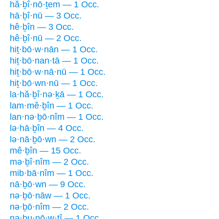
hă·ḇî·nō·ṯem — 1 Occ.
hā·ḇî·nū — 3 Occ.
hê·ḇîn — 3 Occ.
hê·ḇî·nū — 2 Occ.
hiṯ·bō·w·nān — 1 Occ.
hiṯ·bō·nan·tā — 1 Occ.
hiṯ·bō·w·nā·nū — 1 Occ.
hiṯ·bō·wn·nū — 1 Occ.
la·hă·ḇî·nə·ḵā — 1 Occ.
lam·mê·ḇîn — 1 Occ.
lan·nə·ḇō·nîm — 1 Occ.
lə·hā·ḇîn — 4 Occ.
lə·nā·ḇō·wn — 2 Occ.
mê·ḇîn — 15 Occ.
mə·ḇî·nîm — 2 Occ.
mib·bā·nîm — 1 Occ.
nā·ḇō·wn — 9 Occ.
nə·ḇō·nāw — 1 Occ.
nə·ḇō·nîm — 2 Occ.
nə·ḇu·nō·w·ṯî — 1 Occ.