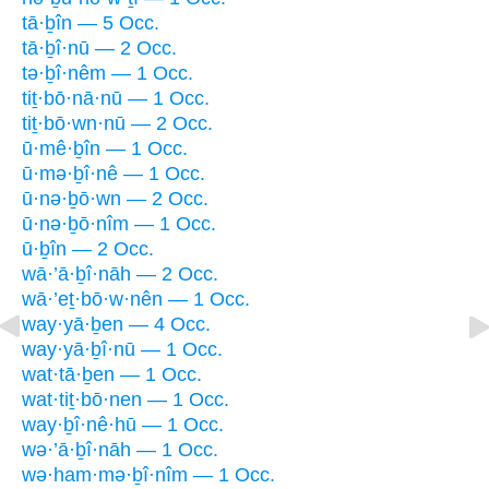
tā·ḇîn — 5 Occ.
tā·ḇî·nū — 2 Occ.
tə·ḇî·nêm — 1 Occ.
tiṯ·bō·nā·nū — 1 Occ.
tiṯ·bō·wn·nū — 2 Occ.
ū·mê·ḇîn — 1 Occ.
ū·mə·ḇî·nê — 1 Occ.
ū·nə·ḇō·wn — 2 Occ.
ū·nə·ḇō·nîm — 1 Occ.
ū·ḇîn — 2 Occ.
wā·’ā·ḇî·nāh — 2 Occ.
wā·’eṯ·bō·w·nên — 1 Occ.
way·yā·ḇen — 4 Occ.
way·yā·ḇî·nū — 1 Occ.
wat·tā·ḇen — 1 Occ.
wat·tiṯ·bō·nen — 1 Occ.
way·ḇî·nê·hū — 1 Occ.
wə·’ā·ḇî·nāh — 1 Occ.
wə·ham·mə·ḇî·nîm — 1 Occ.