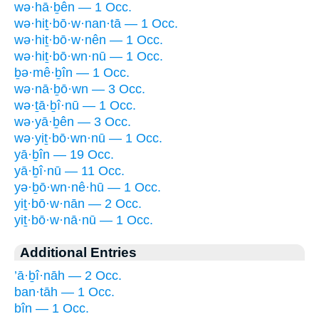
wə·hā·ḇên — 1 Occ.
wə·hiṯ·bō·w·nan·tā — 1 Occ.
wə·hiṯ·bō·w·nên — 1 Occ.
wə·hiṯ·bō·wn·nū — 1 Occ.
ḇə·mê·ḇîn — 1 Occ.
wə·nā·ḇō·wn — 3 Occ.
wə·ṯā·ḇî·nū — 1 Occ.
wə·yā·ḇên — 3 Occ.
wə·yiṯ·bō·wn·nū — 1 Occ.
yā·ḇîn — 19 Occ.
yā·ḇî·nū — 11 Occ.
yə·ḇō·wn·nê·hū — 1 Occ.
yiṯ·bō·w·nān — 2 Occ.
yiṯ·bō·w·nā·nū — 1 Occ.
Additional Entries
’ā·ḇî·nāh — 2 Occ.
ban·tāh — 1 Occ.
bîn — 1 Occ.