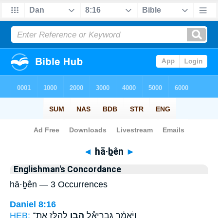
Bible
>
Strong's
> Hebrew
◄
hā·ḇên
►
Englishman's Concordance
hā·ḇên — 3 Occurrences
Daniel 8:16
HEB:
לְהַלָּ֖ז אֶת־
הָבֵ֥ן
וַיֹּאמַ֔ר גַּבְרִיאֵ֕ל