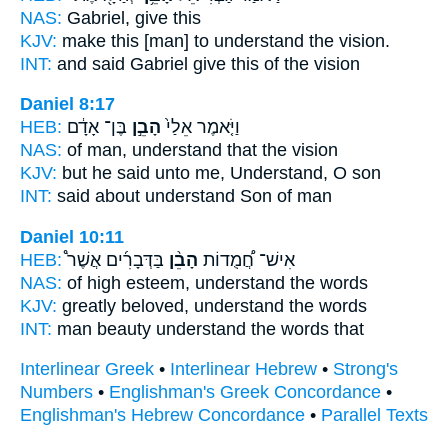
NAS:
Gabriel,
give
this
KJV:
make this
[man] to understand
the vision.
INT:
and said Gabriel
give
this of the vision
Daniel 8:17
HEB:
בֶּן־ אָדָ֔ם
הָבֵ֣ן
וַיֹּ֤אמֶר אֵלַי֙
NAS:
of man,
understand
that the vision
KJV:
but he said
unto me, Understand,
O son
INT:
said about
understand
Son of man
Daniel 10:11
HEB:
בַּדְּבָרִ֜ים אֲשֶׁר֩
הָבֵ֨ן
אִישׁ־ חֲ֠מֻדוֹת
NAS:
of high esteem,
understand
the words
KJV:
greatly beloved,
understand
the words
INT:
man beauty
understand
the words that
Interlinear Greek
•
Interlinear Hebrew
•
Strong's
Numbers
•
Englishman's Greek Concordance
•
Englishman's Hebrew Concordance
•
Parallel Texts