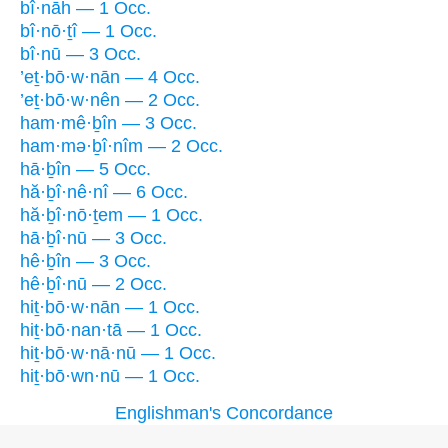
bî·nāh — 1 Occ.
bî·nō·ṯî — 1 Occ.
bî·nū — 3 Occ.
’eṯ·bō·w·nān — 4 Occ.
’eṯ·bō·w·nên — 2 Occ.
ham·mê·ḇîn — 3 Occ.
ham·mə·ḇî·nîm — 2 Occ.
hā·ḇîn — 5 Occ.
hă·ḇî·nê·nî — 6 Occ.
hă·ḇî·nō·ṯem — 1 Occ.
hā·ḇî·nū — 3 Occ.
hê·ḇîn — 3 Occ.
hê·ḇî·nū — 2 Occ.
hiṯ·bō·w·nān — 1 Occ.
hiṯ·bō·nan·tā — 1 Occ.
hiṯ·bō·w·nā·nū — 1 Occ.
hiṯ·bō·wn·nū — 1 Occ.
Englishman's Concordance