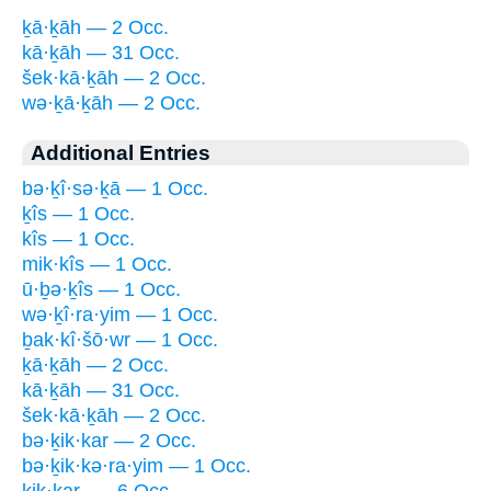
ḵā·ḵāh — 2 Occ.
kā·ḵāh — 31 Occ.
šek·kā·ḵāh — 2 Occ.
wə·ḵā·ḵāh — 2 Occ.
Additional Entries
bə·ḵî·sə·ḵā — 1 Occ.
ḵîs — 1 Occ.
kîs — 1 Occ.
mik·kîs — 1 Occ.
ū·ḇə·ḵîs — 1 Occ.
wə·ḵî·ra·yim — 1 Occ.
ḇak·kî·šō·wr — 1 Occ.
ḵā·ḵāh — 2 Occ.
kā·ḵāh — 31 Occ.
šek·kā·ḵāh — 2 Occ.
bə·ḵik·kar — 2 Occ.
bə·ḵik·kə·ra·yim — 1 Occ.