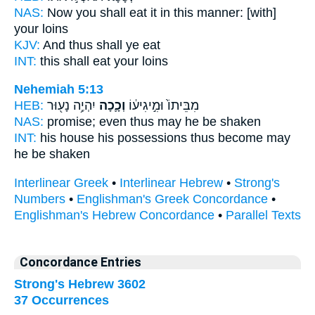
NAS:
Now you shall eat
it in this manner:
[with]
your loins
KJV:
And thus
shall ye eat
INT:
this
shall eat your loins
Nehemiah 5:13
HEB:
יִהְיֶ֥ה נָע֖וּר
וְכָ֛כָה
מִבֵּיתוֹ֙ וּמִ֣יגִיע֔וֹ
NAS:
promise;
even thus
may he be shaken
INT:
his house his possessions
thus
become may
he be shaken
Interlinear Greek
•
Interlinear Hebrew
•
Strong's
Numbers
•
Englishman's Greek Concordance
•
Englishman's Hebrew Concordance
•
Parallel Texts
Concordance Entries
Strong's Hebrew 3602
37 Occurrences