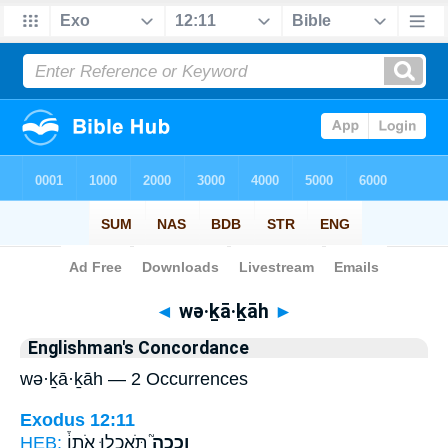
Bible
>
Strong's
> Hebrew
◄
wə·ḵā·ḵāh
►
Englishman's Concordance
wə·ḵā·ḵāh — 2 Occurrences
Exodus 12:11
HEB:
תֹּאכְל֣וּ אֹתוֹ֒
וְכָכָה֮