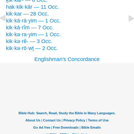
ḵik·kar- — 6 Occ.
hak·kik·kār — 11 Occ.
kik·kar — 28 Occ.
kik·kā·rā·yim — 1 Occ.
kik·kā·rîm — 7 Occ.
kik·kə·ra·yim — 1 Occ.
kik·kə·rê- — 3 Occ.
kik·kə·rō·wṯ — 2 Occ.
Englishman's Concordance