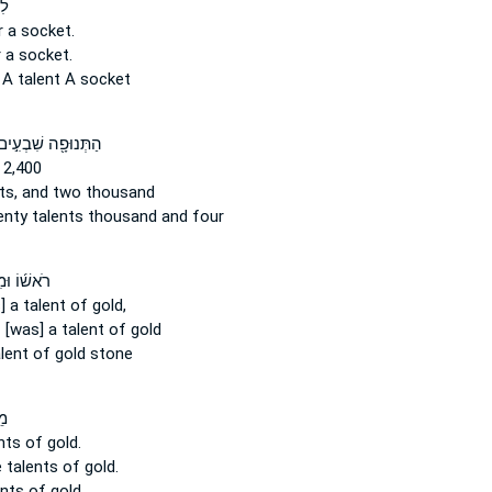
֖ר
 a socket.
 a socket.
s
A talent
A socket
ַתְּנוּפָ֖ה שִׁבְעִ֣ים
 2,400
ts,
and two thousand
enty
talents
thousand and four
מִשְׁקָלָ֨הּ
] a talent
of gold,
[was] a talent
of gold
lent
of gold stone
ים
nts
of gold.
e
talents
of gold.
ents
of gold