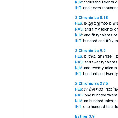
KJV:
thousand
talents
of
INT:
and seven thousan
2 Chronicles 8:18
HEB:
זָהָ֑ב וַיָּבִ֖יאוּ
כִּכַּ֣ר
מֵא֥וֹת 
NAS:
and fifty
talents
of
KJV:
and fifty
talents
of 
INT:
hundred and fifty
ta
2 Chronicles 9:9
HEB:
זָהָ֗ב וּבְשָׂמִ֛ים
כִּכַּ֣ר
מֵאָ֥
NAS:
and twenty
talents
KJV:
and twenty
talents
INT:
hundred and twent
2 Chronicles 27:5
HEB:
כֶּ֔סֶף וַעֲשֶׂ֨רֶת
כִּכַּר־
הַהִ
NAS:
one hundred
talent
KJV:
an hundred
talents
INT:
one hundred
talent
Esther 3:9