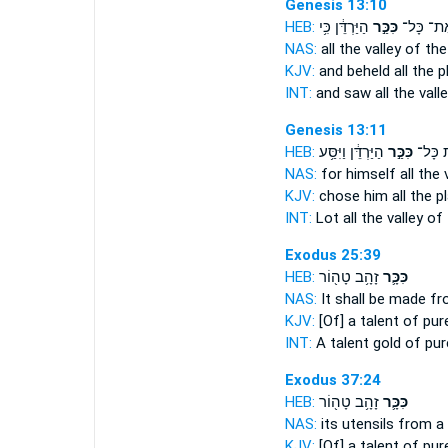
Genesis 13:10
HEB:
הַיַּרְדֵּ֔ן כִּ֥י
כִּכַּ֣ר
אֶת־ כָּל
NAS:
all
the valley
of the
KJV:
and beheld
all the p
INT:
and saw all
the vall
Genesis 13:11
HEB:
הַיַּרְדֵּ֔ן וַיִּסַּ֥ע
כִּכַּ֣ר
אֵ֚ת כָ
NAS:
for himself all
the 
KJV:
chose
him all the pl
INT:
Lot all
the valley
of 
Exodus 25:39
HEB:
זָהָ֥ב טָה֖וֹר
כִּכָּ֛ר
NAS:
It shall be made
fr
KJV:
[Of] a talent
of pur
INT:
A talent
gold of pur
Exodus 37:24
HEB:
זָהָ֥ב טָה֖וֹר
כִּכָּ֛ר
NAS:
its utensils
from a 
KJV:
[Of] a talent
of pur