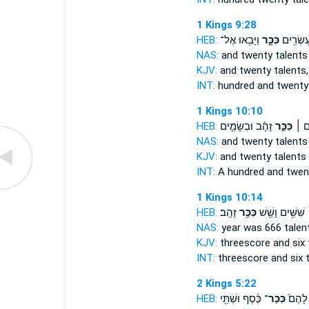
1 Kings 9:28
HEB:
וַיָּבִ֖אוּ אֶל־
כִּכָּ֑ר
מֵא֥וֹת וְ
NAS:
and twenty
talents
KJV:
and twenty
talents,
INT:
hundred and twent
1 Kings 10:10
HEB:
זָהָ֗ב וּבְשָׂמִ֛ים
כִּכַּ֣ר
מֵאָ֥
NAS:
and twenty
talents
KJV:
and twenty
talents
INT:
A hundred and twe
1 Kings 10:14
HEB:
זָהָֽב׃
כִּכַּ֥ר
שִׁשִּׁ֥ים וָשֵׁ֖שׁ
NAS:
year was 666
talen
KJV:
threescore and six
INT:
threescore and six
2 Kings 5:22
HEB:
כֶּ֔סֶף וּשְׁתֵּ֖י
כִּכַּר־
נָּ֤א לָ