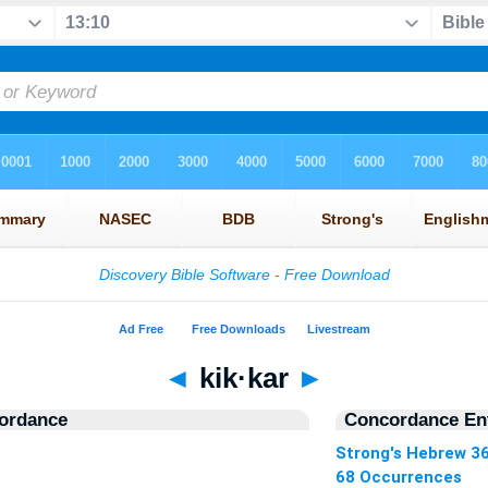
◄
kik·kar
►
ordance
Concordance Ent
s
Strong's Hebrew 3
68 Occurrences