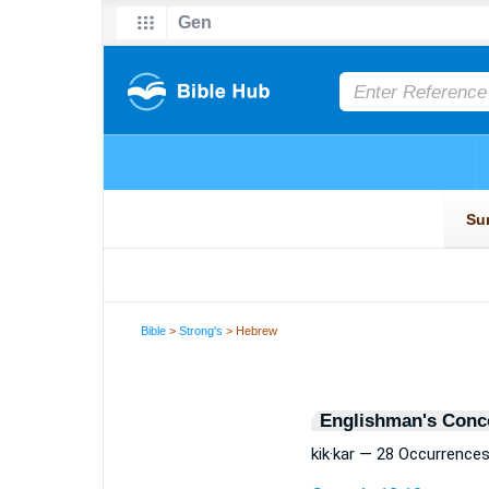
Bible
>
Strong's
> Hebrew
Englishman's Conc
kik·kar — 28 Occurrence