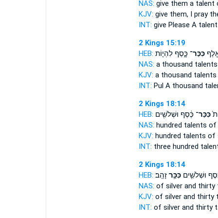
NAS:
give
them a talent
o
KJV:
give
them, I pray th
INT:
give Please
A talent
2 Kings 15:19
HEB:
כָּ֑סֶף לִהְי֤וֹת
כִּכַּר־
לְפ֔וּ
NAS:
a thousand
talents
KJV:
a thousand
talents
INT:
Pul A thousand
tale
2 Kings 18:14
HEB:
כֶּ֔סֶף וּשְׁלֹשִׁ֖ים
כִּכַּר־
שְׁ
NAS:
hundred
talents
of 
KJV:
hundred
talents
of 
INT:
three hundred
talen
2 Kings 18:14
HEB:
זָהָֽב׃
כִּכַּ֥ר
כֶּ֔סֶף וּשְׁלֹשִׁ֖
NAS:
of silver and thirty
KJV:
of silver and thirty
INT:
of silver and thirty
t