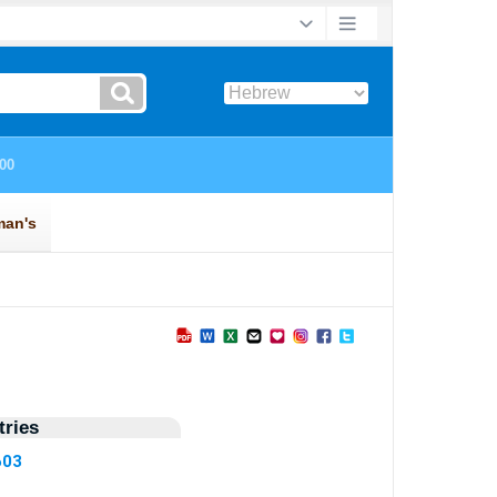
ries
603