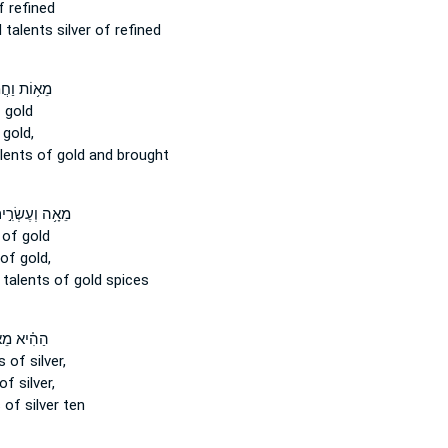
 refined
d
talents
silver of refined
וַחֲמִשִּׁ֖ים
 gold
gold,
lents
of gold and brought
ה וְעֶשְׂרִ֣ים ׀
of gold
of gold,
y
talents
of gold spices
֗יא מֵאָה֙
s
of silver,
of silver,
s
of silver ten