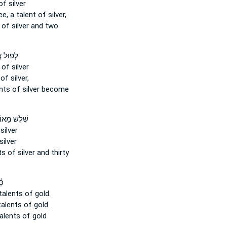
f silver
ee, a talent
of silver,
of silver and two
ל אֶ֖לֶף
of silver
of silver,
nts
of silver become
לֹ֤שׁ מֵאוֹת֙
silver
silver
ts
of silver and thirty
ים
talents
of gold.
talents
of gold.
alents
of gold