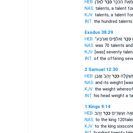
HEB:
לָאָֽדֶן׃
כִּכָּ֥ר
לִמְאַ֥ת הַכִּכָּ
NAS:
talents,
a talent
for
KJV:
talents,
a talent
for
INT:
the hundred talent
Exodus 38:29
HEB:
וְאַלְפַּ֥יִם וְאַרְבַּע־
כִּכָּ֑ר
ה
NAS:
was 70
talents
and
KJV:
[was] seventy
talen
INT:
of the offering sev
2 Samuel 12:30
HEB:
זָהָב֙ וְאֶ֣בֶן
כִּכַּ֤ר
רֹאשׁ֜וֹ וּ
NAS:
and its weight
[was
KJV:
the weight
whereof 
INT:
his head weight
a ta
1 Kings 9:14
HEB:
זָהָֽב׃
כִּכַּ֥ר
מֵאָ֥ה וְעֶשְׂרִ֖
NAS:
to the king 120
tale
KJV:
to the king sixscor
INT:
hundred twenty
tal