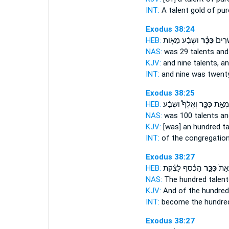
INT:
A talent
gold of pur
Exodus 38:24
HEB:
וּשְׁבַ֨ע מֵא֧וֹת
כִּכָּ֔ר
תֵּ֤שַׁ
NAS:
was 29
talents
and
KJV:
and nine
talents,
an
INT:
and nine was twent
Exodus 38:25
HEB:
וְאֶלֶף֩ וּשְׁבַ֨ע
כִּכָּ֑ר
הָעֵדָ
NAS:
was 100
talents
an
KJV:
[was] an hundred
ta
INT:
of the congregatio
Exodus 38:27
HEB:
הַכֶּ֔סֶף לָצֶ֗קֶת
כִּכַּ֣ר
וַיְהִ
NAS:
The hundred
talent
KJV:
And of the hundre
INT:
become the hundr
Exodus 38:27