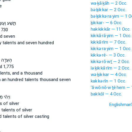
wə·ḵā·ḵāh — 2 Occ.
e
bə·ḵik·kar — 2 Occ.
bə·ḵik·kə·ra·yim — 1 O
ḵik·kar- — 6 Occ.
ע וְעֶשְׂרִים֙
hak·kik·kār — 11 Occ.
 730
kik·kā·rā·yim — 1 Occ.
d seven
kik·kā·rîm — 7 Occ.
y
talents
and seven hundred
kik·kə·ra·yim — 1 Occ.
kik·kə·rê- — 3 Occ.
֖ה מְאַ֣ת
kik·kə·rō·wṯ — 2 Occ.
d 1,775
lə·ḵik·kā·rîm — 2 Occ.
lents,
and a thousand
wə·ḵik·kar — 4 Occ.
n an hundred
talents
thousand seven
kak·kə·rîn — 1 Occ.
‘ă·wō·nō·w·ṯê·hem — 
bak·kōl — 4 Occ.
֗י מְאַת֙
s
of silver
Englishman
d
talents
of silver
ed
talents
of silver casting