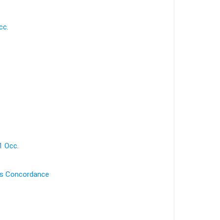
cc.
1 Occ.
's Concordance