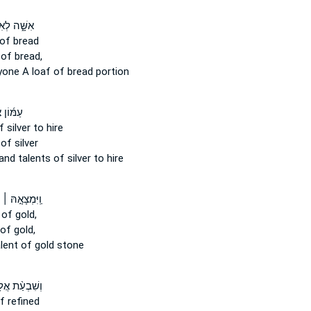
ׁ֑ה לְאִישׁ֙
of bread
of bread,
yone
A loaf
of bread portion
ן אֶ֣לֶף
 silver to hire
of silver
and
talents
of silver to hire
ָ֣הּ ׀ מִשְׁקַ֣ל
of gold,
of gold,
lent
of gold stone
עַ֨ת אֲלָפִ֤ים
f refined