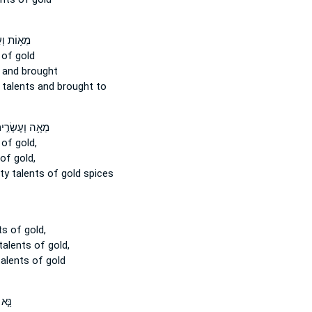
עֶשְׂרִ֖ים
of gold
and brought
y
talents
and brought to
ה וְעֶשְׂרִ֣ים ׀
of gold,
of gold,
nty
talents
of gold spices
ts
of gold,
talents
of gold,
talents
of gold
הֶם֙