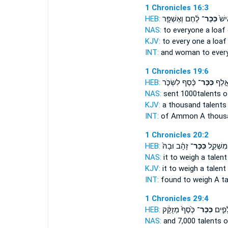
1 Chronicles 16:3
HEB:
לֶ֔חֶם וְאֶשְׁפָּ֖ר
כִּכַּר־
אִשָּ
NAS:
to everyone
a loaf
KJV:
to every one
a loaf
INT:
and woman to ever
1 Chronicles 19:6
HEB:
כֶּ֗סֶף לִשְׂכֹּ֣ר
כִּכַּר־
עַמּ֜וֹ
NAS:
sent 1000
talents
of
KJV:
a thousand
talents
INT:
of Ammon A thous
1 Chronicles 20:2
HEB:
זָהָ֗ב וּבָהּ֙
כִּכַּר־
וַֽיִּמְצָא
NAS:
it to weigh
a talent
KJV:
it to weigh
a talent
INT:
found to weigh
A ta
1 Chronicles 29:4
HEB:
כֶּ֙סֶף֙ מְזֻקָּ֔ק
כִּכַּר־
וְשִׁבְ
NAS:
and 7,000
talents
o