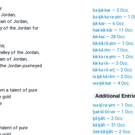
־
bə·ḵik·kar — 2 Occ.
 Jordan,
bə·ḵik·kə·ra·yim — 1 O
lain
of Jordan,
ḵik·kar- — 6 Occ.
ey
of the Jordan for
hak·kik·kār — 11 Occ.
kik·kar — 28 Occ.
kik·kā·rā·yim — 1 Occ.
ּל־
kik·kā·rîm — 7 Occ.
valley
of the Jordan,
kik·kə·ra·yim — 1 Occ.
ain
of Jordan;
kik·kə·rê- — 3 Occ.
the Jordan journeyed
kik·kə·rō·wṯ — 2 Occ.
lə·ḵik·kā·rîm — 2 Occ.
wə·ḵik·kar — 4 Occ.
om a talent
of pure
Additional Entri
e gold
e
wə·ḵî·ra·yim — 1 Occ.
ḇak·kî·šō·wr — 1 Occ.
ḵā·ḵāh — 2 Occ.
kā·ḵāh — 31 Occ.
talent
of pure
šek·kā·ḵāh — 2 Occ.
e gold