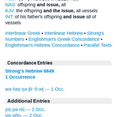
NAS:
offspring
and issue,
all
KJV:
the offspring
and the issue,
all vessels
INT:
of his father's offspring
and issue
all of
vessels
Interlinear Greek
•
Interlinear Hebrew
•
Strong's
Numbers
•
Englishman's Greek Concordance
•
Englishman's Hebrew Concordance
•
Parallel Texts
Concordance Entries
Strong's Hebrew 6849
1 Occurrence
wə·haṣ·ṣə·p̄i·‘ō·wṯ — 1 Occ.
Additional Entries
yiṣ·pə·nū — 2 Occ.
yiṣ·pōn- — 2 Occ.