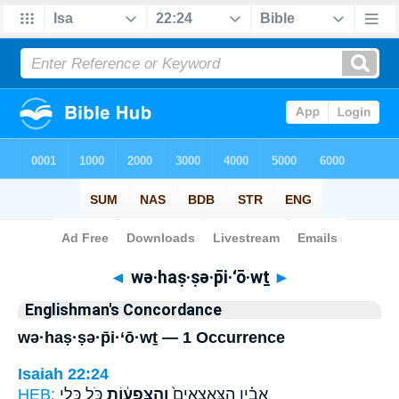
Bible
>
Strong's
> Hebrew
◄
wə·haṣ·ṣə·p̄i·‘ō·wṯ
►
Englishman's Concordance
wə·haṣ·ṣə·p̄i·‘ō·wṯ — 1 Occurrence
Isaiah 22:24
HEB:
כֹּ֖ל כְּלֵ֣י
וְהַצְּפִע֔וֹת
אָבִ֗יו הַצֶּֽאֱצָאִים֙