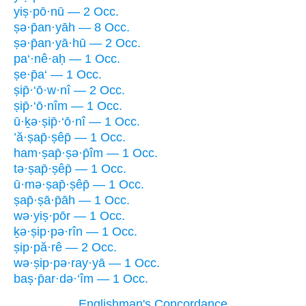
yiṣ·pō·nū — 2 Occ.
ṣə·p̄an·yāh — 8 Occ.
ṣə·p̄an·yā·hū — 2 Occ.
pa‘·nê·aḥ — 1 Occ.
ṣe·p̄a‘ — 1 Occ.
ṣip̄·‘ō·w·nî — 2 Occ.
ṣip̄·‘ō·nîm — 1 Occ.
ū·ḵə·ṣip̄·‘ō·nî — 1 Occ.
’ă·ṣap̄·ṣêp̄ — 1 Occ.
ham·ṣap̄·ṣə·p̄îm — 1 Occ.
tə·ṣap̄·ṣêp̄ — 1 Occ.
ū·mə·ṣap̄·ṣêp̄ — 1 Occ.
ṣap̄·ṣā·p̄āh — 1 Occ.
wə·yiṣ·pōr — 1 Occ.
ḵə·ṣip·pə·rîn — 1 Occ.
ṣip·pă·rê — 2 Occ.
wə·ṣip·pə·ray·yā — 1 Occ.
baṣ·p̄ar·də·‘îm — 1 Occ.
Englishman's Concordance