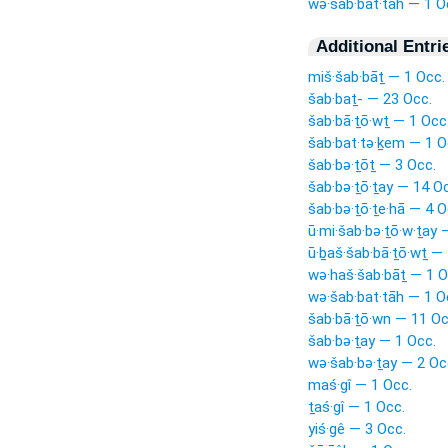
wə·šab·bat·tāh — 1 O
Additional Entri
miš·šab·bāṯ — 1 Occ.
šab·baṯ- — 23 Occ.
šab·bā·ṯō·wṯ — 1 Occ
šab·bat·tə·ḵem — 1 O
šab·bə·ṯōṯ — 3 Occ.
šab·bə·ṯō·ṯay — 14 O
šab·bə·ṯō·ṯe·hā — 4 O
ū·mi·šab·bə·ṯō·w·ṯay 
ū·ḇaš·šab·bā·ṯō·wṯ — 
wə·haš·šab·bāṯ — 1 O
wə·šab·bat·tāh — 1 O
šab·bā·ṯō·wn — 11 Oc
šab·bə·ṯay — 1 Occ.
wə·šab·bə·ṯay — 2 Oc
maś·gî — 1 Occ.
ṯaś·gî — 1 Occ.
yiś·gê — 3 Occ.