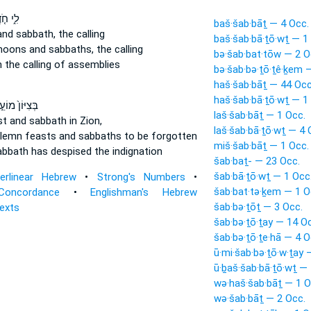
חֹ֤דֶשׁ
baš·šab·bāṯ — 4 Occ.
and sabbath,
the calling
baš·šab·bā·ṯō·wṯ — 1
 moons
and sabbaths,
the calling
bə·šab·bat·tōw — 2 O
h
the calling of assemblies
bə·šab·bə·ṯō·ṯê·ḵem 
haš·šab·bāṯ — 44 Occ
haš·šab·bā·ṯō·wṯ — 1
צִיּוֹן֙ מוֹעֵ֣ד
laš·šab·bāṯ — 1 Occ.
st
and sabbath
in Zion,
laš·šab·bā·ṯō·wṯ — 4 
olemn feasts
and sabbaths
to be forgotten
miš·šab·bāṯ — 1 Occ.
abbath
has despised the indignation
šab·baṯ- — 23 Occ.
šab·bā·ṯō·wṯ — 1 Occ
terlinear Hebrew
•
Strong's Numbers
•
šab·bat·tə·ḵem — 1 O
Concordance
•
Englishman's Hebrew
šab·bə·ṯōṯ — 3 Occ.
Texts
šab·bə·ṯō·ṯay — 14 O
šab·bə·ṯō·ṯe·hā — 4 O
ū·mi·šab·bə·ṯō·w·ṯay 
ū·ḇaš·šab·bā·ṯō·wṯ — 
wə·haš·šab·bāṯ — 1 O
wə·šab·bāṯ — 2 Occ.