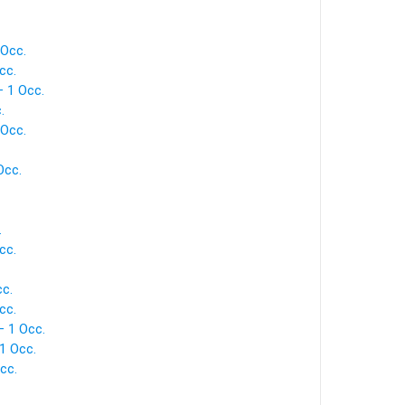
 Occ.
cc.
— 1 Occ.
.
 Occ.
Occ.
.
cc.
cc.
cc.
— 1 Occ.
1 Occ.
cc.