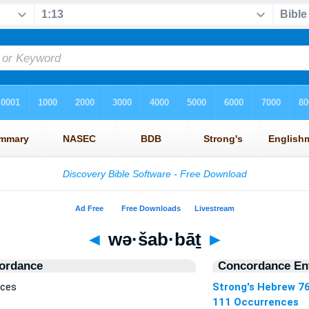
◄
wə·šab·bāṯ
►
ordance
Concordance Ent
nces
Strong's Hebrew 7
111 Occurrences