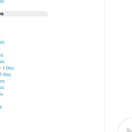
cc.
es
.
cc.
cc.
cc.
— 1 Occ.
1 Occ.
cc.
cc.
c.
c.