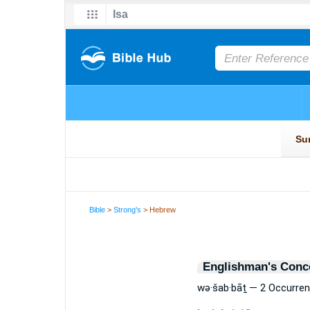
Bible
>
Strong's
> Hebrew
Englishman's Conc
wə·šab·bāṯ — 2 Occurre