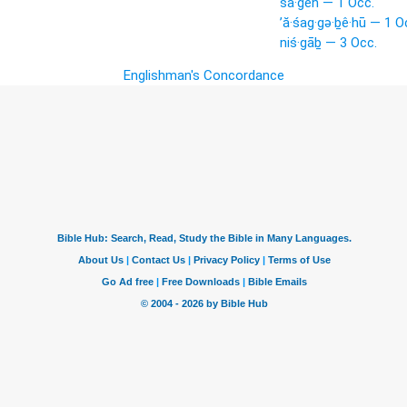
šā·ḡêh — 1 Occ.
’ă·śag·gə·ḇê·hū — 1 O
niś·gāḇ — 3 Occ.
Englishman's Concordance