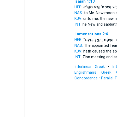
Isaiah 1:13
HEB:
קְרֹ֣א מִקְרָ֔א
וְשַׁבָּת֙
לִ֑י 
NAS:
to Me. New moon
KJV:
unto me; the new
INT:
he New
and sabbat
Lamentations 2:6
HEB:
וַיִּנְאַ֥ץ בְּזַֽעַם־
וְשַׁבָּ֔ת
בְּ
NAS:
The appointed fea
KJV:
hath caused the s
INT:
Zion meeting
and s
Interlinear Greek
•
In
Englishman's Greek 
Concordance
•
Parallel 