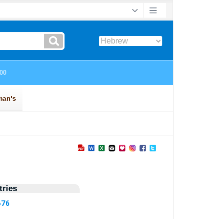
ries
676