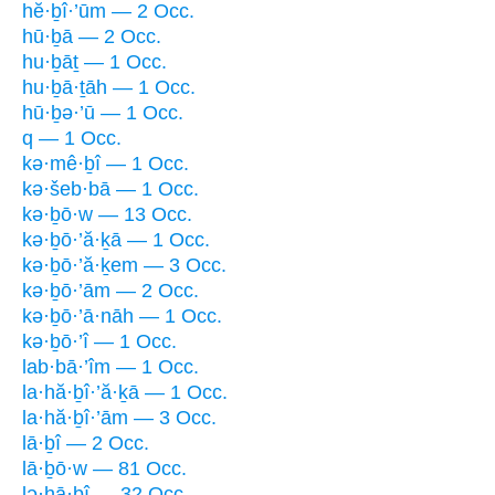
hĕ·ḇî·’ūm — 2 Occ.
hū·ḇā — 2 Occ.
hu·ḇāṯ — 1 Occ.
hu·ḇā·ṯāh — 1 Occ.
hū·ḇə·’ū — 1 Occ.
q — 1 Occ.
kə·mê·ḇî — 1 Occ.
kə·šeb·bā — 1 Occ.
kə·ḇō·w — 13 Occ.
kə·ḇō·’ă·ḵā — 1 Occ.
kə·ḇō·’ă·ḵem — 3 Occ.
kə·ḇō·’ām — 2 Occ.
kə·ḇō·’ā·nāh — 1 Occ.
kə·ḇō·’î — 1 Occ.
lab·bā·’îm — 1 Occ.
la·hă·ḇî·’ă·ḵā — 1 Occ.
la·hă·ḇî·’ām — 3 Occ.
lā·ḇî — 2 Occ.
lā·ḇō·w — 81 Occ.
lə·hā·ḇî — 32 Occ.