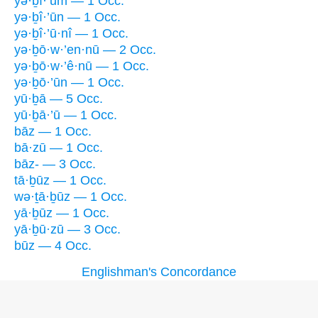
yə·ḇî·’ūm — 1 Occ.
yə·ḇî·’ūn — 1 Occ.
yə·ḇî·’ū·nî — 1 Occ.
yə·ḇō·w·’en·nū — 2 Occ.
yə·ḇō·w·’ê·nū — 1 Occ.
yə·ḇō·’ūn — 1 Occ.
yū·ḇā — 5 Occ.
yū·ḇā·’ū — 1 Occ.
bāz — 1 Occ.
bā·zū — 1 Occ.
bāz- — 3 Occ.
tā·ḇūz — 1 Occ.
wə·ṯā·ḇūz — 1 Occ.
yā·ḇūz — 1 Occ.
yā·ḇū·zū — 3 Occ.
būz — 4 Occ.
Englishman's Concordance