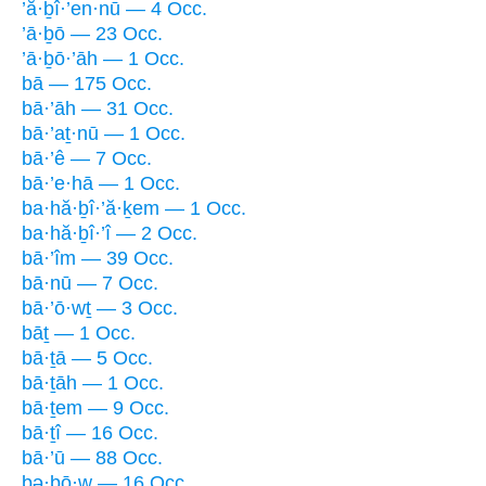
’ă·ḇî·’en·nū — 4 Occ.
’ā·ḇō — 23 Occ.
’ā·ḇō·’āh — 1 Occ.
bā — 175 Occ.
bā·’āh — 31 Occ.
bā·’aṯ·nū — 1 Occ.
bā·’ê — 7 Occ.
bā·’e·hā — 1 Occ.
ba·hă·ḇî·’ă·ḵem — 1 Occ.
ba·hă·ḇî·’î — 2 Occ.
bā·’îm — 39 Occ.
bā·nū — 7 Occ.
bā·’ō·wṯ — 3 Occ.
bāṯ — 1 Occ.
bā·ṯā — 5 Occ.
bā·ṯāh — 1 Occ.
bā·ṯem — 9 Occ.
bā·ṯî — 16 Occ.
bā·’ū — 88 Occ.
bə·ḇō·w — 16 Occ.