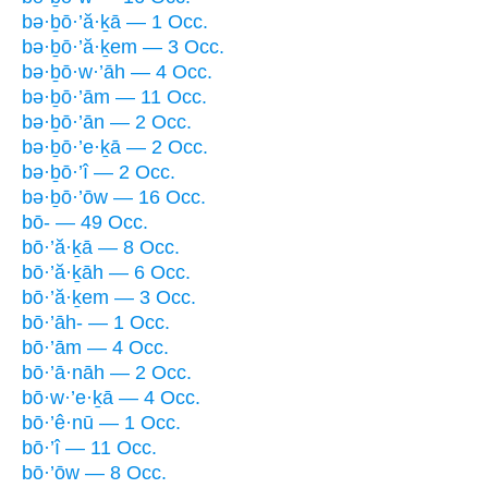
bə·ḇō·’ă·ḵā — 1 Occ.
bə·ḇō·’ă·ḵem — 3 Occ.
bə·ḇō·w·’āh — 4 Occ.
bə·ḇō·’ām — 11 Occ.
bə·ḇō·’ān — 2 Occ.
bə·ḇō·’e·ḵā — 2 Occ.
bə·ḇō·’î — 2 Occ.
bə·ḇō·’ōw — 16 Occ.
bō- — 49 Occ.
bō·’ă·ḵā — 8 Occ.
bō·’ă·ḵāh — 6 Occ.
bō·’ă·ḵem — 3 Occ.
bō·’āh- — 1 Occ.
bō·’ām — 4 Occ.
bō·’ā·nāh — 2 Occ.
bō·w·’e·ḵā — 4 Occ.
bō·’ê·nū — 1 Occ.
bō·’î — 11 Occ.
bō·’ōw — 8 Occ.