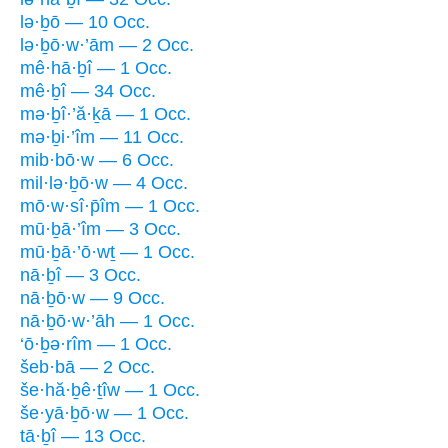
lə·ḇō — 10 Occ.
lə·ḇō·w·’ām — 2 Occ.
mê·hā·ḇî — 1 Occ.
mê·ḇî — 34 Occ.
mə·ḇî·’ă·ḵā — 1 Occ.
mə·ḇi·’îm — 11 Occ.
mib·bō·w — 6 Occ.
mil·lə·ḇō·w — 4 Occ.
mō·w·sî·p̄îm — 1 Occ.
mū·ḇā·’îm — 3 Occ.
mū·ḇā·’ō·wṯ — 1 Occ.
nā·ḇî — 3 Occ.
nā·ḇō·w — 9 Occ.
nā·ḇō·w·’āh — 1 Occ.
‘ō·ḇə·rîm — 1 Occ.
šeb·bā — 2 Occ.
še·hă·ḇê·ṯîw — 1 Occ.
še·yā·ḇō·w — 1 Occ.
tā·ḇî — 13 Occ.