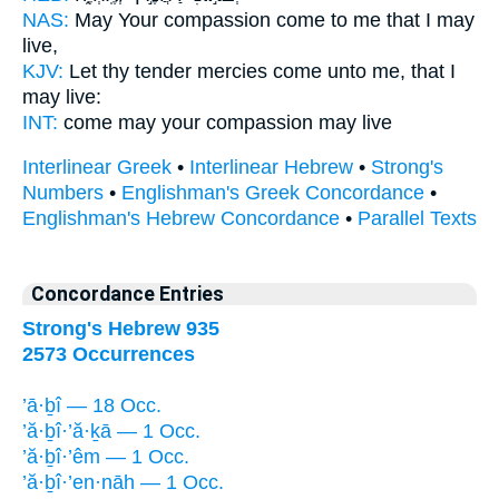
NAS:
May Your compassion
come
to me that I may
live,
KJV:
Let thy tender mercies
come
unto me, that I
may live:
INT:
come
may your compassion may live
Interlinear Greek
•
Interlinear Hebrew
•
Strong's
Numbers
•
Englishman's Greek Concordance
•
Englishman's Hebrew Concordance
•
Parallel Texts
Concordance Entries
Strong's Hebrew 935
2573 Occurrences
’ā·ḇî — 18 Occ.
’ă·ḇî·’ă·ḵā — 1 Occ.
’ă·ḇî·’êm — 1 Occ.
’ă·ḇî·’en·nāh — 1 Occ.