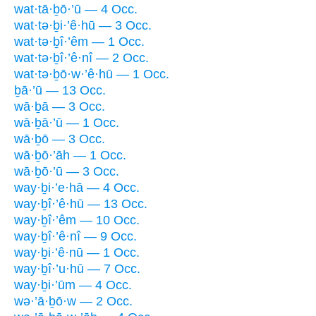
wat·tā·ḇō·’ū — 4 Occ.
wat·tə·ḇi·’ê·hū — 3 Occ.
wat·tə·ḇî·’êm — 1 Occ.
wat·tə·ḇî·’ê·nî — 2 Occ.
wat·tə·ḇō·w·’ê·hū — 1 Occ.
ḇā·’ū — 13 Occ.
wā·ḇā — 3 Occ.
wā·ḇā·’ū — 1 Occ.
wā·ḇō — 3 Occ.
wā·ḇō·’āh — 1 Occ.
wā·ḇō·’ū — 3 Occ.
way·ḇi·’e·hā — 4 Occ.
way·ḇî·’ê·hū — 13 Occ.
way·ḇî·’êm — 10 Occ.
way·ḇî·’ê·nî — 9 Occ.
way·ḇi·’ê·nū — 1 Occ.
way·ḇî·’u·hū — 7 Occ.
way·ḇi·’ūm — 4 Occ.
wə·’ā·ḇō·w — 2 Occ.