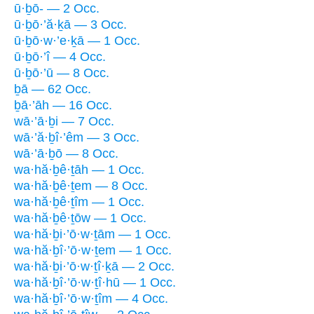
ū·ḇō- — 2 Occ.
ū·ḇō·’ă·ḵā — 3 Occ.
ū·ḇō·w·’e·ḵā — 1 Occ.
ū·ḇō·’î — 4 Occ.
ū·ḇō·’ū — 8 Occ.
ḇā — 62 Occ.
ḇā·’āh — 16 Occ.
wā·’ā·ḇi — 7 Occ.
wā·’ă·ḇî·’êm — 3 Occ.
wā·’ā·ḇō — 8 Occ.
wa·hă·ḇê·ṯāh — 1 Occ.
wa·hă·ḇê·ṯem — 8 Occ.
wa·hă·ḇê·ṯîm — 1 Occ.
wa·hă·ḇê·ṯōw — 1 Occ.
wa·hă·ḇi·’ō·w·ṯām — 1 Occ.
wa·hă·ḇî·’ō·w·ṯem — 1 Occ.
wa·hă·ḇi·’ō·w·ṯî·ḵā — 2 Occ.
wa·hă·ḇî·’ō·w·ṯî·hū — 1 Occ.
wa·hă·ḇî·’ō·w·ṯîm — 4 Occ.