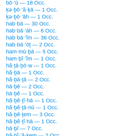
bō·’ū — 18 Occ.
ḵə·ḇō·’ă·ḵā — 1 Occ.
ḵə·ḇō·’āh — 1 Occ.
hab·bā — 30 Occ.
hab·bā·’āh — 6 Occ.
hab·bā·’îm — 36 Occ.
hab·bā·’ōṯ — 2 Occ.
ham·mū·ḇā — 5 Occ.
ham·ḇî·’îm — 1 Occ.
hă·ṯā·ḇō·w — 1 Occ.
hă·ḇā — 1 Occ.
hă·ḇā·ṯā — 2 Occ.
hā·ḇê — 2 Occ.
hā·ḇê — 1 Occ.
hă·ḇê·ṯî·hā — 1 Occ.
hă·ḇê·ṯā·nū — 1 Occ.
hă·ḇê·ṯem — 3 Occ.
hă·ḇê·ṯî·hā — 1 Occ.
hā·ḇî — 7 Occ.
hă·ḇî·’ă·ḵem — 2 Occ.