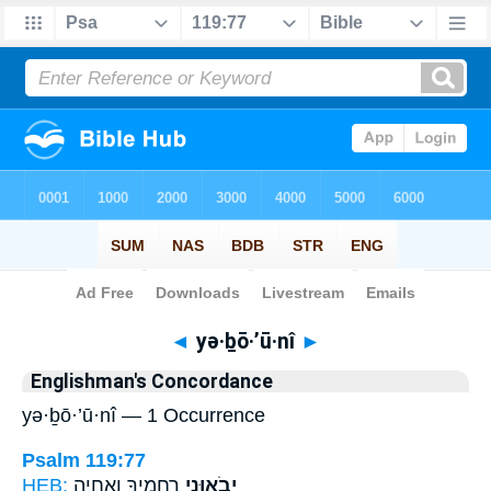
Bible
>
Strong's
> Hebrew
◄
yə·ḇō·’ū·nî
►
Englishman's Concordance
yə·ḇō·’ū·nî — 1 Occurrence
Psalm 119:77
HEB:
רַחֲמֶ֣יךָ וְאֶֽחְיֶ֑ה
יְבֹא֣וּנִי