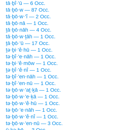
tā·ḇî·’ū — 6 Occ.
tā·ḇō·w — 87 Occ.
tā·ḇō·w·’î — 2 Occ.
tā·ḇō·nā — 1 Occ.
ṯā·ḇō·nāh — 4 Occ.
tā·ḇō·w·ṯāh — 1 Occ.
ṯā·ḇō·’ū — 17 Occ.
ṯə·ḇi·’ê·hū — 1 Occ.
tə·ḇî·’e·nāh — 1 Occ.
tə·ḇi·’ê·mōw — 1 Occ.
ṯə·ḇî·’ê·nî — 1 Occ.
tə·ḇî·’en·nāh — 1 Occ.
tə·ḇî·’en·nū — 1 Occ.
tə·ḇō·w·’aṯ·ḵā — 1 Occ.
tə·ḇō·w·’e·ḵā — 1 Occ.
tə·ḇō·w·’ê·hū — 1 Occ.
tə·ḇō·’e·nāh — 1 Occ.
tə·ḇō·w·’ê·nî — 1 Occ.
tə·ḇō·w·’en·nū — 3 Occ.
ū·ḵə·ḇō — 3 Occ.