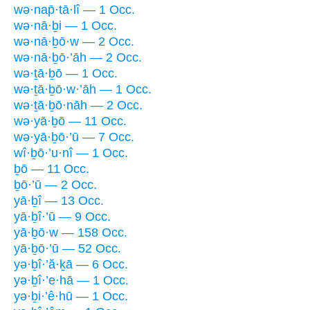
wə·nap̄·tā·lî — 1 Occ.
wə·nā·ḇi — 1 Occ.
wə·nā·ḇō·w — 2 Occ.
wə·nā·ḇō·’āh — 2 Occ.
wə·ṯā·ḇō — 1 Occ.
wə·ṯā·ḇō·w·’āh — 1 Occ.
wə·ṯā·ḇō·nāh — 2 Occ.
wə·yā·ḇō — 11 Occ.
wə·yā·ḇō·’ū — 7 Occ.
wî·ḇō·’u·nî — 1 Occ.
ḇō — 11 Occ.
ḇō·’ū — 2 Occ.
yā·ḇî — 13 Occ.
yā·ḇî·’ū — 9 Occ.
yā·ḇō·w — 158 Occ.
yā·ḇō·’ū — 52 Occ.
yə·ḇî·’ă·ḵā — 6 Occ.
yə·ḇî·’e·hā — 1 Occ.
yə·ḇi·’ê·hū — 1 Occ.