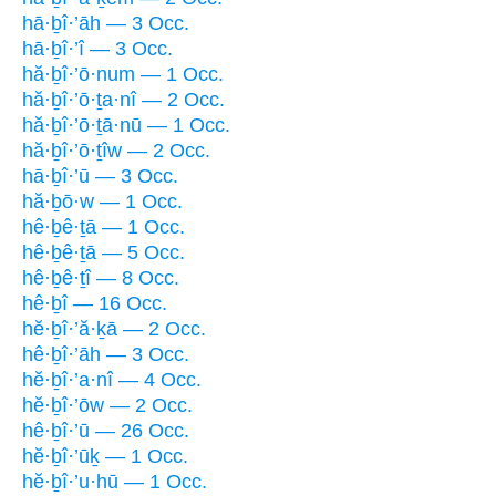
hā·ḇî·’āh — 3 Occ.
hā·ḇî·’î — 3 Occ.
hă·ḇî·’ō·num — 1 Occ.
hă·ḇî·’ō·ṯa·nî — 2 Occ.
hă·ḇî·’ō·ṯā·nū — 1 Occ.
hă·ḇî·’ō·ṯîw — 2 Occ.
hā·ḇî·’ū — 3 Occ.
hă·ḇō·w — 1 Occ.
hê·ḇê·ṯā — 1 Occ.
hê·ḇê·ṯā — 5 Occ.
hê·ḇê·ṯî — 8 Occ.
hê·ḇî — 16 Occ.
hĕ·ḇî·’ă·ḵā — 2 Occ.
hê·ḇî·’āh — 3 Occ.
hĕ·ḇî·’a·nî — 4 Occ.
hĕ·ḇî·’ōw — 2 Occ.
hê·ḇî·’ū — 26 Occ.
hĕ·ḇî·’ūḵ — 1 Occ.
hĕ·ḇî·’u·hū — 1 Occ.