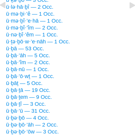
ū·lə·hā·ḇî — 2 Occ.
ū·mə·ḇi·’ê — 1 Occ.
ū·mə·ḇî·’e·hā — 1 Occ.
ū·mə·ḇî·’îm — 2 Occ.
ū·nə·ḇî·’êm — 1 Occ.
ū·ṯə·ḇō·w·’e·nāh — 1 Occ.
ū·ḇā — 53 Occ.
ū·ḇā·’āh — 5 Occ.
ū·ḇā·’îm — 2 Occ.
ū·ḇā·nū — 1 Occ.
ū·ḇā·’ō·wṯ — 1 Occ.
ū·ḇāṯ — 5 Occ.
ū·ḇā·ṯā — 19 Occ.
ū·ḇā·ṯem — 9 Occ.
ū·ḇā·ṯî — 3 Occ.
ū·ḇā·’ū — 31 Occ.
ū·ḇə·ḇō — 4 Occ.
ū·ḇə·ḇō·’āh — 2 Occ.
ū·ḇə·ḇō·’ōw — 3 Occ.