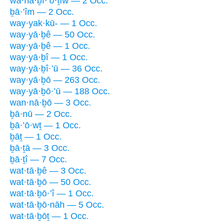
wa·hă·ḇî·’ō·ṯîw — 2 Occ.
ḇā·’îm — 2 Occ.
way·yak·kū- — 1 Occ.
way·yā·ḇê — 50 Occ.
way·yā·ḇê — 1 Occ.
way·yā·ḇî — 1 Occ.
way·yā·ḇî·’ū — 36 Occ.
way·yā·ḇō — 263 Occ.
way·yā·ḇō·’ū — 188 Occ.
wan·nā·ḇō — 3 Occ.
ḇā·nū — 2 Occ.
ḇā·’ō·wṯ — 1 Occ.
ḇāṯ — 1 Occ.
ḇā·ṯā — 3 Occ.
ḇā·ṯî — 7 Occ.
wat·tā·ḇê — 3 Occ.
wat·tā·ḇō — 50 Occ.
wat·tā·ḇō·’î — 1 Occ.
wat·tā·ḇō·nāh — 5 Occ.
wat·tā·ḇōṯ — 1 Occ.