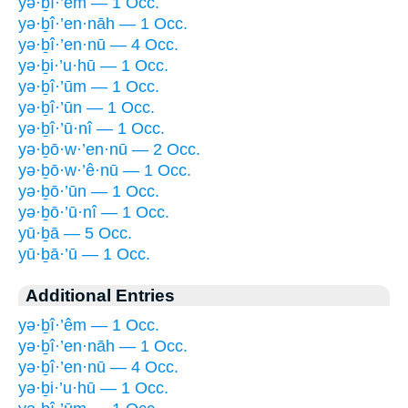
yə·ḇî·’êm — 1 Occ.
yə·ḇî·’en·nāh — 1 Occ.
yə·ḇî·’en·nū — 4 Occ.
yə·ḇi·’u·hū — 1 Occ.
yə·ḇî·’ūm — 1 Occ.
yə·ḇî·’ūn — 1 Occ.
yə·ḇî·’ū·nî — 1 Occ.
yə·ḇō·w·’en·nū — 2 Occ.
yə·ḇō·w·’ê·nū — 1 Occ.
yə·ḇō·’ūn — 1 Occ.
yə·ḇō·’ū·nî — 1 Occ.
yū·ḇā — 5 Occ.
yū·ḇā·’ū — 1 Occ.
Additional Entries
yə·ḇî·’êm — 1 Occ.
yə·ḇî·’en·nāh — 1 Occ.
yə·ḇî·’en·nū — 4 Occ.
yə·ḇi·’u·hū — 1 Occ.