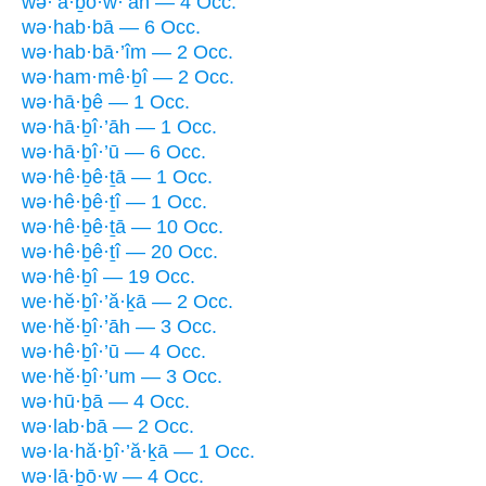
wə·’ā·ḇō·w·’āh — 4 Occ.
wə·hab·bā — 6 Occ.
wə·hab·bā·’îm — 2 Occ.
wə·ham·mê·ḇî — 2 Occ.
wə·hā·ḇê — 1 Occ.
wə·hā·ḇî·’āh — 1 Occ.
wə·hā·ḇî·’ū — 6 Occ.
wə·hê·ḇê·ṯā — 1 Occ.
wə·hê·ḇê·ṯî — 1 Occ.
wə·hê·ḇê·ṯā — 10 Occ.
wə·hê·ḇê·ṯî — 20 Occ.
wə·hê·ḇî — 19 Occ.
we·hĕ·ḇî·’ă·ḵā — 2 Occ.
we·hĕ·ḇî·’āh — 3 Occ.
wə·hê·ḇî·’ū — 4 Occ.
we·hĕ·ḇî·’um — 3 Occ.
wə·hū·ḇā — 4 Occ.
wə·lab·bā — 2 Occ.
wə·la·hă·ḇî·’ă·ḵā — 1 Occ.
wə·lā·ḇō·w — 4 Occ.