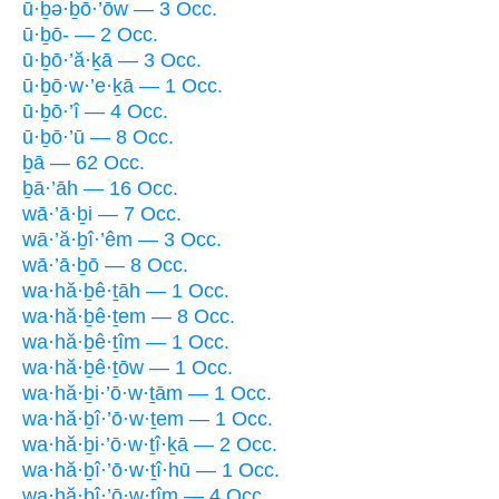
ū·ḇə·ḇō·’ōw — 3 Occ.
ū·ḇō- — 2 Occ.
ū·ḇō·’ă·ḵā — 3 Occ.
ū·ḇō·w·’e·ḵā — 1 Occ.
ū·ḇō·’î — 4 Occ.
ū·ḇō·’ū — 8 Occ.
ḇā — 62 Occ.
ḇā·’āh — 16 Occ.
wā·’ā·ḇi — 7 Occ.
wā·’ă·ḇî·’êm — 3 Occ.
wā·’ā·ḇō — 8 Occ.
wa·hă·ḇê·ṯāh — 1 Occ.
wa·hă·ḇê·ṯem — 8 Occ.
wa·hă·ḇê·ṯîm — 1 Occ.
wa·hă·ḇê·ṯōw — 1 Occ.
wa·hă·ḇi·’ō·w·ṯām — 1 Occ.
wa·hă·ḇî·’ō·w·ṯem — 1 Occ.
wa·hă·ḇi·’ō·w·ṯî·ḵā — 2 Occ.
wa·hă·ḇî·’ō·w·ṯî·hū — 1 Occ.
wa·hă·ḇî·’ō·w·ṯîm — 4 Occ.