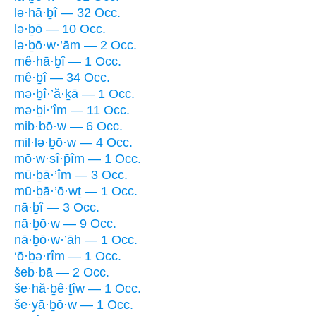
lə·hā·ḇî — 32 Occ.
lə·ḇō — 10 Occ.
lə·ḇō·w·’ām — 2 Occ.
mê·hā·ḇî — 1 Occ.
mê·ḇî — 34 Occ.
mə·ḇî·’ă·ḵā — 1 Occ.
mə·ḇi·’îm — 11 Occ.
mib·bō·w — 6 Occ.
mil·lə·ḇō·w — 4 Occ.
mō·w·sî·p̄îm — 1 Occ.
mū·ḇā·’îm — 3 Occ.
mū·ḇā·’ō·wṯ — 1 Occ.
nā·ḇî — 3 Occ.
nā·ḇō·w — 9 Occ.
nā·ḇō·w·’āh — 1 Occ.
‘ō·ḇə·rîm — 1 Occ.
šeb·bā — 2 Occ.
še·hă·ḇê·ṯîw — 1 Occ.
še·yā·ḇō·w — 1 Occ.