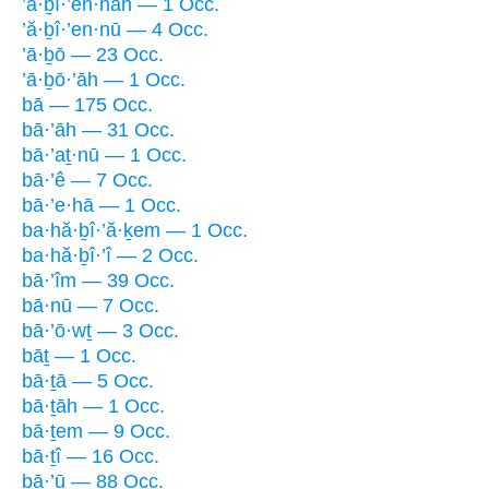
’ă·ḇî·’en·nāh — 1 Occ.
’ă·ḇî·’en·nū — 4 Occ.
’ā·ḇō — 23 Occ.
’ā·ḇō·’āh — 1 Occ.
bā — 175 Occ.
bā·’āh — 31 Occ.
bā·’aṯ·nū — 1 Occ.
bā·’ê — 7 Occ.
bā·’e·hā — 1 Occ.
ba·hă·ḇî·’ă·ḵem — 1 Occ.
ba·hă·ḇî·’î — 2 Occ.
bā·’îm — 39 Occ.
bā·nū — 7 Occ.
bā·’ō·wṯ — 3 Occ.
bāṯ — 1 Occ.
bā·ṯā — 5 Occ.
bā·ṯāh — 1 Occ.
bā·ṯem — 9 Occ.
bā·ṯî — 16 Occ.
bā·’ū — 88 Occ.