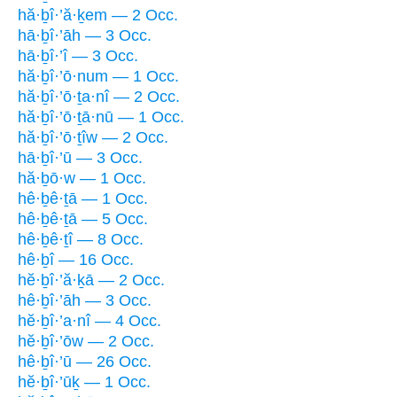
hă·ḇî·’ă·ḵem — 2 Occ.
hā·ḇî·’āh — 3 Occ.
hā·ḇî·’î — 3 Occ.
hă·ḇî·’ō·num — 1 Occ.
hă·ḇî·’ō·ṯa·nî — 2 Occ.
hă·ḇî·’ō·ṯā·nū — 1 Occ.
hă·ḇî·’ō·ṯîw — 2 Occ.
hā·ḇî·’ū — 3 Occ.
hă·ḇō·w — 1 Occ.
hê·ḇê·ṯā — 1 Occ.
hê·ḇê·ṯā — 5 Occ.
hê·ḇê·ṯî — 8 Occ.
hê·ḇî — 16 Occ.
hĕ·ḇî·’ă·ḵā — 2 Occ.
hê·ḇî·’āh — 3 Occ.
hĕ·ḇî·’a·nî — 4 Occ.
hĕ·ḇî·’ōw — 2 Occ.
hê·ḇî·’ū — 26 Occ.
hĕ·ḇî·’ūḵ — 1 Occ.