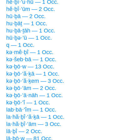
hĕ·ḇî·’u·hū — 1 Occ.
hĕ·ḇî·’ūm — 2 Occ.
hū·ḇā — 2 Occ.
hu·ḇāṯ — 1 Occ.
hu·ḇā·ṯāh — 1 Occ.
hū·ḇə·’ū — 1 Occ.
q — 1 Occ.
kə·mê·ḇî — 1 Occ.
kə·šeb·bā — 1 Occ.
kə·ḇō·w — 13 Occ.
kə·ḇō·’ă·ḵā — 1 Occ.
kə·ḇō·’ă·ḵem — 3 Occ.
kə·ḇō·’ām — 2 Occ.
kə·ḇō·’ā·nāh — 1 Occ.
kə·ḇō·’î — 1 Occ.
lab·bā·’îm — 1 Occ.
la·hă·ḇî·’ă·ḵā — 1 Occ.
la·hă·ḇî·’ām — 3 Occ.
lā·ḇî — 2 Occ.
lā·ḇō·w — 81 Occ.