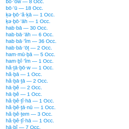
bō·’ōw — 8 Occ.
bō·’ū — 18 Occ.
ḵə·ḇō·’ă·ḵā — 1 Occ.
ḵə·ḇō·’āh — 1 Occ.
hab·bā — 30 Occ.
hab·bā·’āh — 6 Occ.
hab·bā·’îm — 36 Occ.
hab·bā·’ōṯ — 2 Occ.
ham·mū·ḇā — 5 Occ.
ham·ḇî·’îm — 1 Occ.
hă·ṯā·ḇō·w — 1 Occ.
hă·ḇā — 1 Occ.
hă·ḇā·ṯā — 2 Occ.
hā·ḇê — 2 Occ.
hā·ḇê — 1 Occ.
hă·ḇê·ṯî·hā — 1 Occ.
hă·ḇê·ṯā·nū — 1 Occ.
hă·ḇê·ṯem — 3 Occ.
hă·ḇê·ṯî·hā — 1 Occ.
hā·ḇî — 7 Occ.