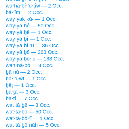
wa·hă·ḇî·’ō·ṯîw — 2 Occ.
ḇā·’îm — 2 Occ.
way·yak·kū- — 1 Occ.
way·yā·ḇê — 50 Occ.
way·yā·ḇê — 1 Occ.
way·yā·ḇî — 1 Occ.
way·yā·ḇî·’ū — 36 Occ.
way·yā·ḇō — 263 Occ.
way·yā·ḇō·’ū — 188 Occ.
wan·nā·ḇō — 3 Occ.
ḇā·nū — 2 Occ.
ḇā·’ō·wṯ — 1 Occ.
ḇāṯ — 1 Occ.
ḇā·ṯā — 3 Occ.
ḇā·ṯî — 7 Occ.
wat·tā·ḇê — 3 Occ.
wat·tā·ḇō — 50 Occ.
wat·tā·ḇō·’î — 1 Occ.
wat·tā·ḇō·nāh — 5 Occ.