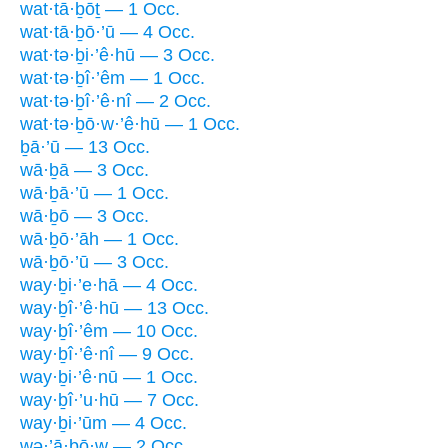
wat·tā·ḇōṯ — 1 Occ.
wat·tā·ḇō·’ū — 4 Occ.
wat·tə·ḇi·’ê·hū — 3 Occ.
wat·tə·ḇî·’êm — 1 Occ.
wat·tə·ḇî·’ê·nî — 2 Occ.
wat·tə·ḇō·w·’ê·hū — 1 Occ.
ḇā·’ū — 13 Occ.
wā·ḇā — 3 Occ.
wā·ḇā·’ū — 1 Occ.
wā·ḇō — 3 Occ.
wā·ḇō·’āh — 1 Occ.
wā·ḇō·’ū — 3 Occ.
way·ḇi·’e·hā — 4 Occ.
way·ḇî·’ê·hū — 13 Occ.
way·ḇî·’êm — 10 Occ.
way·ḇî·’ê·nî — 9 Occ.
way·ḇi·’ê·nū — 1 Occ.
way·ḇî·’u·hū — 7 Occ.
way·ḇi·’ūm — 4 Occ.
wə·’ā·ḇō·w — 2 Occ.