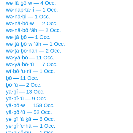
wə·lā·ḇō·w — 4 Occ.
wə·nap̄·tā·lî — 1 Occ.
wə·nā·ḇi — 1 Occ.
wə·nā·ḇō·w — 2 Occ.
wə·nā·ḇō·’āh — 2 Occ.
wə·ṯā·ḇō — 1 Occ.
wə·ṯā·ḇō·w·’āh — 1 Occ.
wə·ṯā·ḇō·nāh — 2 Occ.
wə·yā·ḇō — 11 Occ.
wə·yā·ḇō·’ū — 7 Occ.
wî·ḇō·’u·nî — 1 Occ.
ḇō — 11 Occ.
ḇō·’ū — 2 Occ.
yā·ḇî — 13 Occ.
yā·ḇî·’ū — 9 Occ.
yā·ḇō·w — 158 Occ.
yā·ḇō·’ū — 52 Occ.
yə·ḇî·’ă·ḵā — 6 Occ.
yə·ḇî·’e·hā — 1 Occ.
yə·ḇi·’ê·hū — 1 Occ.