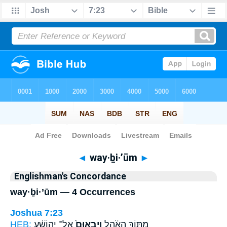
Bible
>
Strong's
> Hebrew
◄
way·ḇi·’ūm
►
Englishman's Concordance
way·ḇi·’ūm — 4 Occurrences
Joshua 7:23
HEB:
אֶל־ יְהוֹשֻׁ֔עַ
וַיְבִאוּם֙
מִתּ֣וֹךְ הָאֹ֔הֶל