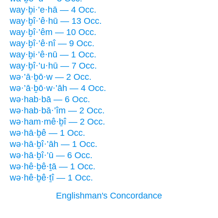
way·ḇi·’e·hā — 4 Occ.
way·ḇî·’ê·hū — 13 Occ.
way·ḇî·’êm — 10 Occ.
way·ḇî·’ê·nî — 9 Occ.
way·ḇi·’ê·nū — 1 Occ.
way·ḇî·’u·hū — 7 Occ.
wə·’ā·ḇō·w — 2 Occ.
wə·’ā·ḇō·w·’āh — 4 Occ.
wə·hab·bā — 6 Occ.
wə·hab·bā·’îm — 2 Occ.
wə·ham·mê·ḇî — 2 Occ.
wə·hā·ḇê — 1 Occ.
wə·hā·ḇî·’āh — 1 Occ.
wə·hā·ḇî·’ū — 6 Occ.
wə·hê·ḇê·ṯā — 1 Occ.
wə·hê·ḇê·ṯî — 1 Occ.
Englishman's Concordance