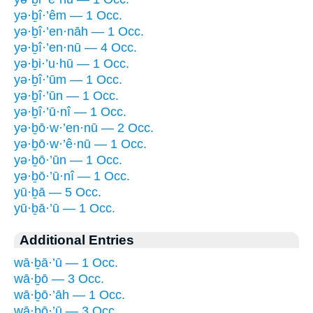
yə·ḇî·’êm — 1 Occ.
yə·ḇî·’en·nāh — 1 Occ.
yə·ḇî·’en·nū — 4 Occ.
yə·ḇi·’u·hū — 1 Occ.
yə·ḇî·’ūm — 1 Occ.
yə·ḇî·’ūn — 1 Occ.
yə·ḇî·’ū·nî — 1 Occ.
yə·ḇō·w·’en·nū — 2 Occ.
yə·ḇō·w·’ê·nū — 1 Occ.
yə·ḇō·’ūn — 1 Occ.
yə·ḇō·’ū·nî — 1 Occ.
yū·ḇā — 5 Occ.
yū·ḇā·’ū — 1 Occ.
Additional Entries
wā·ḇā·’ū — 1 Occ.
wā·ḇō — 3 Occ.
wā·ḇō·’āh — 1 Occ.
wā·ḇō·’ū — 3 Occ.