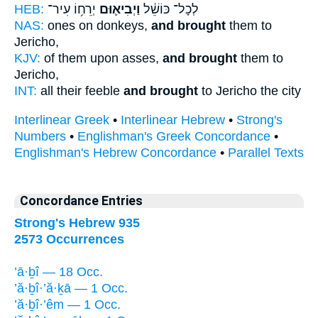
HEB:
יְרֵח֥וֹ עִיר־
וַיְבִיא֛וּם
לְכָל־ כּוֹשֵׁ֔ל
NAS:
ones on donkeys,
and brought
them to
Jericho,
KJV:
of them upon asses,
and brought
them to
Jericho,
INT:
all their feeble
and brought
to Jericho the city
Interlinear Greek
•
Interlinear Hebrew
•
Strong's
Numbers
•
Englishman's Greek Concordance
•
Englishman's Hebrew Concordance
•
Parallel Texts
Concordance Entries
Strong's Hebrew 935
2573 Occurrences
’ā·ḇî — 18 Occ.
’ă·ḇî·’ă·ḵā — 1 Occ.
’ă·ḇî·’êm — 1 Occ.