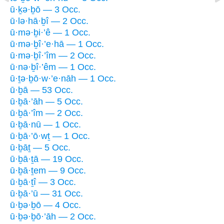
ū·ḵə·ḇō — 3 Occ.
ū·lə·hā·ḇî — 2 Occ.
ū·mə·ḇi·’ê — 1 Occ.
ū·mə·ḇî·’e·hā — 1 Occ.
ū·mə·ḇî·’îm — 2 Occ.
ū·nə·ḇî·’êm — 1 Occ.
ū·ṯə·ḇō·w·’e·nāh — 1 Occ.
ū·ḇā — 53 Occ.
ū·ḇā·’āh — 5 Occ.
ū·ḇā·’îm — 2 Occ.
ū·ḇā·nū — 1 Occ.
ū·ḇā·’ō·wṯ — 1 Occ.
ū·ḇāṯ — 5 Occ.
ū·ḇā·ṯā — 19 Occ.
ū·ḇā·ṯem — 9 Occ.
ū·ḇā·ṯî — 3 Occ.
ū·ḇā·’ū — 31 Occ.
ū·ḇə·ḇō — 4 Occ.
ū·ḇə·ḇō·’āh — 2 Occ.