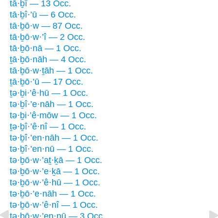
tā·ḇî — 13 Occ.
tā·ḇî·’ū — 6 Occ.
tā·ḇō·w — 87 Occ.
tā·ḇō·w·’î — 2 Occ.
tā·ḇō·nā — 1 Occ.
ṯā·ḇō·nāh — 4 Occ.
tā·ḇō·w·ṯāh — 1 Occ.
ṯā·ḇō·’ū — 17 Occ.
ṯə·ḇi·’ê·hū — 1 Occ.
tə·ḇî·’e·nāh — 1 Occ.
tə·ḇi·’ê·mōw — 1 Occ.
ṯə·ḇî·’ê·nî — 1 Occ.
tə·ḇî·’en·nāh — 1 Occ.
tə·ḇî·’en·nū — 1 Occ.
tə·ḇō·w·’aṯ·ḵā — 1 Occ.
tə·ḇō·w·’e·ḵā — 1 Occ.
tə·ḇō·w·’ê·hū — 1 Occ.
tə·ḇō·’e·nāh — 1 Occ.
tə·ḇō·w·’ê·nî — 1 Occ.
tə·ḇō·w·’en·nū — 3 Occ.