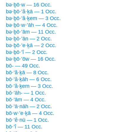
bə·ḇō·w — 16 Occ.
bə·ḇō·’ă·ḵā — 1 Occ.
bə·ḇō·’ă·ḵem — 3 Occ.
bə·ḇō·w·’āh — 4 Occ.
bə·ḇō·’ām — 11 Occ.
bə·ḇō·’ān — 2 Occ.
bə·ḇō·’e·ḵā — 2 Occ.
bə·ḇō·’î — 2 Occ.
bə·ḇō·’ōw — 16 Occ.
bō- — 49 Occ.
bō·’ă·ḵā — 8 Occ.
bō·’ă·ḵāh — 6 Occ.
bō·’ă·ḵem — 3 Occ.
bō·’āh- — 1 Occ.
bō·’ām — 4 Occ.
bō·’ā·nāh — 2 Occ.
bō·w·’e·ḵā — 4 Occ.
bō·’ê·nū — 1 Occ.
bō·’î — 11 Occ.