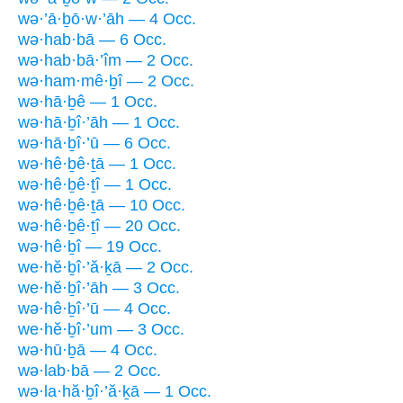
wə·’ā·ḇō·w·’āh — 4 Occ.
wə·hab·bā — 6 Occ.
wə·hab·bā·’îm — 2 Occ.
wə·ham·mê·ḇî — 2 Occ.
wə·hā·ḇê — 1 Occ.
wə·hā·ḇî·’āh — 1 Occ.
wə·hā·ḇî·’ū — 6 Occ.
wə·hê·ḇê·ṯā — 1 Occ.
wə·hê·ḇê·ṯî — 1 Occ.
wə·hê·ḇê·ṯā — 10 Occ.
wə·hê·ḇê·ṯî — 20 Occ.
wə·hê·ḇî — 19 Occ.
we·hĕ·ḇî·’ă·ḵā — 2 Occ.
we·hĕ·ḇî·’āh — 3 Occ.
wə·hê·ḇî·’ū — 4 Occ.
we·hĕ·ḇî·’um — 3 Occ.
wə·hū·ḇā — 4 Occ.
wə·lab·bā — 2 Occ.
wə·la·hă·ḇî·’ă·ḵā — 1 Occ.