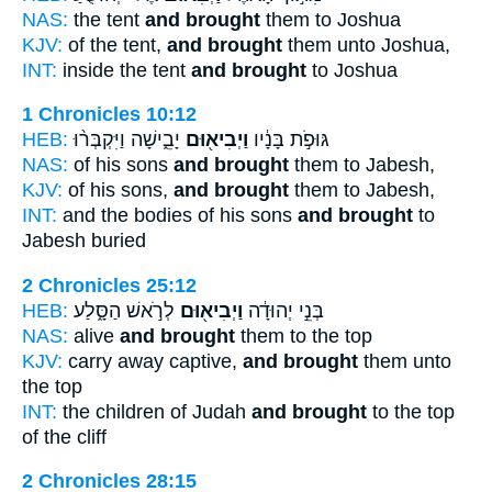
NAS:
the tent
and brought
them to Joshua
KJV:
of the tent,
and brought
them unto Joshua,
INT:
inside the tent
and brought
to Joshua
1 Chronicles 10:12
HEB:
יָבֵ֑ישָׁה וַיִּקְבְּר֨וּ
וַיְבִיא֖וּם
גּוּפֹ֣ת בָּנָ֔יו
NAS:
of his sons
and brought
them to Jabesh,
KJV:
of his sons,
and brought
them to Jabesh,
INT:
and the bodies of his sons
and brought
to
Jabesh buried
2 Chronicles 25:12
HEB:
לְרֹ֣אשׁ הַסָּ֑לַע
וַיְבִיא֖וּם
בְּנֵ֣י יְהוּדָ֔ה
NAS:
alive
and brought
them to the top
KJV:
carry away captive,
and brought
them unto
the top
INT:
the children of Judah
and brought
to the top
of the cliff
2 Chronicles 28:15