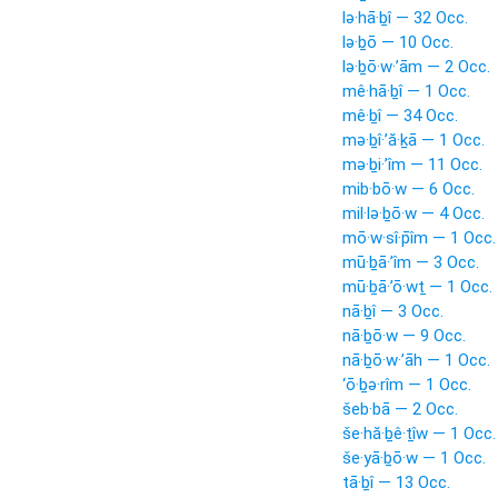
lə·hā·ḇî — 32 Occ.
lə·ḇō — 10 Occ.
lə·ḇō·w·’ām — 2 Occ.
mê·hā·ḇî — 1 Occ.
mê·ḇî — 34 Occ.
mə·ḇî·’ă·ḵā — 1 Occ.
mə·ḇi·’îm — 11 Occ.
mib·bō·w — 6 Occ.
mil·lə·ḇō·w — 4 Occ.
mō·w·sî·p̄îm — 1 Occ.
mū·ḇā·’îm — 3 Occ.
mū·ḇā·’ō·wṯ — 1 Occ.
nā·ḇî — 3 Occ.
nā·ḇō·w — 9 Occ.
nā·ḇō·w·’āh — 1 Occ.
‘ō·ḇə·rîm — 1 Occ.
šeb·bā — 2 Occ.
še·hă·ḇê·ṯîw — 1 Occ.
še·yā·ḇō·w — 1 Occ.
tā·ḇî — 13 Occ.