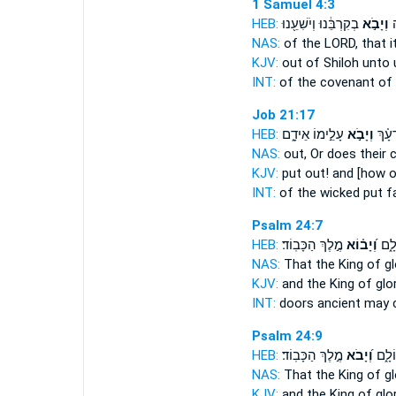
1 Samuel 4:3
HEB:
בְקִרְבֵּ֔נוּ וְיֹשִׁעֵ֖נוּ
וְיָבֹ֣א
בְ
NAS:
of the LORD,
that 
KJV:
out of Shiloh
unto 
INT:
of the covenant of
Job 21:17
HEB:
עָלֵ֣ימוֹ אֵידָ֑ם
וְיָבֹ֣א
רְשָׁ֘
NAS:
out, Or does their 
KJV:
put out!
and [how 
INT:
of the wicked put
fa
Psalm 24:7
HEB:
מֶ֣לֶךְ הַכָּבֽוֹד׃
וְ֝יָב֗וֹא
פִּתְ
NAS:
That the King of g
KJV:
and the King of glo
INT:
doors ancient
may 
Psalm 24:9
HEB:
מֶ֣לֶךְ הַכָּבֽוֹד׃
וְ֝יָבֹא
פִּתְח
NAS:
That the King of g
KJV:
and the King of glo