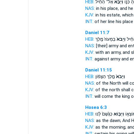
HEB:
אֶל־ הַחַ֗יִל
וְיָבֹ֣א
שָׁרָשֶׁ֖י
NAS:
in his place,
and he
KJV:
in his estate,
which
INT:
of her line his plac
Daniel 11:7
HEB:
בְּמָעוֹז֙ מֶ֣לֶךְ
וְיָבֹא֙
אֶל־ 
NAS:
[their] army
and en
KJV:
with an army,
and s
INT:
against army
and en
Daniel 11:15
HEB:
מֶ֣לֶךְ הַצָּפ֔וֹן
וְיָבֹא֙
NAS:
of the North
will c
KJV:
of the north
shall 
INT:
will come
the king o
Hosea 6:3
HEB:
כַגֶּ֙שֶׁם֙ לָ֔נוּ
וְיָב֤וֹא
נָכ֣וֹן מ
NAS:
as the dawn;
And H
KJV:
as the morning;
and
INT:
certain his going
wi