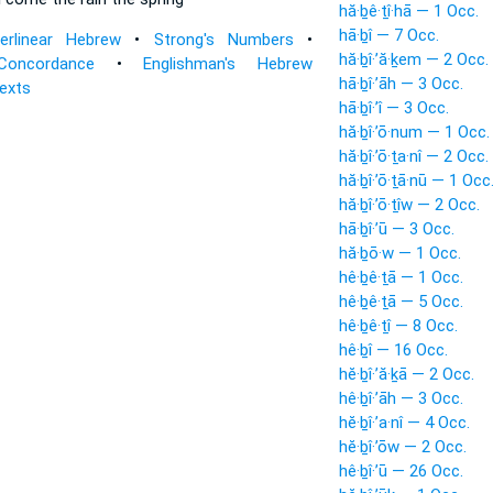
hă·ḇê·ṯî·hā — 1 Occ.
hā·ḇî — 7 Occ.
terlinear Hebrew
•
Strong's Numbers
•
hă·ḇî·’ă·ḵem — 2 Occ.
Concordance
•
Englishman's Hebrew
hā·ḇî·’āh — 3 Occ.
Texts
hā·ḇî·’î — 3 Occ.
hă·ḇî·’ō·num — 1 Occ.
hă·ḇî·’ō·ṯa·nî — 2 Occ.
hă·ḇî·’ō·ṯā·nū — 1 Occ
hă·ḇî·’ō·ṯîw — 2 Occ.
hā·ḇî·’ū — 3 Occ.
hă·ḇō·w — 1 Occ.
hê·ḇê·ṯā — 1 Occ.
hê·ḇê·ṯā — 5 Occ.
hê·ḇê·ṯî — 8 Occ.
hê·ḇî — 16 Occ.
hĕ·ḇî·’ă·ḵā — 2 Occ.
hê·ḇî·’āh — 3 Occ.
hĕ·ḇî·’a·nî — 4 Occ.
hĕ·ḇî·’ōw — 2 Occ.
hê·ḇî·’ū — 26 Occ.