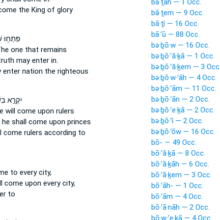
bā·ṯāh — 1 Occ.
come
the King of glory
bā·ṯem — 9 Occ.
bā·ṯî — 16 Occ.
bā·’ū — 88 Occ.
שְׁעָרִ֑ים
bə·ḇō·w — 16 Occ.
he one that remains
bə·ḇō·’ă·ḵā — 1 Occ.
truth
may enter in.
bə·ḇō·’ă·ḵem — 3 Occ
 enter
nation the righteous
bə·ḇō·w·’āh — 4 Occ.
bə·ḇō·’ām — 11 Occ.
bə·ḇō·’ān — 2 Occ.
֣א בִשְׁמִ֑י
bə·ḇō·’e·ḵā — 2 Occ.
e will come
upon rulers
bə·ḇō·’î — 2 Occ.
 he shall come
upon princes
bə·ḇō·’ōw — 16 Occ.
ll come
rulers according to
bō- — 49 Occ.
bō·’ă·ḵā — 8 Occ.
bō·’ă·ḵāh — 6 Occ.
ome
to every city,
bō·’ă·ḵem — 3 Occ.
ll come
upon every city,
bō·’āh- — 1 Occ.
er to
bō·’ām — 4 Occ.
bō·’ā·nāh — 2 Occ.
bō·w·’e·ḵā — 4 Occ.