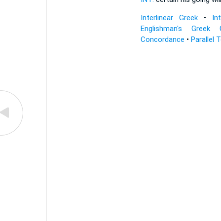
Interlinear Greek
•
In
Englishman's Greek 
Concordance
•
Parallel 