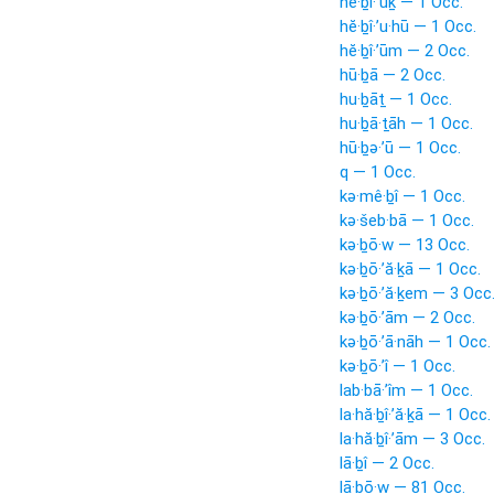
hĕ·ḇî·’ūḵ — 1 Occ.
hĕ·ḇî·’u·hū — 1 Occ.
hĕ·ḇî·’ūm — 2 Occ.
hū·ḇā — 2 Occ.
hu·ḇāṯ — 1 Occ.
hu·ḇā·ṯāh — 1 Occ.
hū·ḇə·’ū — 1 Occ.
q — 1 Occ.
kə·mê·ḇî — 1 Occ.
kə·šeb·bā — 1 Occ.
kə·ḇō·w — 13 Occ.
kə·ḇō·’ă·ḵā — 1 Occ.
kə·ḇō·’ă·ḵem — 3 Occ
kə·ḇō·’ām — 2 Occ.
kə·ḇō·’ā·nāh — 1 Occ.
kə·ḇō·’î — 1 Occ.
lab·bā·’îm — 1 Occ.
la·hă·ḇî·’ă·ḵā — 1 Occ.
la·hă·ḇî·’ām — 3 Occ.
lā·ḇî — 2 Occ.
lā·ḇō·w — 81 Occ.