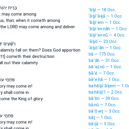
ּרִ֣ית יְהוָ֔ה
’ā·ḇî — 18 Occ.
it may come
among
’ă·ḇî·’ă·ḵā — 1 Occ.
us, that, when it cometh
among
’ă·ḇî·’êm — 1 Occ.
 the LORD
may come
among and deliver
’ă·ḇî·’en·nāh — 1 Occ.
’ă·ḇî·’en·nū — 4 Occ.
’ā·ḇō — 23 Occ.
עִ֤ים יִדְעָ֗ךְ
’ā·ḇō·’āh — 1 Occ.
calamity
fall
on them? Does God apportion
bā — 175 Occ.
oft] cometh
their destruction
bā·’āh — 31 Occ.
ll
out their calamity
bā·’aṯ·nū — 1 Occ.
bā·’ê — 7 Occ.
bā·’e·hā — 1 Occ.
חֵ֣י עוֹלָ֑ם
ba·hă·ḇî·’ă·ḵem — 1 O
lory
may come
in!
ba·hă·ḇî·’î — 2 Occ.
ry
shall come in.
bā·’îm — 39 Occ.
come
the King of glory
bā·nū — 7 Occ.
bā·’ō·wṯ — 3 Occ.
ֵ֣י עוֹלָ֑ם
bāṯ — 1 Occ.
lory
may come
in!
bā·ṯā — 5 Occ.
ry
shall come in.