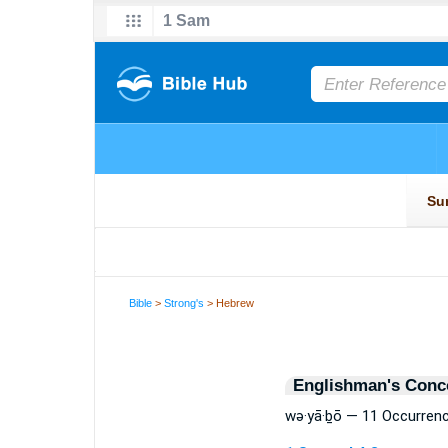
Bible
>
Strong's
> Hebrew
Englishman's Conc
wə·yā·ḇō — 11 Occurren