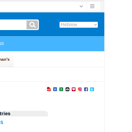
ries
35