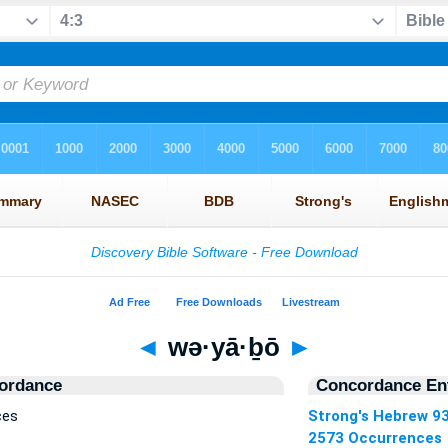
◄
wə·yā·ḇō
►
ordance
Concordance Ent
ces
Strong's Hebrew 9
2573 Occurrences