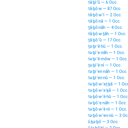
tā·ḇî·’ū — 6 Occ.
tā·ḇō·w — 87 Occ.
tā·ḇō·w·’î — 2 Occ.
tā·ḇō·nā — 1 Occ.
ṯā·ḇō·nāh — 4 Occ.
tā·ḇō·w·ṯāh — 1 Occ.
ṯā·ḇō·’ū — 17 Occ.
ṯə·ḇi·’ê·hū — 1 Occ.
tə·ḇî·’e·nāh — 1 Occ.
tə·ḇi·’ê·mōw — 1 Occ.
ṯə·ḇî·’ê·nî — 1 Occ.
tə·ḇî·’en·nāh — 1 Occ.
tə·ḇî·’en·nū — 1 Occ.
tə·ḇō·w·’aṯ·ḵā — 1 Oc
tə·ḇō·w·’e·ḵā — 1 Occ
tə·ḇō·w·’ê·hū — 1 Occ
tə·ḇō·’e·nāh — 1 Occ.
tə·ḇō·w·’ê·nî — 1 Occ.
tə·ḇō·w·’en·nū — 3 Oc
ū·ḵə·ḇō — 3 Occ.