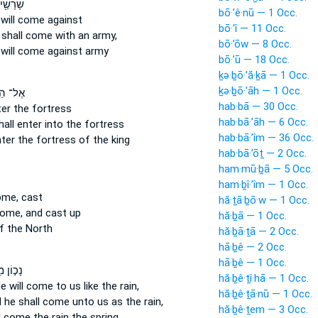
הָ כַּנּ֑וֹ
bō·’ê·nū — 1 Occ.
 will come
against
bō·’î — 11 Occ.
 shall come
with an army,
bō·’ōw — 8 Occ.
e
will come
against army
bō·’ū — 18 Occ.
ḵə·ḇō·’ă·ḵā — 1 Occ.
ḵə·ḇō·’āh — 1 Occ.
הַחַ֗יִל
hab·bā — 30 Occ.
ter
the fortress
hab·bā·’āh — 6 Occ.
hall enter
into the fortress
hab·bā·’îm — 36 Occ.
ter
the fortress of the king
hab·bā·’ōṯ — 2 Occ.
ham·mū·ḇā — 5 Occ.
ham·ḇî·’îm — 1 Occ.
ome,
cast
hă·ṯā·ḇō·w — 1 Occ.
come,
and cast up
hă·ḇā — 1 Occ.
f the North
hă·ḇā·ṯā — 2 Occ.
hā·ḇê — 2 Occ.
hā·ḇê — 1 Occ.
ֽוֹצָא֑וֹ
hă·ḇê·ṯî·hā — 1 Occ.
e will come
to us like the rain,
hă·ḇê·ṯā·nū — 1 Occ.
 he shall come
unto us as the rain,
hă·ḇê·ṯem — 3 Occ.
ll come
the rain the spring