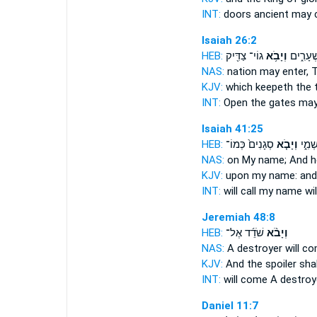
INT:
doors ancient
may 
Isaiah 26:2
HEB:
גוֹי־ צַדִּ֖יק
וְיָבֹ֥א
פִּתְח֖וּ 
NAS:
nation
may enter,
T
KJV:
which keepeth the 
INT:
Open the gates
may
Isaiah 41:25
HEB:
סְגָנִים֙ כְּמוֹ־
וְיָבֹ֤א
יִקְרָ
NAS:
on My name;
And h
KJV:
upon my name:
and
INT:
will call my name
wi
Jeremiah 48:8
HEB:
שֹׁדֵ֜ד אֶל־
וְיָבֹ֨א
NAS:
A destroyer
will c
KJV:
And the spoiler
sha
INT:
will come
A destroy
Daniel 11:7