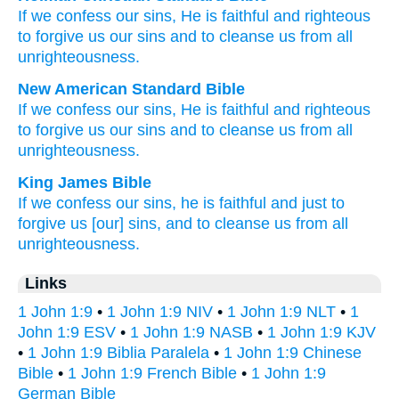
If
we confess
our
sins
,
He is
faithful
and
righteous
to
forgive
us
our sins
and
to cleanse
us
from
all
unrighteousness
.
New American Standard Bible
If
we confess
our sins,
He is faithful
and righteous
to forgive
us our sins
and to cleanse
us from all
unrighteousness.
King James Bible
If
we confess
our
sins,
he is
faithful
and
just
to
forgive
us
[our] sins,
and
to cleanse
us
from
all
unrighteousness.
Links
1 John 1:9
•
1 John 1:9 NIV
•
1 John 1:9 NLT
•
1
John 1:9 ESV
•
1 John 1:9 NASB
•
1 John 1:9 KJV
•
1 John 1:9 Biblia Paralela
•
1 John 1:9 Chinese
Bible
•
1 John 1:9 French Bible
•
1 John 1:9
German Bible