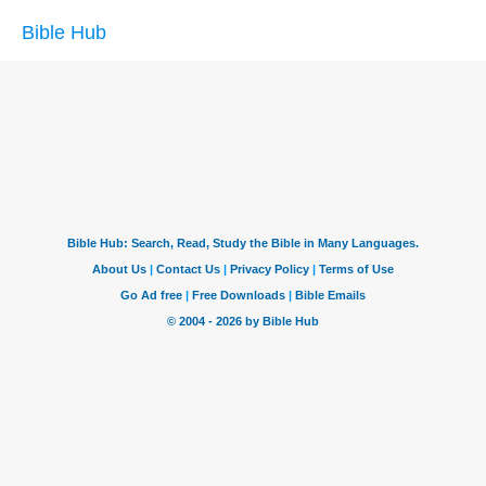
Bible Hub