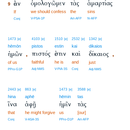
ὁμολογῶμεν
τὰς
ἁμαρτίας
ἐὰν
9
we should confess
the
sins
9
If
9
V-PSA-1P
Art-AFP
N-AFP
Conj
1473
4103
1510
2532
1342
[e]
[e]
[e]
[e]
[e]
hēmōn
pistos
estin
kai
dikaios
πιστός
ἐστιν
καὶ
ἡμῶν
δίκαιος
,
,
faithful
he is
and
of us
just
Adj-NMS
V-PIA-3S
Conj
PPro-G1P
Adj-NMS
2443
863
1473
3588
[e]
[e]
[e]
[e]
hina
aphē
hēmin
tas
ἵνα
ἀφῇ
ἡμῖν
τὰς
that
he might forgive
us
[our]
Conj
V-ASA-3S
PPro-D1P
Art-AFP