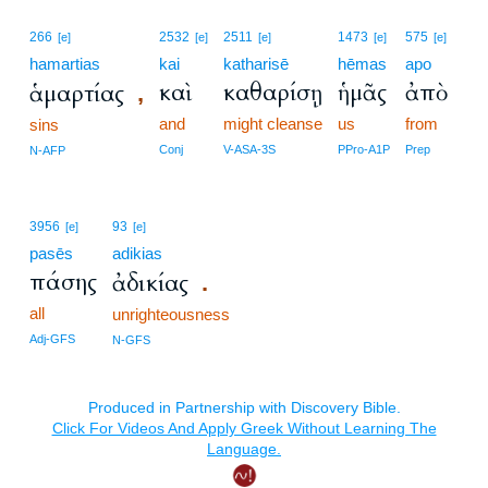
266
2532
2511
1473
575
[e]
[e]
[e]
[e]
[e]
hamartias
kai
katharisē
hēmas
apo
καὶ
καθαρίσῃ
ἡμᾶς
ἀπὸ
ἁμαρτίας
,
and
might cleanse
us
from
sins
Conj
V-ASA-3S
PPro-A1P
Prep
N-AFP
3956
93
[e]
[e]
pasēs
adikias
πάσης
ἀδικίας
.
all
unrighteousness
Adj-GFS
N-GFS