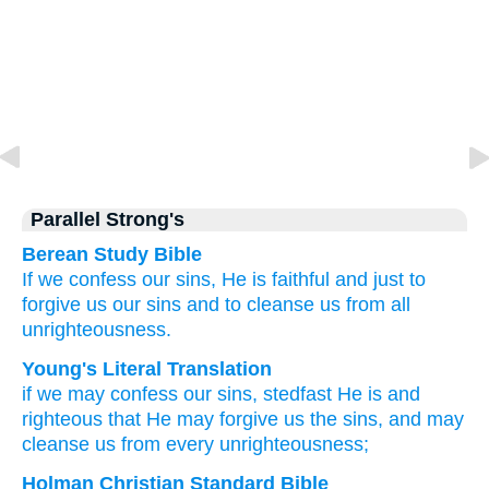
Parallel Strong's
Berean Study Bible
If
we confess
our
sins,
He is
faithful
and
just
to
forgive
us
our
sins
and
to cleanse
us
from
all
unrighteousness.
Young's Literal Translation
if
we may confess
our
sins
, stedfast
He is
and
righteous
that
He may forgive
us
the
sins
, and
may
cleanse
us
from
every
unrighteousness;
Holman Christian Standard Bible