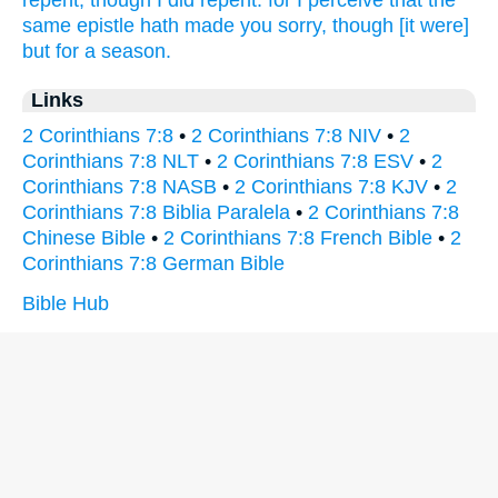
repent,
though
I did repent:
for
I perceive
that
the
same
epistle
hath made
you
sorry,
though [it were]
but
for
a season.
Links
2 Corinthians 7:8
•
2 Corinthians 7:8 NIV
•
2
Corinthians 7:8 NLT
•
2 Corinthians 7:8 ESV
•
2
Corinthians 7:8 NASB
•
2 Corinthians 7:8 KJV
•
2
Corinthians 7:8 Biblia Paralela
•
2 Corinthians 7:8
Chinese Bible
•
2 Corinthians 7:8 French Bible
•
2
Corinthians 7:8 German Bible
Bible Hub