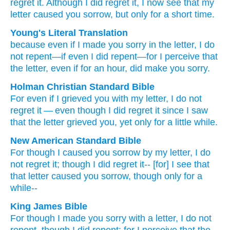
regret it.
Although
I did regret it,
I now see
that
my
letter
caused
you
sorrow,
but only
for
a short time.
Young's Literal Translation
because
even
if
I made you
sorry
in
the
letter
, I do
not
repent
—if
even
I did repent
—for
I perceive
that
the
letter
, even
if
for
an hour
, did make you
sorry.
Holman Christian Standard Bible
For
even if
I grieved
you
with
my
letter
,
I do not
regret
it — even
though
I did regret
it since
I saw
that
the
letter
grieved
you
,
yet
only
for
a little while
.
New American Standard Bible
For though
I caused
you sorrow
by my letter,
I do
not regret
it; though
I did regret
it-- [for] I see
that
that letter
caused you sorrow,
though
only
for a
while--
King James Bible
For
though
I made
you
sorry
with
a letter,
I do
not