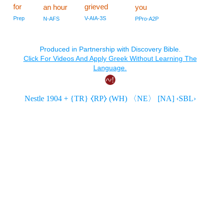
for
grieved
an hour
you
Prep
V-AIA-3S
N-AFS
PPro-A2P