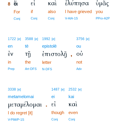
εἰ
καὶ
ἐλύπησα
ὑμᾶς
ὅτι
8
if
also
I have grieved
you
8
For
8
Conj
Conj
V-AIA-1S
PPro-A2P
Conj
1722
3588
1992
3756
[e]
[e]
[e]
[e]
en
tē
epistolē
ou
ἐν
τῇ
οὐ
ἐπιστολῇ
,
in
the
not
letter
Prep
Art-DFS
Adv
N-DFS
3338
1487
2532
[e]
[e]
[e]
metamelomai
ei
kai
εἰ
καὶ
μεταμέλομαι
.
though
even
I do regret [it]
Conj
Conj
V-PIM/P-1S