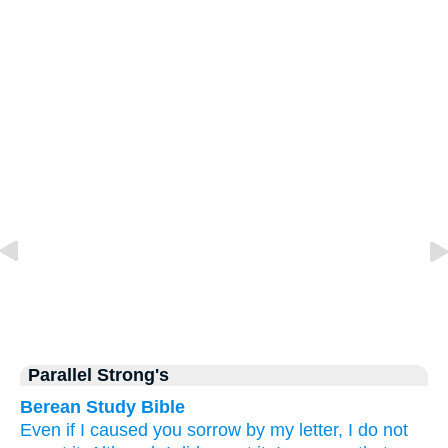
Parallel Strong's
Berean Study Bible
Even
if
I caused you sorrow
by
my
letter,
I do not