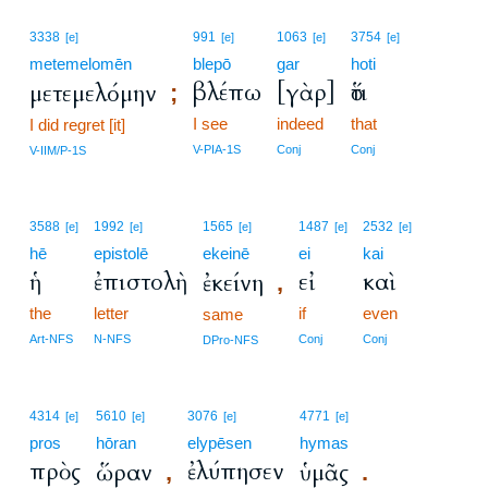
3338
991
1063
3754
[e]
[e]
[e]
[e]
metemelomēn
blepō
gar
hoti
βλέπω
[γὰρ]
ὅτι
μετεμελόμην
;
I see
indeed
that
I did regret [it]
V-PIA-1S
Conj
Conj
V-IIM/P-1S
3588
1992
1565
1487
2532
[e]
[e]
[e]
[e]
[e]
hē
epistolē
ekeinē
ei
kai
ἡ
ἐπιστολὴ
εἰ
καὶ
ἐκείνη
,
the
letter
if
even
same
Art-NFS
N-NFS
Conj
Conj
DPro-NFS
4314
5610
3076
4771
[e]
[e]
[e]
[e]
pros
hōran
elypēsen
hymas
πρὸς
ἐλύπησεν
ὥραν
ὑμᾶς
,
.