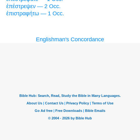
ἐπέστρεψεν — 2 Occ.
ἐπιστραφήτω — 1 Occ.
Englishman's Concordance