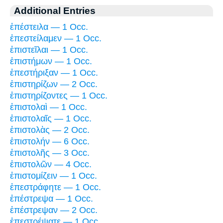
Additional Entries
ἐπέστειλα — 1 Occ.
ἐπεστείλαμεν — 1 Occ.
ἐπιστεῖλαι — 1 Occ.
ἐπιστήμων — 1 Occ.
ἐπεστήριξαν — 1 Occ.
ἐπιστηρίζων — 2 Occ.
ἐπιστηρίζοντες — 1 Occ.
ἐπιστολαὶ — 1 Occ.
ἐπιστολαῖς — 1 Occ.
ἐπιστολὰς — 2 Occ.
ἐπιστολήν — 6 Occ.
ἐπιστολῆς — 3 Occ.
ἐπιστολῶν — 4 Occ.
ἐπιστομίζειν — 1 Occ.
ἐπεστράφητε — 1 Occ.
ἐπέστρεψα — 1 Occ.
ἐπέστρεψαν — 2 Occ.
ἐπεστρέψατε — 1 Occ.