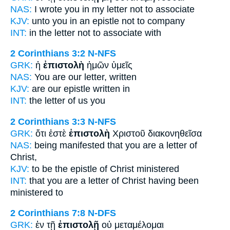
NAS:
I wrote
you in my letter
not to associate
KJV:
unto you in
an epistle
not to company
INT:
in the
letter
not to associate with
2 Corinthians 3:2
N-NFS
GRK:
ἡ
ἐπιστολὴ
ἡμῶν ὑμεῖς
NAS:
You are our letter,
written
KJV:
are our
epistle
written in
INT:
the
letter
of us you
2 Corinthians 3:3
N-NFS
GRK:
ὅτι ἐστὲ
ἐπιστολὴ
Χριστοῦ διακονηθεῖσα
NAS:
being manifested
that you are a letter
of
Christ,
KJV:
to be
the epistle
of Christ ministered
INT:
that you are
a letter
of Christ having been
ministered to
2 Corinthians 7:8
N-DFS
GRK:
ἐν τῇ
ἐπιστολῇ
οὐ μεταμέλομαι