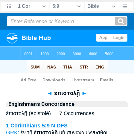
Bible
>
Strong's
> Greek
◄
ἐπιστολῇ
►
Englishman's Concordance
ἐπιστολῇ (epistolē) — 7 Occurrences
1 Corinthians 5:9
N-DFS
GRK:
ἐν τῇ
ἐπιστολῇ
μὴ συναναμίγνυσθαι