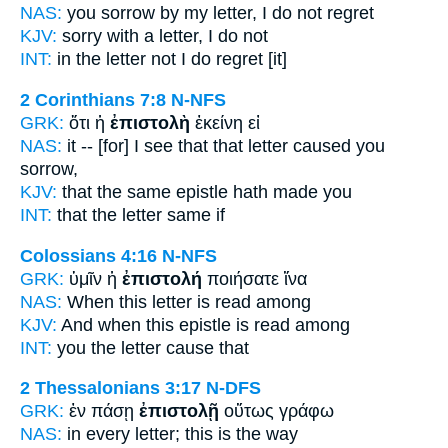
NAS:
you sorrow
by my letter,
I do not regret
KJV:
sorry with
a letter,
I do not
INT:
in the
letter
not I do regret [it]
2 Corinthians 7:8
N-NFS
GRK:
ὅτι ἡ
ἐπιστολὴ
ἐκείνη εἰ
NAS:
it -- [for] I see
that that letter
caused you
sorrow,
KJV:
that the same
epistle
hath made you
INT:
that the
letter
same if
Colossians 4:16
N-NFS
GRK:
ὑμῖν ἡ
ἐπιστολή
ποιήσατε ἵνα
NAS:
When this
letter
is read among
KJV:
And when
this epistle
is read among
INT:
you the
letter
cause that
2 Thessalonians 3:17
N-DFS
GRK:
ἐν πάσῃ
ἐπιστολῇ
οὕτως γράφω
NAS:
in every
letter;
this is the way