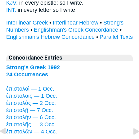
KJV:
in every
epistle:
so I write.
INT:
in every
letter
so I write
Interlinear Greek
•
Interlinear Hebrew
•
Strong's
Numbers
•
Englishman's Greek Concordance
•
Englishman's Hebrew Concordance
•
Parallel Texts
Concordance Entries
Strong's Greek 1992
24 Occurrences
ἐπιστολαὶ — 1 Occ.
ἐπιστολαῖς — 1 Occ.
ἐπιστολὰς — 2 Occ.
ἐπιστολῇ — 7 Occ.
ἐπιστολήν — 6 Occ.
ἐπιστολῆς — 3 Occ.
ἐπιστολῶν — 4 Occ.