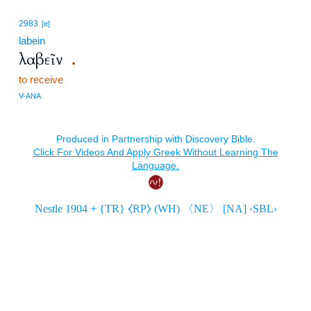
2983
[e]
labein
λαβεῖν
.
to receive
V-ANA