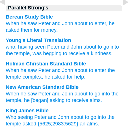
Parallel Strong's
Berean Study Bible
When
he saw
Peter
and
John
about
to enter,
he
asked them
for
money.
Young's Literal Translation
who
, having seen
Peter
and
John
about to
go
into
the
temple
, was begging
to receive
a kindness.
Holman Christian Standard Bible
When
he saw
Peter
and
John
about to
enter
the
temple complex
,
he asked for
help
.
New American Standard Bible
When he saw
Peter
and John
about
to go
into the
temple,
he [began] asking
to receive
alms.
King James Bible
Who
seeing
Peter
and
John
about
to go
into
the
temple
asked
{5625;2983:5629} an alms.