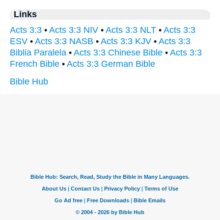
Links
Acts 3:3
•
Acts 3:3 NIV
•
Acts 3:3 NLT
•
Acts 3:3
ESV
•
Acts 3:3 NASB
•
Acts 3:3 KJV
•
Acts 3:3
Biblia Paralela
•
Acts 3:3 Chinese Bible
•
Acts 3:3
French Bible
•
Acts 3:3 German Bible
Bible Hub