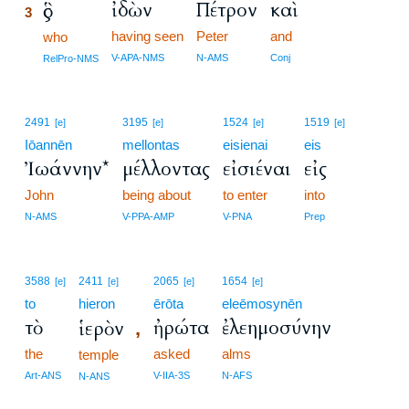
ἰδὼν
Πέτρον
καὶ
ὃς
3
having seen
Peter
and
3
who
3
V-APA-NMS
N-AMS
Conj
RelPro-NMS
2491
3195
1524
1519
[e]
[e]
[e]
[e]
Iōannēn
mellontas
eisienai
eis
Ἰωάννην*
μέλλοντας
εἰσιέναι
εἰς
John
being about
to enter
into
N-AMS
V-PPA-AMP
V-PNA
Prep
3588
2411
2065
1654
[e]
[e]
[e]
[e]
to
hieron
ērōta
eleēmosynēn
τὸ
ἠρώτα
ἐλεημοσύνην
ἱερὸν
,
the
asked
alms
temple
Art-ANS
V-IIA-3S
N-AFS
N-ANS