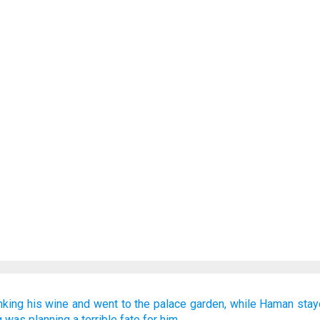
nking
his wine
and went to
the palace
garden,
while Haman
stay
g
was planning
a terrible fate
for him.