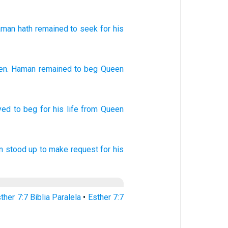
aman
hath remained
to seek
for
his
en
.
Haman
remained
to
beg
Queen
yed
to beg
for his life
from Queen
n
stood up
to make request
for his
ther 7:7 Biblia Paralela
•
Esther 7:7