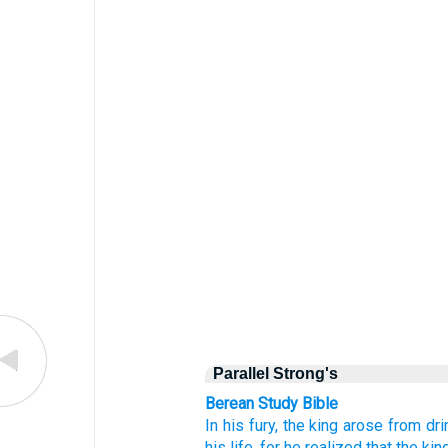
Parallel Strong's
Berean Study Bible
In his fury,
the king
arose
from dri
his life,
for
he realized
that
the kin