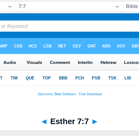
◄
Esther 7:7
►