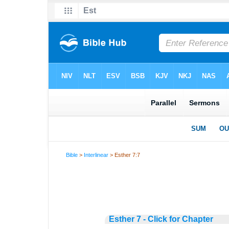
Bible
>
Interlinear
> Esther 7:7
Esther 7 - Click for Chapter