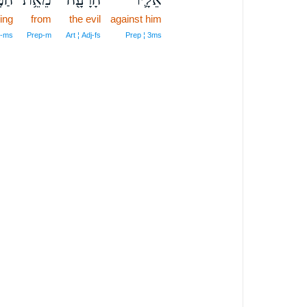
ing
from
the evil
against him
N‑ms
Prep‑m
Art ¦ Adj‑fs
Prep ¦ 3ms