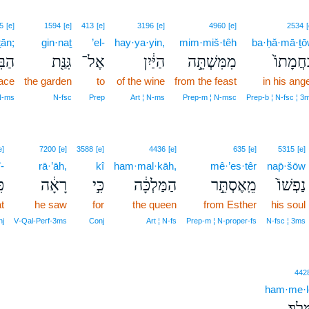
5
[e]
1594
[e]
413
[e]
3196
[e]
4960
[e]
2534
[
ṯān;
gin·naṯ
’el-
hay·ya·yin,
mim·miš·têh
ba·ḥă·mā·ṯ
יתָ֑ן
גִּנַּ֖ת
אֶל־
הַיַּ֔יִן
מִמִּשְׁתֵּ֣ה
בַּחֲמָתו
lace
the garden
to
of the wine
from the feast
in his ang
 N‑ms
N‑fsc
Prep
Art ¦ N‑ms
Prep‑m ¦ N‑msc
Prep‑b ¦ N‑fsc ¦ 3
e]
7200
[e]
3588
[e]
4436
[e]
635
[e]
5315
[e]
-
rā·’āh,
kî
ham·mal·kāh,
mê·’es·têr
nap̄·šōw
י־
רָאָ֔ה
כִּ֣י
הַמַּלְכָּ֔ה
מֵֽאֶסְתֵּ֣ר
נַפְשׁוֹ֙
t
he saw
for
the queen
from Esther
his soul
nj
V‑Qal‑Perf‑3ms
Conj
Art ¦ N‑fs
Prep‑m ¦ N‑proper‑fs
N‑fsc ¦ 3ms
442
ham·me·l
הַמֶּֽ