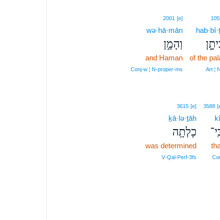
2001
[e]
105
wə·hā·mān
hab·bî·
וְהָמָ֣ן
הַבִּ
and Haman
of the pa
Conj‑w ¦ N‑proper‑ms
Art ¦
3615
[e]
3588
[
ḵā·lə·ṯāh
kî
כָלְתָ֥ה
כִּֽ
was determined
tha
V‑Qal‑Perf‑3fs
Co