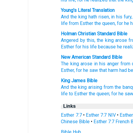
Young's Literal Translation
And the king
hath risen
, in his fury
life
from
Esther
the queen
, for
he h
Holman Christian Standard Bible
Angered
by this, the
king
arose
f
Esther
for
his
life
because
he real
New American Standard Bible
The king
arose
in his anger
from 
Esther,
for he saw
that harm
had b
King James Bible
And the king
arising
from the banq
life
to Esther
the queen;
for he sa
Links
Esther 7:7
•
Esther 7:7 NIV
•
Esther
Chinese Bible
•
Esther 7:7 French 
Bible Hub