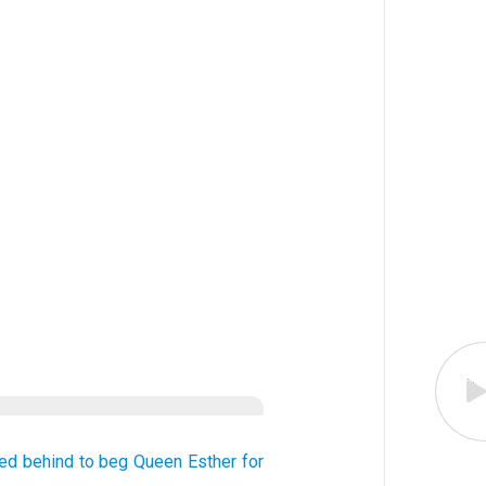
ed behind
to beg
Queen
Esther
for