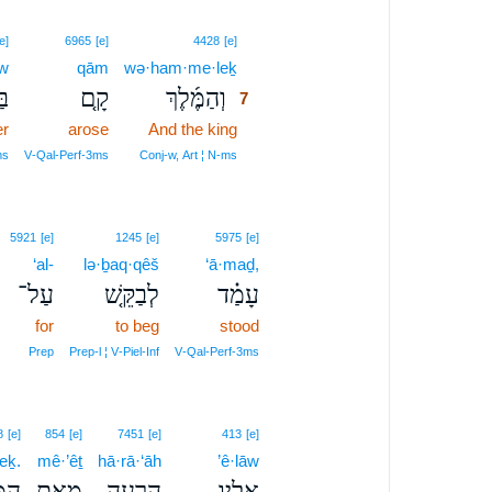
7
e]
6965
[e]
4428
[e]
ōw
qām
wə·ham·me·leḵ
7
ֹ֙
קָ֤ם
וְהַמֶּ֜לֶךְ
7
er
arose
And the king
7
7
ms
V‑Qal‑Perf‑3ms
Conj‑w, Art ¦ N‑ms
5921
[e]
1245
[e]
5975
[e]
‘al-
lə·ḇaq·qêš
‘ā·maḏ,
עַל־
לְבַקֵּ֤שׁ
עָמַ֗ד
for
to beg
stood
Prep
Prep‑l ¦ V‑Piel‑Inf
V‑Qal‑Perf‑3ms
8
[e]
854
[e]
7451
[e]
413
[e]
eḵ.
mê·’êṯ
hā·rā·‘āh
’ê·lāw
לֶךְ׃
מֵאֵ֥ת
הָרָעָ֖ה
אֵלָ֛יו