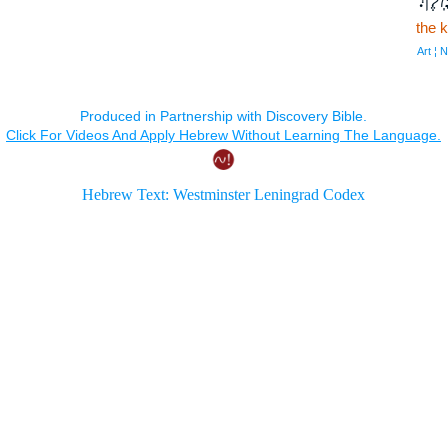
the k
Art ¦ 