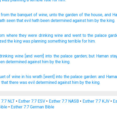
, from
the banquet
of wine
, unto
the garden
of the house
, and H
ath seen
that
evil
hath been determined
against
him by
the king.
rom
where they were drinking
wine
and went to
the
palace
gard
ized
the
king
was planning
something terrible
for
him
.
drinking
wine
[and went] into the palace
garden;
but Haman
sta
een determined
against
him by the king.
uet
of wine
in his wrath
[went] into the palace
garden:
and Hama
w
that there was evil
determined
against him by the king.
 7:7 NLT
•
Esther 7:7 ESV
•
Esther 7:7 NASB
•
Esther 7:7 KJV
•
Es
Bible
•
Esther 7:7 German Bible