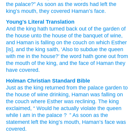
the palace?”
As soon as the words
had left
the
king’s
mouth,
they covered
Haman’s
face.
Young's Literal Translation
And the king
hath turned back
out of
the garden
of
the house
unto
the house
of the banquet
of wine
,
and Haman
is falling
on
the couch
on
which
Esther
[is], and the king
saith
, ‘Also
to subdue
the queen
with
me in the house
?’ the word
hath gone out
from
the mouth
of the king
, and the face
of Haman
they
have covered.
Holman Christian Standard Bible
Just as the
king
returned
from
the
palace
garden
to
the house
of wine
drinking
,
Haman
was falling
on
the
couch
where
Esther
was reclining. The
king
exclaimed
, “
Would he actually
violate
the
queen
while I
am in
the
palace
?
” As soon as
the
statement
left
the
king’s
mouth
,
Haman’s
face
was
covered
.