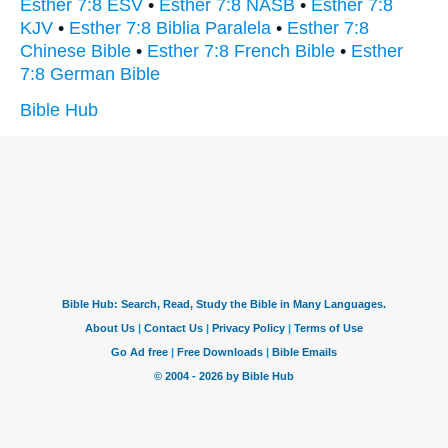
Esther 7:8 ESV
•
Esther 7:8 NASB
•
Esther 7:8
KJV
•
Esther 7:8 Biblia Paralela
•
Esther 7:8
Chinese Bible
•
Esther 7:8 French Bible
•
Esther
7:8 German Bible
Bible Hub