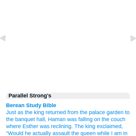
Parallel Strong's
Berean Study Bible
Just as the king
returned
from the palace
garden
to
the banquet hall,
Haman
was falling
on
the couch
where
Esther
was reclining.
The king
exclaimed,
“Would he actually
assault
the queen
while
I am in