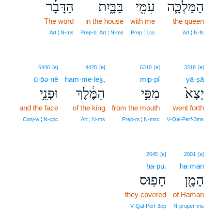
הַדָּבָ֗ר
בַּבָּ֑יִת
עִמִּ֖י
הַמַּלְכָּ֛ה
The word
in the house
with me
the queen
Art ¦ N‑ms
Prep‑b, Art ¦ N‑ms
Prep ¦ 1cs
Art ¦ N‑fs
6440
[e]
4428
[e]
6310
[e]
3318
[e]
ū·p̄ə·nê
ham·me·leḵ,
mip·pî
yā·ṣā
וּפְנֵ֥י
הַמֶּ֔לֶךְ
מִפִּ֣י
יָצָא֙
and the face
of the king
from the mouth
went forth
Conj‑w ¦ N‑cpc
Art ¦ N‑ms
Prep‑m ¦ N‑msc
V‑Qal‑Perf‑3ms
2645
[e]
2001
[e]
ḥā·p̄ū.
hā·mān
חָפֽוּ׃ס
הָמָ֖ן
they covered
of Haman
V‑Qal‑Perf‑3cp
N‑proper‑ms