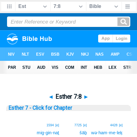
◄
Esther 7:8
►
Esther 7 - Click for Chapter
8
1594
[e]
7725
[e]
4428
[e]
mig·gin·naṯ
šāḇ
wə·ham·me·leḵ
8