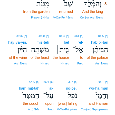
מִגִּנַּ֨ת
שָׁב֩
וְהַמֶּ֡לֶךְ
8
from the garden
returned
And the king
8
8
Prep‑m ¦ N‑fsc
V‑Qal‑Perf‑3ms
Conj‑w, Art ¦ N‑ms
3196
[e]
4960
[e]
1004
[e]
413
[e]
1055
[e]
hay·ya·yin,
miš·têh
bêṯ
’el-
hab·bî·ṯān
הַיַּ֗יִן
מִשְׁתֵּ֣ה
בֵּ֣ית׀
אֶל־
הַבִּיתָ֜ן
of the wine
of the feast
the house
to
of the palace
Art ¦ N‑ms
N‑msc
N‑msc
Prep
Art ¦ N‑ms
4296
[e]
5921
[e]
5307
[e]
2001
[e]
ham·miṭ·ṭāh
‘al-
nō·p̄êl,
wə·hā·mān
הַמִּטָּה֙
עַל־
נֹפֵ֔ל
וְהָמָן֙
the couch
upon
[was] falling
and Haman
Art ¦ N‑fs
Prep
V‑Qal‑Prtcpl‑ms
Conj‑w ¦ N‑proper‑ms