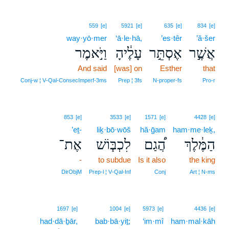
559
[e]
5921
[e]
635
[e]
834
[e]
way·yō·mer
‘ā·le·hā,
’es·têr
’ă·šer
וַיֹּ֣אמֶר
עָלֶ֔יהָ
אֶסְתֵּ֣ר
אֲשֶׁ֣ר
And said
[was] on
Esther
that
Conj‑w ¦ V‑Qal‑ConsecImperf‑3ms
Prep ¦ 3fs
N‑proper‑fs
Pro‑r
853
[e]
3533
[e]
1571
[e]
4428
[e]
’eṯ-
liḵ·bō·wōš
hă·ḡam
ham·me·leḵ,
אֶת־
לִכְבּ֧וֹשׁ
הֲ֠גַם
הַמֶּ֔לֶךְ
-
to subdue
Is it also
the king
DirObjM
Prep‑l ¦ V‑Qal‑Inf
Conj
Art ¦ N‑ms
1697
[e]
1004
[e]
5973
[e]
4436
[e]
had·dā·ḇār,
bab·bā·yiṯ;
‘im·mî
ham·mal·kāh