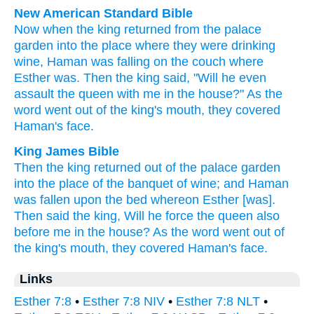
New American Standard Bible
Now when the king
returned
from the palace
garden
into the place
where
they were drinking
wine,
Haman
was falling
on the couch
where
Esther
was. Then the king
said,
"Will he even
assault
the queen
with me in the house?"
As the
word
went
out of the king's
mouth,
they covered
Haman's
face.
King James Bible
Then the king
returned
out of the palace
garden
into the place
of the banquet
of wine;
and Haman
was fallen
upon the bed
whereon Esther
[was].
Then said
the king,
Will he force
the queen
also
before me in the house?
As the word
went out
of
the king's
mouth,
they covered
Haman's
face.
Links
Esther 7:8
•
Esther 7:8 NIV
•
Esther 7:8 NLT
•