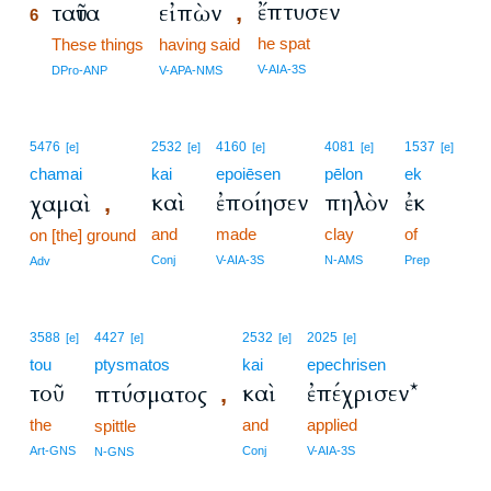
ἔπτυσεν
ταῦτα
εἰπὼν
,
6
he spat
6
These things
having said
6
V-AIA-3S
DPro-ANP
V-APA-NMS
5476
2532
4160
4081
1537
[e]
[e]
[e]
[e]
[e]
chamai
kai
epoiēsen
pēlon
ek
καὶ
ἐποίησεν
πηλὸν
ἐκ
χαμαὶ
,
and
made
clay
of
on [the] ground
Conj
V-AIA-3S
N-AMS
Prep
Adv
3588
4427
2532
2025
[e]
[e]
[e]
[e]
tou
ptysmatos
kai
epechrisen
τοῦ
καὶ
ἐπέχρισεν*
πτύσματος
,
the
and
applied
spittle
Art-GNS
Conj
V-AIA-3S
N-GNS