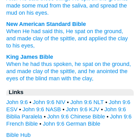
made
some mud
from
the
saliva
,
and
spread
the
mud
on
his
eyes
.
New American Standard Bible
When He had said
this,
He spat
on the ground,
and made
clay
of the spittle,
and applied
the clay
to his eyes,
King James Bible
When he had thus
spoken,
he spat
on the ground,
and
made
clay
of
the spittle,
and
he anointed
the
eyes
of the blind man
with the clay,
Links
John 9:6
•
John 9:6 NIV
•
John 9:6 NLT
•
John 9:6
ESV
•
John 9:6 NASB
•
John 9:6 KJV
•
John 9:6
Biblia Paralela
•
John 9:6 Chinese Bible
•
John 9:6
French Bible
•
John 9:6 German Bible
Bible Hub