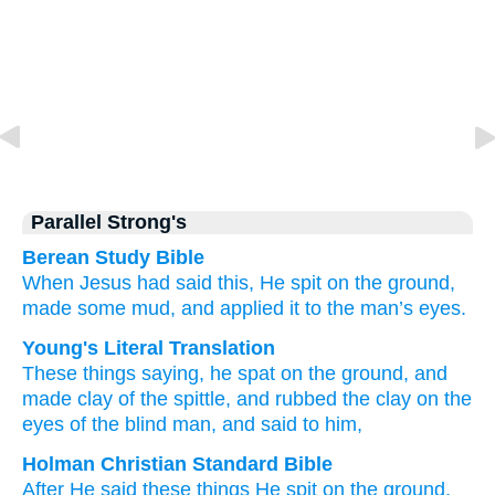
Parallel Strong's
Berean Study Bible
When Jesus had said
this,
He spit
on the ground,
made
some mud,
and
applied
it
to
the man’s
eyes.
Young's Literal Translation
These
things saying
, he spat
on the ground
, and
made
clay
of
the
spittle
, and
rubbed
the
clay
on
the
eyes of the blind man, and said to him,
Holman Christian Standard Bible
After He said
these
things He spit
on the ground
,