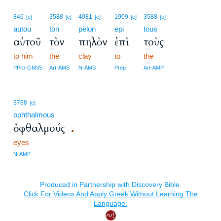
846
3588
4081
1909
3588
[e]
[e]
[e]
[e]
[e]
autou
ton
pēlon
epi
tous
αὐτοῦ
τὸν
πηλὸν
ἐπὶ
τοὺς
to him
the
clay
to
the
PPro-GM3S
Art-AMS
N-AMS
Prep
Art-AMP
3788
[e]
ophthalmous
ὀφθαλμούς
.
eyes
N-AMP