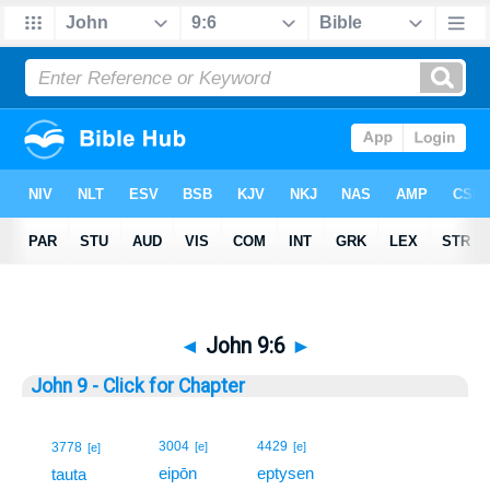
◄
John 9:6
►
John 9 - Click for Chapter
6
3004
4429
3778
[e]
[e]
[e]
eipōn
eptysen
6
tauta