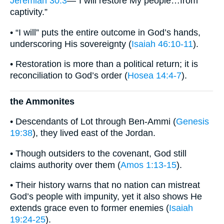
Jeremiah 30:3
—“I will restore My people…from
captivity.”
• “I will” puts the entire outcome in God’s hands,
underscoring His sovereignty (
Isaiah 46:10-11
).
• Restoration is more than a political return; it is
reconciliation to God’s order (
Hosea 14:4-7
).
the Ammonites
• Descendants of Lot through Ben-Ammi (
Genesis
19:38
), they lived east of the Jordan.
• Though outsiders to the covenant, God still
claims authority over them (
Amos 1:13-15
).
• Their history warns that no nation can mistreat
God’s people with impunity, yet it also shows He
extends grace even to former enemies (
Isaiah
19:24-25
).