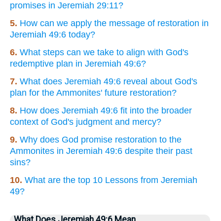
promises in Jeremiah 29:11?
5.
How can we apply the message of restoration in
Jeremiah 49:6 today?
6.
What steps can we take to align with God's
redemptive plan in Jeremiah 49:6?
7.
What does Jeremiah 49:6 reveal about God's
plan for the Ammonites' future restoration?
8.
How does Jeremiah 49:6 fit into the broader
context of God's judgment and mercy?
9.
Why does God promise restoration to the
Ammonites in Jeremiah 49:6 despite their past
sins?
10.
What are the top 10 Lessons from Jeremiah
49?
What Does Jeremiah 49:6 Mean