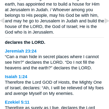
earth, has appointed me to build a house for Him
at Jerusalem in Judah. / Whoever among you
belongs to His people, may his God be with him,
and may he go to Jerusalem in Judah and build the
house of the LORD, the God of Israel; He is the
God who is in Jerusalem.
declares the LORD.
Jeremiah 23:24
“Can a man hide in secret places where I cannot
see him?” declares the LORD. “Do I not fill the
heavens and the earth?” declares the LORD.
Isaiah 1:24
Therefore the Lord GOD of Hosts, the Mighty One
of Israel, declares: “Ah, I will be relieved of My foes
and avenge Myself on My enemies.
Ezekiel 5:11
Therefore as surely as I live, declares the Lord