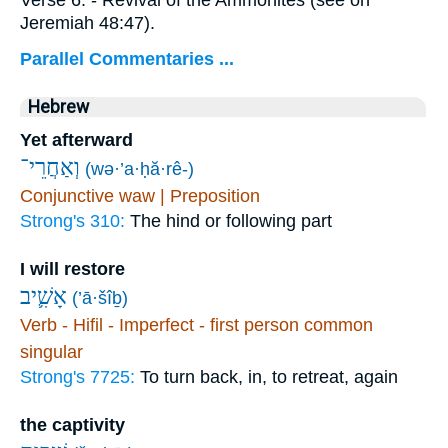
Jeremiah 48:47).
Parallel Commentaries ...
Hebrew
Yet afterward
וְאַחֲרֵי־
(wə·’a·ḥă·rê-)
Conjunctive waw | Preposition
Strong's 310:
The hind or following part
I will restore
אָשִׁ֛יב
(’ā·šîḇ)
Verb - Hifil - Imperfect - first person common
singular
Strong's 7725:
To turn back, in, to retreat, again
the captivity