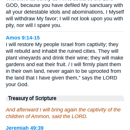
GOD, because you have defiled My sanctuary with
all your detestable idols and abominations, I Myself
will withdraw My favor; I will not look upon you with
pity, nor will I spare you.
Amos 9:14-15
I will restore My people Israel from captivity; they
will rebuild and inhabit the ruined cities. They will
plant vineyards and drink their wine; they will make
gardens and eat their fruit. / I will firmly plant them
in their own land, never again to be uprooted from
the land that I have given them,” says the LORD
your God.
Treasury of Scripture
And afterward I will bring again the captivity of the
children of Ammon, said the LORD.
Jeremiah 49:39