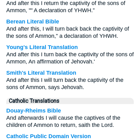
And after this I return the captivity of the sons of
Ammon, "" A declaration of YHWH.”
Berean Literal Bible
And after this, I will turn back back the captivity of
the sons of Ammon,” a declaration of YHWH.
Young's Literal Translation
And after this I turn back the captivity of the sons of
Ammon, An affirmation of Jehovah.'
Smith's Literal Translation
And after this I will turn back the captivity of the
sons of Ammon, says Jehovah.
Catholic Translations
Douay-Rheims Bible
And afterwards I will cause the captives of the
children of Ammon to return, saith the Lord.
Catholic Public Domain Version