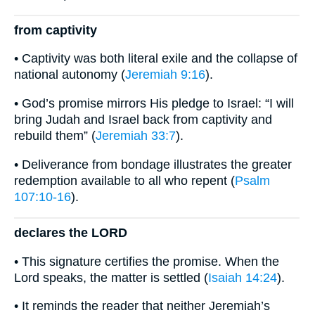
from captivity
• Captivity was both literal exile and the collapse of
national autonomy (
Jeremiah 9:16
).
• God’s promise mirrors His pledge to Israel: “I will
bring Judah and Israel back from captivity and
rebuild them” (
Jeremiah 33:7
).
• Deliverance from bondage illustrates the greater
redemption available to all who repent (
Psalm
107:10-16
).
declares the LORD
• This signature certifies the promise. When the
Lord speaks, the matter is settled (
Isaiah 14:24
).
• It reminds the reader that neither Jeremiah’s