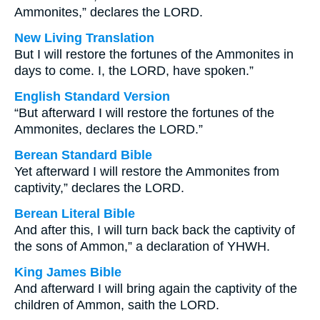
Ammonites,” declares the LORD.
New Living Translation
But I will restore the fortunes of the Ammonites in
days to come. I, the LORD, have spoken.”
English Standard Version
“But afterward I will restore the fortunes of the
Ammonites, declares the LORD.”
Berean Standard Bible
Yet afterward I will restore the Ammonites from
captivity,” declares the LORD.
Berean Literal Bible
And after this, I will turn back back the captivity of
the sons of Ammon,” a declaration of YHWH.
King James Bible
And afterward I will bring again the captivity of the
children of Ammon, saith the LORD.