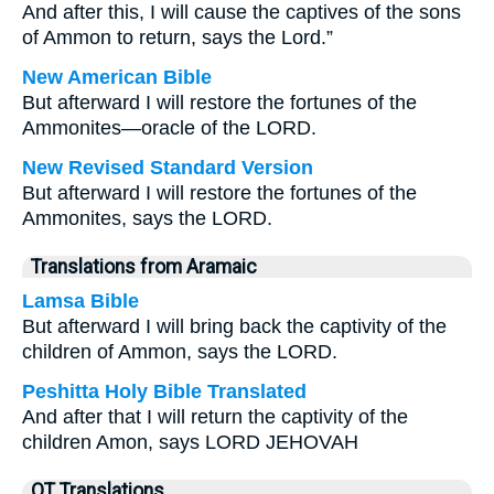
And after this, I will cause the captives of the sons
of Ammon to return, says the Lord.”
New American Bible
But afterward I will restore the fortunes of the
Ammonites—oracle of the LORD.
New Revised Standard Version
But afterward I will restore the fortunes of the
Ammonites, says the LORD.
Translations from Aramaic
Lamsa Bible
But afterward I will bring back the captivity of the
children of Ammon, says the LORD.
Peshitta Holy Bible Translated
And after that I will return the captivity of the
children Amon, says LORD JEHOVAH
OT Translations