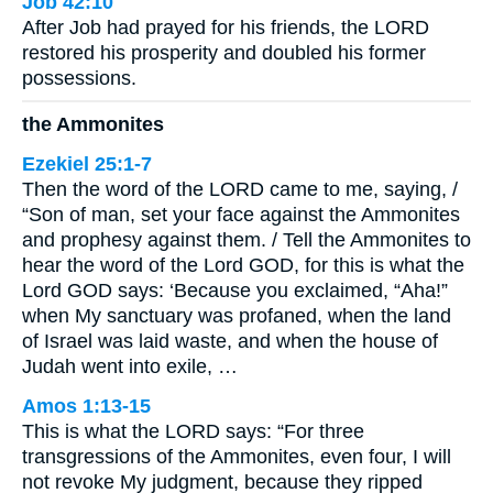
Job 42:10
After Job had prayed for his friends, the LORD
restored his prosperity and doubled his former
possessions.
the Ammonites
Ezekiel 25:1-7
Then the word of the LORD came to me, saying, /
“Son of man, set your face against the Ammonites
and prophesy against them. / Tell the Ammonites to
hear the word of the Lord GOD, for this is what the
Lord GOD says: ‘Because you exclaimed, “Aha!”
when My sanctuary was profaned, when the land
of Israel was laid waste, and when the house of
Judah went into exile, …
Amos 1:13-15
This is what the LORD says: “For three
transgressions of the Ammonites, even four, I will
not revoke My judgment, because they ripped