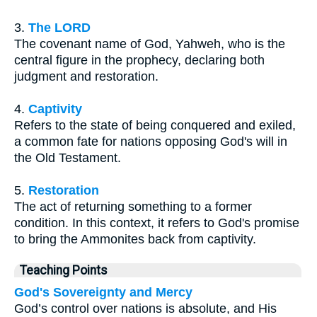
3.
The LORD
The covenant name of God, Yahweh, who is the
central figure in the prophecy, declaring both
judgment and restoration.
4.
Captivity
Refers to the state of being conquered and exiled,
a common fate for nations opposing God's will in
the Old Testament.
5.
Restoration
The act of returning something to a former
condition. In this context, it refers to God's promise
to bring the Ammonites back from captivity.
Teaching Points
God's Sovereignty and Mercy
God’s control over nations is absolute, and His