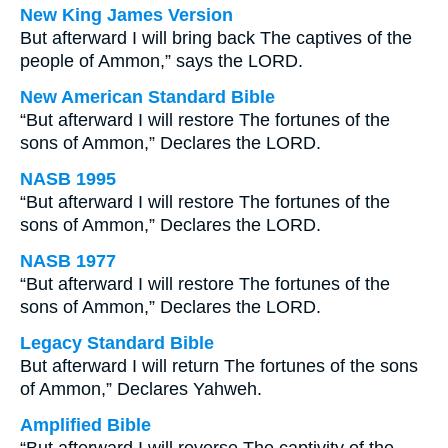
New King James Version
But afterward I will bring back The captives of the
people of Ammon,” says the LORD.
New American Standard Bible
“But afterward I will restore The fortunes of the
sons of Ammon,” Declares the LORD.
NASB 1995
“But afterward I will restore The fortunes of the
sons of Ammon,” Declares the LORD.
NASB 1977
“But afterward I will restore The fortunes of the
sons of Ammon,” Declares the LORD.
Legacy Standard Bible
But afterward I will return The fortunes of the sons
of Ammon,” Declares Yahweh.
Amplified Bible