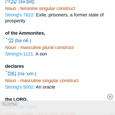
שְׁב֥וּת
(šə·ḇūṯ)
Noun - feminine singular construct
Strong's 7622:
Exile, prisoners, a former state of
prosperity
of the Ammonites,
בְּנֵֽי־
(bə·nê-)
Noun - masculine plural construct
Strong's 1121:
A son
declares
נְאֻם־
(nə·’um-)
Noun - masculine singular construct
Strong's 5002:
An oracle
the LORD.
Go Ad Free
יְהוָֽה׃
(Yah·weh)
Noun - proper - masculine singular