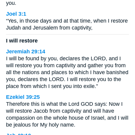
you.
Joel 3:1
“Yes, in those days and at that time, when I restore
Judah and Jerusalem from captivity,
I will restore
Jeremiah 29:14
I will be found by you, declares the LORD, and I
will restore you from captivity and gather you from
all the nations and places to which I have banished
you, declares the LORD. I will restore you to the
place from which I sent you into exile.”
Ezekiel 39:25
Therefore this is what the Lord GOD says: Now I
will restore Jacob from captivity and will have
compassion on the whole house of Israel, and I will
be jealous for My holy name.