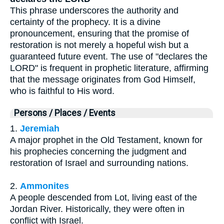
This phrase underscores the authority and
certainty of the prophecy. It is a divine
pronouncement, ensuring that the promise of
restoration is not merely a hopeful wish but a
guaranteed future event. The use of "declares the
LORD" is frequent in prophetic literature, affirming
that the message originates from God Himself,
who is faithful to His word.
Persons / Places / Events
1.
Jeremiah
A major prophet in the Old Testament, known for
his prophecies concerning the judgment and
restoration of Israel and surrounding nations.
2.
Ammonites
A people descended from Lot, living east of the
Jordan River. Historically, they were often in
conflict with Israel.