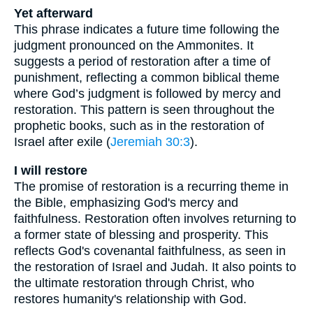
Yet afterward
This phrase indicates a future time following the
judgment pronounced on the Ammonites. It
suggests a period of restoration after a time of
punishment, reflecting a common biblical theme
where God’s judgment is followed by mercy and
restoration. This pattern is seen throughout the
prophetic books, such as in the restoration of
Israel after exile (
Jeremiah 30:3
).
I will restore
The promise of restoration is a recurring theme in
the Bible, emphasizing God's mercy and
faithfulness. Restoration often involves returning to
a former state of blessing and prosperity. This
reflects God's covenantal faithfulness, as seen in
the restoration of Israel and Judah. It also points to
the ultimate restoration through Christ, who
restores humanity's relationship with God.