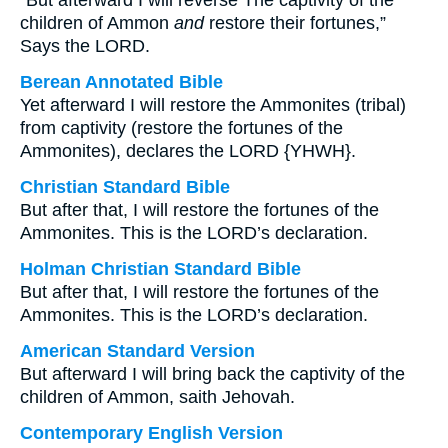
“But afterward I will reverse The captivity of the
children of Ammon
and
restore their fortunes,”
Says the LORD.
Berean Annotated Bible
Yet afterward I will restore the Ammonites (tribal)
from captivity (restore the fortunes of the
Ammonites), declares the LORD {YHWH}.
Christian Standard Bible
But after that, I will restore the fortunes of the
Ammonites. This is the LORD’s declaration.
Holman Christian Standard Bible
But after that, I will restore the fortunes of the
Ammonites. This is the LORD’s declaration.
American Standard Version
But afterward I will bring back the captivity of the
children of Ammon, saith Jehovah.
Contemporary English Version