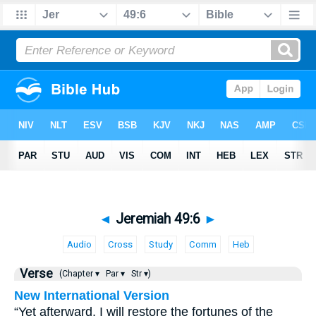
◄
Jeremiah 49:6
►
Audio
Cross
Study
Comm
Heb
Verse
(Chapter ▾
Par ▾
Str ▾)
New International Version
“Yet afterward, I will restore the fortunes of the