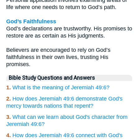
Personal application involves examining areas of
life where one needs to return to God’s path.
God’s Faithfulness
God’s declarations are trustworthy. His promises to
restore are as certain as His judgments.
Believers are encouraged to rely on God’s
faithfulness in their own lives, trusting His
promises.
Bible Study Questions and Answers
1.
What is the meaning of Jeremiah 49:6?
2.
How does Jeremiah 49:6 demonstrate God's
mercy towards nations that repent?
3.
What can we learn about God's character from
Jeremiah 49:6?
4.
How does Jeremiah 49:6 connect with God's