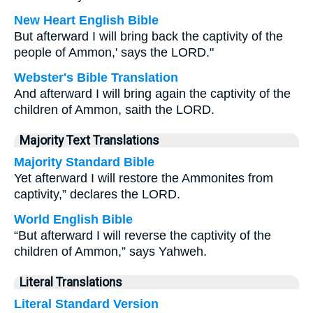
New Heart English Bible
But afterward I will bring back the captivity of the
people of Ammon,' says the LORD."
Webster's Bible Translation
And afterward I will bring again the captivity of the
children of Ammon, saith the LORD.
Majority Text Translations
Majority Standard Bible
Yet afterward I will restore the Ammonites from
captivity,” declares the LORD.
World English Bible
“But afterward I will reverse the captivity of the
children of Ammon,” says Yahweh.
Literal Translations
Literal Standard Version