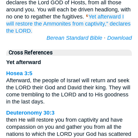
declares the Lord GOD of Hosts, from all those
around you. You will each be driven headlong, with
no one to regather the fugitives.
Yet afterward
I
6
will restore
the Ammonites
from captivity,”
declares
the LORD.
Berean Standard Bible
·
Download
Cross References
Yet afterward
Hosea 3:5
Afterward, the people of Israel will return and seek
the LORD their God and David their king. They will
come trembling to the LORD and to His goodness
in the last days.
Deuteronomy 30:3
then He will restore you from captivity and have
compassion on you and gather you from all the
nations to which the LORD your God has scattered