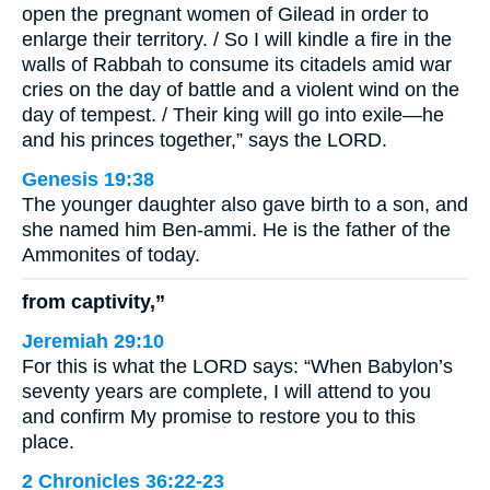
open the pregnant women of Gilead in order to
enlarge their territory. / So I will kindle a fire in the
walls of Rabbah to consume its citadels amid war
cries on the day of battle and a violent wind on the
day of tempest. / Their king will go into exile—he
and his princes together,” says the LORD.
Genesis 19:38
The younger daughter also gave birth to a son, and
she named him Ben-ammi. He is the father of the
Ammonites of today.
from captivity,”
Jeremiah 29:10
For this is what the LORD says: “When Babylon’s
seventy years are complete, I will attend to you
and confirm My promise to restore you to this
place.
2 Chronicles 36:22-23