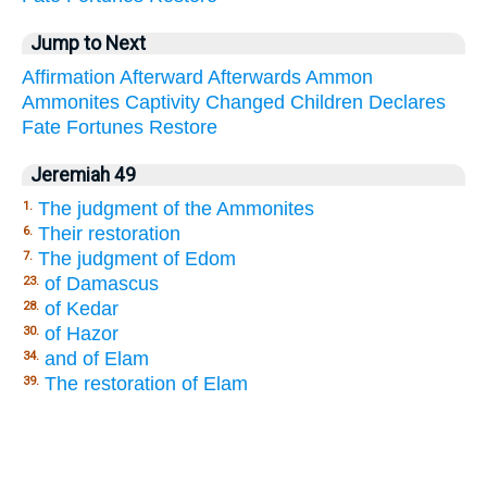
Jump to Next
Affirmation
Afterward
Afterwards
Ammon
Ammonites
Captivity
Changed
Children
Declares
Fate
Fortunes
Restore
Jeremiah 49
The judgment of the Ammonites
1.
Their restoration
6.
The judgment of Edom
7.
of Damascus
23.
of Kedar
28.
of Hazor
30.
and of Elam
34.
The restoration of Elam
39.