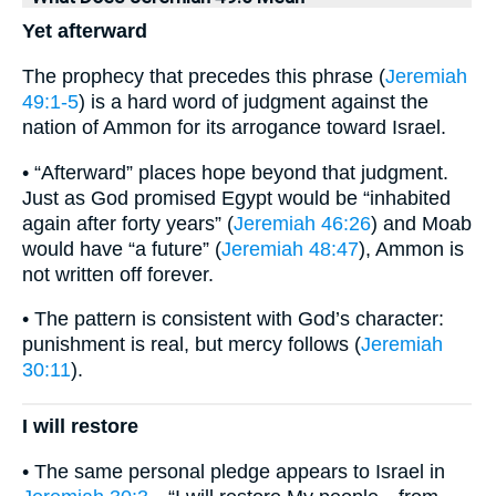
Yet afterward
The prophecy that precedes this phrase (
Jeremiah
49:1-5
) is a hard word of judgment against the
nation of Ammon for its arrogance toward Israel.
• “Afterward” places hope beyond that judgment.
Just as God promised Egypt would be “inhabited
again after forty years” (
Jeremiah 46:26
) and Moab
would have “a future” (
Jeremiah 48:47
), Ammon is
not written off forever.
• The pattern is consistent with God’s character:
punishment is real, but mercy follows (
Jeremiah
30:11
).
I will restore
• The same personal pledge appears to Israel in