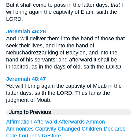
But it shall come to pass in the latter days,
that
I
will bring again the captivity of Elam, saith the
LORD.
Jeremiah 46:26
And I will deliver them into the hand of those that
seek their lives, and into the hand of
Nebuchadrezzar king of Babylon, and into the
hand of his servants: and afterward it shall be
inhabited, as in the days of old, saith the LORD.
Jeremiah 48:47
Yet will I bring again the captivity of Moab in the
latter days, saith the LORD. Thus far
is
the
judgment of Moab.
Jump to Previous
Affirmation
Afterward
Afterwards
Ammon
Ammonites
Captivity
Changed
Children
Declares
Fate
Fortunes
Restore