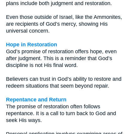
plans include both judgment and restoration.
Even those outside of Israel, like the Ammonites,
are recipients of God’s mercy, showing His
universal concern.
Hope in Restoration
God’s promise of restoration offers hope, even
after judgment. This is a reminder that God’s
discipline is not His final word.
Believers can trust in God’s ability to restore and
redeem situations that seem beyond repair.
Repentance and Return
The promise of restoration often follows
repentance. It is a call to turn back to God and
seek His ways.