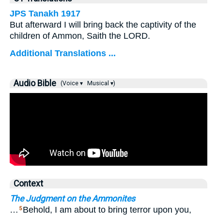
JPS Tanakh 1917
But afterward I will bring back the captivity of the
children of Ammon, Saith the LORD.
Additional Translations ...
Audio Bible
(Voice ▾
Musical ▾)
Context
The Judgment on the Ammonites
…
Behold, I am about to bring terror upon you,
5