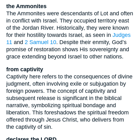
the Ammonites
The Ammonites were descendants of Lot and often
in conflict with Israel. They occupied territory east
of the Jordan River. Historically, they were known
for their hostility towards Israel, as seen in
Judges
11
and
2 Samuel 10
. Despite their enmity, God’s
promise of restoration shows His sovereignty and
grace extending beyond Israel to other nations.
from captivity
Captivity here refers to the consequences of divine
judgment, often involving exile or subjugation by
foreign powers. The concept of captivity and
subsequent release is significant in the biblical
narrative, symbolizing spiritual bondage and
liberation. This foreshadows the spiritual freedom
offered through Jesus Christ, who delivers from
the captivity of sin.
declares the LORD