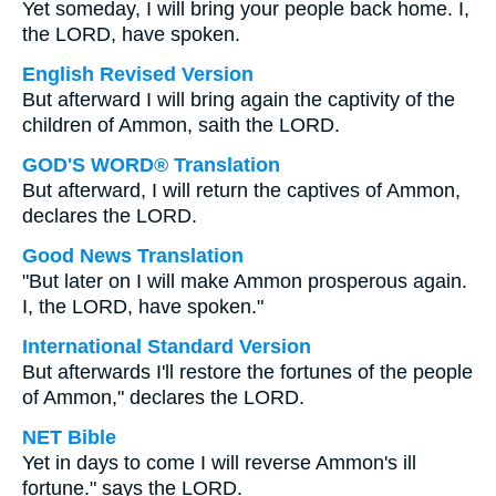
Yet someday, I will bring your people back home. I,
the LORD, have spoken.
English Revised Version
But afterward I will bring again the captivity of the
children of Ammon, saith the LORD.
GOD'S WORD® Translation
But afterward, I will return the captives of Ammon,
declares the LORD.
Good News Translation
"But later on I will make Ammon prosperous again.
I, the LORD, have spoken."
International Standard Version
But afterwards I'll restore the fortunes of the people
of Ammon," declares the LORD.
NET Bible
Yet in days to come I will reverse Ammon's ill
fortune." says the LORD.