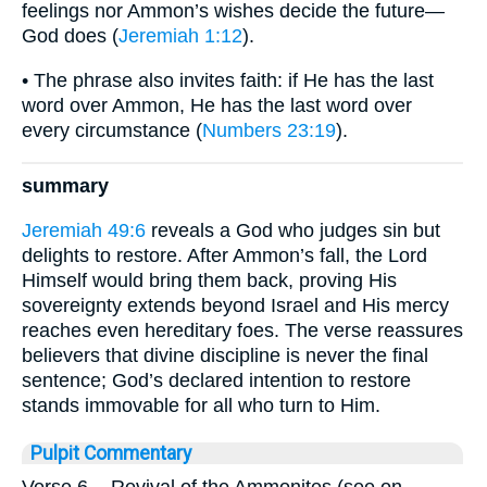
feelings nor Ammon’s wishes decide the future—
God does (
Jeremiah 1:12
).
• The phrase also invites faith: if He has the last
word over Ammon, He has the last word over
every circumstance (
Numbers 23:19
).
summary
Jeremiah 49:6
reveals a God who judges sin but
delights to restore. After Ammon’s fall, the Lord
Himself would bring them back, proving His
sovereignty extends beyond Israel and His mercy
reaches even hereditary foes. The verse reassures
believers that divine discipline is never the final
sentence; God’s declared intention to restore
stands immovable for all who turn to Him.
Pulpit Commentary
Verse 6.
- Revival of the Ammonites (see on