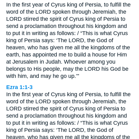
In the first year of Cyrus king of Persia, to fulfill the
word of the LORD spoken through Jeremiah, the
LORD stirred the spirit of Cyrus king of Persia to
send a proclamation throughout his kingdom and
to put it in writing as follows: / “This is what Cyrus
king of Persia says: ‘The LORD, the God of
heaven, who has given me all the kingdoms of the
earth, has appointed me to build a house for Him
at Jerusalem in Judah. Whoever among you
belongs to His people, may the LORD his God be
with him, and may he go up.’”
Ezra 1:1-3
In the first year of Cyrus king of Persia, to fulfill the
word of the LORD spoken through Jeremiah, the
LORD stirred the spirit of Cyrus king of Persia to
send a proclamation throughout his kingdom and
to put it in writing as follows: / “This is what Cyrus
king of Persia says: ‘The LORD, the God of
heaven, who has given me all the kingdoms of the