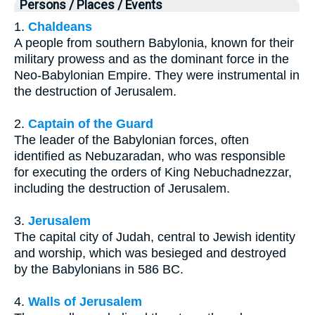
Persons / Places / Events
1.
Chaldeans
A people from southern Babylonia, known for their
military prowess and as the dominant force in the
Neo-Babylonian Empire. They were instrumental in
the destruction of Jerusalem.
2.
Captain of the Guard
The leader of the Babylonian forces, often
identified as Nebuzaradan, who was responsible
for executing the orders of King Nebuchadnezzar,
including the destruction of Jerusalem.
3.
Jerusalem
The capital city of Judah, central to Jewish identity
and worship, which was besieged and destroyed
by the Babylonians in 586 BC.
4.
Walls of Jerusalem