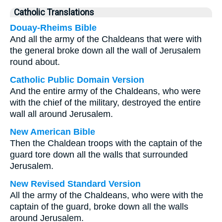
Catholic Translations
Douay-Rheims Bible
And all the army of the Chaldeans that were with
the general broke down all the wall of Jerusalem
round about.
Catholic Public Domain Version
And the entire army of the Chaldeans, who were
with the chief of the military, destroyed the entire
wall all around Jerusalem.
New American Bible
Then the Chaldean troops with the captain of the
guard tore down all the walls that surrounded
Jerusalem.
New Revised Standard Version
All the army of the Chaldeans, who were with the
captain of the guard, broke down all the walls
around Jerusalem.