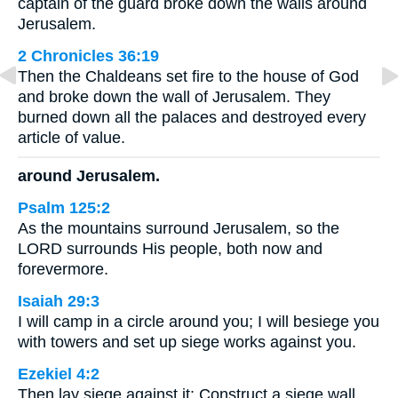
captain of the guard broke down the walls around
Jerusalem.
2 Chronicles 36:19
Then the Chaldeans set fire to the house of God
and broke down the wall of Jerusalem. They
burned down all the palaces and destroyed every
article of value.
around Jerusalem.
Psalm 125:2
As the mountains surround Jerusalem, so the
LORD surrounds His people, both now and
forevermore.
Isaiah 29:3
I will camp in a circle around you; I will besiege you
with towers and set up siege works against you.
Ezekiel 4:2
Then lay siege against it: Construct a siege wall,