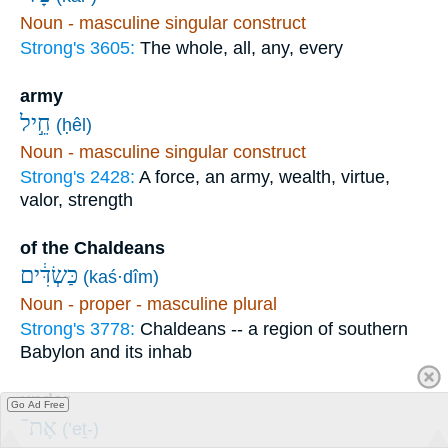
Noun - masculine singular construct
Strong's 3605:
The whole, all, any, every
army
חֵ֣יל
(ḥêl)
Noun - masculine singular construct
Strong's 2428:
A force, an army, wealth, virtue,
valor, strength
of the Chaldeans
כַּשְׂדִּ֔ים
(kaś·dîm)
Noun - proper - masculine plural
Strong's 3778:
Chaldeans -- a region of southern
Babylon and its inhab
under
Go Ad Free
אֶת־
(’eṯ-)