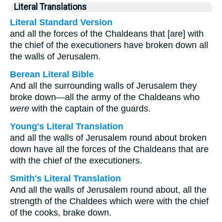
Literal Translations
Literal Standard Version
and all the forces of the Chaldeans that [are] with
the chief of the executioners have broken down all
the walls of Jerusalem.
Berean Literal Bible
And all the surrounding walls of Jerusalem they
broke down—all the army of the Chaldeans who
were
with the captain of the guards.
Young's Literal Translation
and all the walls of Jerusalem round about broken
down have all the forces of the Chaldeans that are
with the chief of the executioners.
Smith's Literal Translation
And all the walls of Jerusalem round about, all the
strength of the Chaldees which were with the chief
of the cooks, brake down.