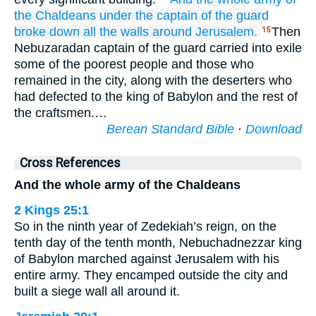
the Chaldeans
under
the captain
of the guard
broke down
all
the walls
around
Jerusalem.
Then
15
Nebuzaradan captain of the guard carried into exile
some of the poorest people and those who
remained in the city, along with the deserters who
had defected to the king of Babylon and the rest of
the craftsmen.…
Berean Standard Bible
·
Download
Cross References
And the whole army of the Chaldeans
2 Kings 25:1
So in the ninth year of Zedekiah’s reign, on the
tenth day of the tenth month, Nebuchadnezzar king
of Babylon marched against Jerusalem with his
entire army. They encamped outside the city and
built a siege wall all around it.