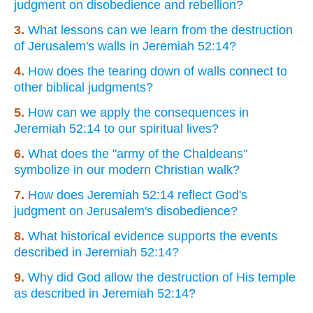
judgment on disobedience and rebellion?
3.
What lessons can we learn from the destruction
of Jerusalem's walls in Jeremiah 52:14?
4.
How does the tearing down of walls connect to
other biblical judgments?
5.
How can we apply the consequences in
Jeremiah 52:14 to our spiritual lives?
6.
What does the "army of the Chaldeans"
symbolize in our modern Christian walk?
7.
How does Jeremiah 52:14 reflect God's
judgment on Jerusalem's disobedience?
8.
What historical evidence supports the events
described in Jeremiah 52:14?
9.
Why did God allow the destruction of His temple
as described in Jeremiah 52:14?