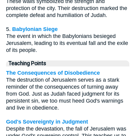
These walls symbolized the strength and
protection of the city. Their destruction marked the
complete defeat and humiliation of Judah.
5.
Babylonian Siege
The event in which the Babylonians besieged
Jerusalem, leading to its eventual fall and the exile
of its people.
Teaching Points
The Consequences of Disobedience
The destruction of Jerusalem serves as a stark
reminder of the consequences of turning away
from God. Just as Judah faced judgment for its
persistent sin, we too must heed God's warnings
and live in obedience.
God's Sovereignty in Judgment
Despite the devastation, the fall of Jerusalem was
under God's sovereign control. This teaches us to