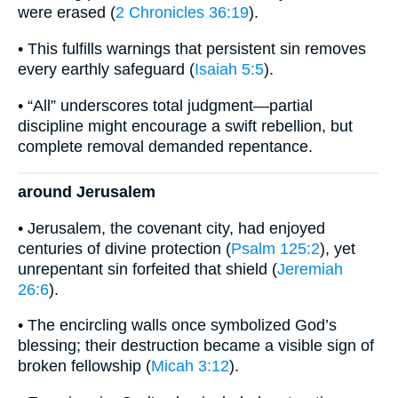
were erased (
2 Chronicles 36:19
).
• This fulfills warnings that persistent sin removes
every earthly safeguard (
Isaiah 5:5
).
• “All” underscores total judgment—partial
discipline might encourage a swift rebellion, but
complete removal demanded repentance.
around Jerusalem
• Jerusalem, the covenant city, had enjoyed
centuries of divine protection (
Psalm 125:2
), yet
unrepentant sin forfeited that shield (
Jeremiah
26:6
).
• The encircling walls once symbolized God’s
blessing; their destruction became a visible sign of
broken fellowship (
Micah 3:12
).