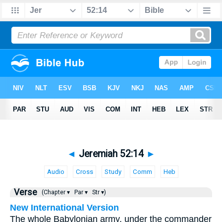
◄
Jeremiah 52:14
►
Audio
Cross
Study
Comm
Heb
Verse
(Chapter ▾
Par ▾
Str ▾)
New International Version
The whole Babylonian army, under the commander