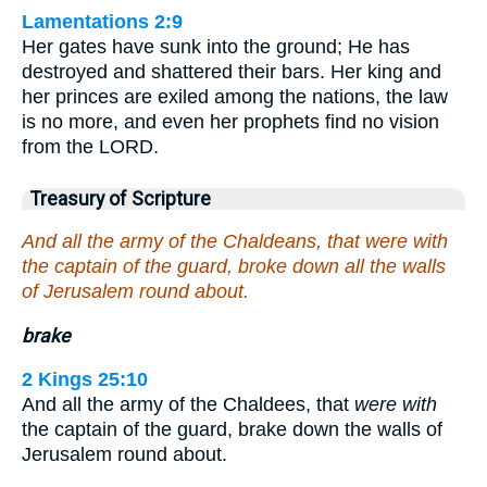
Lamentations 2:9
Her gates have sunk into the ground; He has
destroyed and shattered their bars. Her king and
her princes are exiled among the nations, the law
is no more, and even her prophets find no vision
from the LORD.
Treasury of Scripture
And all the army of the Chaldeans, that were with
the captain of the guard, broke down all the walls
of Jerusalem round about.
brake
2 Kings 25:10
And all the army of the Chaldees, that
were with
the captain of the guard, brake down the walls of
Jerusalem round about.