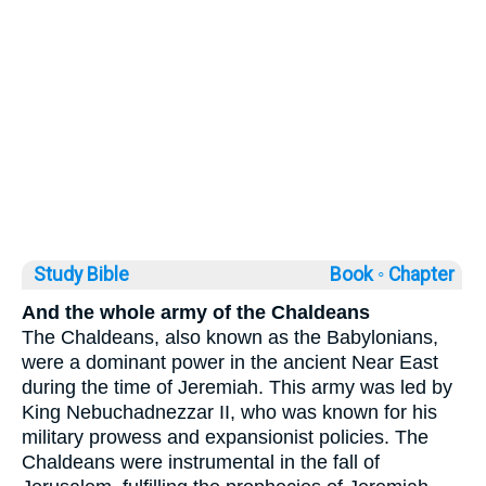
Study Bible
Book ◦
Chapter
And the whole army of the Chaldeans
The Chaldeans, also known as the Babylonians,
were a dominant power in the ancient Near East
during the time of Jeremiah. This army was led by
King Nebuchadnezzar II, who was known for his
military prowess and expansionist policies. The
Chaldeans were instrumental in the fall of