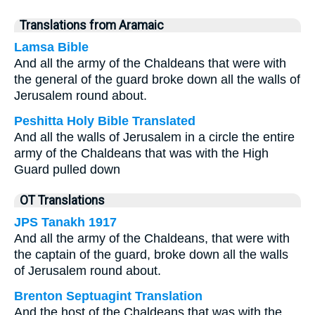
Translations from Aramaic
Lamsa Bible
And all the army of the Chaldeans that were with
the general of the guard broke down all the walls of
Jerusalem round about.
Peshitta Holy Bible Translated
And all the walls of Jerusalem in a circle the entire
army of the Chaldeans that was with the High
Guard pulled down
OT Translations
JPS Tanakh 1917
And all the army of the Chaldeans, that were with
the captain of the guard, broke down all the walls
of Jerusalem round about.
Brenton Septuagint Translation
And the host of the Chaldeans that was with the