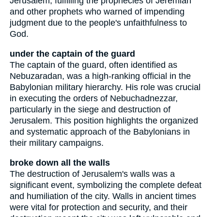
Jerusalem, fulfilling the prophecies of Jeremiah
and other prophets who warned of impending
judgment due to the people's unfaithfulness to
God.
under the captain of the guard
The captain of the guard, often identified as
Nebuzaradan, was a high-ranking official in the
Babylonian military hierarchy. His role was crucial
in executing the orders of Nebuchadnezzar,
particularly in the siege and destruction of
Jerusalem. This position highlights the organized
and systematic approach of the Babylonians in
their military campaigns.
broke down all the walls
The destruction of Jerusalem's walls was a
significant event, symbolizing the complete defeat
and humiliation of the city. Walls in ancient times
were vital for protection and security, and their