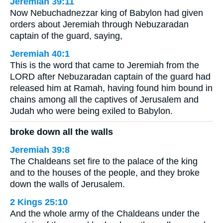
Jeremiah 39:11
Now Nebuchadnezzar king of Babylon had given
orders about Jeremiah through Nebuzaradan
captain of the guard, saying,
Jeremiah 40:1
This is the word that came to Jeremiah from the
LORD after Nebuzaradan captain of the guard had
released him at Ramah, having found him bound in
chains among all the captives of Jerusalem and
Judah who were being exiled to Babylon.
broke down all the walls
Jeremiah 39:8
The Chaldeans set fire to the palace of the king
and to the houses of the people, and they broke
down the walls of Jerusalem.
2 Kings 25:10
And the whole army of the Chaldeans under the