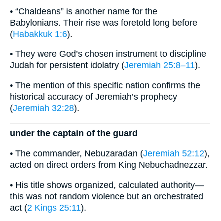
• “Chaldeans” is another name for the
Babylonians. Their rise was foretold long before
(
Habakkuk 1:6
).
• They were God’s chosen instrument to discipline
Judah for persistent idolatry (
Jeremiah 25:8–11
).
• The mention of this specific nation confirms the
historical accuracy of Jeremiah’s prophecy
(
Jeremiah 32:28
).
under the captain of the guard
• The commander, Nebuzaradan (
Jeremiah 52:12
),
acted on direct orders from King Nebuchadnezzar.
• His title shows organized, calculated authority—
this was not random violence but an orchestrated
act (
2 Kings 25:11
).