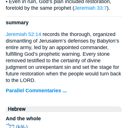
• Even in ruin, God’s plan included restoration,
foretold by the same prophet (
Jeremiah 33:7
).
summary
Jeremiah 52:14
records the thorough, organized
dismantling of Jerusalem’s defenses by Babylon’s
entire army, led by an appointed commander,
fulfilling God’s prophetic warning. Every stone
removed testified to the certainty of divine
judgment on unrepentant sin and set the stage for
future restoration when the people would turn back
to the LORD.
Parallel Commentaries ...
Hebrew
And the whole
כָּל־
(kāl-)