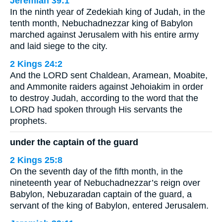
Jeremiah 39:1
In the ninth year of Zedekiah king of Judah, in the
tenth month, Nebuchadnezzar king of Babylon
marched against Jerusalem with his entire army
and laid siege to the city.
2 Kings 24:2
And the LORD sent Chaldean, Aramean, Moabite,
and Ammonite raiders against Jehoiakim in order
to destroy Judah, according to the word that the
LORD had spoken through His servants the
prophets.
under the captain of the guard
2 Kings 25:8
On the seventh day of the fifth month, in the
nineteenth year of Nebuchadnezzar’s reign over
Babylon, Nebuzaradan captain of the guard, a
servant of the king of Babylon, entered Jerusalem.