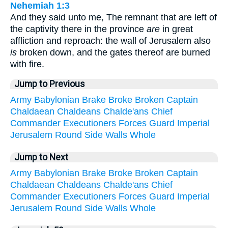
Nehemiah 1:3
And they said unto me, The remnant that are left of
the captivity there in the province
are
in great
affliction and reproach: the wall of Jerusalem also
is
broken down, and the gates thereof are burned
with fire.
Jump to Previous
Army
Babylonian
Brake
Broke
Broken
Captain
Chaldaean
Chaldeans
Chalde'ans
Chief
Commander
Executioners
Forces
Guard
Imperial
Jerusalem
Round
Side
Walls
Whole
Jump to Next
Army
Babylonian
Brake
Broke
Broken
Captain
Chaldaean
Chaldeans
Chalde'ans
Chief
Commander
Executioners
Forces
Guard
Imperial
Jerusalem
Round
Side
Walls
Whole