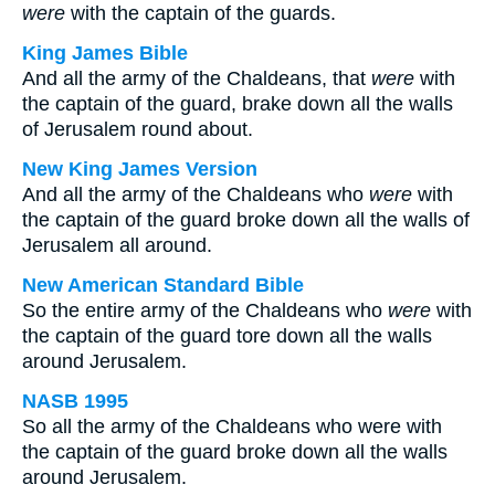
were
with the captain of the guards.
King James Bible
And all the army of the Chaldeans, that
were
with
the captain of the guard, brake down all the walls
of Jerusalem round about.
New King James Version
And all the army of the Chaldeans who
were
with
the captain of the guard broke down all the walls of
Jerusalem all around.
New American Standard Bible
So the entire army of the Chaldeans who
were
with
the captain of the guard tore down all the walls
around Jerusalem.
NASB 1995
So all the army of the Chaldeans who were with
the captain of the guard broke down all the walls
around Jerusalem.