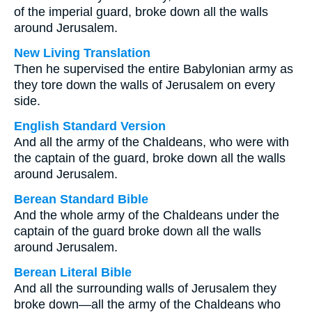
of the imperial guard, broke down all the walls
around Jerusalem.
New Living Translation
Then he supervised the entire Babylonian army as
they tore down the walls of Jerusalem on every
side.
English Standard Version
And all the army of the Chaldeans, who were with
the captain of the guard, broke down all the walls
around Jerusalem.
Berean Standard Bible
And the whole army of the Chaldeans under the
captain of the guard broke down all the walls
around Jerusalem.
Berean Literal Bible
And all the surrounding walls of Jerusalem they
broke down—all the army of the Chaldeans who