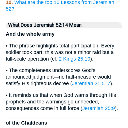
10.
What are the top 10 Lessons from Jeremiah
52?
What Does Jeremiah 52:14 Mean
And the whole army
• The phrase highlights total participation. Every
soldier took part; this was not a minor raid but a
full-scale operation (cf.
2 Kings 25:10
).
• The completeness underscores God’s
announced judgment—no half-measure would
satisfy His righteous decree (
Jeremiah 21:5–7
).
• It reminds us that when God warns through His
prophets and the warnings go unheeded,
consequences come in full force (
Jeremiah 25:9
).
of the Chaldeans