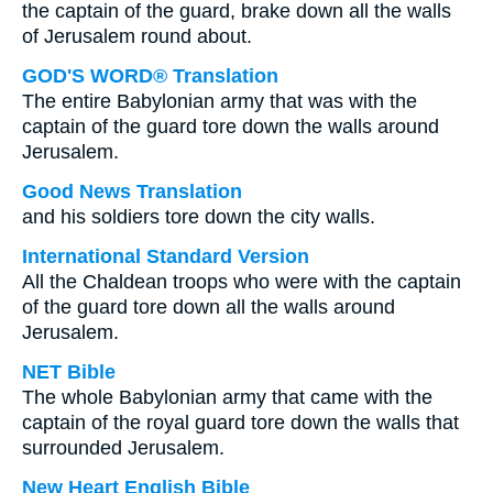
the captain of the guard, brake down all the walls
of Jerusalem round about.
GOD'S WORD® Translation
The entire Babylonian army that was with the
captain of the guard tore down the walls around
Jerusalem.
Good News Translation
and his soldiers tore down the city walls.
International Standard Version
All the Chaldean troops who were with the captain
of the guard tore down all the walls around
Jerusalem.
NET Bible
The whole Babylonian army that came with the
captain of the royal guard tore down the walls that
surrounded Jerusalem.
New Heart English Bible