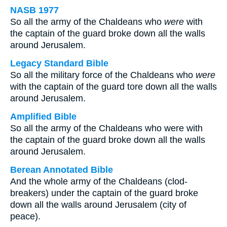
NASB 1977
So all the army of the Chaldeans who
were
with
the captain of the guard broke down all the walls
around Jerusalem.
Legacy Standard Bible
So all the military force of the Chaldeans who
were
with the captain of the guard tore down all the walls
around Jerusalem.
Amplified Bible
So all the army of the Chaldeans who were with
the captain of the guard broke down all the walls
around Jerusalem.
Berean Annotated Bible
And the whole army of the Chaldeans (clod-
breakers) under the captain of the guard broke
down all the walls around Jerusalem (city of
peace).