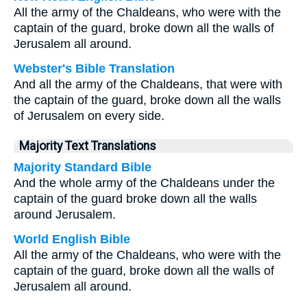
All the army of the Chaldeans, who were with the
captain of the guard, broke down all the walls of
Jerusalem all around.
Webster's Bible Translation
And all the army of the Chaldeans, that were with
the captain of the guard, broke down all the walls
of Jerusalem on every side.
Majority Text Translations
Majority Standard Bible
And the whole army of the Chaldeans under the
captain of the guard broke down all the walls
around Jerusalem.
World English Bible
All the army of the Chaldeans, who were with the
captain of the guard, broke down all the walls of
Jerusalem all around.