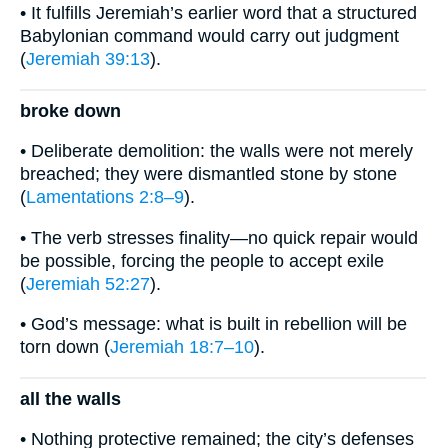
• It fulfills Jeremiah’s earlier word that a structured
Babylonian command would carry out judgment
(
Jeremiah 39:13
).
broke down
• Deliberate demolition: the walls were not merely
breached; they were dismantled stone by stone
(
Lamentations 2:8–9
).
• The verb stresses finality—no quick repair would
be possible, forcing the people to accept exile
(
Jeremiah 52:27
).
• God’s message: what is built in rebellion will be
torn down (
Jeremiah 18:7–10
).
all the walls
• Nothing protective remained; the city’s defenses