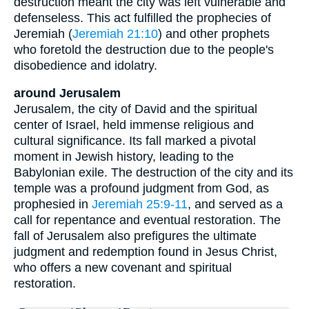
destruction meant the city was left vulnerable and
defenseless. This act fulfilled the prophecies of
Jeremiah (
Jeremiah 21:10
) and other prophets
who foretold the destruction due to the people's
disobedience and idolatry.
around Jerusalem
Jerusalem, the city of David and the spiritual
center of Israel, held immense religious and
cultural significance. Its fall marked a pivotal
moment in Jewish history, leading to the
Babylonian exile. The destruction of the city and its
temple was a profound judgment from God, as
prophesied in
Jeremiah 25:9-11
, and served as a
call for repentance and eventual restoration. The
fall of Jerusalem also prefigures the ultimate
judgment and redemption found in Jesus Christ,
who offers a new covenant and spiritual
restoration.