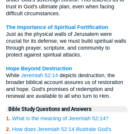
trust in God's ultimate plan, even when facing
difficult circumstances.
The Importance of Spiritual Fortification
Just as the physical walls of Jerusalem were
crucial for its defense, we must build spiritual walls
through prayer, scripture, and community to
protect against spiritual attacks.
Hope Beyond Destruction
While
Jeremiah 52:14
depicts destruction, the
broader biblical account assures us of restoration
and hope. God's promises of redemption and
renewal are available to all who turn to Him.
Bible Study Questions and Answers
1.
What is the meaning of Jeremiah 52:14?
2.
How does Jeremiah 52:14 illustrate God's