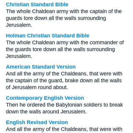
Christian Standard Bible
The whole Chaldean army with the captain of the
guards tore down all the walls surrounding
Jerusalem.
Holman Christian Standard Bible
The whole Chaldean army with the commander of
the guards tore down all the walls surrounding
Jerusalem.
American Standard Version
And all the army of the Chaldeans, that were with
the captain of the guard, brake down all the walls
of Jerusalem round about.
Contemporary English Version
Then he ordered the Babylonian soldiers to break
down the walls around Jerusalem.
English Revised Version
And all the army of the Chaldeans, that were with