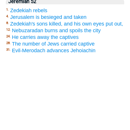
Jeremiah 52
Zedekiah rebels
1.
Jerusalem is besieged and taken
4.
Zedekiah's sons killed, and his own eyes put out,
8.
Nebuzaradan burns and spoils the city
12.
He carries away the captives
24.
The number of Jews carried captive
28.
Evil-Merodach advances Jehoiachin
31.