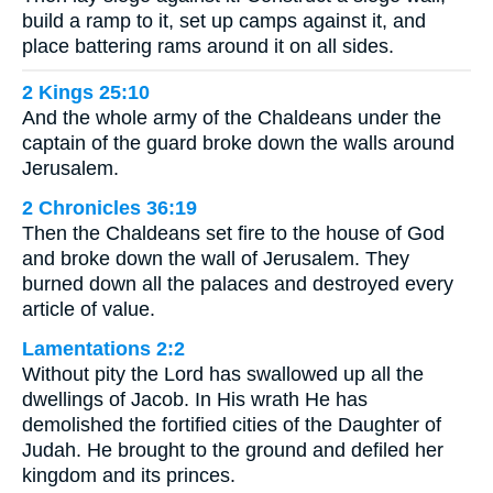
build a ramp to it, set up camps against it, and
place battering rams around it on all sides.
2 Kings 25:10
And the whole army of the Chaldeans under the
captain of the guard broke down the walls around
Jerusalem.
2 Chronicles 36:19
Then the Chaldeans set fire to the house of God
and broke down the wall of Jerusalem. They
burned down all the palaces and destroyed every
article of value.
Lamentations 2:2
Without pity the Lord has swallowed up all the
dwellings of Jacob. In His wrath He has
demolished the fortified cities of the Daughter of
Judah. He brought to the ground and defiled her
kingdom and its princes.