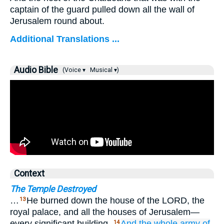
captain of the guard pulled down all the wall of
Jerusalem round about.
Additional Translations ...
Audio Bible
(Voice ▾
Musical ▾)
Context
The Temple Destroyed
…
He burned down the house of the LORD, the
13
royal palace, and all the houses of Jerusalem—
every significant building.
And
the whole
army
of
14