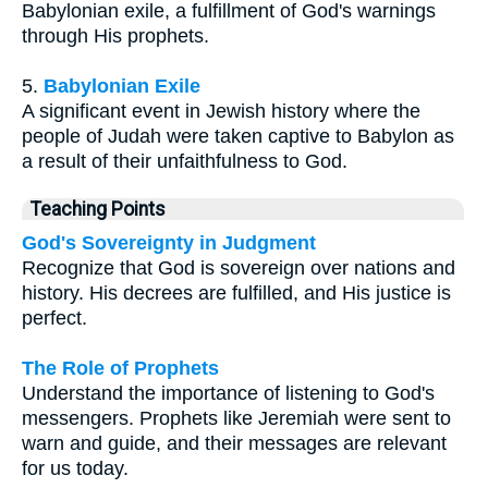
Babylonian exile, a fulfillment of God's warnings
through His prophets.
5.
Babylonian Exile
A significant event in Jewish history where the
people of Judah were taken captive to Babylon as
a result of their unfaithfulness to God.
Teaching Points
God's Sovereignty in Judgment
Recognize that God is sovereign over nations and
history. His decrees are fulfilled, and His justice is
perfect.
The Role of Prophets
Understand the importance of listening to God's
messengers. Prophets like Jeremiah were sent to
warn and guide, and their messages are relevant
for us today.