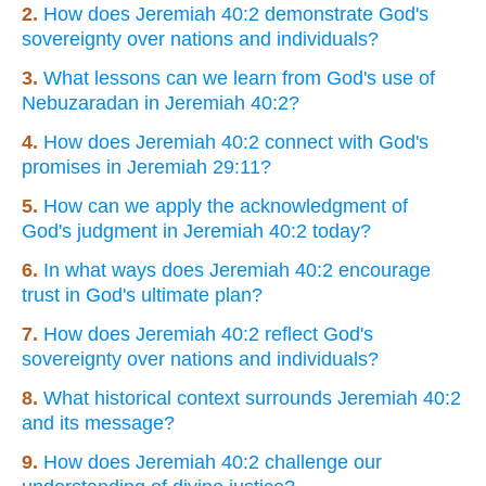
2.
How does Jeremiah 40:2 demonstrate God's
sovereignty over nations and individuals?
3.
What lessons can we learn from God's use of
Nebuzaradan in Jeremiah 40:2?
4.
How does Jeremiah 40:2 connect with God's
promises in Jeremiah 29:11?
5.
How can we apply the acknowledgment of
God's judgment in Jeremiah 40:2 today?
6.
In what ways does Jeremiah 40:2 encourage
trust in God's ultimate plan?
7.
How does Jeremiah 40:2 reflect God's
sovereignty over nations and individuals?
8.
What historical context surrounds Jeremiah 40:2
and its message?
9.
How does Jeremiah 40:2 challenge our