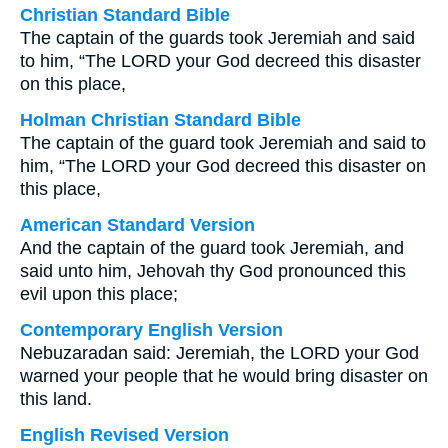
Christian Standard Bible
The captain of the guards took Jeremiah and said
to him, “The LORD your God decreed this disaster
on this place,
Holman Christian Standard Bible
The captain of the guard took Jeremiah and said to
him, “The LORD your God decreed this disaster on
this place,
American Standard Version
And the captain of the guard took Jeremiah, and
said unto him, Jehovah thy God pronounced this
evil upon this place;
Contemporary English Version
Nebuzaradan said: Jeremiah, the LORD your God
warned your people that he would bring disaster on
this land.
English Revised Version