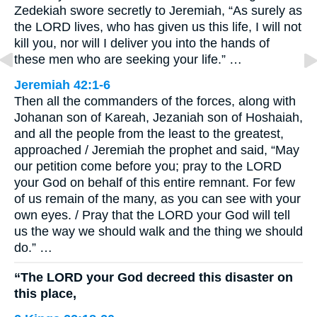
Zedekiah swore secretly to Jeremiah, “As surely as
the LORD lives, who has given us this life, I will not
kill you, nor will I deliver you into the hands of
these men who are seeking your life.” …
Jeremiah 42:1-6
Then all the commanders of the forces, along with
Johanan son of Kareah, Jezaniah son of Hoshaiah,
and all the people from the least to the greatest,
approached / Jeremiah the prophet and said, “May
our petition come before you; pray to the LORD
your God on behalf of this entire remnant. For few
of us remain of the many, as you can see with your
own eyes. / Pray that the LORD your God will tell
us the way we should walk and the thing we should
do.” …
“The LORD your God decreed this disaster on
this place,