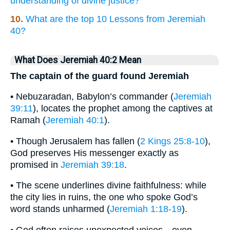
understanding of divine justice?
10.
What are the top 10 Lessons from Jeremiah
40?
What Does Jeremiah 40:2 Mean
The captain of the guard found Jeremiah
• Nebuzaradan, Babylon’s commander (
Jeremiah
39:11
), locates the prophet among the captives at
Ramah (
Jeremiah 40:1
).
• Though Jerusalem has fallen (
2 Kings 25:8-10
),
God preserves His messenger exactly as
promised in
Jeremiah 39:18
.
• The scene underlines divine faithfulness: while
the city lies in ruins, the one who spoke God’s
word stands unharmed (
Jeremiah 1:18-19
).
• God often raises unexpected voices—even