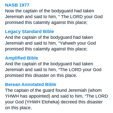
NASB 1977
Now the captain of the bodyguard had taken
Jeremiah and said to him, “ The LORD your God
promised this calamity against this place;
Legacy Standard Bible
And the captain of the bodyguard had taken
Jeremiah and said to him, “Yahweh your God
promised this calamity against this place;
Amplified Bible
And the captain of the bodyguard had taken
Jeremiah and said to him, “The LORD your God
promised this disaster on this place.
Berean Annotated Bible
The captain of the guard found Jeremiah (whom
YHWH has appointed) and said to him, “The LORD
your God {YHWH Eloheka} decreed this disaster
on this place,