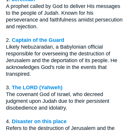
A prophet called by God to deliver His messages
to the people of Judah. Known for his
perseverance and faithfulness amidst persecution
and rejection.
2.
Captain of the Guard
Likely Nebuzaradan, a Babylonian official
responsible for overseeing the destruction of
Jerusalem and the deportation of its people. He
acknowledges God's role in the events that
transpired.
3.
The LORD (Yahweh)
The covenant God of Israel, who decreed
judgment upon Judah due to their persistent
disobedience and idolatry.
4.
Disaster on this place
Refers to the destruction of Jerusalem and the