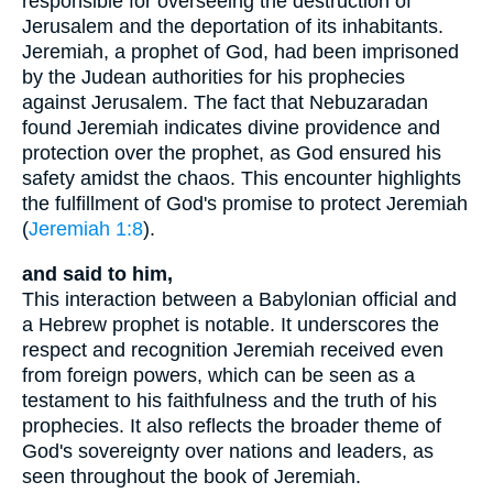
responsible for overseeing the destruction of
Jerusalem and the deportation of its inhabitants.
Jeremiah, a prophet of God, had been imprisoned
by the Judean authorities for his prophecies
against Jerusalem. The fact that Nebuzaradan
found Jeremiah indicates divine providence and
protection over the prophet, as God ensured his
safety amidst the chaos. This encounter highlights
the fulfillment of God's promise to protect Jeremiah
(
Jeremiah 1:8
).
and said to him,
This interaction between a Babylonian official and
a Hebrew prophet is notable. It underscores the
respect and recognition Jeremiah received even
from foreign powers, which can be seen as a
testament to his faithfulness and the truth of his
prophecies. It also reflects the broader theme of
God's sovereignty over nations and leaders, as
seen throughout the book of Jeremiah.