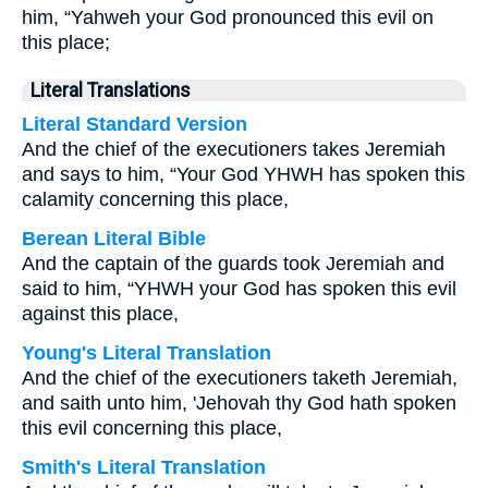
him, “Yahweh your God pronounced this evil on
this place;
Literal Translations
Literal Standard Version
And the chief of the executioners takes Jeremiah
and says to him, “Your God YHWH has spoken this
calamity concerning this place,
Berean Literal Bible
And the captain of the guards took Jeremiah and
said to him, “YHWH your God has spoken this evil
against this place,
Young's Literal Translation
And the chief of the executioners taketh Jeremiah,
and saith unto him, 'Jehovah thy God hath spoken
this evil concerning this place,
Smith's Literal Translation