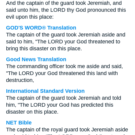
And the captain of the guard took Jeremiah, and
said unto him, the LORD thy God pronounced this
evil upon this place:
GOD'S WORD® Translation
The captain of the guard took Jeremiah aside and
said to him, "The LORD your God threatened to
bring this disaster on this place.
Good News Translation
The commanding officer took me aside and said,
"The LORD your God threatened this land with
destruction,
International Standard Version
The captain of the guard took Jeremiah and told
him, "The LORD your God has predicted this
disaster on this place.
NET Bible
The captain of the royal guard took Jeremiah aside