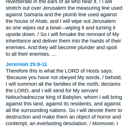
reverberate in the ears of all who hear it. / I will
stretch out over Jerusalem the measuring line used
against Samaria and the plumb line used against
the house of Ahab, and I will wipe out Jerusalem
as one wipes out a bowl—wiping it and turning it
upside down. / So I will forsake the remnant of My
inheritance and deliver them into the hands of their
enemies. And they will become plunder and spoil
to all their enemies, …
Jeremiah 25:8-11
Therefore this is what the LORD of Hosts says:
‘Because you have not obeyed My words, / behold,
I will summon all the families of the north, declares
the LORD, and I will send for My servant
Nebuchadnezzar king of Babylon, whom I will bring
against this land, against its residents, and against
all the surrounding nations. So I will devote them to
destruction and make them an object of horror and
contempt, an everlasting desolation. / Moreover, I