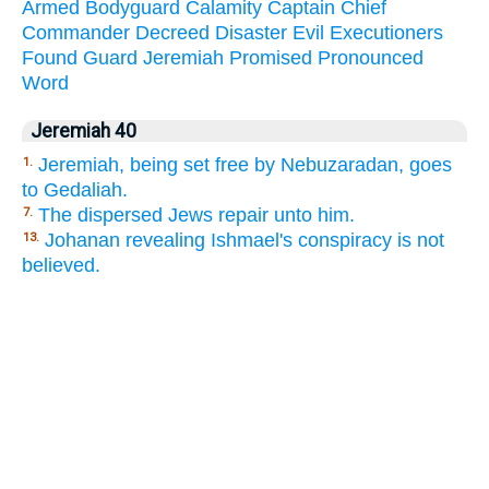
Armed
Bodyguard
Calamity
Captain
Chief
Commander
Decreed
Disaster
Evil
Executioners
Found
Guard
Jeremiah
Promised
Pronounced
Word
Jeremiah 40
Jeremiah, being set free by Nebuzaradan, goes
1.
to Gedaliah.
The dispersed Jews repair unto him.
7.
Johanan revealing Ishmael's conspiracy is not
13.
believed.