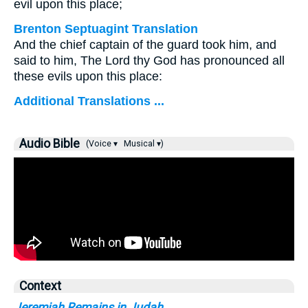
evil upon this place;
Brenton Septuagint Translation
And the chief captain of the guard took him, and
said to him, The Lord thy God has pronounced all
these evils upon this place:
Additional Translations ...
Audio Bible
(Voice ▾
Musical ▾)
Context
Jeremiah Remains in Judah