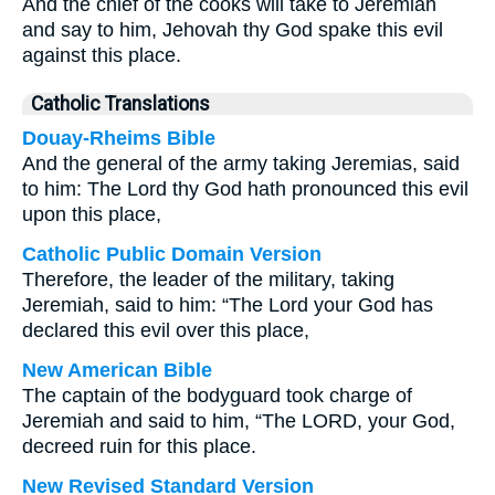
And the chief of the cooks will take to Jeremiah
and say to him, Jehovah thy God spake this evil
against this place.
Catholic Translations
Douay-Rheims Bible
And the general of the army taking Jeremias, said
to him: The Lord thy God hath pronounced this evil
upon this place,
Catholic Public Domain Version
Therefore, the leader of the military, taking
Jeremiah, said to him: “The Lord your God has
declared this evil over this place,
New American Bible
The captain of the bodyguard took charge of
Jeremiah and said to him, “The LORD, your God,
decreed ruin for this place.
New Revised Standard Version