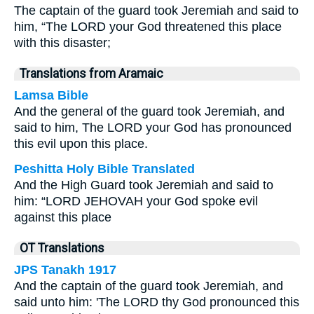
The captain of the guard took Jeremiah and said to
him, “The LORD your God threatened this place
with this disaster;
Translations from Aramaic
Lamsa Bible
And the general of the guard took Jeremiah, and
said to him, The LORD your God has pronounced
this evil upon this place.
Peshitta Holy Bible Translated
And the High Guard took Jeremiah and said to
him: “LORD JEHOVAH your God spoke evil
against this place
OT Translations
JPS Tanakh 1917
And the captain of the guard took Jeremiah, and
said unto him: 'The LORD thy God pronounced this