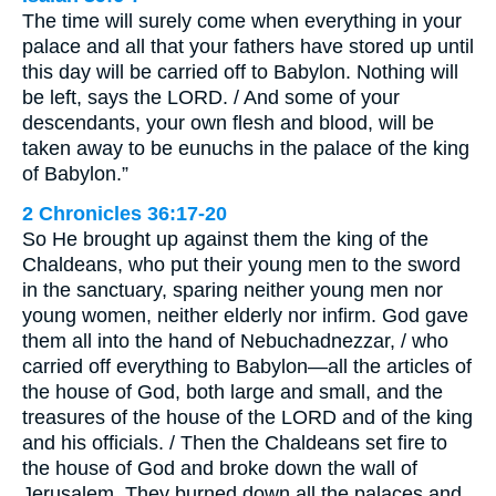
The time will surely come when everything in your
palace and all that your fathers have stored up until
this day will be carried off to Babylon. Nothing will
be left, says the LORD. / And some of your
descendants, your own flesh and blood, will be
taken away to be eunuchs in the palace of the king
of Babylon.”
2 Chronicles 36:17-20
So He brought up against them the king of the
Chaldeans, who put their young men to the sword
in the sanctuary, sparing neither young men nor
young women, neither elderly nor infirm. God gave
them all into the hand of Nebuchadnezzar, / who
carried off everything to Babylon—all the articles of
the house of God, both large and small, and the
treasures of the house of the LORD and of the king
and his officials. / Then the Chaldeans set fire to
the house of God and broke down the wall of
Jerusalem. They burned down all the palaces and