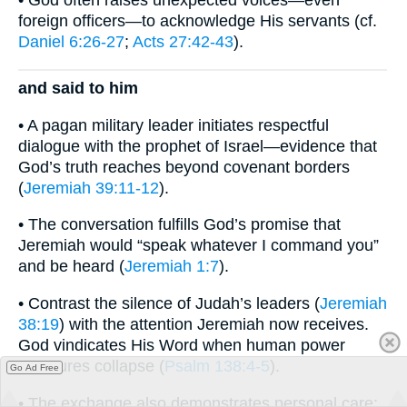
foreign officers—to acknowledge His servants (cf.
Daniel 6:26-27
;
Acts 27:42-43
).
and said to him
• A pagan military leader initiates respectful
dialogue with the prophet of Israel—evidence that
God’s truth reaches beyond covenant borders
(
Jeremiah 39:11-12
).
• The conversation fulfills God’s promise that
Jeremiah would “speak whatever I command you”
and be heard (
Jeremiah 1:7
).
• Contrast the silence of Judah’s leaders (
Jeremiah
38:19
) with the attention Jeremiah now receives.
God vindicates His Word when human power
structures collapse (
Psalm 138:4-5
).
Go Ad Free
• The exchange also demonstrates personal care;