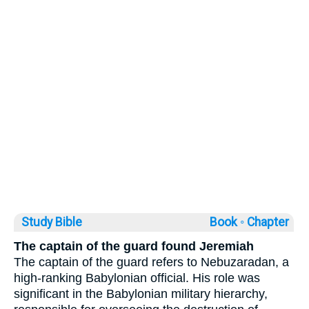
Study Bible
Book ◦
Chapter
The captain of the guard found Jeremiah
The captain of the guard refers to Nebuzaradan, a
high-ranking Babylonian official. His role was
significant in the Babylonian military hierarchy,