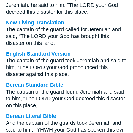
Jeremiah, he said to him, “The LORD your God
decreed this disaster for this place.
New Living Translation
The captain of the guard called for Jeremiah and
said, “The LORD your God has brought this
disaster on this land,
English Standard Version
The captain of the guard took Jeremiah and said to
him, “The LORD your God pronounced this
disaster against this place.
Berean Standard Bible
The captain of the guard found Jeremiah and said
to him, “The LORD your God decreed this disaster
on this place,
Berean Literal Bible
And the captain of the guards took Jeremiah and
said to him, “YHWH your God has spoken this evil