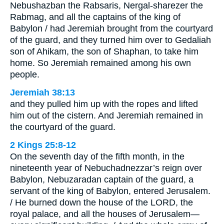
Nebushazban the Rabsaris, Nergal-sharezer the
Rabmag, and all the captains of the king of
Babylon / had Jeremiah brought from the courtyard
of the guard, and they turned him over to Gedaliah
son of Ahikam, the son of Shaphan, to take him
home. So Jeremiah remained among his own
people.
Jeremiah 38:13
and they pulled him up with the ropes and lifted
him out of the cistern. And Jeremiah remained in
the courtyard of the guard.
2 Kings 25:8-12
On the seventh day of the fifth month, in the
nineteenth year of Nebuchadnezzar’s reign over
Babylon, Nebuzaradan captain of the guard, a
servant of the king of Babylon, entered Jerusalem.
/ He burned down the house of the LORD, the
royal palace, and all the houses of Jerusalem—