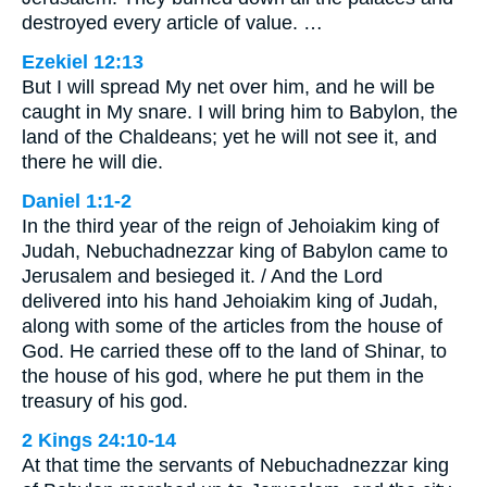
destroyed every article of value. …
Ezekiel 12:13
But I will spread My net over him, and he will be
caught in My snare. I will bring him to Babylon, the
land of the Chaldeans; yet he will not see it, and
there he will die.
Daniel 1:1-2
In the third year of the reign of Jehoiakim king of
Judah, Nebuchadnezzar king of Babylon came to
Jerusalem and besieged it. / And the Lord
delivered into his hand Jehoiakim king of Judah,
along with some of the articles from the house of
God. He carried these off to the land of Shinar, to
the house of his god, where he put them in the
treasury of his god.
2 Kings 24:10-14
At that time the servants of Nebuchadnezzar king