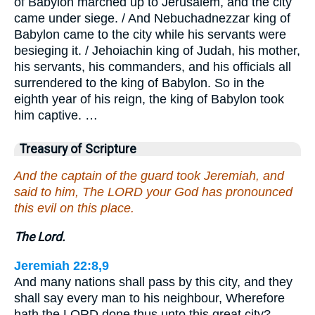
of Babylon marched up to Jerusalem, and the city
came under siege. / And Nebuchadnezzar king of
Babylon came to the city while his servants were
besieging it. / Jehoiachin king of Judah, his mother,
his servants, his commanders, and his officials all
surrendered to the king of Babylon. So in the
eighth year of his reign, the king of Babylon took
him captive. …
Treasury of Scripture
And the captain of the guard took Jeremiah, and
said to him, The LORD your God has pronounced
this evil on this place.
The Lord.
Jeremiah 22:8,9
And many nations shall pass by this city, and they
shall say every man to his neighbour, Wherefore
hath the LORD done thus unto this great city? …