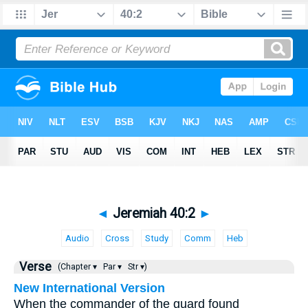
◄
Jeremiah 40:2
►
Audio
Cross
Study
Comm
Heb
Verse
(Chapter ▾
Par ▾
Str ▾)
New International Version
When the commander of the guard found