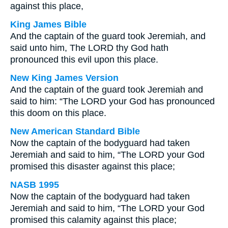
against this place,
King James Bible
And the captain of the guard took Jeremiah, and
said unto him, The LORD thy God hath
pronounced this evil upon this place.
New King James Version
And the captain of the guard took Jeremiah and
said to him: “The LORD your God has pronounced
this doom on this place.
New American Standard Bible
Now the captain of the bodyguard had taken
Jeremiah and said to him, “The LORD your God
promised this disaster against this place;
NASB 1995
Now the captain of the bodyguard had taken
Jeremiah and said to him, “The LORD your God
promised this calamity against this place;