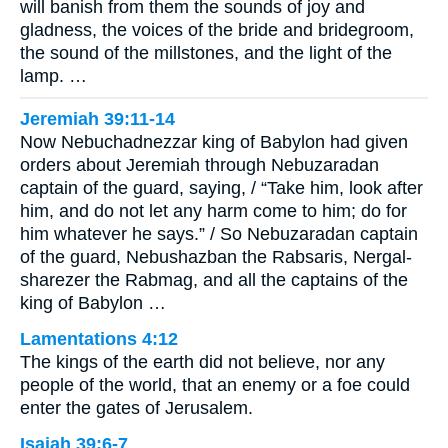
will banish from them the sounds of joy and
gladness, the voices of the bride and bridegroom,
the sound of the millstones, and the light of the
lamp. …
Jeremiah 39:11-14
Now Nebuchadnezzar king of Babylon had given
orders about Jeremiah through Nebuzaradan
captain of the guard, saying, / “Take him, look after
him, and do not let any harm come to him; do for
him whatever he says.” / So Nebuzaradan captain
of the guard, Nebushazban the Rabsaris, Nergal-
sharezer the Rabmag, and all the captains of the
king of Babylon …
Lamentations 4:12
The kings of the earth did not believe, nor any
people of the world, that an enemy or a foe could
enter the gates of Jerusalem.
Isaiah 39:6-7