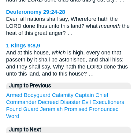
Deuteronomy 29:24-28
Even all nations shall say, Wherefore hath the
LORD done thus unto this land? what
meaneth
the
heat of this great anger? …
1 Kings 9:8,9
And at this house,
which
is high, every one that
passeth by it shall be astonished, and shall hiss;
and they shall say, Why hath the LORD done thus
unto this land, and to this house? …
Jump to Previous
Armed
Bodyguard
Calamity
Captain
Chief
Commander
Decreed
Disaster
Evil
Executioners
Found
Guard
Jeremiah
Promised
Pronounced
Word
Jump to Next