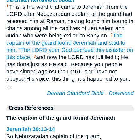
This is the word that came to Jeremiah from the
1
LORD after Nebuzaradan captain of the guard had
released him at Ramah, having found him bound in
chains among all the captives of Jerusalem and
Judah who were being exiled to Babylon.
The
2
captain
of the guard
found
Jeremiah
and said
to
him,
“The LORD
your God
decreed
this
disaster
on
this
place,
and now the LORD has fulfilled it; He
3
has done just as He said. Because you people
have sinned against the LORD and have not
obeyed His voice, this thing has happened to you.
…
Berean Standard Bible
·
Download
Cross References
The captain of the guard found Jeremiah
Jeremiah 39:13-14
So Nebuzaradan captain of the guard,