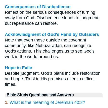
Consequences of Disobedience
Reflect on the serious consequences of turning
away from God. Disobedience leads to judgment,
but repentance can restore.
Acknowledgment of God's Hand by Outsiders
Note that even those outside the covenant
community, like Nebuzaradan, can recognize
God's actions. This challenges us to see God's
work in the world around us.
Hope in Exile
Despite judgment, God’s plans include restoration
and hope. Trust in His promises even in difficult
times.
Bible Study Questions and Answers
1.
What is the meaning of Jeremiah 40:2?