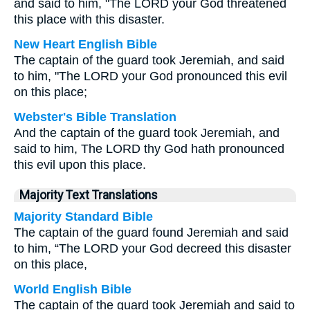
and said to him, "The LORD your God threatened
this place with this disaster.
New Heart English Bible
The captain of the guard took Jeremiah, and said
to him, "The LORD your God pronounced this evil
on this place;
Webster's Bible Translation
And the captain of the guard took Jeremiah, and
said to him, The LORD thy God hath pronounced
this evil upon this place.
Majority Text Translations
Majority Standard Bible
The captain of the guard found Jeremiah and said
to him, “The LORD your God decreed this disaster
on this place,
World English Bible
The captain of the guard took Jeremiah and said to