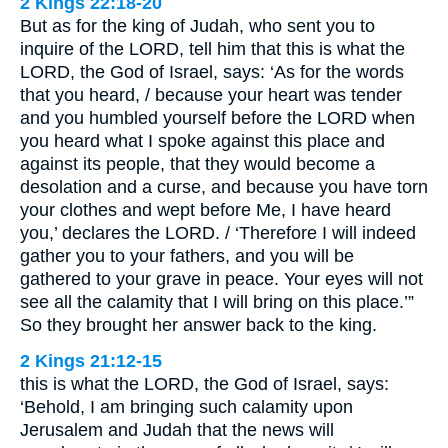
2 Kings 22:18-20
But as for the king of Judah, who sent you to
inquire of the LORD, tell him that this is what the
LORD, the God of Israel, says: ‘As for the words
that you heard, / because your heart was tender
and you humbled yourself before the LORD when
you heard what I spoke against this place and
against its people, that they would become a
desolation and a curse, and because you have torn
your clothes and wept before Me, I have heard
you,’ declares the LORD. / ‘Therefore I will indeed
gather you to your fathers, and you will be
gathered to your grave in peace. Your eyes will not
see all the calamity that I will bring on this place.’”
So they brought her answer back to the king.
2 Kings 21:12-15
this is what the LORD, the God of Israel, says:
‘Behold, I am bringing such calamity upon
Jerusalem and Judah that the news will