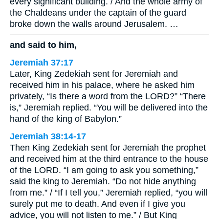
every significant building. / And the whole army of
the Chaldeans under the captain of the guard
broke down the walls around Jerusalem. …
and said to him,
Jeremiah 37:17
Later, King Zedekiah sent for Jeremiah and
received him in his palace, where he asked him
privately, “Is there a word from the LORD?” “There
is,” Jeremiah replied. “You will be delivered into the
hand of the king of Babylon.”
Jeremiah 38:14-17
Then King Zedekiah sent for Jeremiah the prophet
and received him at the third entrance to the house
of the LORD. “I am going to ask you something,”
said the king to Jeremiah. “Do not hide anything
from me.” / “If I tell you,” Jeremiah replied, “you will
surely put me to death. And even if I give you
advice, you will not listen to me.” / But King