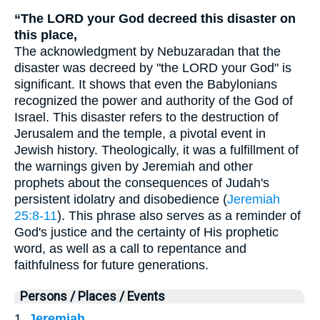
“The LORD your God decreed this disaster on
this place,
The acknowledgment by Nebuzaradan that the
disaster was decreed by "the LORD your God" is
significant. It shows that even the Babylonians
recognized the power and authority of the God of
Israel. This disaster refers to the destruction of
Jerusalem and the temple, a pivotal event in
Jewish history. Theologically, it was a fulfillment of
the warnings given by Jeremiah and other
prophets about the consequences of Judah's
persistent idolatry and disobedience (
Jeremiah
25:8-11
). This phrase also serves as a reminder of
God's justice and the certainty of His prophetic
word, as well as a call to repentance and
faithfulness for future generations.
Persons / Places / Events
1.
Jeremiah