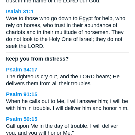
trust in the name of the LORD our God.
Isaiah 31:1
Woe to those who go down to Egypt for help, who
rely on horses, who trust in their abundance of
chariots and in their multitude of horsemen. They
do not look to the Holy One of Israel; they do not
seek the LORD.
keep you from distress?
Psalm 34:17
The righteous cry out, and the LORD hears; He
delivers them from all their troubles.
Psalm 91:15
When he calls out to Me, I will answer him; I will be
with him in trouble. I will deliver him and honor him.
Psalm 50:15
Call upon Me in the day of trouble; I will deliver
you, and you will honor Me.”