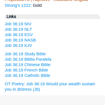
Strong's 1222:
Gold
Links
Job 36:19 NIV
Job 36:19 NLT
Job 36:19 ESV
Job 36:19 NASB
Job 36:19 KJV
Job 36:19 Study Bible
Job 36:19 Biblia Paralela
Job 36:19 Chinese Bible
Job 36:19 French Bible
Job 36:19 Catholic Bible
OT Poetry: Job 36:19 Would your wealth sustain
you in distress (Jb)