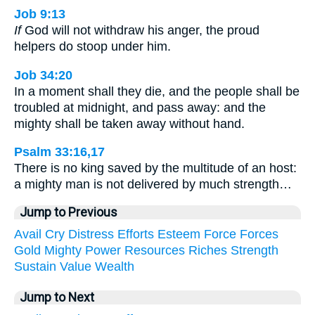
Job 9:13
If
God will not withdraw his anger, the proud
helpers do stoop under him.
Job 34:20
In a moment shall they die, and the people shall be
troubled at midnight, and pass away: and the
mighty shall be taken away without hand.
Psalm 33:16,17
There is no king saved by the multitude of an host:
a mighty man is not delivered by much strength…
Jump to Previous
Avail
Cry
Distress
Efforts
Esteem
Force
Forces
Gold
Mighty
Power
Resources
Riches
Strength
Sustain
Value
Wealth
Jump to Next