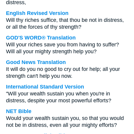
distress,
English Revised Version
Will thy riches suffice, that thou be not in distress,
or all the forces of thy strength?
GOD'S WORD® Translation
Will your riches save you from having to suffer?
Will all your mighty strength help you?
Good News Translation
It will do you no good to cry out for help; all your
strength can't help you now.
International Standard Version
"Will your wealth sustain you when you're in
distress, despite your most powerful efforts?
NET Bible
Would your wealth sustain you, so that you would
not be in distress, even all your mighty efforts?