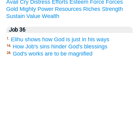
Avail
Cry
Distress
Efforts
Esteem
Force
Forces
Gold
Mighty
Power
Resources
Riches
Strength
Sustain
Value
Wealth
Job 36
Elihu shows how God is just in his ways
1.
How Job's sins hinder God's blessings
16.
God's works are to be magnified
24.