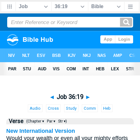
◄
Job 36:19
►
Audio
Cross
Study
Comm
Heb
Verse
(Chapter ▾
Par ▾
Str ▾)
New International Version
Would your wealth or even all your mighty efforts