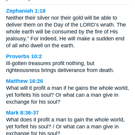
Zephaniah 1:18
Neither their silver nor their gold will be able to
deliver them on the Day of the LORD’s wrath. The
whole earth will be consumed by the fire of His
jealousy.” For indeed, He will make a sudden end
of all who dwell on the earth.
Proverbs 10:2
Ill-gotten treasures profit nothing, but
righteousness brings deliverance from death.
Matthew 16:26
What will it profit a man if he gains the whole world,
yet forfeits his soul? Or what can a man give in
exchange for his soul?
Mark 8:36-37
What does it profit a man to gain the whole world,
yet forfeit his soul? / Or what can a man give in
exchange for his soul?