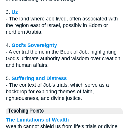
3.
Uz
- The land where Job lived, often associated with
the region east of Israel, possibly in Edom or
northern Arabia.
4.
God's Sovereignty
- A central theme in the Book of Job, highlighting
God's ultimate authority and wisdom over creation
and human affairs.
5.
Suffering and Distress
- The context of Job's trials, which serve as a
backdrop for exploring themes of faith,
righteousness, and divine justice.
Teaching Points
The Limitations of Wealth
Wealth cannot shield us from life's trials or divine