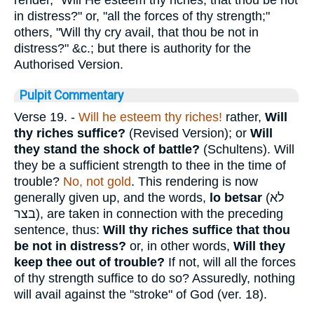
in distress?" or, "all the forces of thy strength;"
others, "Will thy cry avail, that thou be not in
distress?" &c.; but there is authority for the
Authorised Version.
Pulpit Commentary
Verse 19.
-
Will he esteem thy riches!
rather,
Will
thy riches suffice?
(Revised Version); or
Will
they stand the shock of battle?
(Schultens). Will
they be a sufficient strength to thee in the time of
trouble?
No, not gold
. This rendering is now
generally given up, and the words,
lo betsar
(
לא
בצר
), are taken in connection with the preceding
sentence, thus:
Will thy riches suffice
that thou
be not in distress?
or, in other words,
Will they
keep thee out of trouble?
If not, will all the forces
of thy strength suffice to do so? Assuredly, nothing
will avail against the "stroke" of God (ver. 18).