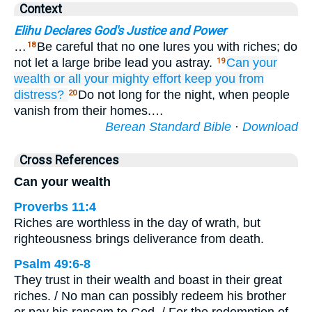
Context
Elihu Declares God's Justice and Power
…
Be careful that no one lures you with riches; do
18
not let a large bribe lead you astray.
Can your
19
wealth
or all
your mighty effort
keep
you from
distress?
Do not long for the night, when people
20
vanish from their homes.…
Berean Standard Bible
·
Download
Cross References
Can your wealth
Proverbs 11:4
Riches are worthless in the day of wrath, but
righteousness brings deliverance from death.
Psalm 49:6-8
They trust in their wealth and boast in their great
riches. / No man can possibly redeem his brother