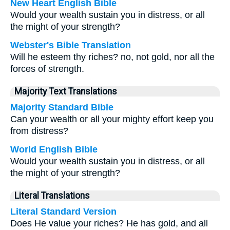
New Heart English Bible
Would your wealth sustain you in distress, or all
the might of your strength?
Webster's Bible Translation
Will he esteem thy riches? no, not gold, nor all the
forces of strength.
Majority Text Translations
Majority Standard Bible
Can your wealth or all your mighty effort keep you
from distress?
World English Bible
Would your wealth sustain you in distress, or all
the might of your strength?
Literal Translations
Literal Standard Version
Does He value your riches? He has gold, and all