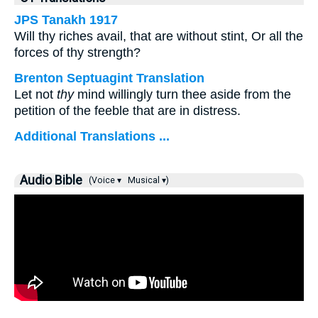
JPS Tanakh 1917
Will thy riches avail, that are without stint, Or all the
forces of thy strength?
Brenton Septuagint Translation
Let not
thy
mind willingly turn thee aside from the
petition of the feeble that are in distress.
Additional Translations ...
Audio Bible
(Voice ▾
Musical ▾)