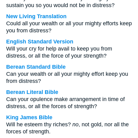
sustain you so you would not be in distress?
New Living Translation
Could all your wealth or all your mighty efforts keep
you from distress?
English Standard Version
Will your cry for help avail to keep you from
distress, or all the force of your strength?
Berean Standard Bible
Can your wealth or all your mighty effort keep you
from distress?
Berean Literal Bible
Can your opulence make arrangement in time of
distress, or all the forces of strength?
King James Bible
Will he esteem thy riches?
no
, not gold, nor all the
forces of strength.