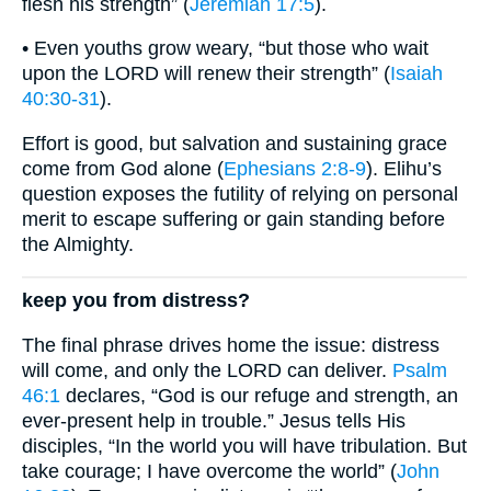
flesh his strength” (
Jeremiah 17:5
).
• Even youths grow weary, “but those who wait
upon the LORD will renew their strength” (
Isaiah
40:30-31
).
Effort is good, but salvation and sustaining grace
come from God alone (
Ephesians 2:8-9
). Elihu’s
question exposes the futility of relying on personal
merit to escape suffering or gain standing before
the Almighty.
keep you from distress?
The final phrase drives home the issue: distress
will come, and only the LORD can deliver.
Psalm
46:1
declares, “God is our refuge and strength, an
ever-present help in trouble.” Jesus tells His
disciples, “In the world you will have tribulation. But
take courage; I have overcome the world” (
John