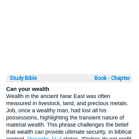
Study Bible
Book ◦
Chapter
Can your wealth
Wealth in the ancient Near East was often
measured in livestock, land, and precious metals.
Job, once a wealthy man, had lost all his
possessions, highlighting the transient nature of
material wealth. This phrase challenges the belief
that wealth can provide ultimate security. In biblical
context,
Proverbs 11:4
states, "Riches do not profit