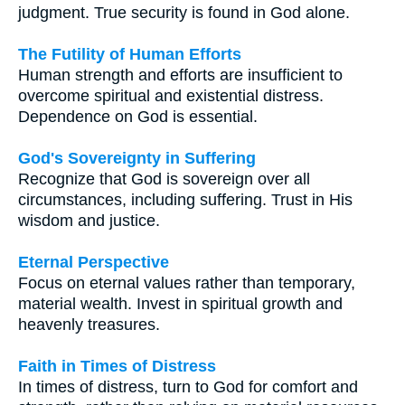
judgment. True security is found in God alone.
The Futility of Human Efforts
Human strength and efforts are insufficient to
overcome spiritual and existential distress.
Dependence on God is essential.
God's Sovereignty in Suffering
Recognize that God is sovereign over all
circumstances, including suffering. Trust in His
wisdom and justice.
Eternal Perspective
Focus on eternal values rather than temporary,
material wealth. Invest in spiritual growth and
heavenly treasures.
Faith in Times of Distress
In times of distress, turn to God for comfort and