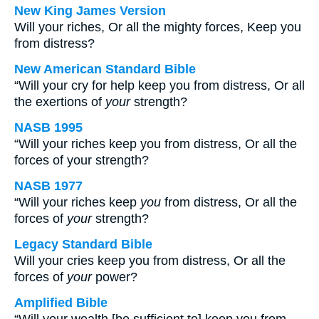
New King James Version
Will your riches, Or all the mighty forces, Keep you
from distress?
New American Standard Bible
“Will your cry for help keep you from distress, Or all
the exertions of
your
strength?
NASB 1995
“Will your riches keep you from distress, Or all the
forces of your strength?
NASB 1977
“Will your riches keep
you
from distress, Or all the
forces of
your
strength?
Legacy Standard Bible
Will your cries keep you from distress, Or all the
forces of
your
power?
Amplified Bible