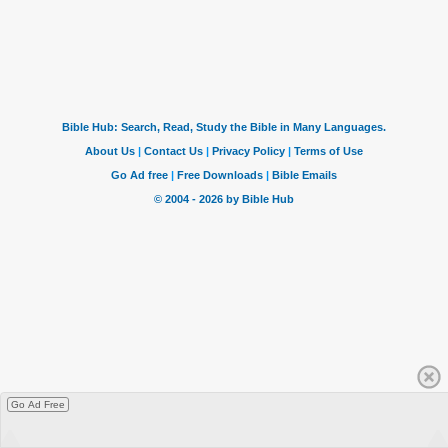
Go Ad Free