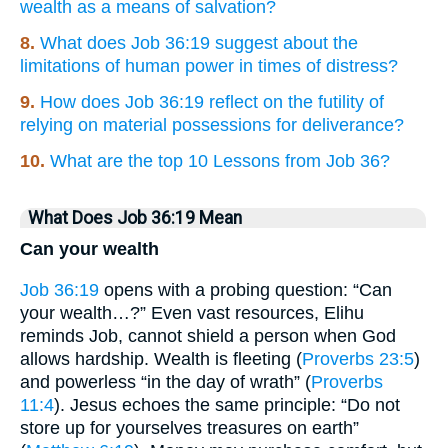
wealth as a means of salvation?
8.
What does Job 36:19 suggest about the
limitations of human power in times of distress?
9.
How does Job 36:19 reflect on the futility of
relying on material possessions for deliverance?
10.
What are the top 10 Lessons from Job 36?
What Does Job 36:19 Mean
Can your wealth
Job 36:19
opens with a probing question: “Can
your wealth…?” Even vast resources, Elihu
reminds Job, cannot shield a person when God
allows hardship. Wealth is fleeting (
Proverbs 23:5
)
and powerless “in the day of wrath” (
Proverbs
11:4
). Jesus echoes the same principle: “Do not
store up for yourselves treasures on earth”