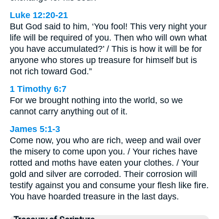
Luke 12:20-21
But God said to him, ‘You fool! This very night your
life will be required of you. Then who will own what
you have accumulated?’ / This is how it will be for
anyone who stores up treasure for himself but is
not rich toward God.”
1 Timothy 6:7
For we brought nothing into the world, so we
cannot carry anything out of it.
James 5:1-3
Come now, you who are rich, weep and wail over
the misery to come upon you. / Your riches have
rotted and moths have eaten your clothes. / Your
gold and silver are corroded. Their corrosion will
testify against you and consume your flesh like fire.
You have hoarded treasure in the last days.