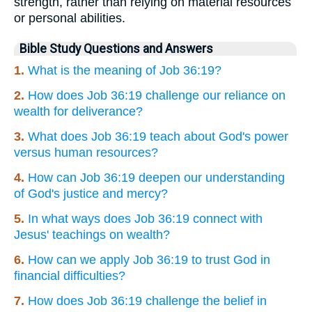
strength, rather than relying on material resources
or personal abilities.
Bible Study Questions and Answers
1.
What is the meaning of Job 36:19?
2.
How does Job 36:19 challenge our reliance on
wealth for deliverance?
3.
What does Job 36:19 teach about God's power
versus human resources?
4.
How can Job 36:19 deepen our understanding
of God's justice and mercy?
5.
In what ways does Job 36:19 connect with
Jesus' teachings on wealth?
6.
How can we apply Job 36:19 to trust God in
financial difficulties?
7.
How does Job 36:19 challenge the belief in