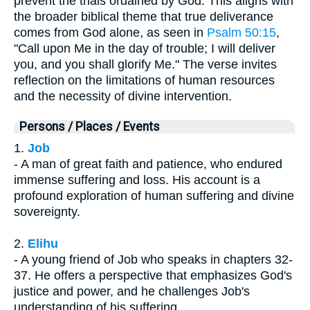
prevent the trials ordained by God. This aligns with
the broader biblical theme that true deliverance
comes from God alone, as seen in
Psalm 50:15
,
"Call upon Me in the day of trouble; I will deliver
you, and you shall glorify Me." The verse invites
reflection on the limitations of human resources
and the necessity of divine intervention.
Persons / Places / Events
1.
Job
- A man of great faith and patience, who endured
immense suffering and loss. His account is a
profound exploration of human suffering and divine
sovereignty.
2.
Elihu
- A young friend of Job who speaks in chapters 32-
37. He offers a perspective that emphasizes God's
justice and power, and he challenges Job's
understanding of his suffering.