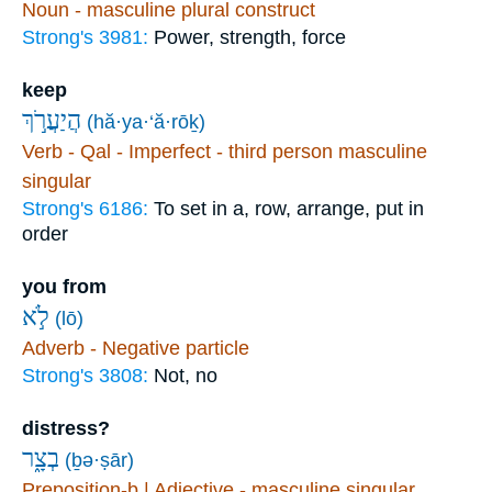
Noun - masculine plural construct
Strong's 3981:
Power, strength, force
keep
הֲיַעֲרֹ֣ךְ
(hă·ya·‘ă·rōḵ)
Verb - Qal - Imperfect - third person masculine
singular
Strong's 6186:
To set in a, row, arrange, put in
order
you from
לֹ֣א
(lō)
Adverb - Negative particle
Strong's 3808:
Not, no
distress?
בְצָ֑ר
(ḇə·ṣār)
Preposition-b | Adjective - masculine singular