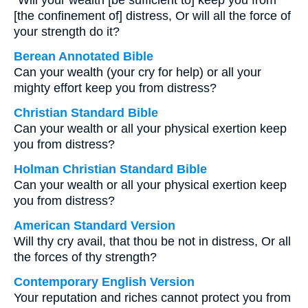
“Will your wealth [be sufficient to] keep you from
[the confinement of] distress, Or will all the force of
your strength do it?
Berean Annotated Bible
Can your wealth (your cry for help) or all your
mighty effort keep you from distress?
Christian Standard Bible
Can your wealth or all your physical exertion keep
you from distress?
Holman Christian Standard Bible
Can your wealth or all your physical exertion keep
you from distress?
American Standard Version
Will thy cry avail, that thou be not in distress, Or all
the forces of thy strength?
Contemporary English Version
Your reputation and riches cannot protect you from