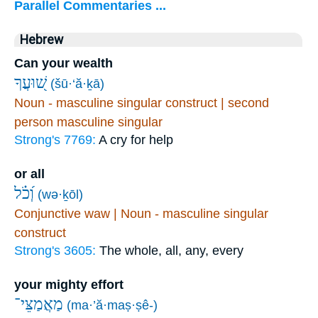
Parallel Commentaries ...
Hebrew
Can your wealth
שׁ֭וּעֲךָ
(šū·‘ă·ḵā)
Noun - masculine singular construct | second
person masculine singular
Strong's 7769:
A cry for help
or all
וְ֝כֹ֗ל
(wə·ḵōl)
Conjunctive waw | Noun - masculine singular
construct
Strong's 3605:
The whole, all, any, every
your mighty effort
מַאֲמַצֵּי־
(ma·’ă·maṣ·ṣê-)