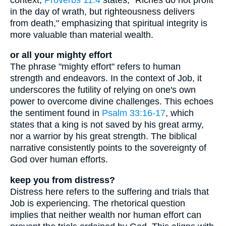
in the day of wrath, but righteousness delivers
from death," emphasizing that spiritual integrity is
more valuable than material wealth.
or all your mighty effort
The phrase "mighty effort" refers to human
strength and endeavors. In the context of Job, it
underscores the futility of relying on one's own
power to overcome divine challenges. This echoes
the sentiment found in
Psalm 33:16-17
, which
states that a king is not saved by his great army,
nor a warrior by his great strength. The biblical
narrative consistently points to the sovereignty of
God over human efforts.
keep you from distress?
Distress here refers to the suffering and trials that
Job is experiencing. The rhetorical question
implies that neither wealth nor human effort can