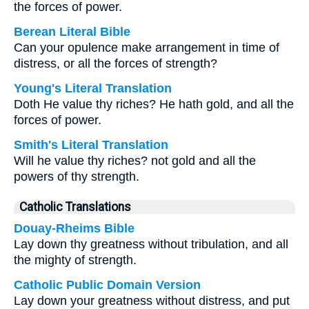
the forces of power.
Berean Literal Bible
Can your opulence make arrangement in time of
distress, or all the forces of strength?
Young's Literal Translation
Doth He value thy riches? He hath gold, and all the
forces of power.
Smith's Literal Translation
Will he value thy riches? not gold and all the
powers of thy strength.
Catholic Translations
Douay-Rheims Bible
Lay down thy greatness without tribulation, and all
the mighty of strength.
Catholic Public Domain Version
Lay down your greatness without distress, and put