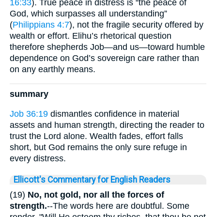
16:33
). True peace in distress is “the peace of
God, which surpasses all understanding”
(
Philippians 4:7
), not the fragile security offered by
wealth or effort. Elihu’s rhetorical question
therefore shepherds Job—and us—toward humble
dependence on God’s sovereign care rather than
on any earthly means.
summary
Job 36:19
dismantles confidence in material
assets and human strength, directing the reader to
trust the Lord alone. Wealth fades, effort falls
short, but God remains the only sure refuge in
every distress.
Ellicott's Commentary for English Readers
(19)
No, not gold, nor all the forces of
strength.
--The words here are doubtful. Some
render, "Will He esteem thy riches, that thou be not