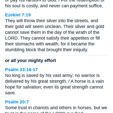
or pay his ransom to God. / For the redemption of
his soul is costly, and never can payment suffice,
Ezekiel 7:19
They will throw their silver into the streets, and
their gold will seem unclean. Their silver and gold
cannot save them in the day of the wrath of the
LORD. They cannot satisfy their appetites or fill
their stomachs with wealth, for it became the
stumbling block that brought their iniquity.
or all your mighty effort
Psalm 33:16-17
No king is saved by his vast army; no warrior is
delivered by his great strength. / A horse is a vain
hope for salvation; even its great strength cannot
save.
Psalm 20:7
Some trust in chariots and others in horses, but we