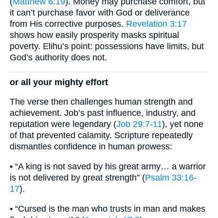
(
Matthew 6:19
). Money may purchase comfort, but
it can’t purchase favor with God or deliverance
from His corrective purposes.
Revelation 3:17
shows how easily prosperity masks spiritual
poverty. Elihu’s point: possessions have limits, but
God’s authority does not.
or all your mighty effort
The verse then challenges human strength and
achievement. Job’s past influence, industry, and
reputation were legendary (
Job 29:7-11
), yet none
of that prevented calamity. Scripture repeatedly
dismantles confidence in human prowess:
• “A king is not saved by his great army… a warrior
is not delivered by great strength” (
Psalm 33:16-
17
).
• “Cursed is the man who trusts in man and makes