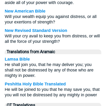
aside all of your power with courage.
New American Bible
Will your wealth equip you against distress, or all
your exertions of strength?
New Revised Standard Version
Will your cry avail to keep you from distress, or will
all the force of your strength?
Translations from Aramaic
Lamsa Bible
He shall join you, that he may deliver you; you
shall not be distressed by any of those who are
mighty in power.
Peshitta Holy Bible Translated
He will be joined to you that he may save you, that
you will not be distressed by any mighty in power
OT Translations