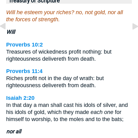
Treasury of Scripture
Will he esteem your riches? no, not gold, nor all
the forces of strength.
Will
Proverbs 10:2
Treasures of wickedness profit nothing: but
righteousness delivereth from death.
Proverbs 11:4
Riches profit not in the day of wrath: but
righteousness delivereth from death.
Isaiah 2:20
In that day a man shall cast his idols of silver, and
his idols of gold, which they made
each one
for
himself to worship, to the moles and to the bats;
nor all