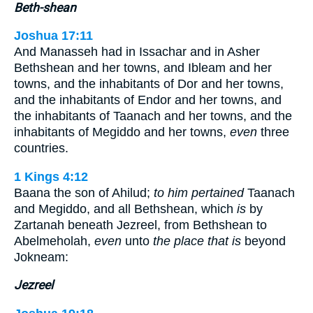
Beth-shean
Joshua 17:11
And Manasseh had in Issachar and in Asher
Bethshean and her towns, and Ibleam and her
towns, and the inhabitants of Dor and her towns,
and the inhabitants of Endor and her towns, and
the inhabitants of Taanach and her towns, and the
inhabitants of Megiddo and her towns,
even
three
countries.
1 Kings 4:12
Baana the son of Ahilud;
to him pertained
Taanach
and Megiddo, and all Bethshean, which
is
by
Zartanah beneath Jezreel, from Bethshean to
Abelmeholah,
even
unto
the place that is
beyond
Jokneam:
Jezreel