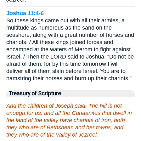
Joshua 11:4-6
So these kings came out with all their armies, a
multitude as numerous as the sand on the
seashore, along with a great number of horses and
chariots. / All these kings joined forces and
encamped at the waters of Merom to fight against
Israel. / Then the LORD said to Joshua, “Do not be
afraid of them, for by this time tomorrow I will
deliver all of them slain before Israel. You are to
hamstring their horses and burn up their chariots.”
Treasury of Scripture
And the children of Joseph said, The hill is not
enough for us: and all the Canaanites that dwell in
the land of the valley have chariots of iron, both
they who are of Bethshean and her towns, and
they who are of the valley of Jezreel.