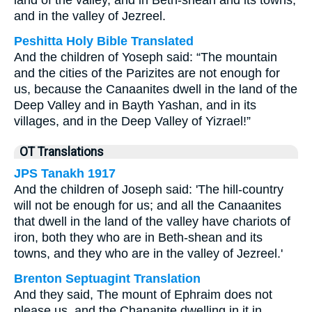
land of the valley, and in Beth-shean and its towns,
and in the valley of Jezreel.
Peshitta Holy Bible Translated
And the children of Yoseph said: “The mountain
and the cities of the Parizites are not enough for
us, because the Canaanites dwell in the land of the
Deep Valley and in Bayth Yashan, and in its
villages, and in the Deep Valley of Yizrael!”
OT Translations
JPS Tanakh 1917
And the children of Joseph said: 'The hill-country
will not be enough for us; and all the Canaanites
that dwell in the land of the valley have chariots of
iron, both they who are in Beth-shean and its
towns, and they who are in the valley of Jezreel.'
Brenton Septuagint Translation
And they said, The mount of Ephraim does not
please us, and the Chananite dwelling in it in