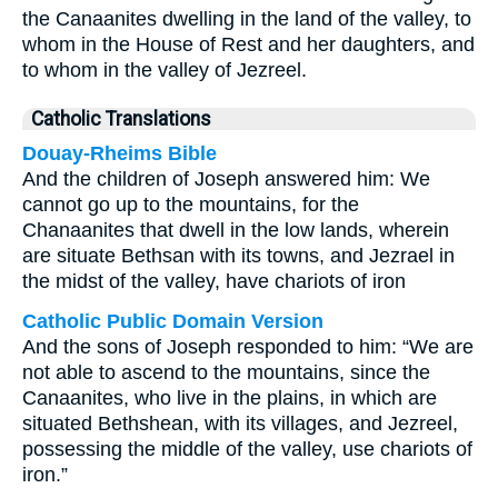
the Canaanites dwelling in the land of the valley, to
whom in the House of Rest and her daughters, and
to whom in the valley of Jezreel.
Catholic Translations
Douay-Rheims Bible
And the children of Joseph answered him: We
cannot go up to the mountains, for the
Chanaanites that dwell in the low lands, wherein
are situate Bethsan with its towns, and Jezrael in
the midst of the valley, have chariots of iron
Catholic Public Domain Version
And the sons of Joseph responded to him: “We are
not able to ascend to the mountains, since the
Canaanites, who live in the plains, in which are
situated Bethshean, with its villages, and Jezreel,
possessing the middle of the valley, use chariots of
iron.”