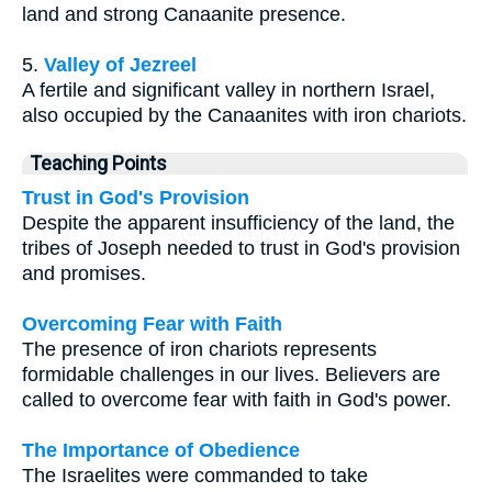
land and strong Canaanite presence.
5.
Valley of Jezreel
A fertile and significant valley in northern Israel,
also occupied by the Canaanites with iron chariots.
Teaching Points
Trust in God's Provision
Despite the apparent insufficiency of the land, the
tribes of Joseph needed to trust in God's provision
and promises.
Overcoming Fear with Faith
The presence of iron chariots represents
formidable challenges in our lives. Believers are
called to overcome fear with faith in God's power.
The Importance of Obedience
The Israelites were commanded to take