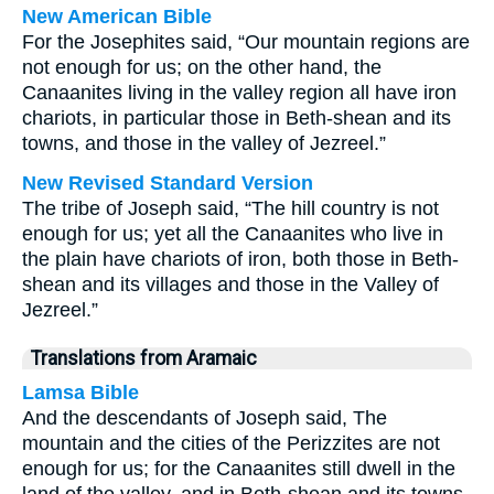
New American Bible
For the Josephites said, “Our mountain regions are
not enough for us; on the other hand, the
Canaanites living in the valley region all have iron
chariots, in particular those in Beth-shean and its
towns, and those in the valley of Jezreel.”
New Revised Standard Version
The tribe of Joseph said, “The hill country is not
enough for us; yet all the Canaanites who live in
the plain have chariots of iron, both those in Beth-
shean and its villages and those in the Valley of
Jezreel.”
Translations from Aramaic
Lamsa Bible
And the descendants of Joseph said, The
mountain and the cities of the Perizzites are not
enough for us; for the Canaanites still dwell in the