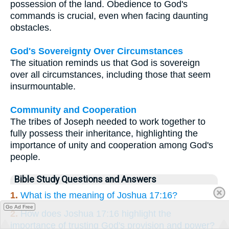
possession of the land. Obedience to God's
commands is crucial, even when facing daunting
obstacles.
God's Sovereignty Over Circumstances
The situation reminds us that God is sovereign
over all circumstances, including those that seem
insurmountable.
Community and Cooperation
The tribes of Joseph needed to work together to
fully possess their inheritance, highlighting the
importance of unity and cooperation among God's
people.
Bible Study Questions and Answers
1.
What is the meaning of Joshua 17:16?
Go Ad Free
2.
How does Joshua 17:16 highlight the
importance of trusting God's provision and power?