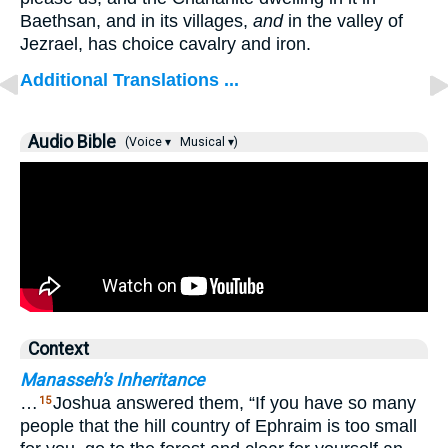
Baethsan, and in its villages,
and
in the valley of
Jezrael, has choice cavalry and iron.
Additional Translations ...
Audio Bible
(Voice ▾
Musical ▾)
Context
Manasseh's Inheritance
…
Joshua answered them, “If you have so many
15
people that the hill country of Ephraim is too small