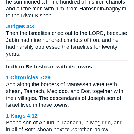
he summoned all nine hundred of his iron chariots
and all the men with him, from Harosheth-hagoyim
to the River Kishon.
Judges 4:3
Then the Israelites cried out to the LORD, because
Jabin had nine hundred chariots of iron, and he
had harshly oppressed the Israelites for twenty
years.
both in Beth-shean with its towns
1 Chronicles 7:29
And along the borders of Manasseh were Beth-
shean, Taanach, Megiddo, and Dor, together with
their villages. The descendants of Joseph son of
Israel lived in these towns.
1 Kings 4:12
Baana son of Ahilud in Taanach, in Megiddo, and
in all of Beth-shean next to Zarethan below