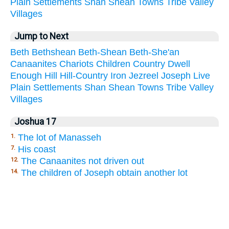
Plain
Settlements
Shan
Shean
Towns
Tribe
Valley
Villages
Jump to Next
Beth
Bethshean
Beth-Shean
Beth-She'an
Canaanites
Chariots
Children
Country
Dwell
Enough
Hill
Hill-Country
Iron
Jezreel
Joseph
Live
Plain
Settlements
Shan
Shean
Towns
Tribe
Valley
Villages
Joshua 17
The lot of Manasseh
1.
His coast
7.
The Canaanites not driven out
12.
The children of Joseph obtain another lot
14.