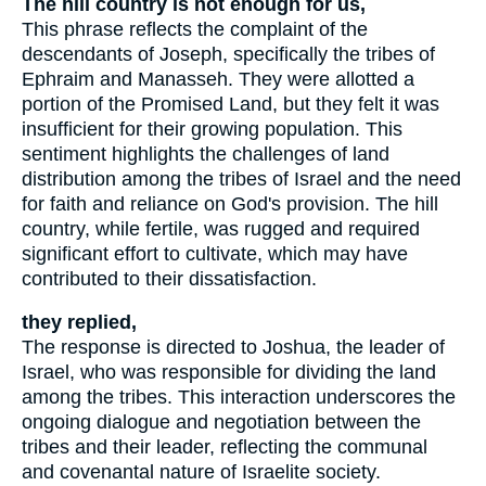
The hill country is not enough for us,
This phrase reflects the complaint of the
descendants of Joseph, specifically the tribes of
Ephraim and Manasseh. They were allotted a
portion of the Promised Land, but they felt it was
insufficient for their growing population. This
sentiment highlights the challenges of land
distribution among the tribes of Israel and the need
for faith and reliance on God's provision. The hill
country, while fertile, was rugged and required
significant effort to cultivate, which may have
contributed to their dissatisfaction.
they replied,
The response is directed to Joshua, the leader of
Israel, who was responsible for dividing the land
among the tribes. This interaction underscores the
ongoing dialogue and negotiation between the
tribes and their leader, reflecting the communal
and covenantal nature of Israelite society.