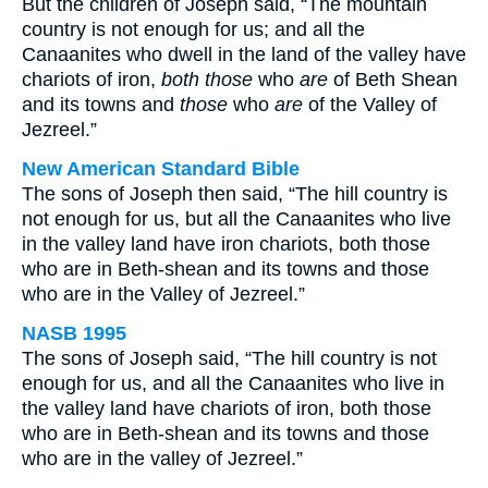
But the children of Joseph said, “The mountain
country is not enough for us; and all the
Canaanites who dwell in the land of the valley have
chariots of iron,
both those
who
are
of Beth Shean
and its towns and
those
who
are
of the Valley of
Jezreel.”
New American Standard Bible
The sons of Joseph then said, “The hill country is
not enough for us, but all the Canaanites who live
in the valley land have iron chariots, both those
who are in Beth-shean and its towns and those
who are in the Valley of Jezreel.”
NASB 1995
The sons of Joseph said, “The hill country is not
enough for us, and all the Canaanites who live in
the valley land have chariots of iron, both those
who are in Beth-shean and its towns and those
who are in the valley of Jezreel.”