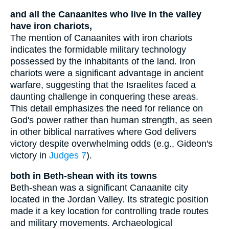
and all the Canaanites who live in the valley
have iron chariots,
The mention of Canaanites with iron chariots
indicates the formidable military technology
possessed by the inhabitants of the land. Iron
chariots were a significant advantage in ancient
warfare, suggesting that the Israelites faced a
daunting challenge in conquering these areas.
This detail emphasizes the need for reliance on
God's power rather than human strength, as seen
in other biblical narratives where God delivers
victory despite overwhelming odds (e.g., Gideon's
victory in
Judges 7
).
both in Beth-shean with its towns
Beth-shean was a significant Canaanite city
located in the Jordan Valley. Its strategic position
made it a key location for controlling trade routes
and military movements. Archaeological