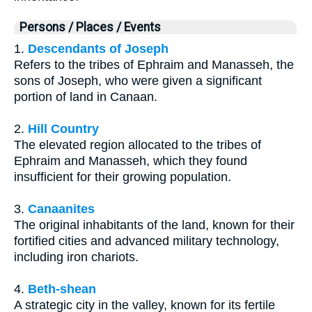
Persons / Places / Events
1.
Descendants of Joseph
Refers to the tribes of Ephraim and Manasseh, the
sons of Joseph, who were given a significant
portion of land in Canaan.
2.
Hill Country
The elevated region allocated to the tribes of
Ephraim and Manasseh, which they found
insufficient for their growing population.
3.
Canaanites
The original inhabitants of the land, known for their
fortified cities and advanced military technology,
including iron chariots.
4.
Beth-shean
A strategic city in the valley, known for its fertile