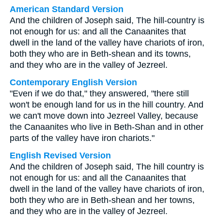
American Standard Version
And the children of Joseph said, The hill-country is
not enough for us: and all the Canaanites that
dwell in the land of the valley have chariots of iron,
both they who are in Beth-shean and its towns,
and they who are in the valley of Jezreel.
Contemporary English Version
"Even if we do that," they answered, "there still
won't be enough land for us in the hill country. And
we can't move down into Jezreel Valley, because
the Canaanites who live in Beth-Shan and in other
parts of the valley have iron chariots."
English Revised Version
And the children of Joseph said, The hill country is
not enough for us: and all the Canaanites that
dwell in the land of the valley have chariots of iron,
both they who are in Beth-shean and her towns,
and they who are in the valley of Jezreel.