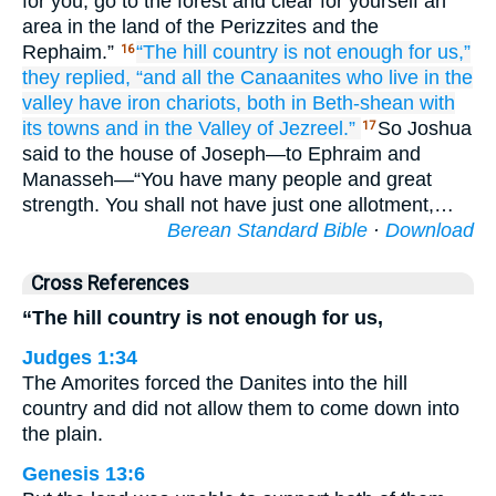
for you, go to the forest and clear for yourself an
area in the land of the Perizzites and the
Rephaim.”
“The hill country
is not
enough
for us,”
16
they
replied,
“and all
the Canaanites
who live
in the
valley
have iron
chariots,
both in Beth-shean
with
its towns
and in the Valley
of Jezreel.”
So Joshua
17
said to the house of Joseph—to Ephraim and
Manasseh—“You have many people and great
strength. You shall not have just one allotment,…
Berean Standard Bible
·
Download
Cross References
“The hill country is not enough for us,
Judges 1:34
The Amorites forced the Danites into the hill
country and did not allow them to come down into
the plain.
Genesis 13:6