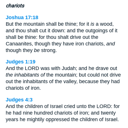
chariots
Joshua 17:18
But the mountain shall be thine; for it
is
a wood,
and thou shalt cut it down: and the outgoings of it
shall be thine: for thou shalt drive out the
Canaanites, though they have iron chariots,
and
though they
be
strong.
Judges 1:19
And the LORD was with Judah; and he drave out
the inhabitants of
the mountain; but could not drive
out the inhabitants of the valley, because they had
chariots of iron.
Judges 4:3
And the children of Israel cried unto the LORD: for
he had nine hundred chariots of iron; and twenty
years he mightily oppressed the children of Israel.