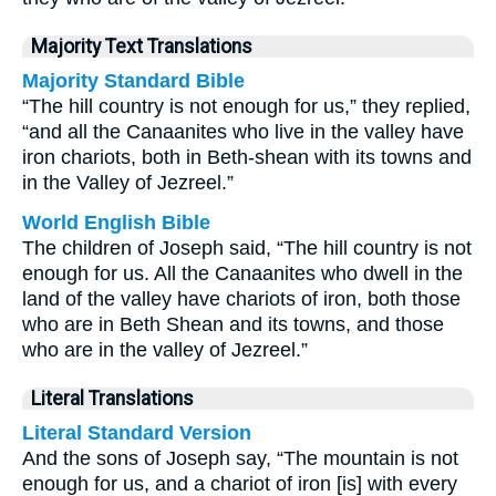
Majority Text Translations
Majority Standard Bible
“The hill country is not enough for us,” they replied,
“and all the Canaanites who live in the valley have
iron chariots, both in Beth-shean with its towns and
in the Valley of Jezreel.”
World English Bible
The children of Joseph said, “The hill country is not
enough for us. All the Canaanites who dwell in the
land of the valley have chariots of iron, both those
who are in Beth Shean and its towns, and those
who are in the valley of Jezreel.”
Literal Translations
Literal Standard Version
And the sons of Joseph say, “The mountain is not
enough for us, and a chariot of iron [is] with every