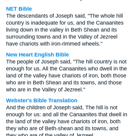
NET Bible
The descendants of Joseph said, "The whole hill
country is inadequate for us, and the Canaanites
living down in the valley in Beth Shean and its
surrounding towns and in the Valley of Jezreel
have chariots with iron-rimmed wheels."
New Heart English Bible
The people of Joseph said, "The hill country is not
enough for us. All the Canaanites who dwell in the
land of the valley have chariots of iron, both those
who are in Beth Shean and its towns, and those
who are in the Valley of Jezreel."
Webster's Bible Translation
And the children of Joseph said, The hill is not
enough for us: and all the Canaanites that dwell in
the land of the valley have chariots of iron, both
they who are of Beth-shean and its towns, and
they who are of the valley of Jezreel.