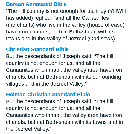
Berean Annotated Bible
“The hill country is not enough for us, they (YHWH
has added) replied, “and all the Canaanites
(merchants) who live in the valley (house of ease)
have iron chariots, both in Beth-shean with its
towns and in the Valley of Jezreel (God sows).
Christian Standard Bible
But the descendants of Joseph said, “The hill
country is not enough for us, and all the
Canaanites who inhabit the valley area have iron
chariots, both at Beth-shean with its surrounding
villages and in the Jezreel Valley.”
Holman Christian Standard Bible
But the descendants of Joseph said, “The hill
country is not enough for us, and all the
Canaanites who inhabit the valley area have iron
chariots, both at Beth-shean with its towns and in
the Jezreel Valley.”