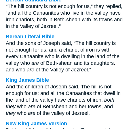
“The hill country is not enough for us,” they replied,
“and all the Canaanites who live in the valley have
iron chariots, both in Beth-shean with its towns and
in the Valley of Jezreel.”
Berean Literal Bible
And the sons of Joseph said, “The hill country is
not enough for us, and a chariot of iron is with
every Canaanite who is dwelling in the land of the
valley who
are
of Beth-shean and its daughters,
and who
are
of the Valley of Jezreel.”
King James Bible
And the children of Joseph said, The hill is not
enough for us: and all the Canaanites that dwell in
the land of the valley have chariots of iron,
both
they
who
are
of Bethshean and her towns, and
they
who
are
of the valley of Jezreel.
New King James Version