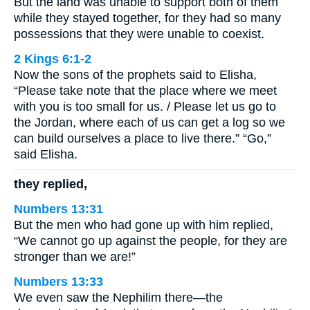
But the land was unable to support both of them
while they stayed together, for they had so many
possessions that they were unable to coexist.
2 Kings 6:1-2
Now the sons of the prophets said to Elisha,
“Please take note that the place where we meet
with you is too small for us. / Please let us go to
the Jordan, where each of us can get a log so we
can build ourselves a place to live there.” “Go,”
said Elisha.
they replied,
Numbers 13:31
But the men who had gone up with him replied,
“We cannot go up against the people, for they are
stronger than we are!”
Numbers 13:33
We even saw the Nephilim there—the