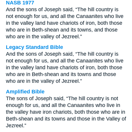
NASB 1977
And the sons of Joseph said, “The hill country is
not enough for us, and all the Canaanites who live
in the valley land have chariots of iron, both those
who are in Beth-shean and its towns, and those
who are in the valley of Jezreel.”
Legacy Standard Bible
And the sons of Joseph said, “The hill country is
not enough for us, and all the Canaanites who live
in the valley land have chariots of iron, both those
who are in Beth-shean and its towns and those
who are in the valley of Jezreel.”
Amplified Bible
The sons of Joseph said, “The hill country is not
enough for us, and all the Canaanites who live in
the valley have iron chariots, both those who are in
Beth-shean and its towns and those in the Valley of
Jezreel.”