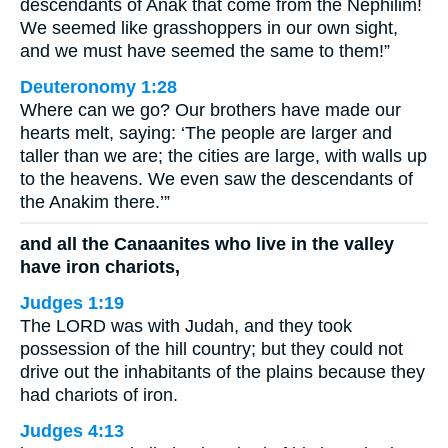
descendants of Anak that come from the Nephilim!
We seemed like grasshoppers in our own sight,
and we must have seemed the same to them!”
Deuteronomy 1:28
Where can we go? Our brothers have made our
hearts melt, saying: ‘The people are larger and
taller than we are; the cities are large, with walls up
to the heavens. We even saw the descendants of
the Anakim there.’”
and all the Canaanites who live in the valley
have iron chariots,
Judges 1:19
The LORD was with Judah, and they took
possession of the hill country; but they could not
drive out the inhabitants of the plains because they
had chariots of iron.
Judges 4:13