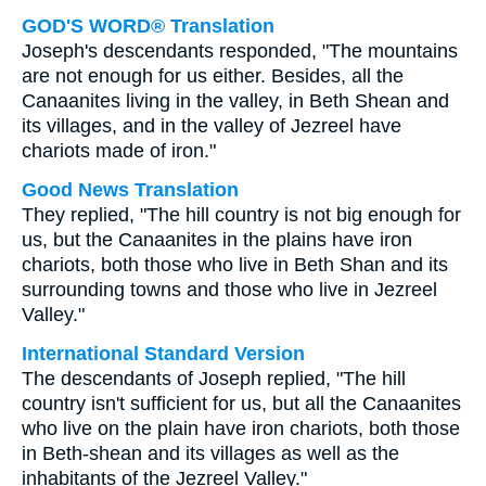
GOD'S WORD® Translation
Joseph's descendants responded, "The mountains
are not enough for us either. Besides, all the
Canaanites living in the valley, in Beth Shean and
its villages, and in the valley of Jezreel have
chariots made of iron."
Good News Translation
They replied, "The hill country is not big enough for
us, but the Canaanites in the plains have iron
chariots, both those who live in Beth Shan and its
surrounding towns and those who live in Jezreel
Valley."
International Standard Version
The descendants of Joseph replied, "The hill
country isn't sufficient for us, but all the Canaanites
who live on the plain have iron chariots, both those
in Beth-shean and its villages as well as the
inhabitants of the Jezreel Valley."