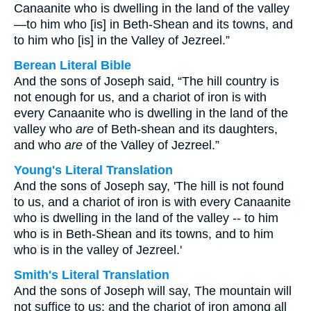
Canaanite who is dwelling in the land of the valley
—to him who [is] in Beth-Shean and its towns, and
to him who [is] in the Valley of Jezreel.”
Berean Literal Bible
And the sons of Joseph said, “The hill country is
not enough for us, and a chariot of iron is with
every Canaanite who is dwelling in the land of the
valley who
are
of Beth-shean and its daughters,
and who
are
of the Valley of Jezreel.”
Young's Literal Translation
And the sons of Joseph say, 'The hill is not found
to us, and a chariot of iron is with every Canaanite
who is dwelling in the land of the valley -- to him
who is in Beth-Shean and its towns, and to him
who is in the valley of Jezreel.'
Smith's Literal Translation
And the sons of Joseph will say, The mountain will
not suffice to us: and the chariot of iron among all