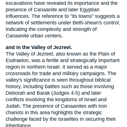
excavations have revealed its importance and the
presence of Canaanite and later Egyptian
influences. The reference to "its towns" suggests a
network of settlements under Beth-shean's control,
indicating the complexity and strength of
Canaanite urban centers.
and in the Valley of Jezreel.
The Valley of Jezreel, also known as the Plain of
Esdraelon, was a fertile and strategically important
region in northern Israel. It served as a major
crossroads for trade and military campaigns. The
valley's significance is seen throughout biblical
history, including battles such as those involving
Deborah and Barak (Judges 4-5) and later
conflicts involving the kingdoms of Israel and
Judah. The presence of Canaanites with iron
chariots in this area highlights the strategic
challenge faced by the Israelites in securing their
inheritance.