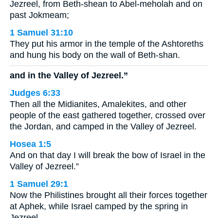
Jezreel, from Beth-shean to Abel-meholah and on
past Jokmeam;
1 Samuel 31:10
They put his armor in the temple of the Ashtoreths
and hung his body on the wall of Beth-shan.
and in the Valley of Jezreel.”
Judges 6:33
Then all the Midianites, Amalekites, and other
people of the east gathered together, crossed over
the Jordan, and camped in the Valley of Jezreel.
Hosea 1:5
And on that day I will break the bow of Israel in the
Valley of Jezreel.”
1 Samuel 29:1
Now the Philistines brought all their forces together
at Aphek, while Israel camped by the spring in
Jezreel.