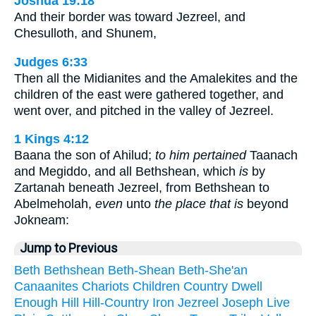
Joshua 19:18
And their border was toward Jezreel, and
Chesulloth, and Shunem,
Judges 6:33
Then all the Midianites and the Amalekites and the
children of the east were gathered together, and
went over, and pitched in the valley of Jezreel.
1 Kings 4:12
Baana the son of Ahilud;
to him pertained
Taanach
and Megiddo, and all Bethshean, which
is
by
Zartanah beneath Jezreel, from Bethshean to
Abelmeholah,
even
unto
the place that is
beyond
Jokneam:
Jump to Previous
Beth
Bethshean
Beth-Shean
Beth-She'an
Canaanites
Chariots
Children
Country
Dwell
Enough
Hill
Hill-Country
Iron
Jezreel
Joseph
Live