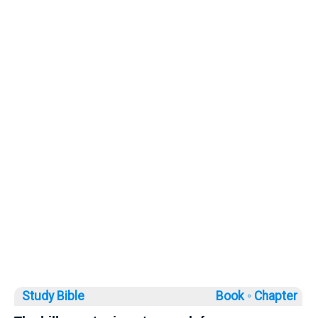
Study Bible
Book ◦
Chapter