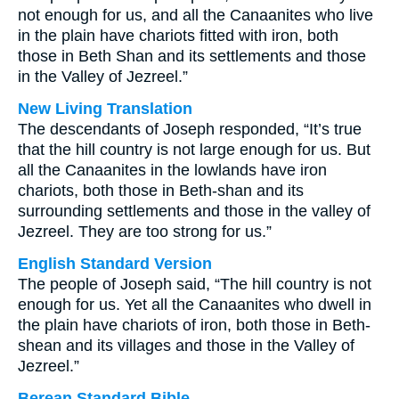
not enough for us, and all the Canaanites who live
in the plain have chariots fitted with iron, both
those in Beth Shan and its settlements and those
in the Valley of Jezreel.”
New Living Translation
The descendants of Joseph responded, “It’s true
that the hill country is not large enough for us. But
all the Canaanites in the lowlands have iron
chariots, both those in Beth-shan and its
surrounding settlements and those in the valley of
Jezreel. They are too strong for us.”
English Standard Version
The people of Joseph said, “The hill country is not
enough for us. Yet all the Canaanites who dwell in
the plain have chariots of iron, both those in Beth-
shean and its villages and those in the Valley of
Jezreel.”
Berean Standard Bible