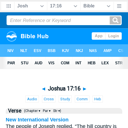
◄
Joshua 17:16
►
Audio
Cross
Study
Comm
Heb
Verse
(Chapter ▾
Par ▾
Str ▾)
New International Version
The people of Joseph replied, “The hill country is