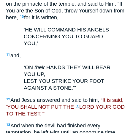
on the pinnacle of the temple, and said to Him, “If
You are the Son of God, throw Yourself down from
here,
for it is written,
10
‘HE WILL COMMAND HIS ANGELS
CONCERNING YOU TO GUARD
YOU,’
and,
11
‘ON
their
HANDS THEY WILL BEAR
YOU UP,
LEST YOU STRIKE YOUR FOOT
AGAINST A STONE.’”
And Jesus answered and said to him,
“It is said,
12
‘YOU SHALL NOT PUT THE
LORD YOUR GOD
[†]
TO THE TEST.’”
And when the devil had finished every
13
temptation, he left Him until an opportune time.