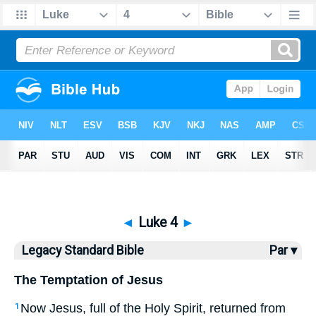
Bible
>
LSB
> Luke 4
◄
Luke 4
►
Legacy Standard Bible
Par ▾
The Temptation of Jesus
Now Jesus, full of the Holy Spirit, returned from
1