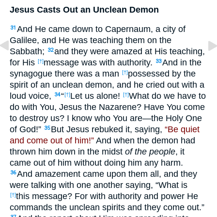
Jesus Casts Out an Unclean Demon
And He came down to Capernaum, a city of
31
Galilee, and He was teaching them on the
Sabbath;
and they were amazed at His teaching,
32
for His
message was with authority.
And in the
[†]
33
synagogue there was a man
possessed by the
[†]
spirit of an unclean demon, and he cried out with a
loud voice,
“
Let us alone!
What do we have to
34
[†]
[†]
do with You, Jesus the Nazarene? Have You come
to destroy us? I know who You are—the Holy One
of God!”
But Jesus rebuked it, saying,
“Be quiet
35
and come out of him!”
And when the demon had
thrown him down in the midst
of the people
, it
came out of him without doing him any harm.
And amazement came upon them all, and they
36
were talking with one another saying, “What is
this message? For with authority and power He
[†]
commands the unclean spirits and they come out.”