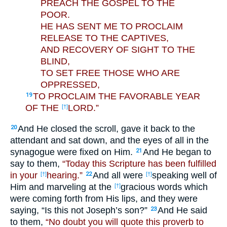
PREACH THE GOSPEL TO THE
POOR.
HE HAS SENT ME TO PROCLAIM
RELEASE TO THE CAPTIVES,
AND RECOVERY OF SIGHT TO THE
BLIND,
TO SET FREE THOSE WHO ARE
OPPRESSED,
TO PROCLAIM THE FAVORABLE YEAR
19
OF THE
LORD.”
[†]
And He closed the scroll, gave it back to the
20
attendant and sat down, and the eyes of all in the
synagogue were fixed on Him.
And He began to
21
say to them,
“Today this Scripture has been fulfilled
in your
hearing.”
And all were
speaking well of
[†]
22
[†]
Him and marveling at the
gracious words which
[†]
were coming forth from His lips, and they were
saying, “Is this not Joseph’s son?”
And He said
23
to them,
“No doubt you will quote this proverb to