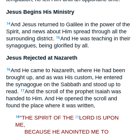
Jesus Begins His Ministry
And Jesus returned to Galilee in the power of the
14
Spirit, and news about Him spread through all the
surrounding district.
And He was teaching in their
15
synagogues, being glorified by all.
Jesus Rejected at Nazareth
And He came to Nazareth, where He had been
16
brought up, and as was His custom, He entered
the synagogue on the Sabbath and stood up to
read.
And the scroll of the prophet Isaiah was
17
handed to Him. And He opened the scroll and
found the place where it was written,
“THE SPIRIT OF THE
LORD IS UPON
18
[†]
ME,
BECAUSE HE ANOINTED ME TO