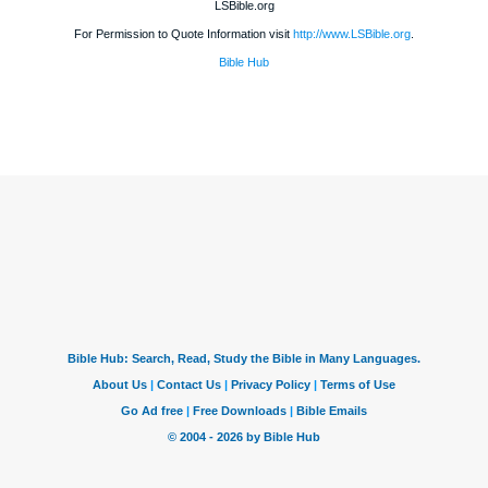
LSBible.org
For Permission to Quote Information visit
http://www.LSBible.org
.
Bible Hub