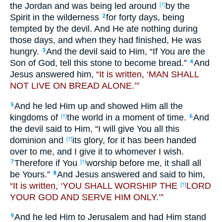
the Jordan and was being led around
by the
[†]
Spirit in the wilderness
for forty days, being
2
tempted by the devil. And He ate nothing during
those days, and when they had finished, He was
hungry.
And the devil said to Him, “If You are the
3
Son of God, tell this stone to become bread.”
And
4
Jesus answered him,
“It is written, ‘MAN SHALL
NOT LIVE ON BREAD ALONE.’”
And he led Him up and showed Him all the
5
kingdoms of
the world in a moment of time.
And
[†]
6
the devil said to Him, “I will give You all this
dominion and
its glory, for it has been handed
[†]
over to me, and I give it to whomever I wish.
Therefore if You
worship before me, it shall all
7
[†]
be Yours.”
And Jesus answered and said to him,
8
“It is written, ‘YOU SHALL WORSHIP THE
LORD
[†]
YOUR GOD AND SERVE HIM ONLY.’”
And he led Him to Jerusalem and had Him stand
9