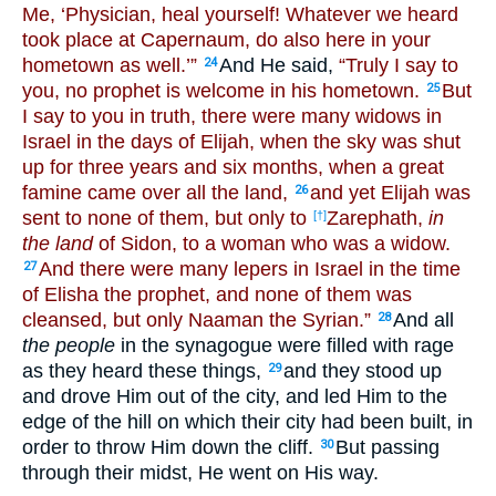
Me, ‘Physician, heal yourself! Whatever we heard
took place at Capernaum, do also here in your
hometown as well.’”
And He said,
“Truly I say to
24
you, no prophet is welcome in his hometown.
But
25
I say to you in truth, there were many widows in
Israel in the days of Elijah, when the sky was shut
up for three years and six months, when a great
famine came over all the land,
and yet Elijah was
26
sent to none of them, but only to
Zarephath,
in
[†]
the land
of Sidon, to a woman who was a widow.
And there were many lepers in Israel in the time
27
of Elisha the prophet, and none of them was
cleansed, but only Naaman the Syrian.”
And all
28
the people
in the synagogue were filled with rage
as they heard these things,
and they stood up
29
and drove Him out of the city, and led Him to the
edge of the hill on which their city had been built, in
order to throw Him down the cliff.
But passing
30
through their midst, He went on His way.