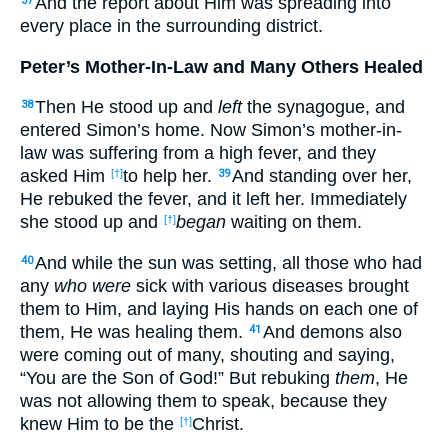
And the report about Him was spreading into
37
every place in the surrounding district.
Peter’s Mother-In-Law and Many Others Healed
Then He stood up and
left
the synagogue, and
38
entered Simon’s home. Now Simon’s mother-in-
law was suffering from a high fever, and they
asked Him
to help her.
And standing over her,
[†]
39
He rebuked the fever, and it left her. Immediately
she stood up and
began
waiting on them.
[†]
And while the sun was setting, all those who had
40
any
who were
sick with various diseases brought
them to Him, and laying His hands on each one of
them, He was healing them.
And demons also
41
were coming out of many, shouting and saying,
“You are the Son of God!” But rebuking
them
, He
was not allowing them to speak, because they
knew Him to be the
Christ.
[†]