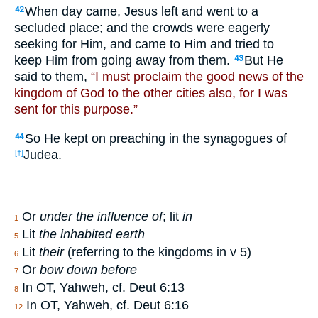
When day came, Jesus left and went to a
42
secluded place; and the crowds were eagerly
seeking for Him, and came to Him and tried to
keep Him from going away from them.
But He
43
said to them,
“I must proclaim the good news of the
kingdom of God to the other cities also, for I was
sent for this purpose.”
So He kept on preaching in the synagogues of
44
Judea.
[†]
Or
under the influence of
; lit
in
1
Lit
the inhabited earth
5
Lit
their
(referring to the kingdoms in v 5)
6
Or
bow down before
7
In OT, Yahweh, cf. Deut 6:13
8
In OT, Yahweh, cf. Deut 6:16
12