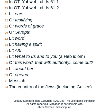
In OT, Yahweh, cf. Is 61:1
18
In OT, Yahweh, cf. Is 61:2
19
Lit
ears
21
Or
testifying
22
Or
words of grace
22
Gr
Sarepta
26
Lit
word
32
Lit
having a spirit
33
Lit
Ah!
34
Lit
What to us and to you
(a Heb idiom)
34
Or
this word, that with authority...come out?
36
Lit
about her
38
Or
served
39
Messiah
41
The country of the Jews (including Galilee)
44
Legacy Standard Bible Copyright ©2021 by The Lockman Foundation
All rights reserved. Managed in partnership with
Three Sixteen Publishing Inc.