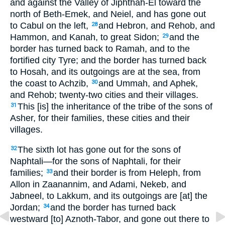
and against the Valley of Jiphthah-El toward the
north of Beth-Emek, and Neiel, and has gone out
to Cabul on the left,
and Hebron, and Rehob, and
28
Hammon, and Kanah, to great Sidon;
and the
29
border has turned back to Ramah, and to the
fortified city Tyre; and the border has turned back
to Hosah, and its outgoings are at the sea, from
the coast to Achzib,
and Ummah, and Aphek,
30
and Rehob; twenty-two cities and their villages.
This [is] the inheritance of the tribe of the sons of
31
Asher, for their families, these cities and their
villages.
The sixth lot has gone out for the sons of
32
Naphtali—for the sons of Naphtali, for their
families;
and their border is from Heleph, from
33
Allon in Zaanannim, and Adami, Nekeb, and
Jabneel, to Lakkum, and its outgoings are [at] the
Jordan;
and the border has turned back
34
westward [to] Aznoth-Tabor, and gone out there to