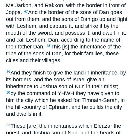
Me-Jarkon, and Rakkon, with the border in front of
Joppa.
And the border of the sons of Dan goes
47
out from them, and the sons of Dan go up and fight
with Leshem, and capture it, and strike it by the
mouth of the sword, and possess it, and dwell in it,
and call Leshem, Dan, according to the name of
their father Dan.
This [is] the inheritance of the
48
tribe of the sons of Dan, for their families, these
cities and their villages.
And they finish to give the land in inheritance, by
49
its borders, and the sons of Israel give an
inheritance to Joshua son of Nun in their midst;
by the command of YHWH they have given to
50
him the city which he asked for, Timnath-Serah, in
the hill-country of Ephraim, and he builds the city
and dwells in it.
These [are] the inheritances which Eleazar the
51
priest, and Joshua son of Nun, and the heads of