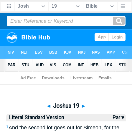
Bible
>
LSV
> Joshua 19
◄
Joshua 19
►
Literal Standard Version
Par ▾
And the second lot goes out for Simeon, for the
1