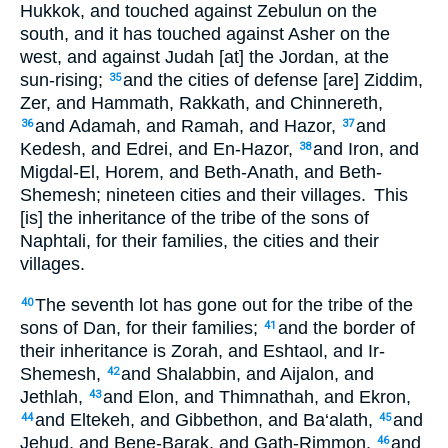
Hukkok, and touched against Zebulun on the
south, and it has touched against Asher on the
west, and against Judah [at] the Jordan, at the
sun-rising;
and the cities of defense [are] Ziddim,
35
Zer, and Hammath, Rakkath, and Chinnereth,
and Adamah, and Ramah, and Hazor,
and
36
37
Kedesh, and Edrei, and En-Hazor,
and Iron, and
38
Migdal-El, Horem, and Beth-Anath, and Beth-
Shemesh; nineteen cities and their villages.
This
[is] the inheritance of the tribe of the sons of
Naphtali, for their families, the cities and their
villages.
The seventh lot has gone out for the tribe of the
40
sons of Dan, for their families;
and the border of
41
their inheritance is Zorah, and Eshtaol, and Ir-
Shemesh,
and Shalabbin, and Aijalon, and
42
Jethlah,
and Elon, and Thimnathah, and Ekron,
43
and Eltekeh, and Gibbethon, and Ba‘alath,
and
44
45
Jehud, and Bene-Barak, and Gath-Rimmon,
and
46