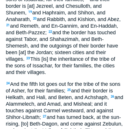
border is [at] Jezreel, and Chesulloth, and
Shunem,
and Haphraim, and Shihon, and
19
Anaharath,
and Rabbith, and Kishion, and Abez,
20
and Remeth, and En-Gannim, and En-Haddah,
21
and Beth-Pazzez;
and the border has touched
22
against Tabor, and Shahazimah, and Beth-
Shemesh, and the outgoings of their border have
been [at] the Jordan; sixteen cities and their
villages.
This [is] the inheritance of the tribe of
23
the sons of Issachar, for their families, the cities
and their villages.
And the fifth lot goes out for the tribe of the sons
24
of Asher, for their families;
and their border is
25
Helkath, and Hali, and Beten, and Achshaph,
and
26
Alammelech, and Amad, and Misheal; and it
touches against Carmel westward, and against
Shihor-Libnath;
and has turned back, at the sun-
27
rising, [to] Beth-Dagon, and come against Zebulun,