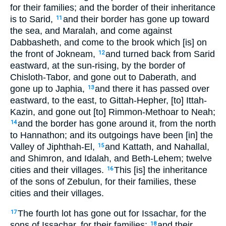
for their families; and the border of their inheritance
is to Sarid,
and their border has gone up toward
11
the sea, and Maralah, and come against
Dabbasheth, and come to the brook which [is] on
the front of Jokneam,
and turned back from Sarid
12
eastward, at the sun-rising, by the border of
Chisloth-Tabor, and gone out to Daberath, and
gone up to Japhia,
and there it has passed over
13
eastward, to the east, to Gittah-Hepher, [to] Ittah-
Kazin, and gone out [to] Rimmon-Methoar to Neah;
and the border has gone around it, from the north
14
to Hannathon; and its outgoings have been [in] the
Valley of Jiphthah-El,
and Kattath, and Nahallal,
15
and Shimron, and Idalah, and Beth-Lehem; twelve
cities and their villages.
This [is] the inheritance
16
of the sons of Zebulun, for their families, these
cities and their villages.
The fourth lot has gone out for Issachar, for the
17
sons of Issachar, for their families;
and their
18