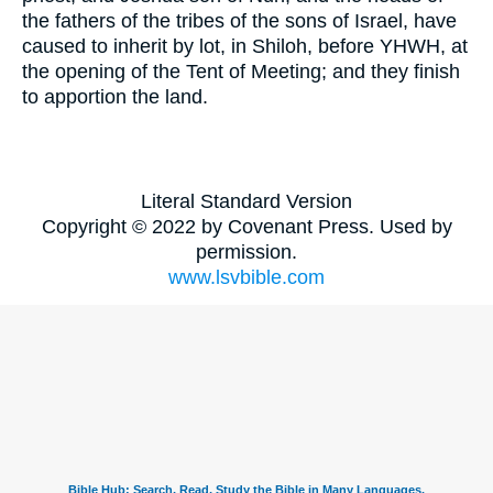
the fathers of the tribes of the sons of Israel, have
caused to inherit by lot, in Shiloh, before YHWH, at
the opening of the Tent of Meeting; and they finish
to apportion the land.
Literal Standard Version
Copyright © 2022 by Covenant Press. Used by
permission.
www.lsvbible.com