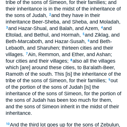
tribe of the sons of Simeon, for their families; and
their inheritance is in the midst of the inheritance of
the sons of Judah,
and they have in their
2
inheritance Beer-Sheba, and Sheba, and Moladah,
and Hazar-Shual, and Balah, and Azem,
and
3
4
Eltolad, and Bethul, and Hormah,
and Ziklag, and
5
Beth-Marcaboth, and Hazar-Susah,
and Beth-
6
Lebaoth, and Sharuhen; thirteen cities and their
villages.
Ain, Remmon, and Ether, and Ashan;
7
four cities and their villages;
also all the villages
8
which [are] around these cities, to Ba‘alath-Beer,
Ramoth of the south. This [is] the inheritance of the
tribe of the sons of Simeon, for their families;
out
9
of the portion of the sons of Judah [is] the
inheritance of the sons of Simeon, for the portion of
the sons of Judah has been too much for them,
and the sons of Simeon inherit in the midst of their
inheritance.
And the third lot goes up for the sons of Zebulun,
10