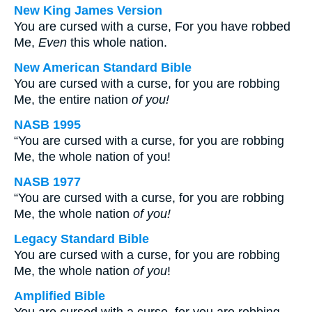
New King James Version
You are cursed with a curse, For you have robbed
Me,
Even
this whole nation.
New American Standard Bible
You are cursed with a curse, for you are robbing
Me, the entire nation
of you!
NASB 1995
“You are cursed with a curse, for you are robbing
Me, the whole nation of you!
NASB 1977
“You are cursed with a curse, for you are robbing
Me, the whole nation
of you!
Legacy Standard Bible
You are cursed with a curse, for you are robbing
Me, the whole nation
of you
!
Amplified Bible