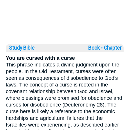
Study Bible
Book ◦
Chapter
You are cursed with a curse
This phrase indicates a divine judgment upon the
people. In the Old Testament, curses were often
seen as consequences of disobedience to God's
laws. The concept of a curse is rooted in the
covenant relationship between God and Israel,
where blessings were promised for obedience and
curses for disobedience (Deuteronomy 28). The
curse here is likely a reference to the economic
hardships and agricultural failures that the
Israelites were experiencing, as described earlier