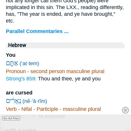
not any longer call them God's people) were
implicated in this sin. The LXX., reading differently,
has, "The year is ended, and ye have brought,"
etc.
Parallel Commentaries ...
Hebrew
You
אַתֶּ֣ם
(’at·tem)
Pronoun - second person masculine plural
Strong's 859:
Thou and thee, ye and you
are cursed
נֵֽאָרִ֔ים
(nê·’ā·rîm)
Verb - Nifal - Participle - masculine plural
Strong's 779:
To execrate
Go Ad Free
with a curse,