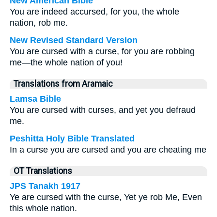
New American Bible
You are indeed accursed, for you, the whole
nation, rob me.
New Revised Standard Version
You are cursed with a curse, for you are robbing
me—the whole nation of you!
Translations from Aramaic
Lamsa Bible
You are cursed with curses, and yet you defraud
me.
Peshitta Holy Bible Translated
In a curse you are cursed and you are cheating me
OT Translations
JPS Tanakh 1917
Ye are cursed with the curse, Yet ye rob Me, Even
this whole nation.