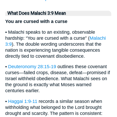
What Does Malachi 3:9 Mean
You are cursed with a curse
• Malachi speaks to an existing, observable
hardship: “You are cursed with a curse” (
Malachi
3:9
). The double wording underscores that the
nation is experiencing tangible consequences
directly tied to covenant disobedience.
•
Deuteronomy 28:15-19
outlines these covenant
curses—failed crops, disease, defeat—promised if
Israel withheld obedience. What Malachi sees on
the ground is exactly what Moses warned
centuries earlier.
•
Haggai 1:9-11
records a similar season when
withholding what belonged to the Lord brought
drought and scarcity. The pattern is consistent: