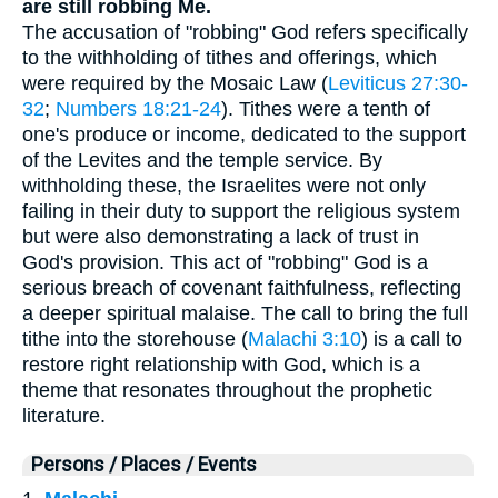
are still robbing Me.
The accusation of "robbing" God refers specifically
to the withholding of tithes and offerings, which
were required by the Mosaic Law (
Leviticus 27:30-
32
;
Numbers 18:21-24
). Tithes were a tenth of
one's produce or income, dedicated to the support
of the Levites and the temple service. By
withholding these, the Israelites were not only
failing in their duty to support the religious system
but were also demonstrating a lack of trust in
God's provision. This act of "robbing" God is a
serious breach of covenant faithfulness, reflecting
a deeper spiritual malaise. The call to bring the full
tithe into the storehouse (
Malachi 3:10
) is a call to
restore right relationship with God, which is a
theme that resonates throughout the prophetic
literature.
Persons / Places / Events