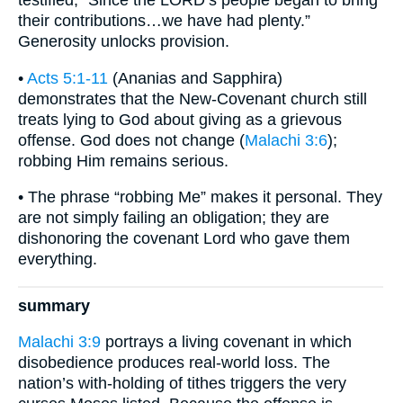
testified, “Since the LORD’s people began to bring
their contributions…we have had plenty.”
Generosity unlocks provision.
•
Acts 5:1-11
(Ananias and Sapphira)
demonstrates that the New-Covenant church still
treats lying to God about giving as a grievous
offense. God does not change (
Malachi 3:6
);
robbing Him remains serious.
• The phrase “robbing Me” makes it personal. They
are not simply failing an obligation; they are
dishonoring the covenant Lord who gave them
everything.
summary
Malachi 3:9
portrays a living covenant in which
disobedience produces real-world loss. The
nation’s with-holding of tithes triggers the very