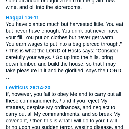
/ and all Judah brought a tenth of the grain, new
wine, and oil into the storerooms.
Haggai 1:6-11
You have planted much but harvested little. You eat
but never have enough. You drink but never have
your fill. You put on clothes but never get warm.
You earn wages to put into a bag pierced through.”
/ This is what the LORD of Hosts says: “Consider
carefully your ways. / Go up into the hills, bring
down lumber, and build the house, so that I may
take pleasure in it and be glorified, says the LORD.
…
Leviticus 26:14-20
If, however, you fail to obey Me and to carry out all
these commandments, / and if you reject My
statutes, despise My ordinances, and neglect to
carry out all My commandments, and so break My
covenant, / then this is what I will do to you: I will
bring upon you sudden terror, wasting disease, and