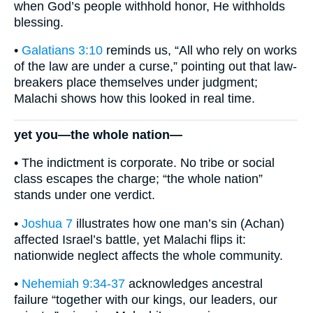
when God’s people withhold honor, He withholds
blessing.
•
Galatians 3:10
reminds us, “All who rely on works
of the law are under a curse,” pointing out that law-
breakers place themselves under judgment;
Malachi shows how this looked in real time.
yet you—the whole nation—
• The indictment is corporate. No tribe or social
class escapes the charge; “the whole nation”
stands under one verdict.
•
Joshua 7
illustrates how one man’s sin (Achan)
affected Israel’s battle, yet Malachi flips it:
nationwide neglect affects the whole community.
•
Nehemiah 9:34-37
acknowledges ancestral
failure “together with our kings, our leaders, our