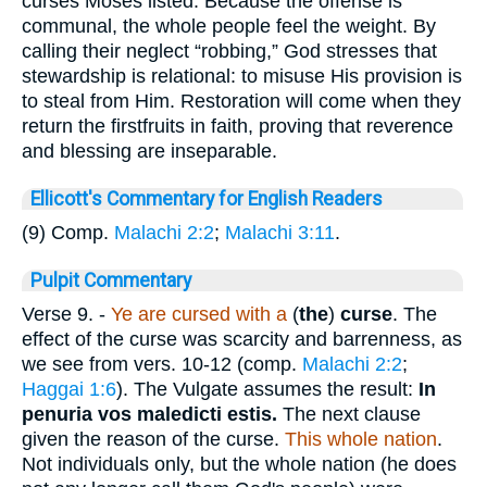
curses Moses listed. Because the offense is
communal, the whole people feel the weight. By
calling their neglect “robbing,” God stresses that
stewardship is relational: to misuse His provision is
to steal from Him. Restoration will come when they
return the firstfruits in faith, proving that reverence
and blessing are inseparable.
Ellicott's Commentary for English Readers
(9) Comp.
Malachi 2:2
;
Malachi 3:11
.
Pulpit Commentary
Verse 9.
-
Ye are cursed with a
(
the
)
curse
. The
effect of the curse was scarcity and barrenness, as
we see from vers. 10-12 (comp.
Malachi 2:2
;
Haggai 1:6
). The Vulgate assumes the result:
In
penuria vos maledicti estis.
The next clause
given the reason of the curse.
This whole nation
.
Not individuals only, but the whole nation (he does