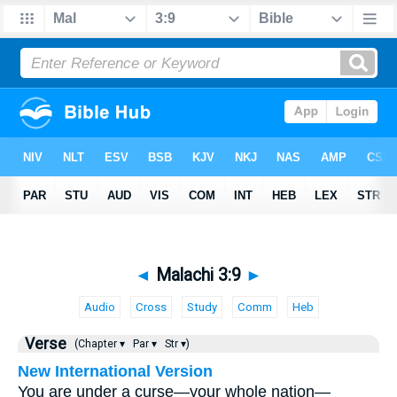
◄
Malachi 3:9
►
Audio
Cross
Study
Comm
Heb
Verse
(Chapter ▾
Par ▾
Str ▾)
New International Version
You are under a curse—your whole nation—