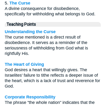
5.
The Curse
A divine consequence for disobedience,
specifically for withholding what belongs to God.
Teaching Points
Understanding the Curse
The curse mentioned is a direct result of
disobedience. It serves as a reminder of the
seriousness of withholding from God what is
rightfully His.
The Heart of Giving
God desires a heart that willingly gives. The
Israelites' failure to tithe reflects a deeper issue of
the heart, which is a lack of trust and reverence for
God.
Corporate Responsibility
The phrase "the whole nation" indicates that the