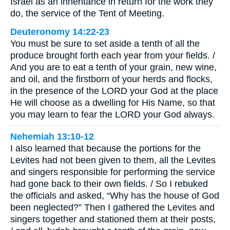
Israel as an inheritance in return for the work they
do, the service of the Tent of Meeting.
Deuteronomy 14:22-23
You must be sure to set aside a tenth of all the
produce brought forth each year from your fields. /
And you are to eat a tenth of your grain, new wine,
and oil, and the firstborn of your herds and flocks,
in the presence of the LORD your God at the place
He will choose as a dwelling for His Name, so that
you may learn to fear the LORD your God always.
Nehemiah 13:10-12
I also learned that because the portions for the
Levites had not been given to them, all the Levites
and singers responsible for performing the service
had gone back to their own fields. / So I rebuked
the officials and asked, “Why has the house of God
been neglected?” Then I gathered the Levites and
singers together and stationed them at their posts,