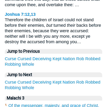
come upon thee, and overtake thee: …
Joshua 7:12,13
Therefore the children of Israel could not stand
before their enemies,
but
turned
their
backs before
their enemies, because they were accursed:
neither will I be with you any more, except ye
destroy the accursed from among you…
Jump to Previous
Curse
Cursed
Deceiving
Kept
Nation
Rob
Robbed
Robbing
Whole
Jump to Next
Curse
Cursed
Deceiving
Kept
Nation
Rob
Robbed
Robbing
Whole
Malachi 3
Of the messenger, majesty, and grace of Christ.
1.