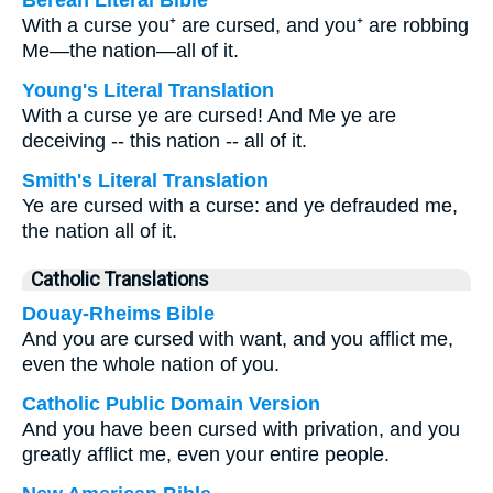
Berean Literal Bible
With a curse you⁺ are cursed, and you⁺ are robbing
Me—the nation—all of it.
Young's Literal Translation
With a curse ye are cursed! And Me ye are
deceiving -- this nation -- all of it.
Smith's Literal Translation
Ye are cursed with a curse: and ye defrauded me,
the nation all of it.
Catholic Translations
Douay-Rheims Bible
And you are cursed with want, and you afflict me,
even the whole nation of you.
Catholic Public Domain Version
And you have been cursed with privation, and you
greatly afflict me, even your entire people.