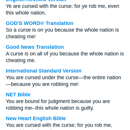
Ye are cursed with the curse; for ye rob me, even
this whole nation.
GOD'S WORD® Translation
So a curse is on you because the whole nation is
cheating me!
Good News Translation
A curse is on all of you because the whole nation is
cheating me.
International Standard Version
You are cursed under the curse—the entire nation
—because you are robbing me!
NET Bible
You are bound for judgment because you are
robbing me--this whole nation is guilty.
New Heart English Bible
You are cursed with the curse; for you rob me,