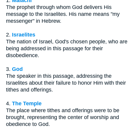
1.
Malachi
The prophet through whom God delivers His
message to the Israelites. His name means "my
messenger" in Hebrew.
2.
Israelites
The nation of Israel, God's chosen people, who are
being addressed in this passage for their
disobedience.
3.
God
The speaker in this passage, addressing the
Israelites about their failure to honor Him with their
tithes and offerings.
4.
The Temple
The place where tithes and offerings were to be
brought, representing the center of worship and
obedience to God.