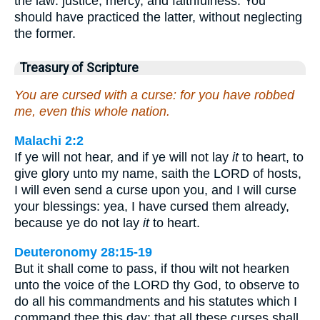
the law: justice, mercy, and faithfulness. You
should have practiced the latter, without neglecting
the former.
Treasury of Scripture
You are cursed with a curse: for you have robbed
me, even this whole nation.
Malachi 2:2
If ye will not hear, and if ye will not lay
it
to heart, to
give glory unto my name, saith the LORD of hosts,
I will even send a curse upon you, and I will curse
your blessings: yea, I have cursed them already,
because ye do not lay
it
to heart.
Deuteronomy 28:15-19
But it shall come to pass, if thou wilt not hearken
unto the voice of the LORD thy God, to observe to
do all his commandments and his statutes which I
command thee this day; that all these curses shall