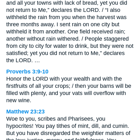
and all your towns with lack of bread, yet you did
not return to Me,” declares the LORD. / “I also
withheld the rain from you when the harvest was
three months away. I sent rain on one city but
withheld it from another. One field received rain;
another without rain withered. / People staggered
from city to city for water to drink, but they were not
satisfied; yet you did not return to Me,” declares
the LORD. …
Proverbs 3:9-10
Honor the LORD with your wealth and with the
firstfruits of all your crops; / then your barns will be
filled with plenty, and your vats will overflow with
new wine.
Matthew 23:23
Woe to you, scribes and Pharisees, you
hypocrites! You pay tithes of mint, dill, and cumin.
But you have disregarded the weightier matters of