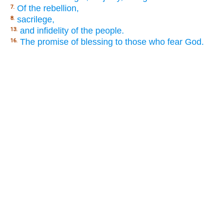
Of the rebellion,
7.
sacrilege,
8.
and infidelity of the people.
13.
The promise of blessing to those who fear God.
16.