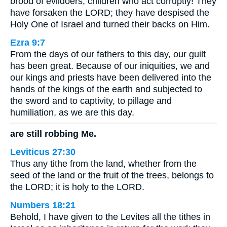
brood of evildoers, children who act corruptly! They
have forsaken the LORD; they have despised the
Holy One of Israel and turned their backs on Him.
Ezra 9:7
From the days of our fathers to this day, our guilt
has been great. Because of our iniquities, we and
our kings and priests have been delivered into the
hands of the kings of the earth and subjected to
the sword and to captivity, to pillage and
humiliation, as we are this day.
are still robbing Me.
Leviticus 27:30
Thus any tithe from the land, whether from the
seed of the land or the fruit of the trees, belongs to
the LORD; it is holy to the LORD.
Numbers 18:21
Behold, I have given to the Levites all the tithes in