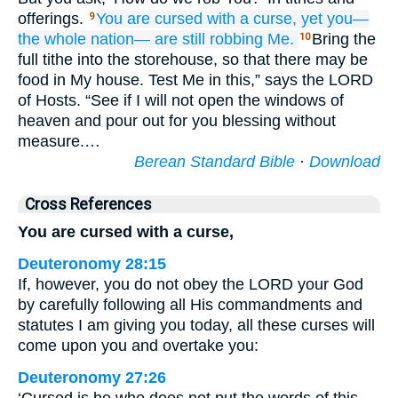
offerings.
You
are cursed
with a curse,
yet you—
9
the whole
nation—
are still robbing Me.
Bring the
10
full tithe into the storehouse, so that there may be
food in My house. Test Me in this,” says the LORD
of Hosts. “See if I will not open the windows of
heaven and pour out for you blessing without
measure.…
Berean Standard Bible
·
Download
Cross References
You are cursed with a curse,
Deuteronomy 28:15
If, however, you do not obey the LORD your God
by carefully following all His commandments and
statutes I am giving you today, all these curses will
come upon you and overtake you:
Deuteronomy 27:26