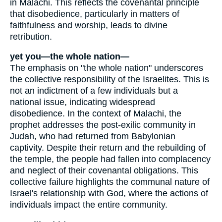
in Malachi. This reflects the covenantal principle
that disobedience, particularly in matters of
faithfulness and worship, leads to divine
retribution.
yet you—the whole nation—
The emphasis on "the whole nation" underscores
the collective responsibility of the Israelites. This is
not an indictment of a few individuals but a
national issue, indicating widespread
disobedience. In the context of Malachi, the
prophet addresses the post-exilic community in
Judah, who had returned from Babylonian
captivity. Despite their return and the rebuilding of
the temple, the people had fallen into complacency
and neglect of their covenantal obligations. This
collective failure highlights the communal nature of
Israel's relationship with God, where the actions of
individuals impact the entire community.