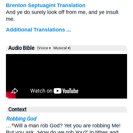
Brenton Septuagint Translation
And ye do surely look off from me, and ye insult
me.
Additional Translations ...
Audio Bible
(Voice ▾
Musical ▾)
Context
Robbing God
…
Will a man rob God? Yet you are robbing Me!
8
But you ask, ‘How do we rob You?’ In tithes and