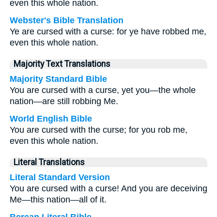
even this whole nation.
Webster's Bible Translation
Ye are cursed with a curse: for ye have robbed me,
even this whole nation.
Majority Text Translations
Majority Standard Bible
You are cursed with a curse, yet you—the whole
nation—are still robbing Me.
World English Bible
You are cursed with the curse; for you rob me,
even this whole nation.
Literal Translations
Literal Standard Version
You are cursed with a curse! And you are deceiving
Me—this nation—all of it.