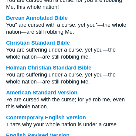
You are cursed with a curse, for you are robbing
Me, this whole nation!
Berean Annotated Bible
You⁺ are cursed with a curse, yet you⁺—the whole
nation—are still robbing Me.
Christian Standard Bible
You are suffering under a curse, yet you—the
whole nation—are still robbing me.
Holman Christian Standard Bible
You are suffering under a curse, yet you—the
whole nation—are still robbing Me.
American Standard Version
Ye are cursed with the curse; for ye rob me, even
this whole nation.
Contemporary English Version
That's why your whole nation is under a curse.
English Revised Version