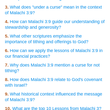
3.
What does "under a curse" mean in the context
of Malachi 3:9?
4.
How can Malachi 3:9 guide our understanding of
stewardship and generosity?
5.
What other scriptures emphasize the
importance of tithing and offerings to God?
6.
How can we apply the lessons of Malachi 3:9 in
our financial practices?
7.
Why does Malachi 3:9 mention a curse for not
tithing?
8.
How does Malachi 3:9 relate to God's covenant
with Israel?
9.
What historical context influenced the message
of Malachi 3:9?
10.
What are the top 10 Lessons from Malachi 3?