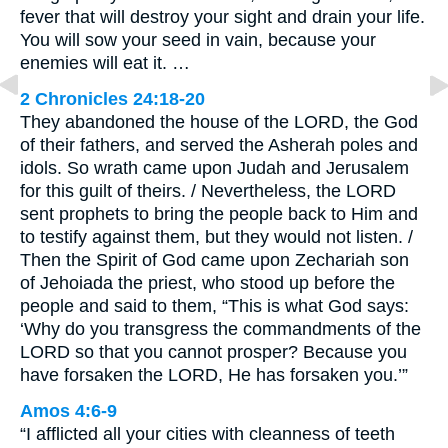
fever that will destroy your sight and drain your life.
You will sow your seed in vain, because your
enemies will eat it. …
2 Chronicles 24:18-20
They abandoned the house of the LORD, the God
of their fathers, and served the Asherah poles and
idols. So wrath came upon Judah and Jerusalem
for this guilt of theirs. / Nevertheless, the LORD
sent prophets to bring the people back to Him and
to testify against them, but they would not listen. /
Then the Spirit of God came upon Zechariah son
of Jehoiada the priest, who stood up before the
people and said to them, “This is what God says:
‘Why do you transgress the commandments of the
LORD so that you cannot prosper? Because you
have forsaken the LORD, He has forsaken you.’”
Amos 4:6-9
“I afflicted all your cities with cleanness of teeth