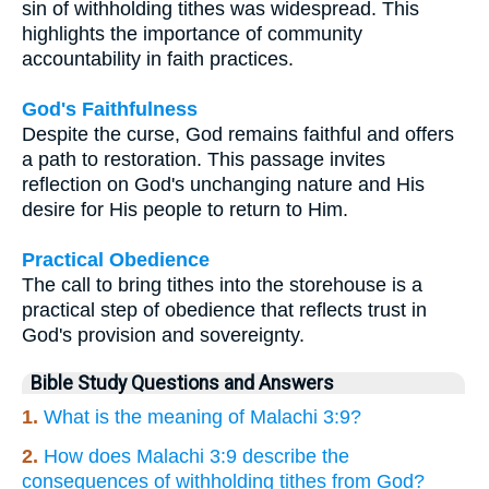
sin of withholding tithes was widespread. This
highlights the importance of community
accountability in faith practices.
God's Faithfulness
Despite the curse, God remains faithful and offers
a path to restoration. This passage invites
reflection on God's unchanging nature and His
desire for His people to return to Him.
Practical Obedience
The call to bring tithes into the storehouse is a
practical step of obedience that reflects trust in
God's provision and sovereignty.
Bible Study Questions and Answers
1.
What is the meaning of Malachi 3:9?
2.
How does Malachi 3:9 describe the
consequences of withholding tithes from God?