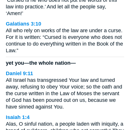
‘Cursed is he who does not put the words of this
law into practice.’ And let all the people say,
‘Amen!’
Galatians 3:10
All who rely on works of the law are under a curse.
For it is written: “Cursed is everyone who does not
continue to do everything written in the Book of the
Law.”
yet you—the whole nation—
Daniel 9:11
All Israel has transgressed Your law and turned
away, refusing to obey Your voice; so the oath and
the curse written in the Law of Moses the servant
of God has been poured out on us, because we
have sinned against You.
Isaiah 1:4
Alas, O sinful nation, a people laden with iniquity, a