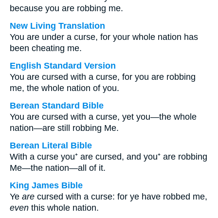
because you are robbing me.
New Living Translation
You are under a curse, for your whole nation has
been cheating me.
English Standard Version
You are cursed with a curse, for you are robbing
me, the whole nation of you.
Berean Standard Bible
You are cursed with a curse, yet you—the whole
nation—are still robbing Me.
Berean Literal Bible
With a curse you⁺ are cursed, and you⁺ are robbing
Me—the nation—all of it.
King James Bible
Ye
are
cursed with a curse: for ye have robbed me,
even
this whole nation.