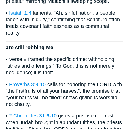
priests,” mirroring Malachi’s sweeping scope.
•
Isaiah 1:4
laments, “Ah, sinful nation, a people
laden with iniquity,” confirming that Scripture often
treats covenant faithlessness as a communal
reality.
are still robbing Me
• Verse 8 framed the specific crime: withholding
“tithes and offerings.” To God, this is not merely
negligence; it is theft.
•
Proverbs 3:9-10
calls for honoring the LORD with
“the firstfruits of all your harvest”; the promise that
“your barns will be filled” shows giving is worship,
not charity.
•
2 Chronicles 31:6-10
gives a positive contrast:
when Judah brought in abundant tithes, the priests